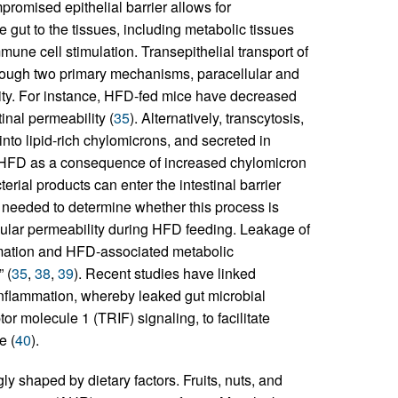
mpromised epithelial barrier allows for
e gut to the tissues, including metabolic tissues
mmune cell stimulation. Transepithelial transport of
rough two primary mechanisms, paracellular and
esity. For instance, HFD-fed mice have decreased
tinal permeability (
35
). Alternatively, transcytosis,
nto lipid-rich chylomicrons, and secreted in
g a HFD as a consequence of increased chylomicron
terial products can enter the intestinal barrier
s needed to determine whether this process is
ellular permeability during HFD feeding. Leakage of
mmation and HFD-associated metabolic
 (
35
,
38
,
39
). Recent studies have linked
inflammation, whereby leaked gut microbial
 molecule 1 (TRIF) signaling, to facilitate
e (
40
).
y shaped by dietary factors. Fruits, nuts, and