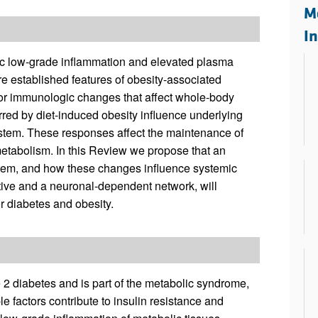
All ...
Top read a
M
I
ic low-grade inflammation and elevated plasma
are established features of obesity-associated
 for immunologic changes that affect whole-body
urred by diet-induced obesity influence underlying
ystem. These responses affect the maintenance of
 metabolism. In this Review we propose that an
stem, and how these changes influence systemic
ive and a neuronal-dependent network, will
or diabetes and obesity.
e 2 diabetes and is part of the metabolic syndrome,
 factors contribute to insulin resistance and