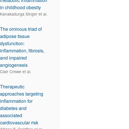
metabolic inflammation
in childhood obesity
Kanakadurga Singer et al.
The ominous triad of
adipose tissue
dysfunction:
inflammation, fibrosis,
and impaired
angiogenesis
Clair Crewe et al.
Therapeutic
approaches targeting
inflammation for
diabetes and
associated
cardiovascular risk