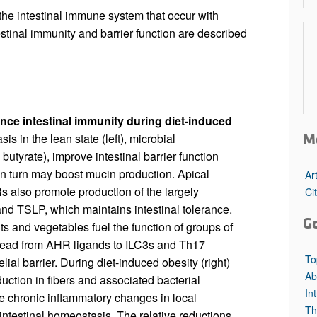
the intestinal immune system that occur with
tinal immunity and barrier function are described
ence intestinal immunity during diet-induced
M
s in the lean state (left), microbial
butyrate), improve intestinal barrier function
 in turn may boost mucin production. Apical
Ar
 also promote production of the largely
Ci
and TSLP, which maintains intestinal tolerance.
G
s and vegetables fuel the function of groups of
lead from AHR ligands to ILC3s and Th17
To
ial barrier. During diet-induced obesity (right)
Ab
duction in fibers and associated bacterial
In
de chronic inflammatory changes in local
Th
testinal homeostasis. The relative reductions