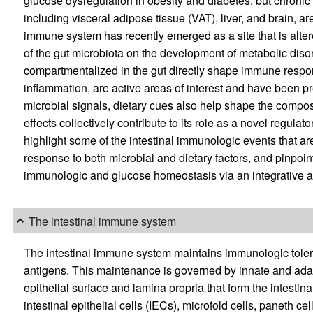
glucose dysregulation in obesity and diabetes, but chronic
including visceral adipose tissue (VAT), liver, and brain, ar
immune system has recently emerged as a site that is alter
of the gut microbiota on the development of metabolic diso
compartmentalized in the gut directly shape immune respon
inflammation, are active areas of interest and have been p
microbial signals, dietary cues also help shape the compos
effects collectively contribute to its role as a novel regula
highlight some of the intestinal immunologic events that are
response to both microbial and dietary factors, and pinpo
immunologic and glucose homeostasis via an integrative 
The intestinal immune system
The intestinal immune system maintains immunologic toler
antigens. This maintenance is governed by innate and ada
epithelial surface and lamina propria that form the intestin
intestinal epithelial cells (IECs), microfold cells, paneth ce