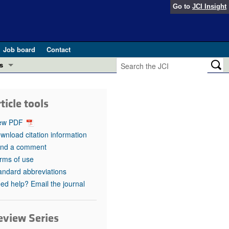
Go to
JCI Insight
Job board
Contact
s
Preview
esearch and Public Health
ticle tools
Letters
 in health and disease (Jun 2026)
ew PDF
 the Editor
wnload citation information
nd a comment
ogress in GLP-1 medicine (Nov 2025)
ries
rms of use
andard abbreviations
otes
 (May 2025)
ed help? Email the journal
SH pathogenesis and treatment (Apr 2025)
s
b 2025)
eview Series
iversary