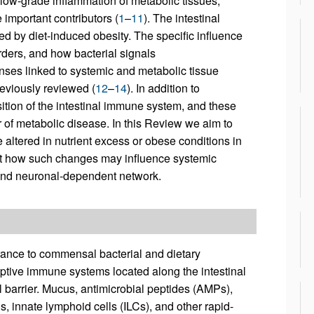
 low-grade inflammation of metabolic tissues,
e important contributors (
1
–
11
). The intestinal
ed by diet-induced obesity. The specific influence
rders, and how bacterial signals
ses linked to systemic and metabolic tissue
reviously reviewed (
12
–
14
). In addition to
ition of the intestinal immune system, and these
tor of metabolic disease. In this Review we aim to
 altered in nutrient excess or obese conditions in
int how such changes may influence systemic
and neuronal-dependent network.
ance to commensal bacterial and dietary
ptive immune systems located along the intestinal
al barrier. Mucus, antimicrobial peptides (AMPs),
lls, innate lymphoid cells (ILCs), and other rapid-