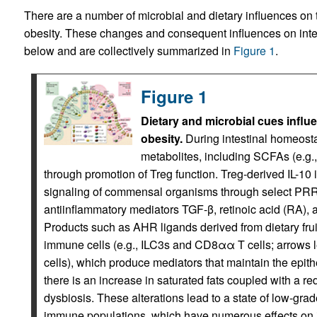
There are a number of microbial and dietary influences on 
obesity. These changes and consequent influences on intes
below and are collectively summarized in
Figure 1
.
Figure 1
Dietary and microbial cues influ
obesity.
During intestinal homeostasi
metabolites, including SCFAs (e.g., 
through promotion of Treg function. Treg-derived IL-10
signaling of commensal organisms through select PRRs
antiinflammatory mediators TGF-β, retinoic acid (RA), 
Products such as AHR ligands derived from dietary fruit
immune cells (e.g., ILC3s and CD8αα T cells; arrows 
cells), which produce mediators that maintain the epithel
there is an increase in saturated fats coupled with a re
dysbiosis. These alterations lead to a state of low-gra
immune populations, which have numerous effects on in