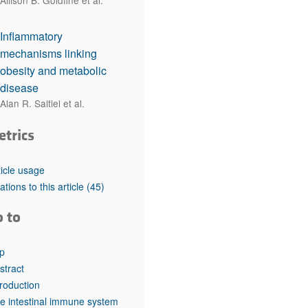
Allison B. Goldfine et al.
Inflammatory
mechanisms linking
obesity and metabolic
disease
Alan R. Saltiel et al.
etrics
ticle usage
tations to this article
(45)
o to
p
stract
troduction
e intestinal immune system