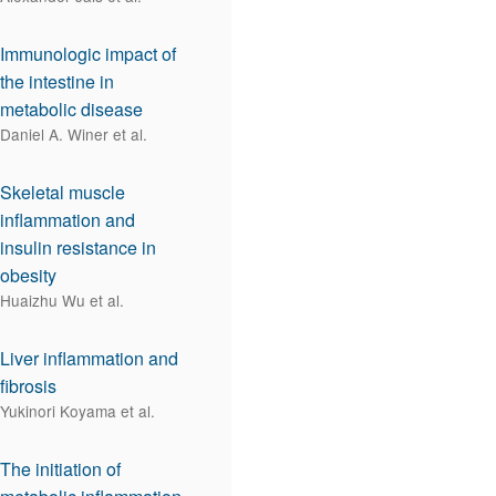
Immunologic impact of
the intestine in
metabolic disease
Daniel A. Winer et al.
Skeletal muscle
inflammation and
insulin resistance in
obesity
Huaizhu Wu et al.
Liver inflammation and
fibrosis
Yukinori Koyama et al.
The initiation of