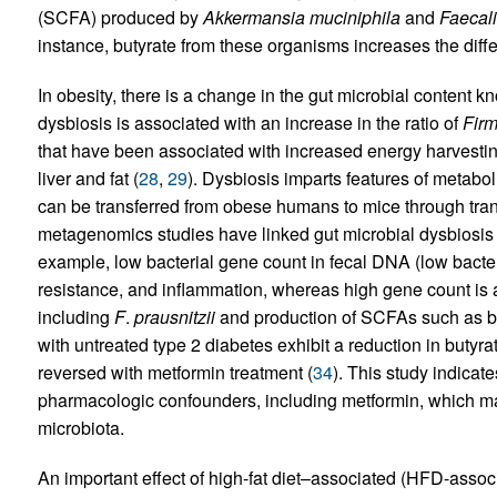
(SCFA) produced by
Akkermansia muciniphila
and
Faecali
instance, butyrate from these organisms increases the differ
In obesity, there is a change in the gut microbial content 
dysbiosis is associated with an increase in the ratio of
Firm
that have been associated with increased energy harvesting
liver and fat (
28
,
29
). Dysbiosis imparts features of metab
can be transferred from obese humans to mice through trans
metagenomics studies have linked gut microbial dysbiosis 
example, low bacterial gene count in fecal DNA (low bacteri
resistance, and inflammation, whereas high gene count is 
including
F
.
prausnitzii
and production of SCFAs such as bu
with untreated type 2 diabetes exhibit a reduction in butyra
reversed with metformin treatment (
34
). This study indicate
pharmacologic confounders, including metformin, which may
microbiota.
An important effect of high-fat diet–associated (HFD-associ