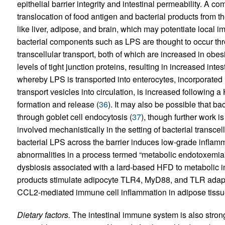
epithelial barrier integrity and intestinal permeability. A co
translocation of food antigen and bacterial products from th
like liver, adipose, and brain, which may potentiate local i
bacterial components such as LPS are thought to occur th
transcellular transport, both of which are increased in ob
levels of tight junction proteins, resulting in increased intes
whereby LPS is transported into enterocytes, incorporated i
transport vesicles into circulation, is increased followin
formation and release (
36
). It may also be possible that bac
through goblet cell endocytosis (
37
), though further work i
involved mechanistically in the setting of bacterial transc
bacterial LPS across the barrier induces low-grade infla
abnormalities in a process termed “metabolic endotoxemia”
dysbiosis associated with a lard-based HFD to metabolic 
products stimulate adipocyte TLR4, MyD88, and TLR adaptor
CCL2-mediated immune cell inflammation in adipose tissu
Dietary factors.
The intestinal immune system is also strongl