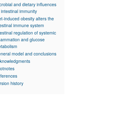
crobial and dietary influences
 intestinal immunity
et-induced obesity alters the
testinal immune system
testinal regulation of systemic
flammation and glucose
tabolism
neral model and conclusions
knowledgments
otnotes
ferences
rsion history