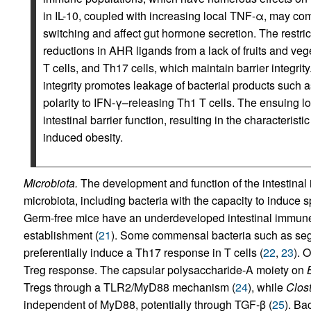
in IL-10, coupled with increasing local TNF-α, may c
switching and affect gut hormone secretion. The restrict
reductions in AHR ligands from a lack of fruits and ve
T cells, and Th17 cells, which maintain barrier integrity.
integrity promotes leakage of bacterial products such a
polarity to IFN-γ–releasing Th1 T cells. The ensuing 
intestinal barrier function, resulting in the characterist
induced obesity.
Microbiota.
The development and function of the intestinal
microbiota, including bacteria with the capacity to induce s
Germ-free mice have an underdeveloped intestinal immune s
establishment (
21
). Some commensal bacteria such as seg
preferentially induce a Th17 response in T cells (
22
,
23
). 
Treg response. The capsular polysaccharide-A moiety on
Tregs through a TLR2/MyD88 mechanism (
24
), while
Clos
independent of MyD88, potentially through TGF-β (
25
). Ba