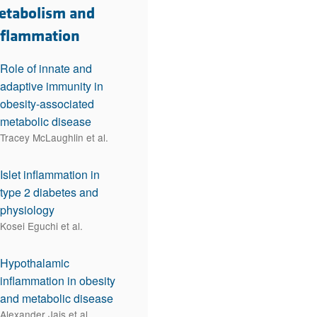
rticles
etabolism and
nflammation
Role of innate and
adaptive immunity in
obesity-associated
metabolic disease
Tracey McLaughlin et al.
Islet inflammation in
type 2 diabetes and
physiology
Kosei Eguchi et al.
Hypothalamic
inflammation in obesity
and metabolic disease
Alexander Jais et al.