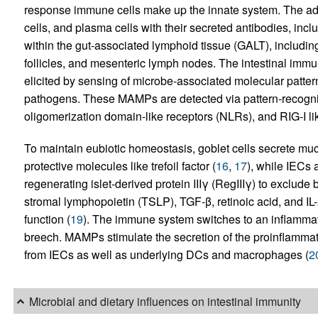
response immune cells make up the innate system. The ad
cells, and plasma cells with their secreted antibodies, incl
within the gut-associated lymphoid tissue (GALT), including
follicles, and mesenteric lymph nodes. The intestinal immu
elicited by sensing of microbe-associated molecular patt
pathogens. These MAMPs are detected via pattern-recogni
oligomerization domain-like receptors (NLRs), and RIG-I li
To maintain eubiotic homeostasis, goblet cells secrete m
protective molecules like trefoil factor (
16
,
17
), while IECs
regenerating islet-derived protein IIIγ (RegIIIγ) to exclude b
stromal lymphopoietin (TSLP), TGF-β, retinoic acid, and I
function (
19
). The immune system switches to an inflammat
breech. MAMPs stimulate the secretion of the proinflammatory
from IECs as well as underlying DCs and macrophages (
2
Microbial and dietary influences on intestinal immunity