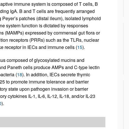
aptive immune system is composed of T cells, B
uding IgA. B and T cells are frequently arranged
 Peyer’s patches (distal ileum), isolated lymphoid
ne system function is dictated by responses
erns (MAMPs) expressed by commensal gut flora or
tion receptors (PRRs) such as the TLRs, nuclear
ke receptor in IECs and immune cells (
15
).
ucus composed of glycosylated mucins and
 and Paneth cells produce AMPs and C-type lectin
acteria (
18
). In addition, IECs secrete thymic
L-25 to promote immune tolerance and barrier
ory state upon pathogen invasion or barrier
 cytokines IL-1, IL-6, IL-12, IL-18, and/or IL-23
0
).