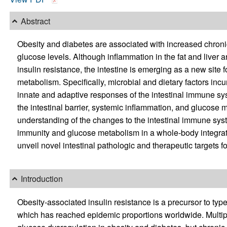
Abstract
Obesity and diabetes are associated with increased chron
glucose levels. Although inflammation in the fat and liver 
insulin resistance, the intestine is emerging as a new site
metabolism. Specifically, microbial and dietary factors inc
innate and adaptive responses of the intestinal immune s
the intestinal barrier, systemic inflammation, and glucose
understanding of the changes to the intestinal immune sy
immunity and glucose metabolism in a whole-body integrat
unveil novel intestinal pathologic and therapeutic targets f
Introduction
Obesity-associated insulin resistance is a precursor to typ
which has reached epidemic proportions worldwide. Multiple