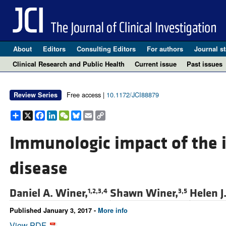
About
Editors
Consulting Editors
For authors
Journal st
Clinical Research and Public Health
Current issue
Past issues
Free access |
10.1172/JCI88879
Review Series
Share
X
Facebook
LinkedIn
WeChat
Bluesky
Email
Copy
Link
Immunologic impact of the i
disease
Daniel A. Winer,
Shawn Winer,
Helen J
1,2,3,4
3,5
Published January 3, 2017 -
More info
View PDF