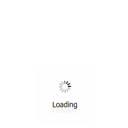
All ...
Top read a