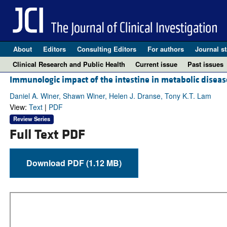
About
Editors
Consulting Editors
For authors
Journal st
Clinical Research and Public Health
Current issue
Past issues
Immunologic impact of the intestine in metabolic diseas
Daniel A. Winer, Shawn Winer, Helen J. Dranse, Tony K.T. Lam
View:
Text
|
PDF
Review Series
Full Text PDF
Download PDF (1.12 MB)