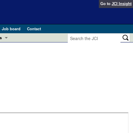
Go to
JCI Insight
Job board
Contact
s
Preview
esearch and Public Health
Letters
 in health and disease (Jun 2026)
 the Editor
ogress in GLP-1 medicine (Nov 2025)
ries
otes
 (May 2025)
SH pathogenesis and treatment (Apr 2025)
s
b 2025)
iversary