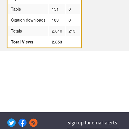
Table
151
0
Citation downloads
183
0
Totals
2,640
213
Total Views
2,853
Sign up for email alerts