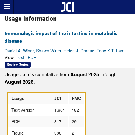
Usage Information
Immunologic impact of the intestine in metabolic
disease
Daniel A. Winer, Shawn Winer, Helen J. Dranse, Tony K.T. Lam
View:
Text
|
PDF
Review Series
Usage data is cumulative from
August 2025
through
August 2026.
Usage
JCI
PMC
Text version
1,601
182
PDF
317
29
Figure
388
2