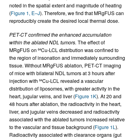
noted in the spatial extent and magnitude of heating
(
Figure 1, E–J
). Therefore, we find that MRgFUS can
reproducibly create the desired local thermal dose.
PET-CT confirmed the enhanced accumulation
within the ablated NDL tumors.
The effect of
MRgFUS on
Cu-LCL distribution was confined to
64
the region of insonation and immediately surrounding
tissue. Without MRgFUS ablation, PET-CT imaging
of mice with bilateral NDL tumors at 3 hours after
injection with
Cu-LCL revealed a vascular
64
distribution of liposomes, with greater activity in the
heart, jugular veins, and liver (
Figure 1K
). At 20 and
48 hours after ablation, the radioactivity in the heart,
liver, and jugular veins decreased and radioactivity
associated with the ablated tumors increased relative
to the vascular and tissue background (
Figure 1L
).
Radioactivity associated with clearance organs (gut