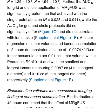
P
= 1.25 × 10
,
P
= 1.54 × 10
). Further, the AUC
–5
–5
48
for grid and circle application of MRgFUS was
significantly greater than that achieved with the
single-point ablation (
P
= 0.025 and 0.041), while the
AUC
for grid and circle protocols did not
48
significantly differ (
Figure 1O
) and did not correlate
with tumor size (
Supplemental Figure 1E
). A linear
regression of tumor volumes and tumor accumulation
at 3 hours demonstrated a slope of –0.0074 %ID/cc
tumor accumulation per 0.01 cc tumor volume with a
Pearson’s
R
of 0.14 and with the smallest and
2
largest tumors measuring 0.0087 cc (4 mm longest
diameter) and 0.10 cc (6 mm longest diameter),
respectively (
Supplemental Figure 1E
).
Biodistribution validates the macroscopic imaging
finding of enhanced accumulation.
Biodistribution at
48 hours confirmed that the effect of MRgFUS
64