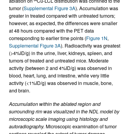
ablation on
Cu-LCL distribution was confined to the
tumor (
Supplemental Figure 3A
). Accumulation was
greater in treated compared with untreated tumors;
however, as expected, the differences were smaller
at 48 hours compared with the PET data
corresponding to earlier time points (
Figure 1N
,
Supplemental Figure 3A
). Radioactivity was greatest
(>4%ID/g) in the urine, liver, kidneys, spleen, and
tumors of treated and untreated mice. Moderate
activity (between 2 and 4%ID/g) was observed in
blood, heart, lung, and intestine, while very little
activity (<1%ID/g) was observed in muscle, bone,
and brain.
Accumulation within the ablated region and
surrounding rim was visualized in the NDL model by
microscopic scale imaging using histology and
autoradiography.
Microscopic examination of tumor
sections revealed the extent of tumor damage