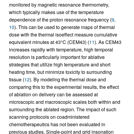
monitored by magnetic resonance thermometry,
which typically makes use of the temperature
dependence of the proton resonance frequency (
9
,
10
). This can be used to generate maps of thermal
dose with the thermal isoeffect measure cumulative
equivalent minutes at 43°C (CEM43) (
11
). As CEM43
increases rapidly with temperature, high temporal
resolution is particularly important for ablative
strategies that utilize high temperature and short
heating time, but minimize toxicity to surrounding
tissue (
12
). By modeling the thermal dose and
comparing this to the experimental results, the effect
of ablation on delivery can be assessed at
microscopic and macroscopic scales both within and
surrounding the ablated region. The impact of such
scanning protocols on coadministered
chemotherapeutics has not been evaluated in
previous studies. Single-point and grid insonation