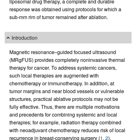
liposomal drug therapy, a complete and durable
response was obtained using protocols for which a
sub-mm rim of tumor remained after ablation.
Introduction
Magnetic resonance–guided focused ultrasound
(MRgFUS) provides completely noninvasive thermal
therapy for cancer. To address systemic cancers,
such local therapies are augmented with
chemotherapy or immunotherapy. In addition, at
tumor margins and near blood vessels or vulnerable
structures, practical ablative protocols may not be
fully effective. Thus, there are multiple motivations
and precedents for combining systemic and local
therapies; for example, radiation therapy combined
with neoadjuvant chemotherapy reduces risk of local
recurrence in breast-conserving surgery (
1
,
2
).