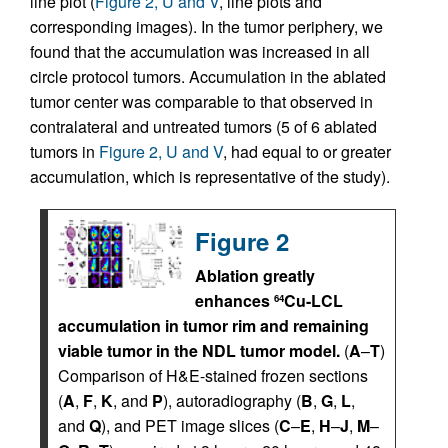
line plot (
Figure 2, U and V
, line plots and
corresponding images). In the tumor periphery, we
found that the accumulation was increased in all
circle protocol tumors. Accumulation in the ablated
tumor center was comparable to that observed in
contralateral and untreated tumors (5 of 6 ablated
tumors in
Figure 2, U and V
, had equal to or greater
accumulation, which is representative of the study).
Figure 2
Ablation greatly
enhances
Cu-LCL
64
accumulation in tumor rim and remaining
viable tumor in the NDL tumor model.
(
A
–
T
)
Comparison of H&E-stained frozen sections
(
A
,
F
,
K
, and
P
), autoradiography (
B
,
G
,
L
,
and
Q
), and PET image slices (
C
–
E
,
H
–
J
,
M
–