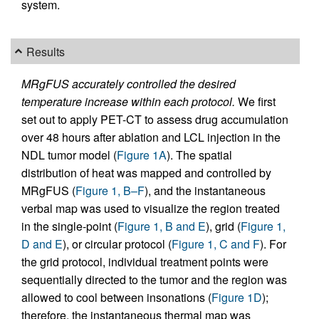
system.
Results
MRgFUS accurately controlled the desired
temperature increase within each protocol.
We first
set out to apply PET-CT to assess drug accumulation
over 48 hours after ablation and LCL injection in the
NDL tumor model (
Figure 1A
). The spatial
distribution of heat was mapped and controlled by
MRgFUS (
Figure 1, B–F
), and the instantaneous
verbal map was used to visualize the region treated
in the single-point (
Figure 1, B and E
), grid (
Figure 1,
D and E
), or circular protocol (
Figure 1, C and F
). For
the grid protocol, individual treatment points were
sequentially directed to the tumor and the region was
allowed to cool between insonations (
Figure 1D
);
therefore, the instantaneous thermal map was