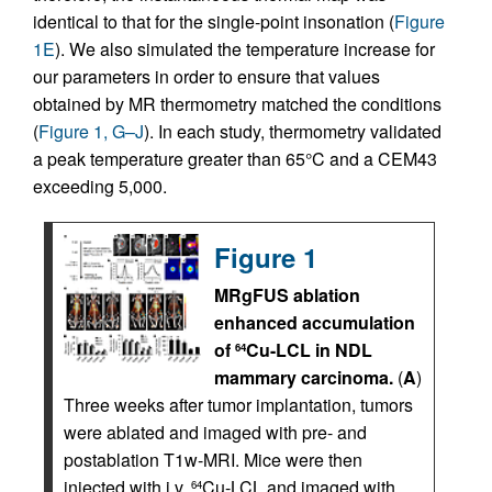
identical to that for the single-point insonation (
Figure
1E
). We also simulated the temperature increase for
our parameters in order to ensure that values
obtained by MR thermometry matched the conditions
(
Figure 1, G–J
). In each study, thermometry validated
a peak temperature greater than 65°C and a CEM43
exceeding 5,000.
Figure 1
MRgFUS ablation
enhanced accumulation
of
Cu-LCL in NDL
64
mammary carcinoma.
(
A
)
Three weeks after tumor implantation, tumors
were ablated and imaged with pre- and
postablation T1w-MRI. Mice were then
injected with i.v.
Cu-LCL and imaged with
64