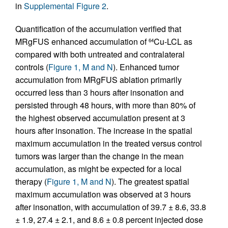
in
Supplemental Figure 2
.
Quantification of the accumulation verified that
MRgFUS enhanced accumulation of
Cu-LCL as
64
compared with both untreated and contralateral
controls (
Figure 1, M and N
). Enhanced tumor
accumulation from MRgFUS ablation primarily
occurred less than 3 hours after insonation and
persisted through 48 hours, with more than 80% of
the highest observed accumulation present at 3
hours after insonation. The increase in the spatial
maximum accumulation in the treated versus control
tumors was larger than the change in the mean
accumulation, as might be expected for a local
therapy (
Figure 1, M and N
). The greatest spatial
maximum accumulation was observed at 3 hours
after insonation, with accumulation of 39.7 ± 8.6, 33.8
± 1.9, 27.4 ± 2.1, and 8.6 ± 0.8 percent injected dose