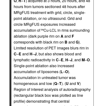
O
,
R
–
T
) acquired at 3 hours, 20 hours, and 48
hours from tumors sectioned 48 hours after
MRgFUS treatment with grid, circle, single-
point ablation, or no ultrasound. Grid and
circle MRgFUS exposures increased
accumulation of
Cu-LCL in rims surrounding
64
ablation (dark purple rim on
A
and
F
corresponds with black rim on
B
and
G
).
Limited resolution of PET images blurs rim in
C
–
E
and
H
–
J
, but also shows blood and
lymphatic radioactivity in
C
–
E
,
H
–
J
, and
M
–
O
.
Single-point ablation also increased
accumulation of liposomes (
L
–
O
).
Accumulation in untreated tumor was
homogeneous and low (
Q
–
T
). (
U
and
V
)
Region of interest analysis of autoradiography
(rectangular black box was plotted as line
profile) demonstrating that central