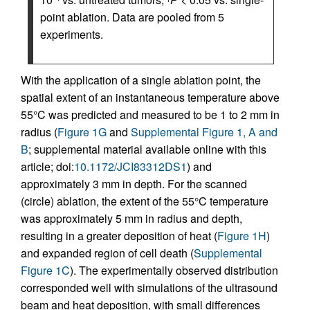
point ablation. Data are pooled from 5
experiments.
With the application of a single ablation point, the
spatial extent of an instantaneous temperature above
55°C was predicted and measured to be 1 to 2 mm in
radius (
Figure 1G
and
Supplemental Figure 1, A and
B
; supplemental material available online with this
article; doi:
10.1172/JCI83312DS1
) and
approximately 3 mm in depth. For the scanned
(circle) ablation, the extent of the 55°C temperature
was approximately 5 mm in radius and depth,
resulting in a greater deposition of heat (
Figure 1H
)
and expanded region of cell death (
Supplemental
Figure 1C
). The experimentally observed distribution
corresponded well with simulations of the ultrasound
beam and heat deposition, with small differences