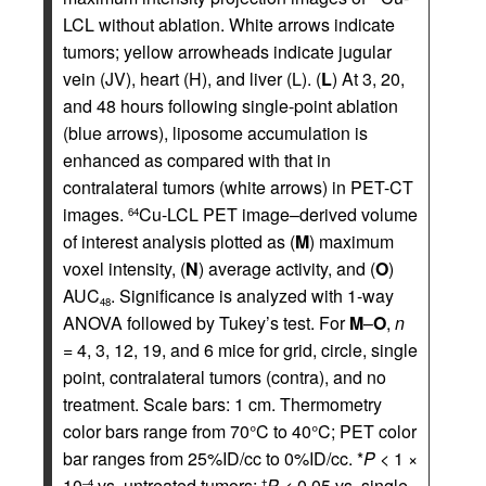
LCL without ablation. White arrows indicate
tumors; yellow arrowheads indicate jugular
vein (JV), heart (H), and liver (L). (
L
) At 3, 20,
and 48 hours following single-point ablation
(blue arrows), liposome accumulation is
enhanced as compared with that in
contralateral tumors (white arrows) in PET-CT
images.
Cu-LCL PET image–derived volume
64
of interest analysis plotted as (
M
) maximum
voxel intensity, (
N
) average activity, and (
O
)
AUC
. Significance is analyzed with 1-way
48
ANOVA followed by Tukey’s test. For
M
–
O
,
n
= 4, 3, 12, 19, and 6 mice for grid, circle, single
point, contralateral tumors (contra), and no
treatment. Scale bars: 1 cm. Thermometry
color bars range from 70°C to 40°C; PET color
bar ranges from 25%ID/cc to 0%ID/cc. *
P
< 1 ×
10
vs. untreated tumors;
P
< 0.05 vs. single-
–4
†