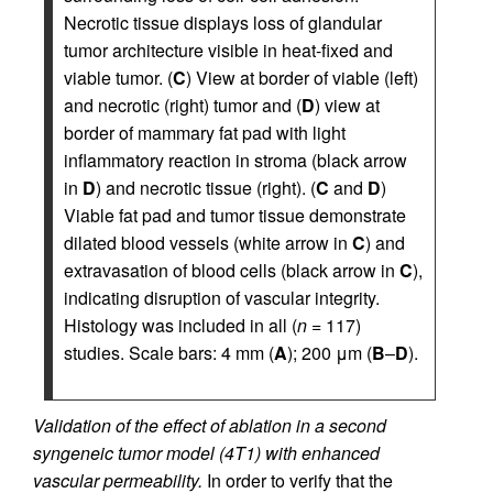
Necrotic tissue displays loss of glandular
tumor architecture visible in heat-fixed and
viable tumor. (
C
) View at border of viable (left)
and necrotic (right) tumor and (
D
) view at
border of mammary fat pad with light
inflammatory reaction in stroma (black arrow
in
D
) and necrotic tissue (right). (
C
and
D
)
Viable fat pad and tumor tissue demonstrate
dilated blood vessels (white arrow in
C
) and
extravasation of blood cells (black arrow in
C
),
indicating disruption of vascular integrity.
Histology was included in all (
n
= 117)
studies. Scale bars: 4 mm (
A
); 200 μm (
B
–
D
).
Validation of the effect of ablation in a second
syngeneic tumor model (4T1) with enhanced
vascular permeability.
In order to verify that the