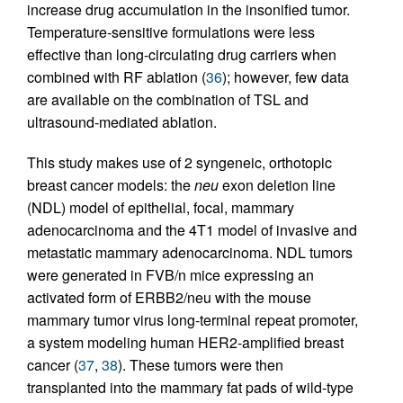
increase drug accumulation in the insonified tumor.
Temperature-sensitive formulations were less
effective than long-circulating drug carriers when
combined with RF ablation (
36
); however, few data
are available on the combination of TSL and
ultrasound-mediated ablation.
This study makes use of 2 syngeneic, orthotopic
breast cancer models: the
neu
exon deletion line
(NDL) model of epithelial, focal, mammary
adenocarcinoma and the 4T1 model of invasive and
metastatic mammary adenocarcinoma. NDL tumors
were generated in FVB/n mice expressing an
activated form of ERBB2/neu with the mouse
mammary tumor virus long-terminal repeat promoter,
a system modeling human HER2-amplified breast
cancer (
37
,
38
). These tumors were then
transplanted into the mammary fat pads of wild-type