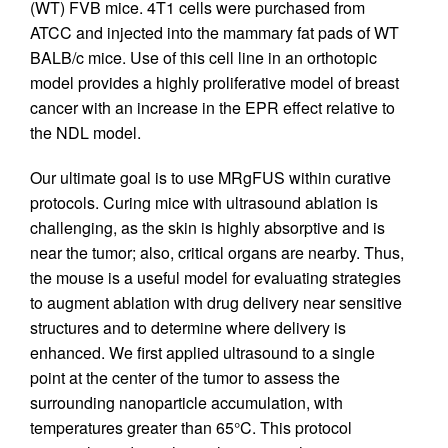
(WT) FVB mice. 4T1 cells were purchased from
ATCC and injected into the mammary fat pads of WT
BALB/c mice. Use of this cell line in an orthotopic
model provides a highly proliferative model of breast
cancer with an increase in the EPR effect relative to
the NDL model.
Our ultimate goal is to use MRgFUS within curative
protocols. Curing mice with ultrasound ablation is
challenging, as the skin is highly absorptive and is
near the tumor; also, critical organs are nearby. Thus,
the mouse is a useful model for evaluating strategies
to augment ablation with drug delivery near sensitive
structures and to determine where delivery is
enhanced. We first applied ultrasound to a single
point at the center of the tumor to assess the
surrounding nanoparticle accumulation, with
temperatures greater than 65°C. This protocol