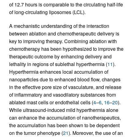
of 12.7 hours is comparable to the circulating half-life
of long-circulating liposomes (LCL).
A mechanistic understanding of the interaction
between ablation and chemotherapeutic delivery is
key to improving therapy. Combining ablation with
chemotherapy has been hypothesized to improve the
therapeutic outcome by enhancing delivery and
lethality in regions of sublethal hyperthermia (
11
).
Hyperthermia enhances local accumulation of
nanoparticles due to enhanced blood flow, changes
in the effective pore size of vasculature, and release
of inflammatory and vasodilatory substances from
ablated mast cells or endothelial cells (
4
–
6
,
16
–
20
).
While ultrasound-induced mild hyperthermia alone
can enhance the accumulation of nanotherapeutics,
the accumulation has been shown to be dependent
on the tumor phenotype (
21
). Moreover, the use of an