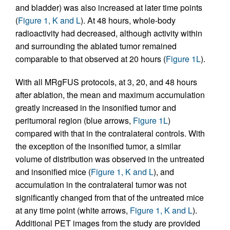
and bladder) was also increased at later time points
(
Figure 1, K and L
). At 48 hours, whole-body
radioactivity had decreased, although activity within
and surrounding the ablated tumor remained
comparable to that observed at 20 hours (
Figure 1L
).
With all MRgFUS protocols, at 3, 20, and 48 hours
after ablation, the mean and maximum accumulation
greatly increased in the insonified tumor and
peritumoral region (blue arrows,
Figure 1L
)
compared with that in the contralateral controls. With
the exception of the insonified tumor, a similar
volume of distribution was observed in the untreated
and insonified mice (
Figure 1, K and L
), and
accumulation in the contralateral tumor was not
significantly changed from that of the untreated mice
at any time point (white arrows,
Figure 1, K and L
).
Additional PET images from the study are provided