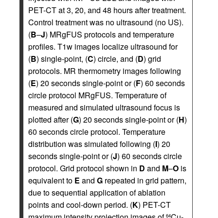
PET-CT at 3, 20, and 48 hours after treatment.
Control treatment was no ultrasound (no US).
(
B
–
J
) MRgFUS protocols and temperature
profiles. T1w images localize ultrasound for
(
B
) single-point, (
C
) circle, and (
D
) grid
protocols. MR thermometry images following
(
E
) 20 seconds single-point or (
F
) 60 seconds
circle protocol MRgFUS. Temperature of
measured and simulated ultrasound focus is
plotted after (
G
) 20 seconds single-point or (
H
)
60 seconds circle protocol. Temperature
distribution was simulated following (
I
) 20
seconds single-point or (
J
) 60 seconds circle
protocol. Grid protocol shown in
D
and
M
–
O
is
equivalent to
E
and
G
repeated in grid pattern,
due to sequential application of ablation
points and cool-down period. (
K
) PET-CT
maximum intensity projection images of
Cu-
64