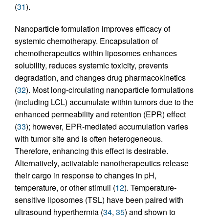
(
31
).
Nanoparticle formulation improves efficacy of
systemic chemotherapy. Encapsulation of
chemotherapeutics within liposomes enhances
solubility, reduces systemic toxicity, prevents
degradation, and changes drug pharmacokinetics
(
32
). Most long-circulating nanoparticle formulations
(including LCL) accumulate within tumors due to the
enhanced permeability and retention (EPR) effect
(
33
); however, EPR-mediated accumulation varies
with tumor site and is often heterogeneous.
Therefore, enhancing this effect is desirable.
Alternatively, activatable nanotherapeutics release
their cargo in response to changes in pH,
temperature, or other stimuli (
12
). Temperature-
sensitive liposomes (TSL) have been paired with
ultrasound hyperthermia (
34
,
35
) and shown to