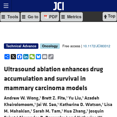
Top
Tools
Go to
PDF
Metrics
Free access |
10.1172/JCI83312
Technical Advance
Oncology
Share
X
Facebook
LinkedIn
WeChat
Bluesky
Email
Copy
Link
Ultrasound ablation enhances drug
accumulation and survival in
mammary carcinoma models
Andrew W. Wong,
Brett Z. Fite,
Yu Liu,
Azadeh
1
1
1
Kheirolomoom,
Jai W. Seo,
Katherine D. Watson,
Lisa
1
1
1
M. Mahakian,
Sarah M. Tam,
Hua Zhang,
Josquin
1
1
1
1
2