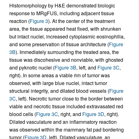
Histomorphology by H&E demonstrated biologic
response to MRgFUS, including adjacent tissue
reaction (
Figure 3
). At the center of the treatment
area, the tissue appeared heat fixed, with shrunken
but intact nuclei, increased cytoplasmic eosinophilia,
and some preservation of tissue architecture (
Figure
3B
). Immediately surrounding the treated area, the
tissue was discohesive and nonviable, with ghosted
and pyknotic nuclei (
Figure 3B
, left, and
Figure 3C
,
right). In some areas a viable rim of tumor was
observed, with large blue nuclei, intact tumor
structural integrity, and dilated blood vessels (
Figure
3C
, left). Necrotic tumor close to the border between
viable and necrotic tissue included extravasated red
blood cells (
Figure 3C
, right, and
Figure 3D
, right).
Dilated vasculature and an inflammatory reaction
was observed within the mammary fat pad bordering
tumor (
Figure 3D
, left). Dilated vasculature, an