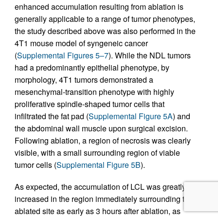
enhanced accumulation resulting from ablation is
generally applicable to a range of tumor phenotypes,
the study described above was also performed in the
4T1 mouse model of syngeneic cancer
(
Supplemental Figures 5–7
). While the NDL tumors
had a predominantly epithelial phenotype, by
morphology, 4T1 tumors demonstrated a
mesenchymal-transition phenotype with highly
proliferative spindle-shaped tumor cells that
infiltrated the fat pad (
Supplemental Figure 5A
) and
the abdominal wall muscle upon surgical excision.
Following ablation, a region of necrosis was clearly
visible, with a small surrounding region of viable
tumor cells (
Supplemental Figure 5B
).
As expected, the accumulation of LCL was greatly
increased in the region immediately surrounding the
ablated site as early as 3 hours after ablation, as