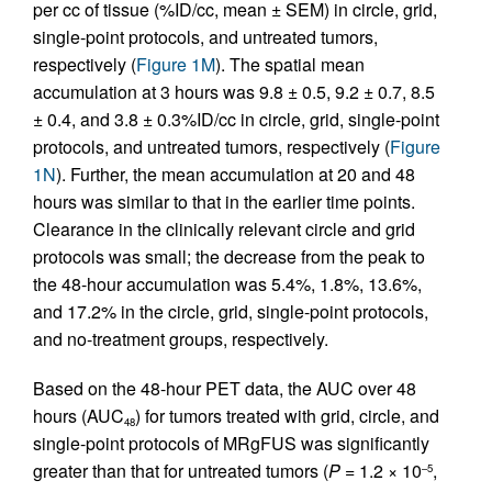
per cc of tissue (%ID/cc, mean ± SEM) in circle, grid,
single-point protocols, and untreated tumors,
respectively (
Figure 1M
). The spatial mean
accumulation at 3 hours was 9.8 ± 0.5, 9.2 ± 0.7, 8.5
± 0.4, and 3.8 ± 0.3%ID/cc in circle, grid, single-point
protocols, and untreated tumors, respectively (
Figure
1N
). Further, the mean accumulation at 20 and 48
hours was similar to that in the earlier time points.
Clearance in the clinically relevant circle and grid
protocols was small; the decrease from the peak to
the 48-hour accumulation was 5.4%, 1.8%, 13.6%,
and 17.2% in the circle, grid, single-point protocols,
and no-treatment groups, respectively.
Based on the 48-hour PET data, the AUC over 48
hours (AUC
) for tumors treated with grid, circle, and
48
single-point protocols of MRgFUS was significantly
greater than that for untreated tumors (
P
= 1.2 × 10
,
–5