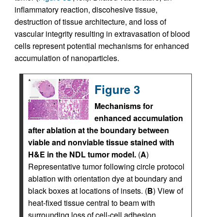
inflammatory reaction, discohesive tissue,
destruction of tissue architecture, and loss of
vascular integrity resulting in extravasation of blood
cells represent potential mechanisms for enhanced
accumulation of nanoparticles.
Figure 3
Mechanisms for
enhanced accumulation
after ablation at the boundary between
viable and nonviable tissue stained with
H&E in the NDL tumor model.
(
A
)
Representative tumor following circle protocol
ablation with orientation dye at boundary and
black boxes at locations of insets. (
B
) View of
heat-fixed tissue central to beam with
surrounding loss of cell-cell adhesion.