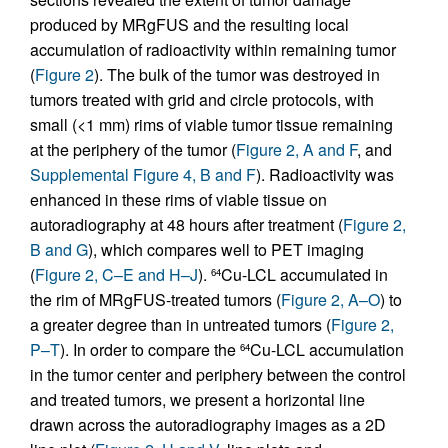
produced by MRgFUS and the resulting local
accumulation of radioactivity within remaining tumor
(
Figure 2
). The bulk of the tumor was destroyed in
tumors treated with grid and circle protocols, with
small (<1 mm) rims of viable tumor tissue remaining
at the periphery of the tumor (
Figure 2, A and F
, and
Supplemental Figure 4, B and F
). Radioactivity was
enhanced in these rims of viable tissue on
autoradiography at 48 hours after treatment (
Figure 2,
B and G
), which compares well to PET imaging
(
Figure 2, C–E and H–J
).
Cu-LCL accumulated in
64
the rim of MRgFUS-treated tumors (
Figure 2, A–O
) to
a greater degree than in untreated tumors (
Figure 2,
P–T
). In order to compare the
Cu-LCL accumulation
64
in the tumor center and periphery between the control
and treated tumors, we present a horizontal line
drawn across the autoradiography images as a 2D