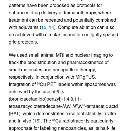
patterns have been proposed as protocols for
enhanced drug delivery or immunotherapy, where
treatment can be repeated and potentially combined
with adjuvants (
13
,
14
). Complete ablation can also
be achieved with circular insonation or tightly spaced
grid protocols.
We used small animal MRI and nuclear imaging to
track the biodistribution and pharmacokinetics of
small molecules and nanoparticle therapy,
respectively, in conjunction with MRgFUS.
Integration of
Cu PET labels within liposomes was
64
achieved by the use of 6-[
p
-
(bromoacetamido)benzyl]-1,4,8,11-
tetraazacyclotetradecane-
N
,
N
′,
N
′′,
N
′′′-tetraacetic acid
(BAT), which demonstrates excellent stability in vitro
and in vivo (
15
). The
Cu radiotracer is particularly
64
appropriate for labeling nanoparticles, as its half-life