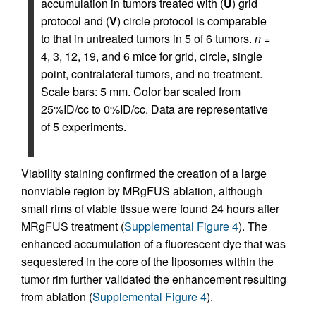
accumulation in tumors treated with (
U
) grid
protocol and (
V
) circle protocol is comparable
to that in untreated tumors in 5 of 6 tumors.
n
=
4, 3, 12, 19, and 6 mice for grid, circle, single
point, contralateral tumors, and no treatment.
Scale bars: 5 mm. Color bar scaled from
25%ID/cc to 0%ID/cc. Data are representative
of 5 experiments.
Viability staining confirmed the creation of a large
nonviable region by MRgFUS ablation, although
small rims of viable tissue were found 24 hours after
MRgFUS treatment (
Supplemental Figure 4
). The
enhanced accumulation of a fluorescent dye that was
sequestered in the core of the liposomes within the
tumor rim further validated the enhancement resulting
from ablation (
Supplemental Figure 4
).