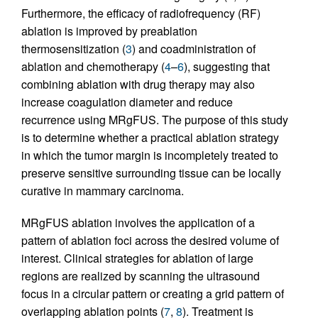
Furthermore, the efficacy of radiofrequency (RF)
ablation is improved by preablation
thermosensitization (
3
) and coadministration of
ablation and chemotherapy (
4
–
6
), suggesting that
combining ablation with drug therapy may also
increase coagulation diameter and reduce
recurrence using MRgFUS. The purpose of this study
is to determine whether a practical ablation strategy
in which the tumor margin is incompletely treated to
preserve sensitive surrounding tissue can be locally
curative in mammary carcinoma.
MRgFUS ablation involves the application of a
pattern of ablation foci across the desired volume of
interest. Clinical strategies for ablation of large
regions are realized by scanning the ultrasound
focus in a circular pattern or creating a grid pattern of
overlapping ablation points (
7
,
8
). Treatment is