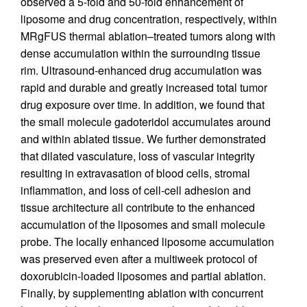
observed a 5-fold and 50-fold enhancement of
liposome and drug concentration, respectively, within
MRgFUS thermal ablation–treated tumors along with
dense accumulation within the surrounding tissue
rim. Ultrasound-enhanced drug accumulation was
rapid and durable and greatly increased total tumor
drug exposure over time. In addition, we found that
the small molecule gadoteridol accumulates around
and within ablated tissue. We further demonstrated
that dilated vasculature, loss of vascular integrity
resulting in extravasation of blood cells, stromal
inflammation, and loss of cell-cell adhesion and
tissue architecture all contribute to the enhanced
accumulation of the liposomes and small molecule
probe. The locally enhanced liposome accumulation
was preserved even after a multiweek protocol of
doxorubicin-loaded liposomes and partial ablation.
Finally, by supplementing ablation with concurrent