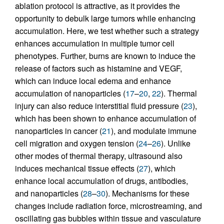
ablation protocol is attractive, as it provides the
opportunity to debulk large tumors while enhancing
accumulation. Here, we test whether such a strategy
enhances accumulation in multiple tumor cell
phenotypes. Further, burns are known to induce the
release of factors such as histamine and VEGF,
which can induce local edema and enhance
accumulation of nanoparticles (
17
–
20
,
22
). Thermal
injury can also reduce interstitial fluid pressure (
23
),
which has been shown to enhance accumulation of
nanoparticles in cancer (
21
), and modulate immune
cell migration and oxygen tension (
24
–
26
). Unlike
other modes of thermal therapy, ultrasound also
induces mechanical tissue effects (
27
), which
enhance local accumulation of drugs, antibodies,
and nanoparticles (
28
–
30
). Mechanisms for these
changes include radiation force, microstreaming, and
oscillating gas bubbles within tissue and vasculature