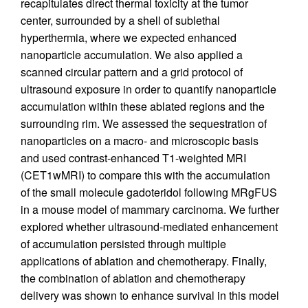
recapitulates direct thermal toxicity at the tumor
center, surrounded by a shell of sublethal
hyperthermia, where we expected enhanced
nanoparticle accumulation. We also applied a
scanned circular pattern and a grid protocol of
ultrasound exposure in order to quantify nanoparticle
accumulation within these ablated regions and the
surrounding rim. We assessed the sequestration of
nanoparticles on a macro- and microscopic basis
and used contrast-enhanced T1-weighted MRI
(CET1wMRI) to compare this with the accumulation
of the small molecule gadoteridol following MRgFUS
in a mouse model of mammary carcinoma. We further
explored whether ultrasound-mediated enhancement
of accumulation persisted through multiple
applications of ablation and chemotherapy. Finally,
the combination of ablation and chemotherapy
delivery was shown to enhance survival in this model