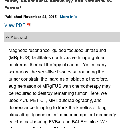
Foiret,
Alexander D. Borowsky,
and
Katherine W.
Ferrara
1
Published November 23, 2015 -
More info
View PDF
Abstract
Magnetic resonance–guided focused ultrasound
(MRgFUS) facilitates noninvasive image-guided
conformal thermal therapy of cancer. Yet in many
scenarios, the sensitive tissues surrounding the
tumor constrain the margins of ablation; therefore,
augmentation of MRgFUS with chemotherapy may
be required to destroy remaining tumor. Here, we
used
Cu-PET-CT, MRI, autoradiography, and
64
fluorescence imaging to track the kinetics of long-
circulating liposomes in immunocompetent mammary
carcinoma–bearing FVB/n and BALB/c mice. We