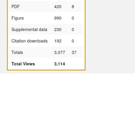
PDF
420
8
Figure
990
0
Supplemental data
230
0
Citation downloads
192
0
Totals
3,077
37
Total Views
3,114