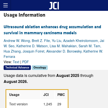
Usage Information
Ultrasound ablation enhances drug accumulation and
survival in mammary carcinoma models
Andrew W. Wong, Brett Z. Fite, Yu Liu, Azadeh Kheirolomoom, Jai
W. Seo, Katherine D. Watson, Lisa M. Mahakian, Sarah M. Tam,
Hua Zhang, Josquin Foiret, Alexander D. Borowsky, Katherine W.
Ferrara
View:
Text
|
PDF
Technical Advance
Oncology
Usage data is cumulative from
August 2025
through
August 2026.
Usage
JCI
PMC
Text version
1,245
29