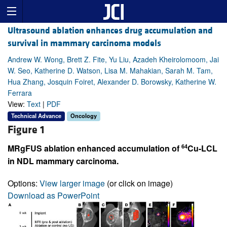
Ultrasound ablation enhances drug accumulation and
survival in mammary carcinoma models
Andrew W. Wong, Brett Z. Fite, Yu Liu, Azadeh Kheirolomoom, Jai
W. Seo, Katherine D. Watson, Lisa M. Mahakian, Sarah M. Tam,
Hua Zhang, Josquin Foiret, Alexander D. Borowsky, Katherine W.
Ferrara
View:
Text
|
PDF
Technical Advance
Oncology
Figure 1
64
MRgFUS ablation enhanced accumulation of
Cu-LCL
in NDL mammary carcinoma.
Options:
View larger image
(or click on image)
Download as PowerPoint