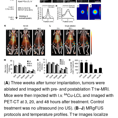
(
A
) Three weeks after tumor implantation, tumors were
ablated and imaged with pre- and postablation T1w-MRI.
64
Mice were then injected with i.v.
Cu-LCL and imaged with
PET-CT at 3, 20, and 48 hours after treatment. Control
treatment was no ultrasound (no US). (
B
–
J
) MRgFUS
protocols and temperature profiles. T1w images localize