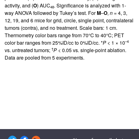
activity, and (
O
) AUC
. Significance is analyzed with 1-
48
way ANOVA followed by Tukey’s test. For
M
–
O
,
n
= 4, 3,
12, 19, and 6 mice for grid, circle, single point, contralateral
tumors (contra), and no treatment. Scale bars: 1 cm.
Thermometry color bars range from 70°C to 40°C; PET
–4
color bar ranges from 25%ID/cc to 0%ID/cc. *
P
< 1 × 10
†
vs. untreated tumors;
P
< 0.05 vs. single-point ablation.
Data are pooled from 5 experiments.