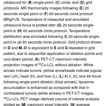
ultrasound for (
B
) single-point, (
C
) circle, and (
D
) grid
protocols. MR thermometry images following (
E
) 20
seconds single-point or (
F
) 60 seconds circle protocol
MRgFUS. Temperature of measured and simulated
ultrasound focus is plotted after (
G
) 20 seconds single-
point or (
H
) 60 seconds circle protocol. Temperature
distribution was simulated following (
I
) 20 seconds single-
point or (
J
) 60 seconds circle protocol. Grid protocol shown
in
D
and
M
–
O
is equivalent to
E
and
G
repeated in grid
pattern, due to sequential application of ablation points and
cool-down period. (
K
) PET-CT maximum intensity
64
projection images of
Cu-LCL without ablation. White
arrows indicate tumors; yellow arrowheads indicate jugular
vein (JV), heart (H), and liver (L). (
L
) At 3, 20, and 48 hours
following single-point ablation (blue arrows), liposome
accumulation is enhanced as compared with that in
contralateral tumors (white arrows) in PET-CT images.
64
Cu-LCL PET image–derived volume of interest analysis
plotted as (
M
) maximum voxel intensity, (
N
) average