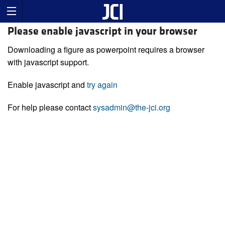
Please enable javascript in your browser
Downloading a figure as powerpoint requires a browser
with javascript support.
Enable javascript and
try again
For help please contact
sysadmin@the-jci.org