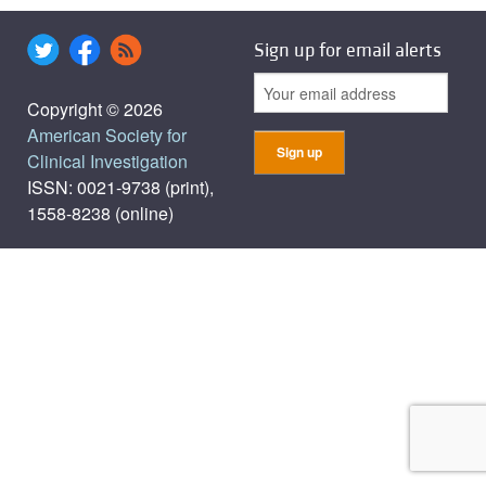
Sign up for email alerts
Copyright © 2026
American Society for
Clinical Investigation
ISSN: 0021-9738 (print),
1558-8238 (online)