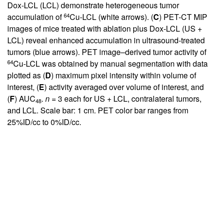
Dox-LCL (LCL) demonstrate heterogeneous tumor
64
accumulation of
Cu-LCL (white arrows). (
C
) PET-CT MIP
images of mice treated with ablation plus Dox-LCL (US +
LCL) reveal enhanced accumulation in ultrasound-treated
tumors (blue arrows). PET image–derived tumor activity of
64
Cu-LCL was obtained by manual segmentation with data
plotted as (
D
) maximum pixel intensity within volume of
interest, (
E
) activity averaged over volume of interest, and
(
F
) AUC
.
n
= 3 each for US + LCL, contralateral tumors,
48
and LCL. Scale bar: 1 cm. PET color bar ranges from
25%ID/cc to 0%ID/cc.