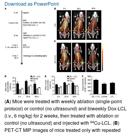
Download as PowerPoint
(
A
) Mice were treated with weekly ablation (single-point
protocol) or control (no ultrasound) and biweekly Dox-LCL
(i.v., 6 mg/kg) for 2 weeks, then treated with ablation or
64
control (no ultrasound) and injected with
Cu-LCL. (
B
)
PET-CT MIP images of mice treated only with repeated