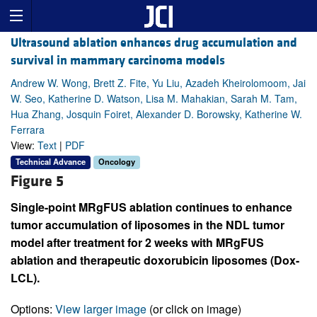
Ultrasound ablation enhances drug accumulation and
survival in mammary carcinoma models
Andrew W. Wong, Brett Z. Fite, Yu Liu, Azadeh Kheirolomoom, Jai
W. Seo, Katherine D. Watson, Lisa M. Mahakian, Sarah M. Tam,
Hua Zhang, Josquin Foiret, Alexander D. Borowsky, Katherine W.
Ferrara
View:
Text
|
PDF
Technical Advance
Oncology
Figure 5
Single-point MRgFUS ablation continues to enhance
tumor accumulation of liposomes in the NDL tumor
model after treatment for 2 weeks with MRgFUS
ablation and therapeutic doxorubicin liposomes (Dox-
LCL).
Options:
View larger image
(or click on image)