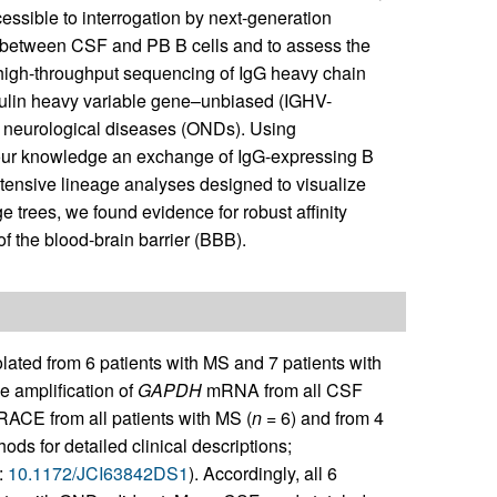
essible to interrogation by next-generation
ip between CSF and PB B cells and to assess the
d high-throughput sequencing of IgG heavy chain
bulin heavy variable gene–unbiased (IGHV-
r neurological diseases (ONDs). Using
o our knowledge an exchange of IgG-expressing B
xtensive lineage analyses designed to visualize
trees, we found evidence for robust affinity
f the blood-brain barrier (BBB).
ted from 6 patients with MS and 7 patients with
 amplification of
GAPDH
mRNA from all CSF
-RACE from all patients with MS (
n
= 6) and from 4
s for detailed clinical descriptions;
:
10.1172/JCI63842DS1
). Accordingly, all 6