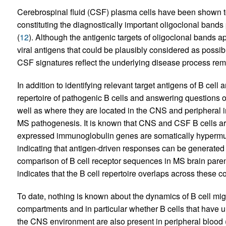
Cerebrospinal fluid (CSF) plasma cells have been shown to
constituting the diagnostically important oligoclonal band
(
12
). Although the antigenic targets of oligoclonal bands 
viral antigens that could be plausibly considered as possib
CSF signatures reflect the underlying disease process rema
In addition to identifying relevant target antigens of B ce
repertoire of pathogenic B cells and answering questions o
well as where they are located in the CNS and peripheral
MS pathogenesis. It is known that CNS and CSF B cells ar
expressed immunoglobulin genes are somatically hypermu
indicating that antigen-driven responses can be generate
comparison of B cell receptor sequences in MS brain pare
indicates that the B cell repertoire overlaps across these 
To date, nothing is known about the dynamics of B cell m
compartments and in particular whether B cells that have
the CNS environment are also present in peripheral blood (PB