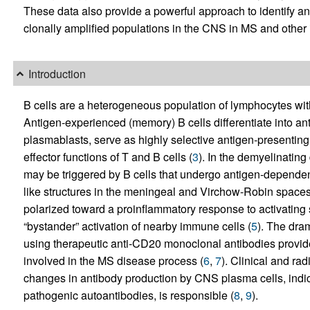
These data also provide a powerful approach to identify an
clonally amplified populations in the CNS in MS and other 
Introduction
B cells are a heterogeneous population of lymphocytes wit
Antigen-experienced (memory) B cells differentiate into an
plasmablasts, serve as highly selective antigen-presenting
effector functions of T and B cells (
3
). In the demyelinating
may be triggered by B cells that undergo antigen-dependent
like structures in the meningeal and Virchow-Robin spaces
polarized toward a proinflammatory response to activating 
“bystander” activation of nearby immune cells (
5
). The dram
using therapeutic anti-CD20 monoclonal antibodies provide 
involved in the MS disease process (
6
,
7
). Clinical and ra
changes in antibody production by CNS plasma cells, indicat
pathogenic autoantibodies, is responsible (
8
,
9
).