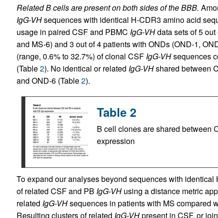
Related B cells are present on both sides of the BBB.
Among
IgG-VH
sequences with identical H-CDR3 amino acid seq
usage in paired CSF and PBMC
IgG-VH
data sets of 5 out
and MS-6) and 3 out of 4 patients with ONDs (OND-1, ON
(range, 0.6% to 32.7%) of clonal CSF
IgG-VH
sequences cou
(Table
2
). No identical or related
IgG-VH
shared between CS
and OND-6 (Table
2
).
Table 2
B cell clones are shared between 
expression
To expand our analyses beyond sequences with identical
of related CSF and PB
IgG-VH
using a distance metric app
related
IgG-VH
sequences in patients with MS compared wi
Resulting clusters of related
IgG-VH
present in CSF, or join