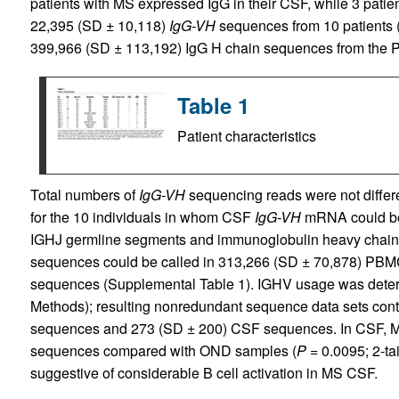
patients with MS expressed IgG in their CSF, while 3 pati
22,395 (SD ± 10,118)
IgG-VH
sequences from 10 patients 
399,966 (SD ± 113,192) IgG H chain sequences from the PB
Table 1
Patient characteristics
Total numbers of
IgG-VH
sequencing reads were not diffe
for the 10 individuals in whom CSF
IgG-VH
mRNA could be 
IGHJ germline segments and immunoglobulin heavy chain
sequences could be called in 313,266 (SD ± 70,878) PB
sequences (Supplemental Table 1). IGHV usage was deter
Methods); resulting nonredundant sequence data sets co
sequences and 273 (SD ± 200) CSF sequences. In CSF, M
sequences compared with OND samples (
P
= 0.0095; 2-ta
suggestive of considerable B cell activation in MS CSF.