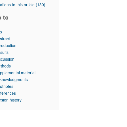
rticles
tations to this article
(130)
o to
p
stract
troduction
sults
scussion
thods
pplemental material
knowledgments
otnotes
ferences
rsion history