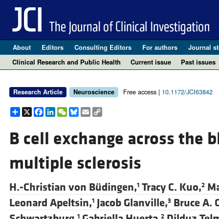
About
Editors
Consulting Editors
For authors
Journal st
Clinical Research and Public Health
Current issue
Past issues
Free access |
10.1172/JCI63842
Research Article
Neuroscience
Share
X
Facebook
LinkedIn
WeChat
Bluesky
Email
Copy
Link
B cell exchange across the b
multiple sclerosis
H.-Christian von Büdingen,
Tracy C. Kuo,
Ma
1
2
Leonard Apeltsin,
Jacob Glanville,
Bruce A. 
1
3
Schwartzburg,
Gabriella Huerta,
Dilduz Tel
1
2