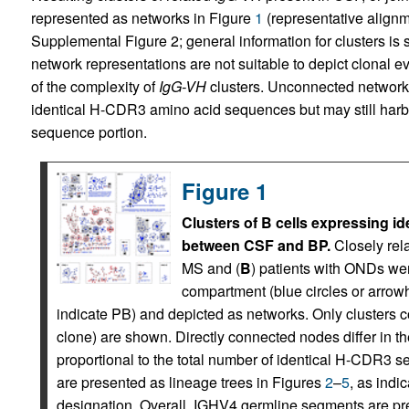
represented as networks in Figure
1
(representative align
Supplemental Figure 2; general information for clusters is
network representations are not suitable to depict clonal e
of the complexity of
IgG-VH
clusters. Unconnected network
identical H-CDR3 amino acid sequences but may still harbo
sequence portion.
Figure 1
Clusters of B cells expressing id
between CSF and BP.
Closely rel
MS and (
B
) patients with ONDs wer
compartment (blue circles or arrow
indicate PB) and depicted as networks. Only clusters c
clone) are shown. Directly connected nodes differ in 
proportional to the total number of identical H-CDR3 s
are presented as lineage trees in Figures
2
–
5
, as indi
designation. Overall, IGHV4 germline segments are pr