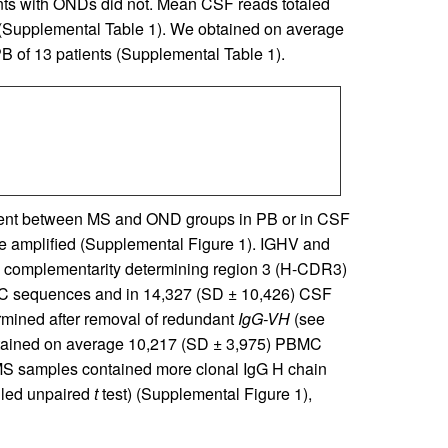
ents with ONDs did not. Mean CSF reads totaled
(Supplemental Table 1). We obtained on average
 of 13 patients (Supplemental Table 1).
rent between MS and OND groups in PB or in CSF
amplified (Supplemental Figure 1). IGHV and
 complementarity determining region 3 (H-CDR3)
MC sequences and in 14,327 (SD ± 10,426) CSF
mined after removal of redundant
IgG-VH
(see
ntained on average 10,217 (SD ± 3,975) PBMC
S samples contained more clonal IgG H chain
iled unpaired
t
test) (Supplemental Figure 1),