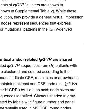
ments of
IgG-VH
clusters are shown in
 shown in Supplemental Table 2). While these
volution, they provide a general visual impression
 nodes represent sequences that express
r mutational patterns in the IGHV-derived
entical and/or related
IgG-VH
are shared
ated
IgG-VH
sequences from (
A
) patients with
e clustered and colored according to their
heads indicate CSF; red circles or arrowheads
ontaining at least one CSF node (i.e.,
IgG-VH
their H-CDR3 by 1 amino acid; node sizes are
equences identified. Clusters shaded in gray
cated by labels with figure number and panel
eferentially used in MS CSF; round nodes