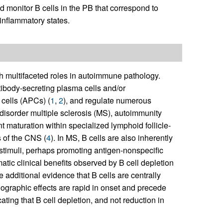
d monitor B cells in the PB that correspond to
inflammatory states.
h multifaceted roles in autoimmune pathology.
tibody-secreting plasma cells and/or
 cells (APCs) (
1
,
2
), and regulate numerous
 disorder multiple sclerosis (MS), autoimmunity
 maturation within specialized lymphoid follicle-
 of the CNS (
4
). In MS, B cells are also inherently
stimuli, perhaps promoting antigen-nonspecific
atic clinical benefits observed by B cell depletion
additional evidence that B cells are centrally
diographic effects are rapid in onset and precede
ing that B cell depletion, and not reduction in