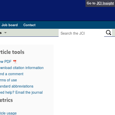
Go to
JCI Insight
Job board
Contact
s
Preview
esearch and Public Health
ticle tools
Letters
 in health and disease (Jun 2026)
ew PDF
 the Editor
wnload citation information
nd a comment
ogress in GLP-1 medicine (Nov 2025)
ries
rms of use
andard abbreviations
otes
 (May 2025)
ed help? Email the journal
etrics
SH pathogenesis and treatment (Apr 2025)
s
b 2025)
iversary
ticle usage