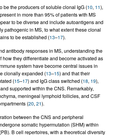
 be the producers of soluble clonal IgG (
10
,
11
),
s present in more than 95% of patients with MS
appear to be diverse and include autoantigens and
ly pathogenic in MS, to what extent these clonal
ins to be established (
13
–
17
).
ll and antibody responses in MS, understanding the
f how they differentiate and become activated as
 immune system have become central issues in
e clonally expanded (
13
–
15
) and that their
tated (
15
–
17
) and IgG class switched (
18
,
19
),
d and supported within the CNS. Remarkably,
nchyma, meningeal lymphoid follicles, and CSF
compartments (
20
,
21
).
igration between the CNS and peripheral
 undergone somatic hypermutation (SHM) within
). B cell repertoires, with a theoretical diversity