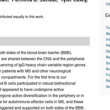
All ...
Top read a
Ci
G
ibuted equally to this work.
To
Ab
In
Re
Di
both sides of the blood-brain barrier (BBB).
Me
ls are shared between the CNS and the peripheral
Su
encing of IgG heavy chain variable region genes
Ac
m patients with MS and other neurological
Fo
 compartments. For the first time to our
Re
d B cells participated in robust bidirectional
Ve
H
appeared to have undergone active
rgone active diversification in the periphery or in
es for autoimmune effector cells in MS, and these
riggered and supported on both sides of the BBB.