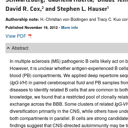
David R. Cox,
and
Stephen L. Hauser
2
1
H.-Christian von Büdingen and Tracy C. Kuo contr
Authorship note:
Published November 19, 2012 -
More info
View PDF
Abstract
In multiple sclerosis (MS) pathogenic B cells likely act on 
However, it is unclear whether antigen-experienced B cel
blood (PB) compartments. We applied deep repertoire sequ
(
IgG-VH
) in paired cerebrospinal fluid and PB samples fro
diseases to identify related B cells that are common to both
knowledge, we found that a restricted pool of clonally relate
exchange across the BBB. Some clusters of related
IgG-V
diversification primarily in the CNS, while others have unde
both compartments in parallel. B cells are strong candidat
findings suggest that CNS-directed autoimmunity may be t