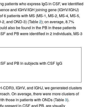
 patients who express IgG in CSF, we identified
uence and IGHV/IGH joining gene (IGHV/IGHJ)
 of 6 patients with MS (MS-1, MS-2, MS-4, MS-5,
D-2, and OND-3) (Table
2
); on average, 8.7%
ld also be found in the PB in these patients
F and PB were identified in 2 individuals, MS-3
CSF and PB in subjects with CSF IgG
 H-CDR3, IGHV, and IGHJ, we generated clusters
roach. On average, there were more clusters of
th those in patients with ONDs (Table
3
).
tly present in CSF and PB, are visually