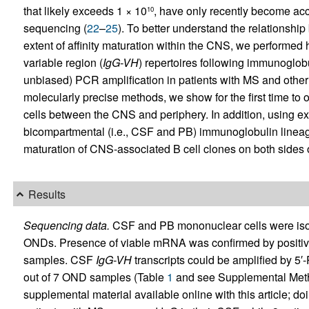
that likely exceeds 1 × 10
, have only recently become acc
10
sequencing (
22
–
25
). To better understand the relationsh
extent of affinity maturation within the CNS, we performe
variable region (
IgG-VH
) repertoires following immunoglo
unbiased) PCR amplification in patients with MS and othe
molecularly precise methods, we show for the first time t
cells between the CNS and periphery. In addition, using e
bicompartmental (i.e., CSF and PB) immunoglobulin lineage 
maturation of CNS-associated B cell clones on both sides o
Results
Sequencing data.
CSF and PB mononuclear cells were isola
ONDs. Presence of viable mRNA was confirmed by positive
samples. CSF
IgG-VH
transcripts could be amplified by 5′
out of 7 OND samples (Table
1
and see Supplemental Method
supplemental material available online with this article; doi