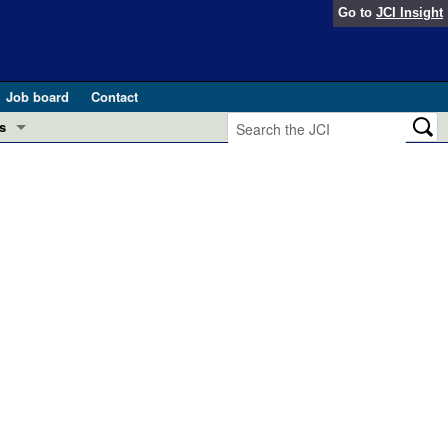
Go to
JCI Insight
Job board
Contact
s
Preview
esearch and Public Health
Letters
 in health and disease (Jun 2026)
 the Editor
ogress in GLP-1 medicine (Nov 2025)
ries
otes
 (May 2025)
SH pathogenesis and treatment (Apr 2025)
s
b 2025)
iversary