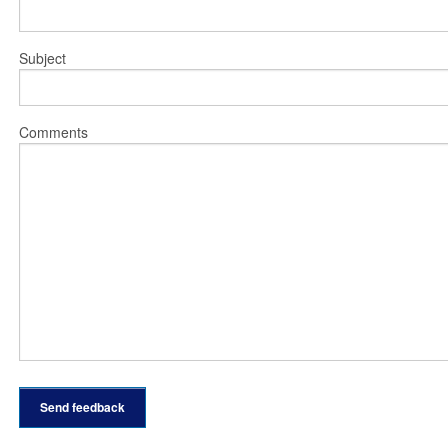
Subject
Comments