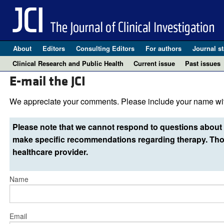
About
Editors
Consulting Editors
For authors
Journal st
Clinical Research and Public Health
Current issue
Past issues
E-mail the JCI
We appreciate your comments. Please include your name wit
Please note that we cannot respond to questions about 
make specific recommendations regarding therapy. Thos
healthcare provider.
Name
Email