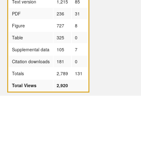
Text version
1,215
85
PDF
236
31
Figure
727
8
Table
325
0
Supplemental data
105
7
Citation downloads
181
0
Totals
2,789
131
Total Views
2,920