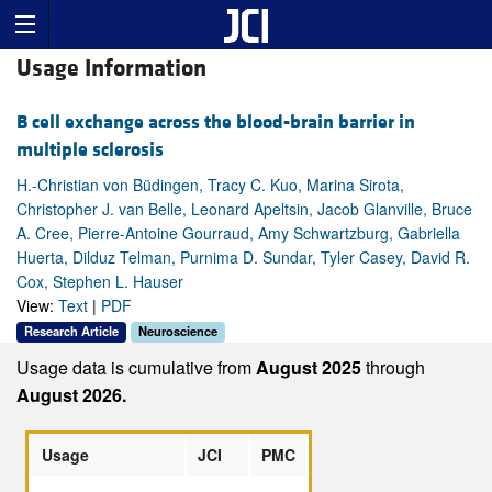
Usage Information
B cell exchange across the blood-brain barrier in
multiple sclerosis
H.-Christian von Büdingen, Tracy C. Kuo, Marina Sirota,
Christopher J. van Belle, Leonard Apeltsin, Jacob Glanville, Bruce
A. Cree, Pierre-Antoine Gourraud, Amy Schwartzburg, Gabriella
Huerta, Dilduz Telman, Purnima D. Sundar, Tyler Casey, David R.
Cox, Stephen L. Hauser
View:
Text
|
PDF
Research Article
Neuroscience
Usage data is cumulative from
August 2025
through
August 2026.
Usage
JCI
PMC