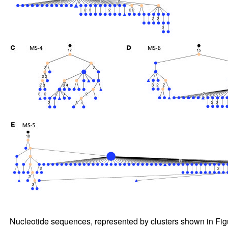
Nucleotide sequences, represented by clusters shown in Fi