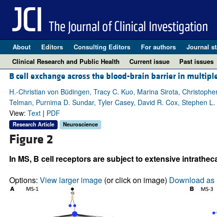
About
Editors
Consulting Editors
For authors
Journal st
Clinical Research and Public Health
Current issue
Past issues
B cell exchange across the blood-brain barrier in multiple
H.-Christian von Büdingen, Tracy C. Kuo, Marina Sirota, Christopher
Telman, Purnima D. Sundar, Tyler Casey, David R. Cox, Stephen L.
View:
Text
|
PDF
Research Article
Neuroscience
Figure 2
In MS, B cell receptors are subject to extensive intrathec
Options:
View larger image
(or click on image)
Download as 