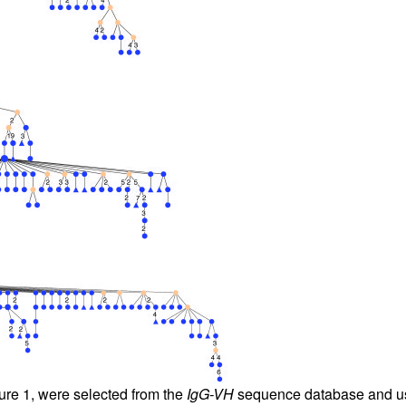
All ...
Top read a
gure
1
, were selected from the
IgG-VH
sequence database and use