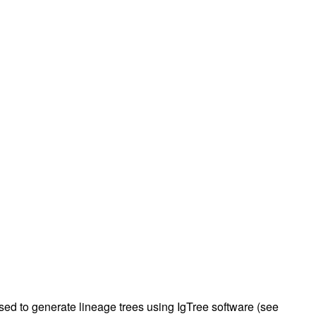
rticles
d to generate lineage trees using IgTree software (see