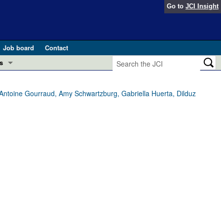
Go to
JCI Insight
Job board
Contact
s
Preview
esearch and Public Health
e-Antoine Gourraud, Amy Schwartzburg, Gabriella Huerta, Dilduz
Letters
 in health and disease (Jun 2026)
 the Editor
ogress in GLP-1 medicine (Nov 2025)
ries
otes
 (May 2025)
SH pathogenesis and treatment (Apr 2025)
s
b 2025)
iversary