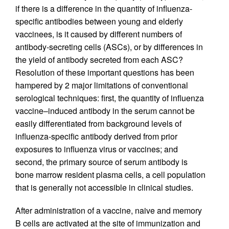
if there is a difference in the quantity of influenza-
specific antibodies between young and elderly
vaccinees, is it caused by different numbers of
antibody-secreting cells (ASCs), or by differences in
the yield of antibody secreted from each ASC?
Resolution of these important questions has been
hampered by 2 major limitations of conventional
serological techniques: first, the quantity of influenza
vaccine–induced antibody in the serum cannot be
easily differentiated from background levels of
influenza-specific antibody derived from prior
exposures to influenza virus or vaccines; and
second, the primary source of serum antibody is
bone marrow resident plasma cells, a cell population
that is generally not accessible in clinical studies.
After administration of a vaccine, naive and memory
B cells are activated at the site of immunization and