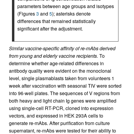
parameters between age groups and isotypes
(Figures
3
and
5
); asterisks denote
differences that remained statistically
significant after the adjustment.
Similar vaccine-specific affinity of re-mAbs derived
from young and elderly vaccine recipients.
To
determine whether age-related differences in
antibody quality were evident on the monoclonal
level, single plasmablasts taken from volunteers 1
week after vaccination with seasonal TIV were sorted
into 96-well plates. The sequences of V regions from
both heavy and light chain Ig genes were amplified
using single-cell RT-PCR, cloned into expression
vectors, and expressed in HEK 293A cells to
generate re-mAbs. After purification from culture
supernatant, re-mAbs were tested for their ability to