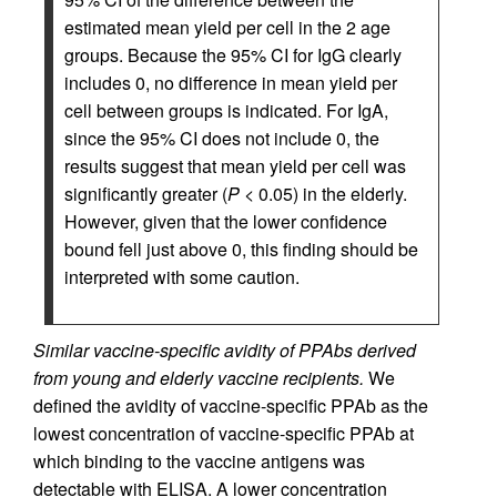
estimated mean yield per cell in the 2 age
groups. Because the 95% CI for IgG clearly
includes 0, no difference in mean yield per
cell between groups is indicated. For IgA,
since the 95% CI does not include 0, the
results suggest that mean yield per cell was
significantly greater (
P
< 0.05) in the elderly.
However, given that the lower confidence
bound fell just above 0, this finding should be
interpreted with some caution.
Similar vaccine-specific avidity of PPAbs derived
from young and elderly vaccine recipients.
We
defined the avidity of vaccine-specific PPAb as the
lowest concentration of vaccine-specific PPAb at
which binding to the vaccine antigens was
detectable with ELISA. A lower concentration