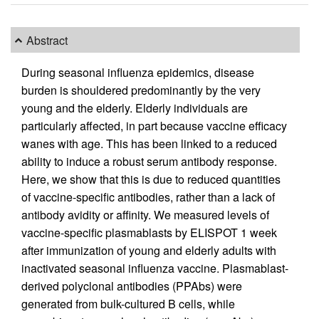
Abstract
During seasonal influenza epidemics, disease
burden is shouldered predominantly by the very
young and the elderly. Elderly individuals are
particularly affected, in part because vaccine efficacy
wanes with age. This has been linked to a reduced
ability to induce a robust serum antibody response.
Here, we show that this is due to reduced quantities
of vaccine-specific antibodies, rather than a lack of
antibody avidity or affinity. We measured levels of
vaccine-specific plasmablasts by ELISPOT 1 week
after immunization of young and elderly adults with
inactivated seasonal influenza vaccine. Plasmablast-
derived polyclonal antibodies (PPAbs) were
generated from bulk-cultured B cells, while