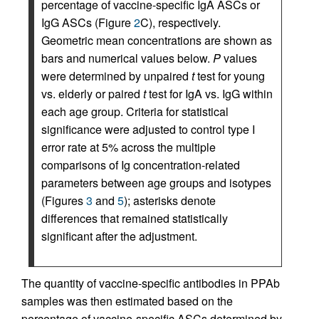
percentage of vaccine-specific IgA ASCs or
IgG ASCs (Figure
2
C), respectively.
Geometric mean concentrations are shown as
bars and numerical values below.
P
values
were determined by unpaired
t
test for young
vs. elderly or paired
t
test for IgA vs. IgG within
each age group. Criteria for statistical
significance were adjusted to control type I
error rate at 5% across the multiple
comparisons of Ig concentration-related
parameters between age groups and isotypes
(Figures
3
and
5
); asterisks denote
differences that remained statistically
significant after the adjustment.
The quantity of vaccine-specific antibodies in PPAb
samples was then estimated based on the
percentage of vaccine-specific ASCs determined by