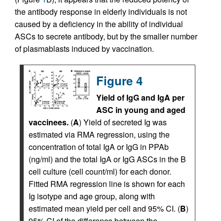
the antibody response in elderly individuals is not
caused by a deficiency in the ability of individual
ASCs to secrete antibody, but by the smaller number
of plasmablasts induced by vaccination.
Figure 4
Yield of IgG and IgA per
ASC in young and aged
vaccinees.
(
A
) Yield of secreted Ig was
estimated via RMA regression, using the
concentration of total IgA or IgG in PPAb
(ng/ml) and the total IgA or IgG ASCs in the B
cell culture (cell count/ml) for each donor.
Fitted RMA regression line is shown for each
Ig isotype and age group, along with
estimated mean yield per cell and 95% CI. (
B
)
95% CI of the difference between the