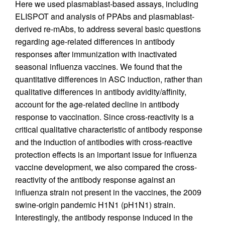
Here we used plasmablast-based assays, including
ELISPOT and analysis of PPAbs and plasmablast-
derived re-mAbs, to address several basic questions
regarding age-related differences in antibody
responses after immunization with inactivated
seasonal influenza vaccines. We found that the
quantitative differences in ASC induction, rather than
qualitative differences in antibody avidity/affinity,
account for the age-related decline in antibody
response to vaccination. Since cross-reactivity is a
critical qualitative characteristic of antibody response
and the induction of antibodies with cross-reactive
protection effects is an important issue for influenza
vaccine development, we also compared the cross-
reactivity of the antibody response against an
influenza strain not present in the vaccines, the 2009
swine-origin pandemic H1N1 (pH1N1) strain.
Interestingly, the antibody response induced in the