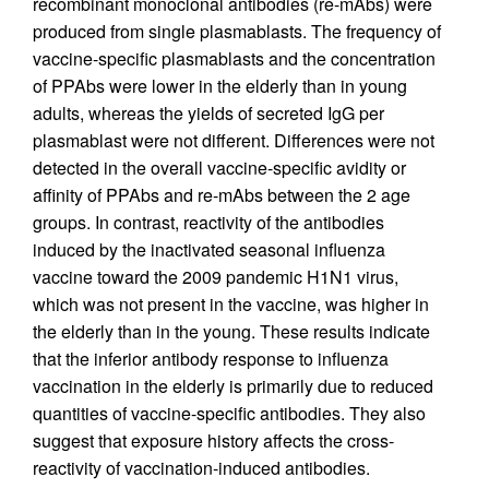
recombinant monoclonal antibodies (re-mAbs) were
produced from single plasmablasts. The frequency of
vaccine-specific plasmablasts and the concentration
of PPAbs were lower in the elderly than in young
adults, whereas the yields of secreted IgG per
plasmablast were not different. Differences were not
detected in the overall vaccine-specific avidity or
affinity of PPAbs and re-mAbs between the 2 age
groups. In contrast, reactivity of the antibodies
induced by the inactivated seasonal influenza
vaccine toward the 2009 pandemic H1N1 virus,
which was not present in the vaccine, was higher in
the elderly than in the young. These results indicate
that the inferior antibody response to influenza
vaccination in the elderly is primarily due to reduced
quantities of vaccine-specific antibodies. They also
suggest that exposure history affects the cross-
reactivity of vaccination-induced antibodies.