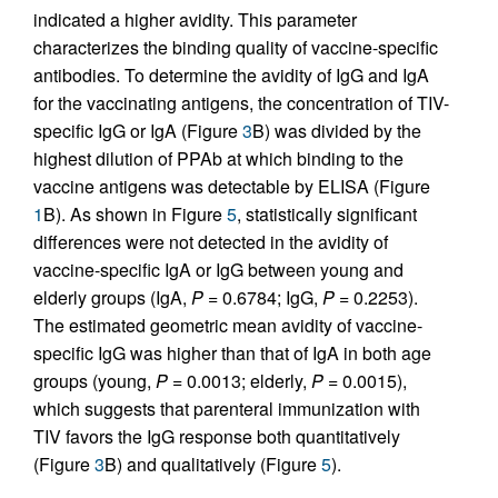
indicated a higher avidity. This parameter
characterizes the binding quality of vaccine-specific
antibodies. To determine the avidity of IgG and IgA
for the vaccinating antigens, the concentration of TIV-
specific IgG or IgA (Figure
3
B) was divided by the
highest dilution of PPAb at which binding to the
vaccine antigens was detectable by ELISA (Figure
1
B). As shown in Figure
5
, statistically significant
differences were not detected in the avidity of
vaccine-specific IgA or IgG between young and
elderly groups (IgA,
P
= 0.6784; IgG,
P
= 0.2253).
The estimated geometric mean avidity of vaccine-
specific IgG was higher than that of IgA in both age
groups (young,
P
= 0.0013; elderly,
P
= 0.0015),
which suggests that parenteral immunization with
TIV favors the IgG response both quantitatively
(Figure
3
B) and qualitatively (Figure
5
).