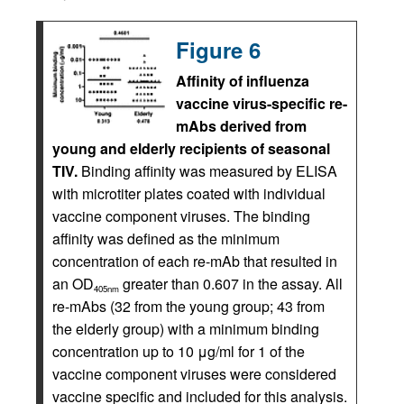
Figure 6
Affinity of influenza
vaccine virus-specific re-
mAbs derived from
young and elderly recipients of seasonal
TIV.
Binding affinity was measured by ELISA
with microtiter plates coated with individual
vaccine component viruses. The binding
affinity was defined as the minimum
concentration of each re-mAb that resulted in
an OD
greater than 0.607 in the assay. All
405nm
re-mAbs (32 from the young group; 43 from
the elderly group) with a minimum binding
concentration up to 10 μg/ml for 1 of the
vaccine component viruses were considered
vaccine specific and included for this analysis.