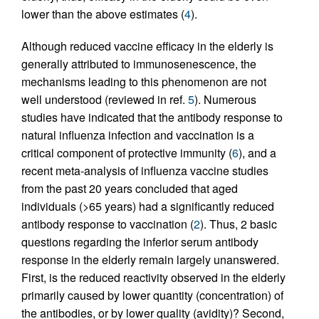
lower than the above estimates (
4
).
Although reduced vaccine efficacy in the elderly is
generally attributed to immunosenescence, the
mechanisms leading to this phenomenon are not
well understood (reviewed in ref.
5
). Numerous
studies have indicated that the antibody response to
natural influenza infection and vaccination is a
critical component of protective immunity (
6
), and a
recent meta-analysis of influenza vaccine studies
from the past 20 years concluded that aged
individuals (>65 years) had a significantly reduced
antibody response to vaccination (
2
). Thus, 2 basic
questions regarding the inferior serum antibody
response in the elderly remain largely unanswered.
First, is the reduced reactivity observed in the elderly
primarily caused by lower quantity (concentration) of
the antibodies, or by lower quality (avidity)? Second,