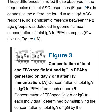
These differences mirrored those observed in the
frequencies of total ASC responses (Figure
2
B). In
contrast to the difference found in total IgA ASC
response, no significant difference between the 2
age groups was detected in geometric mean
concentration of total IgA in PPAb samples (
P
=
0.7135; Figure
3
A).
Figure 3
Concentration of total
and TIV-specific IgA and IgG in PPAbs
generated on day 7 or 8 after TIV
immunization.
(
A
) Concentration of total IgA
or IgG in PPAb from each donor. (
B
)
Concentration of TIV-specific IgA or IgG in
each individual, determined by multiplying the
concentration of total IgA or IgG by the