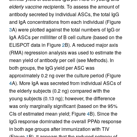
elderly vaccine recipients.
To assess the amount of
antibody secreted by individual ASCs, the total IgG
and IgA concentrations from each individual (Figure
3
A) were plotted against the total numbers of IgG or
IgA ASCs per milli­liter of B cell culture (based on the
ELISPOT data in Figure
2
B). A reduced major axis
(RMA) regression analysis was used to estimate the
mean yield of antibody per cell (see Methods). In
both groups, the IgG yield per ASC was
approximately 0.2 ng over the culture period (Figure
4
A). More IgA was secreted from individual ASCs of
the elderly subjects (0.2 ng) compared with the
young subjects (0.13 ng); however, the difference
was only marginally significant (based on the 95%
CIs of estimated mean yield; Figure
4
B). Since the
IgG response dominated the overall PPAb response
in both age groups after immunization with TIV
(Figure
1
B), it appears that the reduced potency of