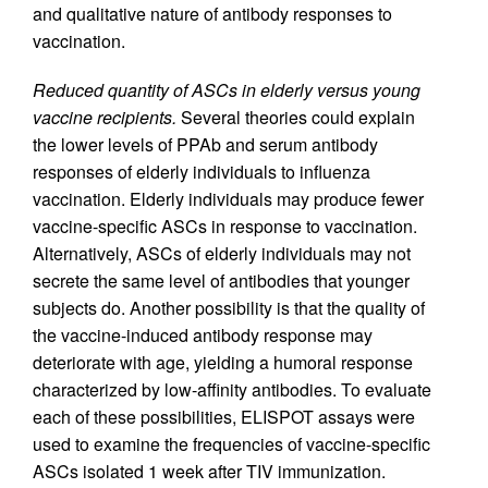
and qualitative nature of antibody responses to
vaccination.
Reduced quantity of ASCs in elderly versus young
vaccine recipients.
Several theories could explain
the lower levels of PPAb and serum antibody
responses of elderly individuals to influenza
vaccination. Elderly individuals may produce fewer
vaccine-specific ASCs in response to vaccination.
Alternatively, ASCs of elderly individuals may not
secrete the same level of antibodies that younger
subjects do. Another possibility is that the quality of
the vaccine-induced antibody response may
deteriorate with age, yielding a humoral response
characterized by low-affinity antibodies. To evaluate
each of these possibilities, ELISPOT assays were
used to examine the frequencies of vaccine-specific
ASCs isolated 1 week after TIV immunization.