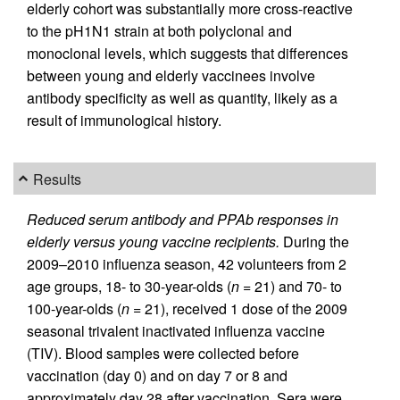
elderly cohort was substantially more cross-reactive
to the pH1N1 strain at both polyclonal and
monoclonal levels, which suggests that differences
between young and elderly vaccinees involve
antibody specificity as well as quantity, likely as a
result of immunological history.
Results
Reduced serum antibody and PPAb responses in
elderly versus young vaccine recipients.
During the
2009–2010 influenza season, 42 volunteers from 2
age groups, 18- to 30-year-olds (
n
= 21) and 70- to
100-year-olds (
n
= 21), received 1 dose of the 2009
seasonal trivalent inactivated influenza vaccine
(TIV). Blood samples were collected before
vaccination (day 0) and on day 7 or 8 and
approximately day 28 after vaccination. Sera were