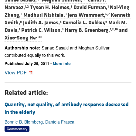
Narvaez,
Tyson H. Holmes,
David Furman,
Nai-Ying
1,2
5
1
Zheng,
Madhuri Nishtala,
Jens Wrammert,
Kenneth
3
3
6,7
Smith,
Judith A. James,
Cornelia L. Dekker,
Mark M.
8
8
9
Davis,
Patrick C. Wilson,
Harry B. Greenberg,
and
1
3
1,2,10
Xiao-Song He
2,10
Sanae Sasaki and Meghan Sullivan
Authorship note:
contributed equally to this work.
Published July 25, 2011 -
More info
View PDF
Related article:
Quantity, not quality, of antibody response decreased
in the elderly
Bonnie B. Blomberg, Daniela Frasca
Commentary