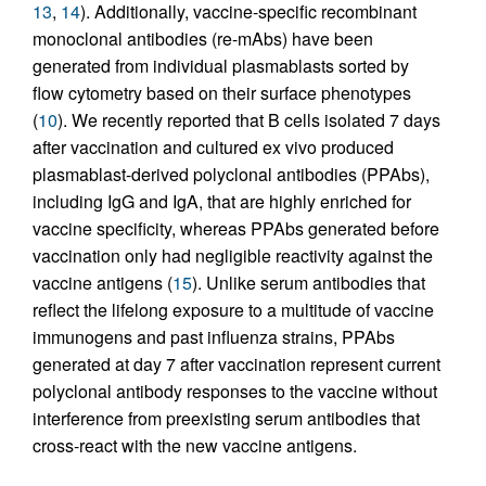
13
,
14
). Additionally, vaccine-specific recombinant
monoclonal antibodies (re-mAbs) have been
generated from individual plasmablasts sorted by
flow cytometry based on their surface phenotypes
(
10
). We recently reported that B cells isolated 7 days
after vaccination and cultured ex vivo produced
plasmablast-derived polyclonal antibodies (PPAbs),
including IgG and IgA, that are highly enriched for
vaccine specificity, whereas PPAbs generated before
vaccination only had negligible reactivity against the
vaccine antigens (
15
). Unlike serum antibodies that
reflect the lifelong exposure to a multitude of vaccine
immunogens and past influenza strains, PPAbs
generated at day 7 after vaccination represent current
polyclonal antibody responses to the vaccine without
interference from preexisting serum antibodies that
cross-react with the new vaccine antigens.