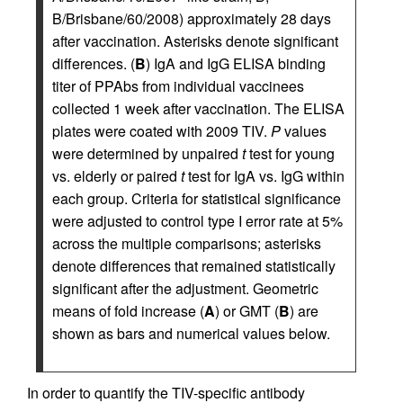
B/Brisbane/60/2008) approximately 28 days
after vaccination. Asterisks denote significant
differences. (
B
) IgA and IgG ELISA binding
titer of PPAbs from individual vaccinees
collected 1 week after vaccination. The ELISA
plates were coated with 2009 TIV.
P
values
were determined by unpaired
t
test for young
vs. elderly or paired
t
test for IgA vs. IgG within
each group. Criteria for statistical significance
were adjusted to control type I error rate at 5%
across the multiple comparisons; asterisks
denote differences that remained statistically
significant after the adjustment. Geometric
means of fold increase (
A
) or GMT (
B
) are
shown as bars and numerical values below.
In order to quantify the TIV-specific antibody