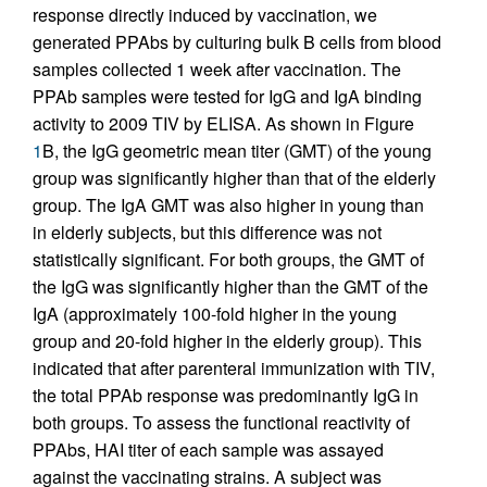
response directly induced by vaccination, we
generated PPAbs by culturing bulk B cells from blood
samples collected 1 week after vaccination. The
PPAb samples were tested for IgG and IgA binding
activity to 2009 TIV by ELISA. As shown in Figure
1
B, the IgG geometric mean titer (GMT) of the young
group was significantly higher than that of the elderly
group. The IgA GMT was also higher in young than
in elderly subjects, but this difference was not
statistically significant. For both groups, the GMT of
the IgG was significantly higher than the GMT of the
IgA (approximately 100-fold higher in the young
group and 20-fold higher in the elderly group). This
indicated that after parenteral immunization with TIV,
the total PPAb response was predominantly IgG in
both groups. To assess the functional reactivity of
PPAbs, HAI titer of each sample was assayed
against the vaccinating strains. A subject was