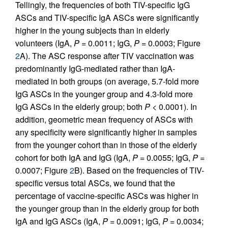
Tellingly, the frequencies of both TIV-specific IgG
ASCs and TIV-specific IgA ASCs were significantly
higher in the young subjects than in elderly
volunteers (IgA,
P
= 0.0011; IgG,
P
= 0.0003; Figure
2
A). The ASC response after TIV vaccination was
predominantly IgG-mediated rather than IgA-
mediated in both groups (on average, 5.7-fold more
IgG ASCs in the younger group and 4.3-fold more
IgG ASCs in the elderly group; both
P
< 0.0001). In
addition, geometric mean frequency of ASCs with
any specificity were significantly higher in samples
from the younger cohort than in those of the elderly
cohort for both IgA and IgG (IgA,
P
= 0.0055; IgG,
P
=
0.0007; Figure
2
B). Based on the frequencies of TIV-
specific versus total ASCs, we found that the
percentage of vaccine-specific ASCs was higher in
the younger group than in the elderly group for both
IgA and IgG ASCs (IgA,
P
= 0.0091; IgG,
P
= 0.0034;