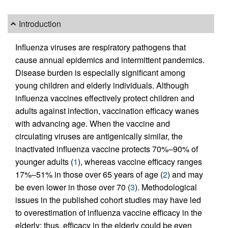
Introduction
Influenza viruses are respiratory pathogens that
cause annual epidemics and intermittent pandemics.
Disease burden is especially significant among
young children and elderly individuals. Although
influenza vaccines effectively protect children and
adults against infection, vaccination efficacy wanes
with advancing age. When the vaccine and
circulating viruses are antigenically similar, the
inactivated influenza vaccine protects 70%–90% of
younger adults (
1
), whereas vaccine efficacy ranges
17%–51% in those over 65 years of age (
2
) and may
be even lower in those over 70 (
3
). Methodological
issues in the published cohort studies may have led
to overestimation of influenza vaccine efficacy in the
elderly; thus, efficacy in the elderly could be even