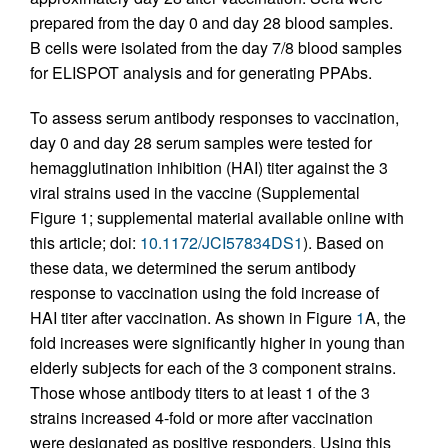
prepared from the day 0 and day 28 blood samples.
B cells were isolated from the day 7/8 blood samples
for ELISPOT analysis and for generating PPAbs.
To assess serum antibody responses to vaccination,
day 0 and day 28 serum samples were tested for
hemagglutination inhibition (HAI) titer against the 3
viral strains used in the vaccine (Supplemental
Figure 1; supplemental material available online with
this article; doi:
10.1172/JCI57834DS1
). Based on
these data, we determined the serum antibody
response to vaccination using the fold increase of
HAI titer after vaccination. As shown in Figure
1
A, the
fold increases were significantly higher in young than
elderly subjects for each of the 3 component strains.
Those whose antibody titers to at least 1 of the 3
strains increased 4-fold or more after vaccination
were designated as positive responders. Using this