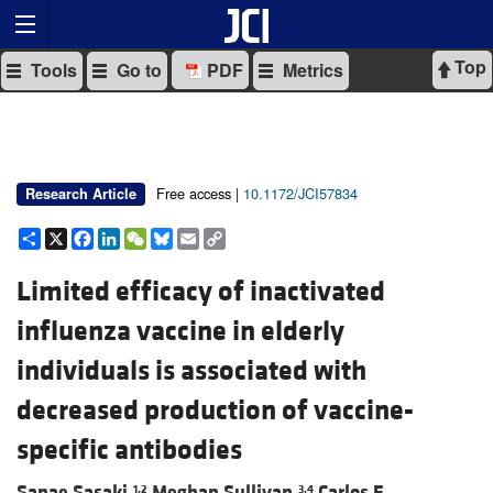
Top
Tools
Go to
PDF
Metrics
Free access |
10.1172/JCI57834
Research Article
Share
X
Facebook
LinkedIn
WeChat
Bluesky
Email
Copy
Link
Limited efficacy of inactivated
influenza vaccine in elderly
individuals is associated with
decreased production of vaccine-
specific antibodies
Sanae Sasaki,
Meghan Sullivan,
Carlos F.
1,2
3,4