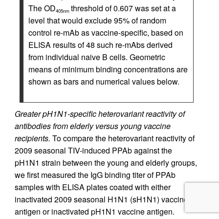
The OD
threshold of 0.607 was set at a
405nm
level that would exclude 95% of random
control re-mAb as vaccine-specific, based on
ELISA results of 48 such re-mAbs derived
from individual naive B cells. Geometric
means of minimum binding concentrations are
shown as bars and numerical values below.
Greater pH1N1-specific heterovariant reactivity of
antibodies from elderly versus young vaccine
recipients.
To compare the heterovariant reactivity of
2009 seasonal TIV-induced PPAb against the
pH1N1 strain between the young and elderly groups,
we first measured the IgG binding titer of PPAb
samples with ELISA plates coated with either
inactivated 2009 seasonal H1N1 (sH1N1) vaccine
antigen or inactivated pH1N1 vaccine antigen.