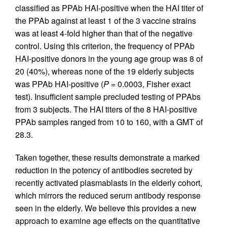
classified as PPAb HAI-positive when the HAI titer of
the PPAb against at least 1 of the 3 vaccine strains
was at least 4-fold higher than that of the negative
control. Using this criterion, the frequency of PPAb
HAI-positive donors in the young age group was 8 of
20 (40%), whereas none of the 19 elderly subjects
was PPAb HAI-positive (
P
= 0.0003, Fisher exact
test). Insufficient sample precluded testing of PPAbs
from 3 subjects. The HAI titers of the 8 HAI-positive
PPAb samples ranged from 10 to 160, with a GMT of
28.3.
Taken together, these results demonstrate a marked
reduction in the potency of antibodies secreted by
recently activated plasmablasts in the elderly cohort,
which mirrors the reduced serum antibody response
seen in the elderly. We believe this provides a new
approach to examine age effects on the quantitative