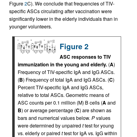
Figure
2
C). We conclude that frequencies of TIV-
specific ASCs circulating after vaccination were
significantly lower in the elderly individuals than in
younger volunteers.
Figure 2
ASC responses to TIV
immunization in the young and elderly.
(
A
)
Frequency of TIV-specific IgA and IgG ASCs.
(
B
) Frequency of total IgA and IgG ASCs. (
C
)
Percent TIV-specific IgA and IgG ASCs,
relative to total ASCs. Geometric means of
ASC counts per 0.1 million (M) B cells (
A
and
B
) or average percentage (
C
) are shown as
bars and numerical values below.
P
values
were determined by unpaired
t
test for young
vs. elderly or paired
t
test for IgA vs. IgG within