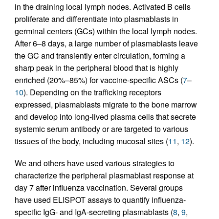
in the draining local lymph nodes. Activated B cells
proliferate and differentiate into plasmablasts in
germinal centers (GCs) within the local lymph nodes.
After 6–8 days, a large number of plasmablasts leave
the GC and transiently enter circulation, forming a
sharp peak in the peripheral blood that is highly
enriched (20%–85%) for vaccine-specific ASCs (
7
–
10
). Depending on the trafficking receptors
expressed, plasmablasts migrate to the bone marrow
and develop into long-lived plasma cells that secrete
systemic serum antibody or are targeted to various
tissues of the body, including mucosal sites (
11
,
12
).
We and others have used various strategies to
characterize the peripheral plasmablast response at
day 7 after influenza vaccination. Several groups
have used ELISPOT assays to quantify influenza-
specific IgG- and IgA-secreting plasmablasts (
8
,
9
,