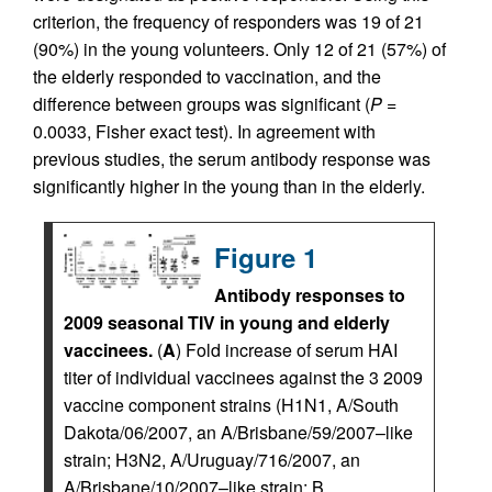
criterion, the frequency of responders was 19 of 21
(90%) in the young volunteers. Only 12 of 21 (57%) of
the elderly responded to vaccination, and the
difference between groups was significant (
P
=
0.0033, Fisher exact test). In agreement with
previous studies, the serum antibody response was
significantly higher in the young than in the elderly.
Figure 1
Antibody responses to
2009 seasonal TIV in young and elderly
vaccinees.
(
A
) Fold increase of serum HAI
titer of individual vaccinees against the 3 2009
vaccine component strains (H1N1, A/South
Dakota/06/2007, an A/Brisbane/59/2007–like
strain; H3N2, A/Uruguay/716/2007, an
A/Brisbane/10/2007–like strain; B,