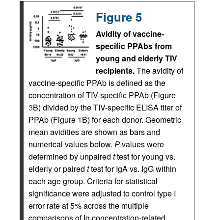
Figure 5
Avidity of vaccine-
specific PPAbs from
young and elderly TIV
recipients.
The avidity of
vaccine-specific PPAb is defined as the
concentration of TIV-specific PPAb (Figure
3
B) divided by the TIV-specific ELISA titer of
PPAb (Figure
1
B) for each donor. Geometric
mean avidities are shown as bars and
numerical values below.
P
values were
determined by unpaired
t
test for young vs.
elderly or paired
t
test for IgA vs. IgG within
each age group. Criteria for statistical
significance were adjusted to control type I
error rate at 5% across the multiple
comparisons of Ig concentration-related