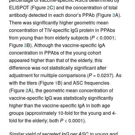
ELISPOT (Figure
2
C) and the concentration of total
antibody detected in each donor’s PPAb (Figure
3
A).
There was significantly higher geometric mean
concentration of TIV-specific IgG protein in PPAbs
from young than from elderly subjects (
P
< 0.0001;
Figure
3
B). Although the vaccine-specific IgA
concentration in PPAbs of the young cohort
appeared higher than that of the elderly, this
difference was not statistically significant after
adjustment for multiple comparisons (
P
= 0.0237). As
with the titers (Figure
1
B) and ASC frequencies
(Figure
2
A), the geometric mean concentration of
vaccine-specific IgG was statistically significantly
higher than the vaccine-specific IgA in both age
groups (approximately 10-fold for the young and 4-
fold for the elderly; both
P
< 0.0001).
Similar yield of secreted IgG per ASC in young and