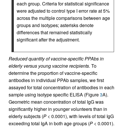
each group. Criteria for statistical significance
were adjusted to control type I error rate at 5%
across the multiple comparisons between age
groups and isotypes; asterisks denote
differences that remained statistically
significant after the adjustment.
Reduced quantity of vaccine-specific PPAbs in
elderly versus young vaccine recipients.
To
determine the proportion of vaccine-specific
antibodies in individual PPAb samples, we first
assayed for total concentration of antibodies in each
sample using isotype specific ELISA (Figure
3
A).
Geometric mean concentration of total IgG was
significantly higher in younger volunteers than in
elderly subjects (
P
< 0.0001), with levels of total IgG
exceeding total IgA in both age groups (
P
< 0.0001).