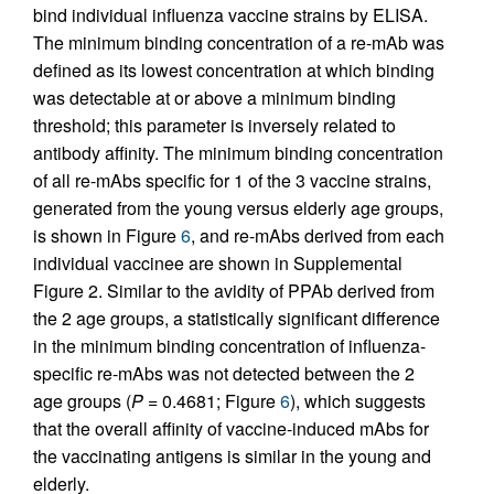
bind individual influenza vaccine strains by ELISA.
The minimum binding concentration of a re-mAb was
defined as its lowest concentration at which binding
was detectable at or above a minimum binding
threshold; this parameter is inversely related to
antibody affinity. The minimum binding concentration
of all re-mAbs specific for 1 of the 3 vaccine strains,
generated from the young versus elderly age groups,
is shown in Figure
6
, and re-mAbs derived from each
individual vaccinee are shown in Supplemental
Figure 2. Similar to the avidity of PPAb derived from
the 2 age groups, a statistically significant difference
in the minimum binding concentration of influenza-
specific re-mAbs was not detected between the 2
age groups (
P
= 0.4681; Figure
6
), which suggests
that the overall affinity of vaccine-induced mAbs for
the vaccinating antigens is similar in the young and
elderly.