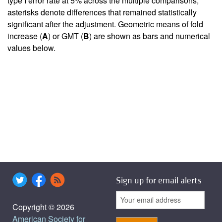
type I error rate at 5% across the multiple comparisons;
asterisks denote differences that remained statistically
significant after the adjustment. Geometric means of fold
increase (
A
) or GMT (
B
) are shown as bars and numerical
values below.
Sign up for email alerts
Copyright © 2026
American Society for