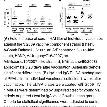
(
A
) Fold increase of serum HAI titer of individual vaccinees
against the 3 2009 vaccine component strains (H1N1,
A/South Dakota/06/2007, an A/Brisbane/59/2007–like
strain; H3N2, A/Uruguay/716/2007, an
A/Brisbane/10/2007–like strain; B, B/Brisbane/60/2008)
approximately 28 days after vaccination. Asterisks denote
significant differences. (
B
) IgA and IgG ELISA binding titer
of PPAbs from individual vaccinees collected 1 week after
vaccination. The ELISA plates were coated with 2009 TIV.
P
values were determined by unpaired
t
test for young vs.
elderly or paired
t
test for IgA vs. IgG within each group.
Criteria for statistical significance were adjusted to control