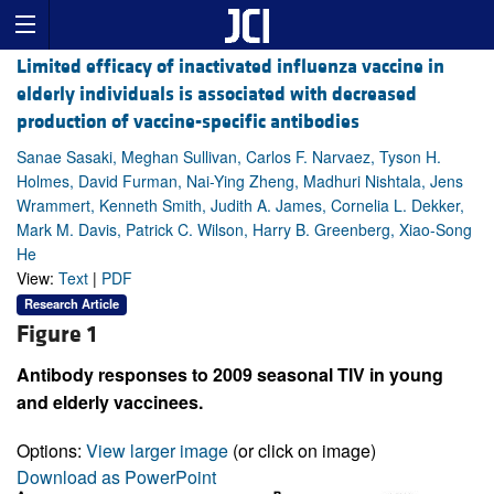
Limited efficacy of inactivated influenza vaccine in
elderly individuals is associated with decreased
production of vaccine-specific antibodies
Sanae Sasaki, Meghan Sullivan, Carlos F. Narvaez, Tyson H.
Holmes, David Furman, Nai-Ying Zheng, Madhuri Nishtala, Jens
Wrammert, Kenneth Smith, Judith A. James, Cornelia L. Dekker,
Mark M. Davis, Patrick C. Wilson, Harry B. Greenberg, Xiao-Song
He
View:
Text
|
PDF
Research Article
Figure 1
Antibody responses to 2009 seasonal TIV in young
and elderly vaccinees.
Options:
View larger image
(or click on image)
Download as PowerPoint