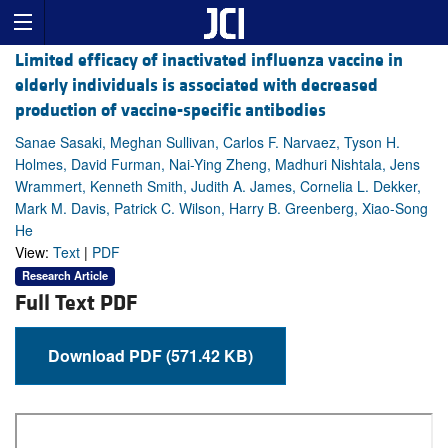
Limited efficacy of inactivated influenza vaccine in
elderly individuals is associated with decreased
production of vaccine-specific antibodies
Sanae Sasaki, Meghan Sullivan, Carlos F. Narvaez, Tyson H.
Holmes, David Furman, Nai-Ying Zheng, Madhuri Nishtala, Jens
Wrammert, Kenneth Smith, Judith A. James, Cornelia L. Dekker,
Mark M. Davis, Patrick C. Wilson, Harry B. Greenberg, Xiao-Song
He
View:
Text
|
PDF
Research Article
Full Text PDF
Download PDF (571.42 KB)