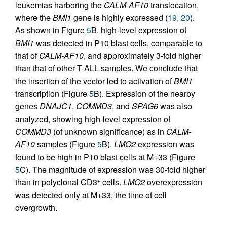
leukemias harboring the
CALM-AF10
translocation,
where the
BMI1
gene is highly expressed (
19
,
20
).
As shown in Figure
5
B, high-level expression of
BMI1
was detected in P10 blast cells, comparable to
that of
CALM-AF10
, and approximately 3-fold higher
than that of other T-ALL samples. We conclude that
the insertion of the vector led to activation of
BMI1
transcription (Figure
5
B). Expression of the nearby
genes
DNAJC1
,
COMMD3
, and
SPAG6
was also
analyzed, showing high-level expression of
COMMD3
(of unknown significance) as in
CALM-
AF10
samples (Figure
5
B).
LMO2
expression was
found to be high in P10 blast cells at M+33 (Figure
5
C). The magnitude of expression was 30-fold higher
than in polyclonal CD3
cells.
LMO2
overexpression
+
was detected only at M+33, the time of cell
overgrowth.