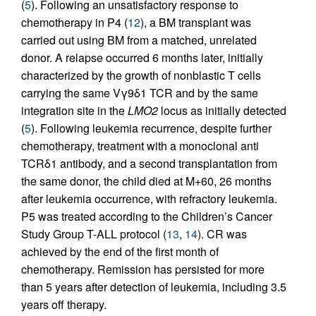
(
5
). Following an unsatisfactory response to
chemotherapy in P4 (
12
), a BM transplant was
carried out using BM from a matched, unrelated
donor. A relapse occurred 6 months later, initially
characterized by the growth of nonblastic T cells
carrying the same Vγ9δ1 TCR and by the same
integration site in the
LMO2
locus as initially detected
(
5
). Following leukemia recurrence, despite further
chemotherapy, treatment with a monoclonal anti
TCRδ1 antibody, and a second transplantation from
the same donor, the child died at M+60, 26 months
after leukemia occurrence, with refractory leukemia.
P5 was treated according to the Children’s Cancer
Study Group T-ALL protocol (
13
,
14
). CR was
achieved by the end of the first month of
chemotherapy. Remission has persisted for more
than 5 years after detection of leukemia, including 3.5
years off therapy.