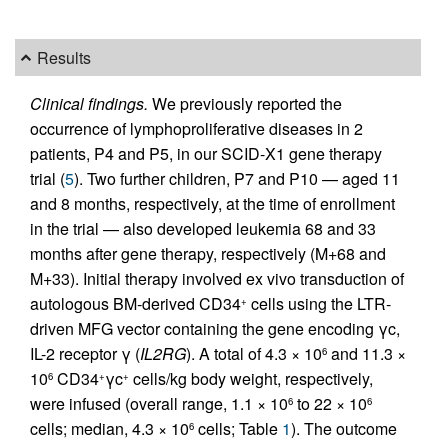
Results
Clinical findings.
We previously reported the
occurrence of lymphoproliferative diseases in 2
patients, P4 and P5, in our SCID-X1 gene therapy
trial (
5
). Two further children, P7 and P10 — aged 11
and 8 months, respectively, at the time of enrollment
in the trial — also developed leukemia 68 and 33
months after gene therapy, respectively (M+68 and
M+33). Initial therapy involved ex vivo transduction of
autologous BM-derived CD34
cells using the LTR-
+
driven MFG vector containing the gene encoding γc,
IL-2 receptor γ (
IL2RG
). A total of 4.3 × 10
and 11.3 ×
6
10
CD34
γc
cells/kg body weight, respectively,
6
+
+
were infused (overall range, 1.1 × 10
to 22 × 10
6
6
cells; median, 4.3 × 10
cells; Table
1
). The outcome
6