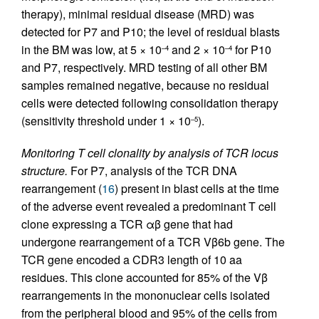
therapy), minimal residual disease (MRD) was
detected for P7 and P10; the level of residual blasts
in the BM was low, at 5 × 10
and 2 × 10
for P10
–4
–4
and P7, respectively. MRD testing of all other BM
samples remained negative, because no residual
cells were detected following consolidation therapy
(sensitivity threshold under 1 × 10
).
–5
Monitoring T cell clonality by analysis of TCR locus
structure.
For P7, analysis of the TCR DNA
rearrangement (
16
) present in blast cells at the time
of the adverse event revealed a predominant T cell
clone expressing a TCR αβ gene that had
undergone rearrangement of a TCR Vβ6b gene. The
TCR gene encoded a CDR3 length of 10 aa
residues. This clone accounted for 85% of the Vβ
rearrangements in the mononuclear cells isolated
from the peripheral blood and 95% of the cells from