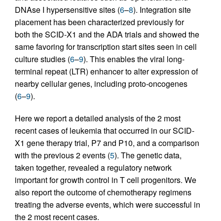
DNAse I hypersensitive sites (
6
–
8
). Integration site
placement has been characterized previously for
both the SCID-X1 and the ADA trials and showed the
same favoring for transcription start sites seen in cell
culture studies (
6
–
9
). This enables the viral long-
terminal repeat (LTR) enhancer to alter expression of
nearby cellular genes, including proto-oncogenes
(
6
–
9
).
Here we report a detailed analysis of the 2 most
recent cases of leukemia that occurred in our SCID-
X1 gene therapy trial, P7 and P10, and a comparison
with the previous 2 events (
5
). The genetic data,
taken together, revealed a regulatory network
important for growth control in T cell progenitors. We
also report the outcome of chemotherapy regimens
treating the adverse events, which were successful in
the 2 most recent cases.