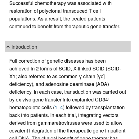
Successful chemotherapy was associated with
restoration of polyclonal transduced T cell
populations. As a result, the treated patients
continued to benefit from therapeutic gene transfer.
Introduction
Full correction of genetic diseases has been
achieved in 2 forms of SCID, X-linked SCID (SCID-
X1; also referred to as common γ chain [γc]
deficiency), and adenosine deaminase (ADA)
deficiency. In each case, transduction was carried out
by ex vivo gene transfer into explanted CD34
+
hematopoietic cells (
1
–
4
) followed by transplantation
back into patients. In each trial, integrating vectors
derived from gammaretroviruses were used to allow
covalent integration of the therapeutic gene in patient
cell DNA. The clinical benefit of gene therapy has