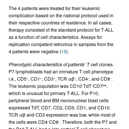
The 4 patients were treated for their leukemic
complication based on the national protocol used in
their respective countries of residence. In all cases,
therapy consisted of the standard protocol for T-ALL
as a function of cell characteristics. Assays for
replication competent retrovirus in samples from the
4 patients were negative (
15
).
Phenotypic characteristics of patients’ T cell clones.
P7 lymphoblasts had an immature T cell phenotype
i.e., CD5
, CD1
, CD3
, TCR αβ
, CD4
, and CD8
.
+
+
+
+
–
–
The leukemic population was CD10
TdT
CD7
,
–
–
low
which is unusual for primary T-ALL. For P10,
peripheral blood and BM mononuclear blast cells
expressed TdT, CD7, CD2, CD5, CD1, and CD10.
TCR αβ and CD3 expression was low, while most of
the cells were CD4
CD8
. Therefore, both the P7 and
–
–