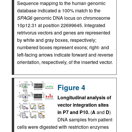
Sequence mapping to the human genomic
database indicated a 100% match to the
SPAG6
genomic DNA locus on chromosome
10p12.31 at position 22699645. Integrated
retrivorus vectors and genes are represented
by white and gray boxes, respectively;
numbered boxes represent exons; right- and
left-facing arrows indicate forward and reverse
orientation, respectively, of the inserted vector.
Figure 4
Longitudinal analysis of
vector integration sites
in P7 and P10.
(
A
and
D
)
DNA samples from patient
cells were digested with restriction enzymes