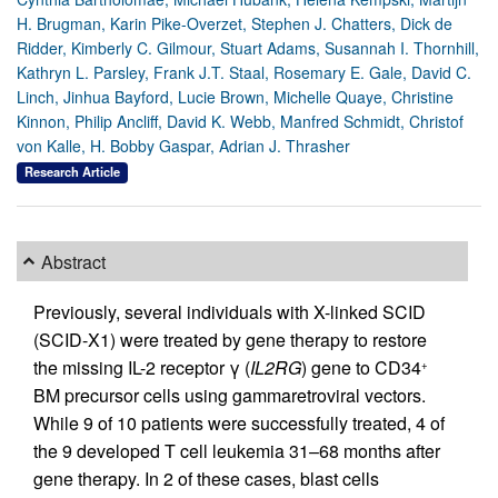
H. Brugman, Karin Pike-Overzet, Stephen J. Chatters, Dick de
Ridder, Kimberly C. Gilmour, Stuart Adams, Susannah I. Thornhill,
Kathryn L. Parsley, Frank J.T. Staal, Rosemary E. Gale, David C.
Linch, Jinhua Bayford, Lucie Brown, Michelle Quaye, Christine
Kinnon, Philip Ancliff, David K. Webb, Manfred Schmidt, Christof
von Kalle, H. Bobby Gaspar, Adrian J. Thrasher
Research Article
Abstract
Previously, several individuals with X-linked SCID
(SCID-X1) were treated by gene therapy to restore
the missing IL-2 receptor γ (
IL2RG
) gene to CD34
+
BM precursor cells using gammaretroviral vectors.
While 9 of 10 patients were successfully treated, 4 of
the 9 developed T cell leukemia 31–68 months after
gene therapy. In 2 of these cases, blast cells