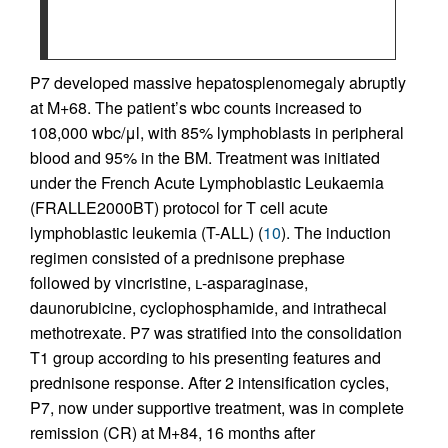
P7 developed massive hepatosplenomegaly abruptly
at M+68. The patient’s wbc counts increased to
108,000 wbc/μl, with 85% lymphoblasts in peripheral
blood and 95% in the BM. Treatment was initiated
under the French Acute Lymphoblastic Leukaemia
(FRALLE2000BT) protocol for T cell acute
lymphoblastic leukemia (T-ALL) (
10
). The induction
regimen consisted of a prednisone prephase
followed by vincristine,
l
-asparaginase,
daunorubicine, cyclophosphamide, and intrathecal
methotrexate. P7 was stratified into the consolidation
T1 group according to his presenting features and
prednisone response. After 2 intensification cycles,
P7, now under supportive treatment, was in complete
remission (CR) at M+84, 16 months after