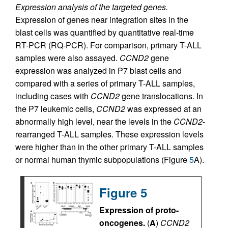
Expression analysis of the targeted genes.
Expression of genes near integration sites in the
blast cells was quantified by quantitative real-time
RT-PCR (RQ-PCR). For comparison, primary T-ALL
samples were also assayed.
CCND2
gene
expression was analyzed in P7 blast cells and
compared with a series of primary T-ALL samples,
including cases with
CCND2
gene translocations. In
the P7 leukemic cells,
CCND2
was expressed at an
abnormally high level, near the levels in the
CCND2
-
rearranged T-ALL samples. These expression levels
were higher than in the other primary T-ALL samples
or normal human thymic subpopulations (Figure
5
A).
Figure 5
Expression of proto-
oncogenes.
(
A
)
CCND2