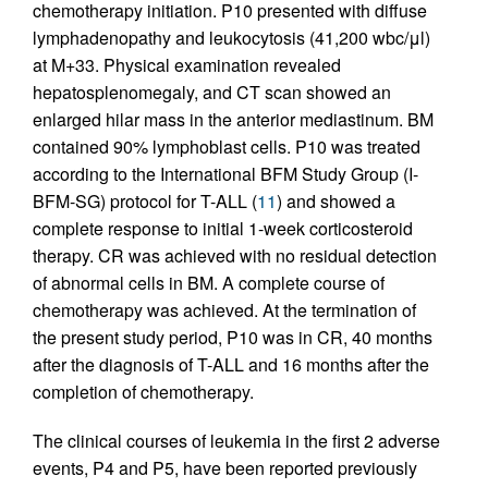
chemotherapy initiation. P10 presented with diffuse
lymphadenopathy and leukocytosis (41,200 wbc/μl)
at M+33. Physical examination revealed
hepatosplenomegaly, and CT scan showed an
enlarged hilar mass in the anterior mediastinum. BM
contained 90% lymphoblast cells. P10 was treated
according to the International BFM Study Group (I-
BFM-SG) protocol for T-ALL (
11
) and showed a
complete response to initial 1-week corticosteroid
therapy. CR was achieved with no residual detection
of abnormal cells in BM. A complete course of
chemotherapy was achieved. At the termination of
the present study period, P10 was in CR, 40 months
after the diagnosis of T-ALL and 16 months after the
completion of chemotherapy.
The clinical courses of leukemia in the first 2 adverse
events, P4 and P5, have been reported previously