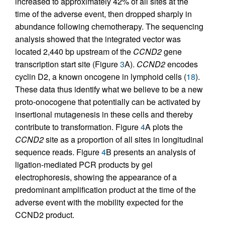
increased to approximately 42% of all sites at the
time of the adverse event, then dropped sharply in
abundance following chemotherapy. The sequencing
analysis showed that the integrated vector was
located 2,440 bp upstream of the
CCND2
gene
transcription start site (Figure
3
A).
CCND2
encodes
cyclin D2, a known oncogene in lymphoid cells (
18
).
These data thus identify what we believe to be a new
proto-onocogene that potentially can be activated by
insertional mutagenesis in these cells and thereby
contribute to transformation. Figure
4
A plots the
CCND2
site as a proportion of all sites in longitudinal
sequence reads. Figure
4
B presents an analysis of
ligation-mediated PCR products by gel
electrophoresis, showing the appearance of a
predominant amplification product at the time of the
adverse event with the mobility expected for the
CCND2 product.