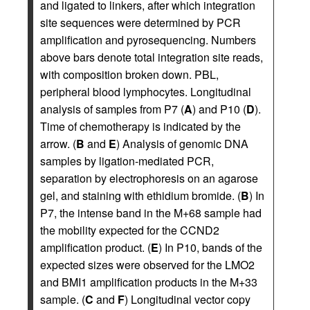
and ligated to linkers, after which integration
site sequences were determined by PCR
amplification and pyrosequencing. Numbers
above bars denote total integration site reads,
with composition broken down. PBL,
peripheral blood lymphocytes. Longitudinal
analysis of samples from P7 (
A
) and P10 (
D
).
Time of chemotherapy is indicated by the
arrow. (
B
and
E
) Analysis of genomic DNA
samples by ligation-mediated PCR,
separation by electrophoresis on an agarose
gel, and staining with ethidium bromide. (
B
) In
P7, the intense band in the M+68 sample had
the mobility expected for the CCND2
amplification product. (
E
) In P10, bands of the
expected sizes were observed for the LMO2
and BMI1 amplification products in the M+33
sample. (
C
and
F
) Longitudinal vector copy