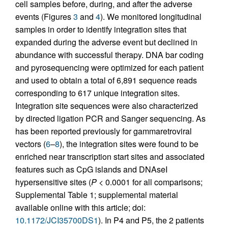
cell samples before, during, and after the adverse
events (Figures
3
and
4
). We monitored longitudinal
samples in order to identify integration sites that
expanded during the adverse event but declined in
abundance with successful therapy. DNA bar coding
and pyrosequencing were optimized for each patient
and used to obtain a total of 6,891 sequence reads
corresponding to 617 unique integration sites.
Integration site sequences were also characterized
by directed ligation PCR and Sanger sequencing. As
has been reported previously for gammaretroviral
vectors (
6
–
8
), the integration sites were found to be
enriched near transcription start sites and associated
features such as CpG islands and DNAseI
hypersensitive sites (
P
< 0.0001 for all comparisons;
Supplemental Table 1; supplemental material
available online with this article; doi:
10.1172/JCI35700DS1
). In P4 and P5, the 2 patients