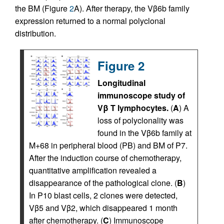
the BM (Figure
2
A). After therapy, the Vβ6b family
expression returned to a normal polyclonal
distribution.
Figure 2
Longitudinal
immunoscope study of
Vβ T lymphocytes.
(
A
) A
loss of polyclonality was
found in the Vβ6b family at
M+68 in peripheral blood (PB) and BM of P7.
After the induction course of chemotherapy,
quantitative amplification revealed a
disappearance of the pathological clone. (
B
)
In P10 blast cells, 2 clones were detected,
Vβ5 and Vβ2, which disappeared 1 month
after chemotherapy. (
C
) Immunoscope