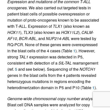
Expression and mutations of the common T-ALL
oncogenes.
We also carried out targeted tests in
patient blast cells of possible overexpression or
mutation of proto-oncogenes known to be associated
with T-ALL. Expression of
TLX1
(also known as
HOX11
),
TLX3
(also known as
HOX11L2
),
CALM-
AF10
,
BCR-ABL
, and
NUP214-ABL
were tested by
RQ-PCR. None of these genes were overexpressed
in the blast cells of the 4 cases (Table
1
). However,
strong
TAL1
expression was detected in P5,
consistent with detection of a
SIL-TAL
rearrangement
(ref.
5
and see below). Sequencing of the
NOTCH1
genes in the blast cells from the 4 patients revealed
heterozygous mutations in regions encoding the
heterodimerization domain in P5 and P10 (Table
1
).
Genome-wide chromosomal copy number analysis.
Blast cell DNA samples were analyzed for copy