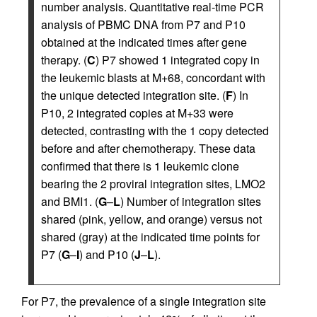
number analysis. Quantitative real-time PCR
analysis of PBMC DNA from P7 and P10
obtained at the indicated times after gene
therapy. (
C
) P7 showed 1 integrated copy in
the leukemic blasts at M+68, concordant with
the unique detected integration site. (
F
) In
P10, 2 integrated copies at M+33 were
detected, contrasting with the 1 copy detected
before and after chemotherapy. These data
confirmed that there is 1 leukemic clone
bearing the 2 proviral integration sites, LMO2
and BMI1. (
G
–
L
) Number of integration sites
shared (pink, yellow, and orange) versus not
shared (gray) at the indicated time points for
P7 (
G
–
I
) and P10 (
J
–
L
).
For P7, the prevalence of a single integration site