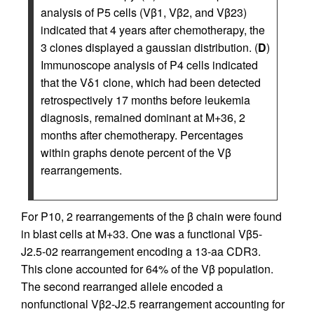
analysis of P5 cells (Vβ1, Vβ2, and Vβ23)
indicated that 4 years after chemotherapy, the
3 clones displayed a gaussian distribution. (
D
)
Immunoscope analysis of P4 cells indicated
that the Vδ1 clone, which had been detected
retrospectively 17 months before leukemia
diagnosis, remained dominant at M+36, 2
months after chemotherapy. Percentages
within graphs denote percent of the Vβ
rearrangements.
For P10, 2 rearrangements of the β chain were found
in blast cells at M+33. One was a functional Vβ5-
J2.5-02 rearrangement encoding a 13-aa CDR3.
This clone accounted for 64% of the Vβ population.
The second rearranged allele encoded a
nonfunctional Vβ2-J2.5 rearrangement accounting for