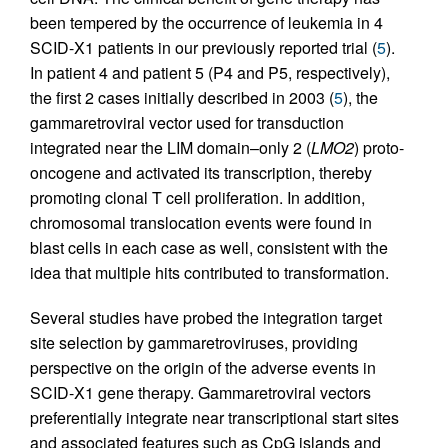
been tempered by the occurrence of leukemia in 4
SCID-X1 patients in our previously reported trial (
5
).
In patient 4 and patient 5 (P4 and P5, respectively),
the first 2 cases initially described in 2003 (
5
), the
gammaretroviral vector used for transduction
integrated near the LIM domain–only 2 (
LMO2
) proto-
oncogene and activated its transcription, thereby
promoting clonal T cell proliferation. In addition,
chromosomal translocation events were found in
blast cells in each case as well, consistent with the
idea that multiple hits contributed to transformation.
Several studies have probed the integration target
site selection by gammaretroviruses, providing
perspective on the origin of the adverse events in
SCID-X1 gene therapy. Gammaretroviral vectors
preferentially integrate near transcriptional start sites
and associated features such as CpG islands and