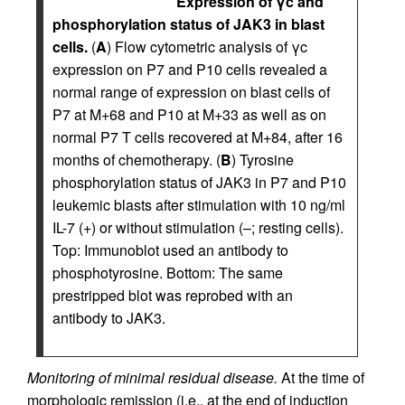
Expression of γc and
phosphorylation status of JAK3 in blast
cells.
(
A
) Flow cytometric analysis of γc
expression on P7 and P10 cells revealed a
normal range of expression on blast cells of
P7 at M+68 and P10 at M+33 as well as on
normal P7 T cells recovered at M+84, after 16
months of chemotherapy. (
B
) Tyrosine
phosphorylation status of JAK3 in P7 and P10
leukemic blasts after stimulation with 10 ng/ml
IL-7 (+) or without stimulation (–; resting cells).
Top: Immunoblot used an antibody to
phosphotyrosine. Bottom: The same
prestripped blot was reprobed with an
antibody to JAK3.
Monitoring of minimal residual disease.
At the time of
morphologic remission (i.e., at the end of induction