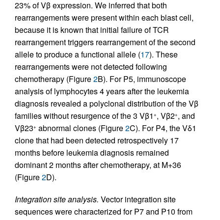
23% of Vβ expression. We inferred that both
rearrangements were present within each blast cell,
because it is known that initial failure of TCR
rearrangement triggers rearrangement of the second
allele to produce a functional allele (
17
). These
rearrangements were not detected following
chemotherapy (Figure
2
B). For P5, immunoscope
analysis of lymphocytes 4 years after the leukemia
diagnosis revealed a polyclonal distribution of the Vβ
families without resurgence of the 3 Vβ1
, Vβ2
, and
+
+
Vβ23
abnormal clones (Figure
2
C). For P4, the Vδ1
+
clone that had been detected retrospectively 17
months before leukemia diagnosis remained
dominant 2 months after chemotherapy, at M+36
(Figure
2
D).
Integration site analysis.
Vector integration site
sequences were characterized for P7 and P10 from