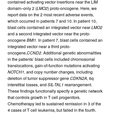
contained activating vector insertions near the LIM
domain–only 2 (
LMO2
) proto-oncogene. Here, we
report data on the 2 most recent adverse events,
which occurred in patients 7 and 10. In patient 10,
blast cells contained an integrated vector near
LMO2
and a second integrated vector near the proto-
oncogene
BMI1
. In patient 7, blast cells contained an
integrated vector near a third proto-
oncogene,
CCND2
. Additional genetic abnormalities
in the patients’ blast cells included chromosomal
translocations, gain-of-function mutations activating
NOTCH1
, and copy number changes, including
deletion of tumor suppressor gene
CDKN2A
, 6q
interstitial losses, and
SIL-TAL1
rearrangement.
These findings functionally specify a genetic network
that controls growth in T cell progenitors.
Chemotherapy led to sustained remission in 3 of the
4 cases of T cell leukemia, but failed in the fourth.