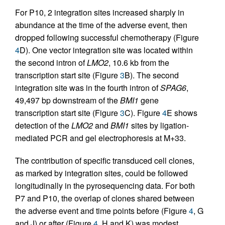
For P10, 2 integration sites increased sharply in
abundance at the time of the adverse event, then
dropped following successful chemotherapy (Figure
4
D). One vector integration site was located within
the second intron of
LMO2
, 10.6 kb from the
transcription start site (Figure
3
B). The second
integration site was in the fourth intron of
SPAG6
,
49,497 bp downstream of the
BMI1
gene
transcription start site (Figure
3
C). Figure
4
E shows
detection of the
LMO2
and
BMI1
sites by ligation-
mediated PCR and gel electrophoresis at M+33.
The contribution of specific transduced cell clones,
as marked by integration sites, could be followed
longitudinally in the pyrosequencing data. For both
P7 and P10, the overlap of clones shared between
the adverse event and time points before (Figure
4
, G
and J) or after (Figure
4
, H and K) was modest,