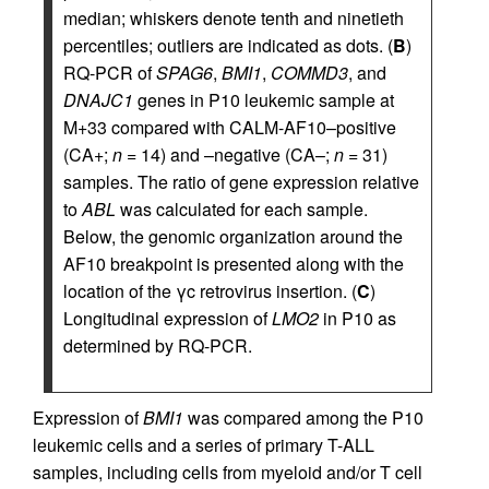
median; whiskers denote tenth and ninetieth
percentiles; outliers are indicated as dots. (
B
)
RQ-PCR of
SPAG6
,
BMI1
,
COMMD3
, and
DNAJC1
genes in P10 leukemic sample at
M+33 compared with CALM-AF10–positive
(CA+;
n
= 14) and –negative (CA–;
n
= 31)
samples. The ratio of gene expression relative
to
ABL
was calculated for each sample.
Below, the genomic organization around the
AF10 breakpoint is presented along with the
location of the γc retrovirus insertion. (
C
)
Longitudinal expression of
LMO2
in P10 as
determined by RQ-PCR.
Expression of
BMI1
was compared among the P10
leukemic cells and a series of primary T-ALL
samples, including cells from myeloid and/or T cell