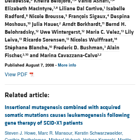
Delabesse,
Kheira Beldjord,
Vahid Asnafi,
Elizabeth MacIntyre,
Liliane Dal Cortivo,
Isabelle
7,8
1
Radford,
Nicole Brousse,
François Sigaux,
Despina
8
9
4
Moshous,
Julia Hauer,
Arndt Borkhardt,
Bernd H.
10
2
11
Belohradsky,
Uwe Wintergerst,
Maria C. Velez,
Lily
12
12
13
Leiva,
Ricardo Sorensen,
Nicolas Wulffraat,
13
13
14
Stéphane Blanche,
Frederic D. Bushman,
Alain
10
3
Fischer,
and
Marina Cavazzana-Calvo
2,10
1,2
Published August 7, 2008 -
More info
View PDF
Related article:
Insertional mutagenesis combined with acquired
somatic mutations causes leukemogenesis following
gene therapy of SCID-X1 patients
Steven J. Howe, Marc R. Mansour, Kerstin Schwarzwaelder,
Cynthia Bartholomae, Michael Hubank, Helena Kempski, Martijn