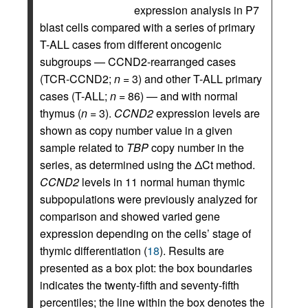
expression analysis in P7
blast cells compared with a series of primary
T-ALL cases from different oncogenic
subgroups — CCND2-rearranged cases
(TCR-CCND2;
n
= 3) and other T-ALL primary
cases (T-ALL;
n
= 86) — and with normal
thymus (
n
= 3).
CCND2
expression levels are
shown as copy number value in a given
sample related to
TBP
copy number in the
series, as determined using the ΔCt method.
CCND2
levels in 11 normal human thymic
subpopulations were previously analyzed for
comparison and showed varied gene
expression depending on the cells’ stage of
thymic differentiation (
18
). Results are
presented as a box plot: the box boundaries
indicates the twenty-fifth and seventy-fifth
percentiles; the line within the box denotes the