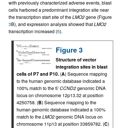
with previously characterized adverse events, blast
cells harbored a predominant integration site near
the transcription start site of the
LMO2
gene (Figure
3
B), and expression analysis showed that
LMO2
transcription increased (
5
).
Figure 3
Structure of vector
integration sites in blast
cells of P7 and P10.
(
A
) Sequence mapping
to the human genomic database indicated a
100% match to the 5′
CCND2
genomic DNA
locus on chromosome 12p13.32 at position
4250758. (
B
) Sequence mapping to the
human genomic database indicated a 100%
match to the
LMO2
genomic DNA locus on
chromosome 11p13 at position 33859782. (
C
)