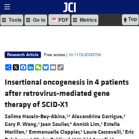
Top
Tools
Go to
PDF
Metrics
Free access |
10.1172/JCI35700
Research Article
Share
X
Facebook
LinkedIn
WeChat
Bluesky
Email
Copy
Link
Insertional oncogenesis in 4 patients
after retrovirus-mediated gene
therapy of SCID-X1
Salima Hacein-Bey-Abina,
Alexandrine Garrigue,
1,2
2
Gary P. Wang,
Jean Soulier,
Annick Lim,
Estelle
3
4
5
Morillon,
Emmanuelle Clappier,
Laure Caccavelli,
Eric
2
5
1
6
7,8
7,8