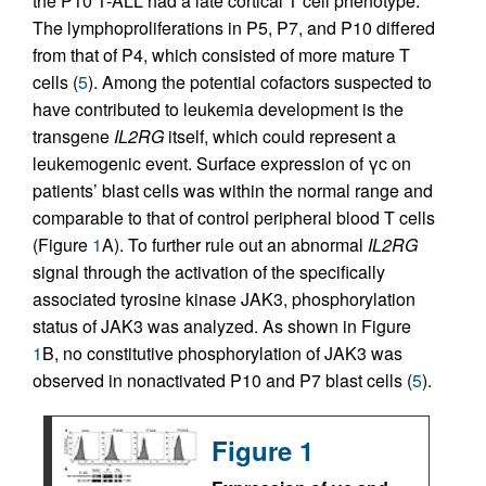
the P10 T-ALL had a late cortical T cell phenotype.
The lympho­proliferations in P5, P7, and P10 differed
from that of P4, which consisted of more mature T
cells (
5
). Among the potential cofactors suspected to
have contributed to leukemia development is the
transgene
IL2RG
itself, which could represent a
leukemogenic event. Surface expression of γc on
patients’ blast cells was within the normal range and
comparable to that of control peripheral blood T cells
(Figure
1
A). To further rule out an abnormal
IL2RG
signal through the activation of the specifically
associated tyrosine kinase JAK3, phosphorylation
status of JAK3 was analyzed. As shown in Figure
1
B, no constitutive phosphorylation of JAK3 was
observed in nonactivated P10 and P7 blast cells (
5
).
Figure 1