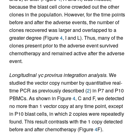
because the blast cell clone crowded out the other
clones in the population. However, for the time points
before and after the adverse events, the number of
clones recovered was larger and overlapped to a
greater degree (Figure
4
, I and L). Thus, many of the
clones present prior to the adverse event survived
chemotherapy and remained active after the adverse
event.
Longitudinal γc provirus integration analysis.
We
studied the vector copy number by quantitative real-
time PCR as previously described (
2
) in P7 and P10
PBMCs. As shown in Figure
4
, C and F, we detected
no more than 1 vector copy at any time point, except
in P10 blast cells, in which 2 copies were repeatedly
found. This result contrasts with the 1 copy detected
before and after chemotherapy (Figure
4
F).