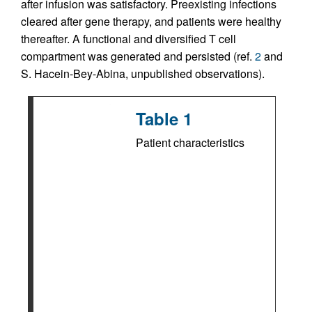
after infusion was satisfactory. Preexisting infections
cleared after gene therapy, and patients were healthy
thereafter. A functional and diversified T cell
compartment was generated and persisted (ref.
2
and
S. Hacein-Bey-Abina, unpublished observations).
Table 1
Patient characteristics