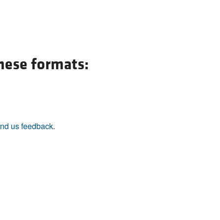
All ...
Top read a
these formats:
nd us feedback
.