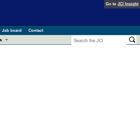
Go to
JCI Insight
Job board
Contact
s
Preview
esearch and Public Health
Letters
 in health and disease (Jun 2026)
 the Editor
ogress in GLP-1 medicine (Nov 2025)
ries
otes
 (May 2025)
SH pathogenesis and treatment (Apr 2025)
s
b 2025)
iversary