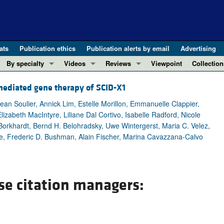
ats
Publication ethics
Publication alerts by email
Advertising
By specialty
Videos
Reviews
Viewpoint
Collection
COVID-19
ASCI Milestone Awards
In-Press 
REVIEWS
-mediated gene therapy of SCID-X1
View all reviews ...
Cardiology
Video Abstracts
Clinical R
an Soulier, Annick Lim, Estelle Morillon, Emmanuelle Clappier,
REVIEW SERIES
Gastroenterology
Conversations with Giants in Medicine
Research 
lizabeth MacIntyre, Liliane Dal Cortivo, Isabelle Radford, Nicole
The cGAS-STING pathway: DNA sensing
Immunology
Letters to
Borkhardt, Bernd H. Belohradsky, Uwe Wintergerst, Maria C. Velez,
Neurodegeneration (Mar 2026)
he, Frederic D. Bushman, Alain Fischer, Marina Cavazzana-Calvo
Metabolism
Editorials
Clinical innovation and scientific pr
Nephrology
Commenta
Pancreatic Cancer (Jul 2025)
Neuroscience
Editor's n
Complement Biology and Therapeutics
se citation managers:
Oncology
Reviews
Evolving insights into MASLD and MA
Pulmonology
Viewpoint
Microbiome in Health and Disease (Fe
Vascular biology
100th ann
View all review series ...