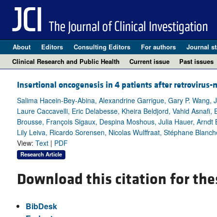
About
Editors
Consulting Editors
For authors
Journal st
Clinical Research and Public Health
Current issue
Past issues
Insertional oncogenesis in 4 patients after retrovirus
Salima Hacein-Bey-Abina, Alexandrine Garrigue, Gary P. Wang, Je
Laure Caccavelli, Eric Delabesse, Kheira Beldjord, Vahid Asnafi, E
Brousse, François Sigaux, Despina Moshous, Julia Hauer, Arndt 
Lily Leiva, Ricardo Sorensen, Nicolas Wulffraat, Stéphane Blanc
View:
Text
|
PDF
Research Article
Download this citation for the
BibDesk