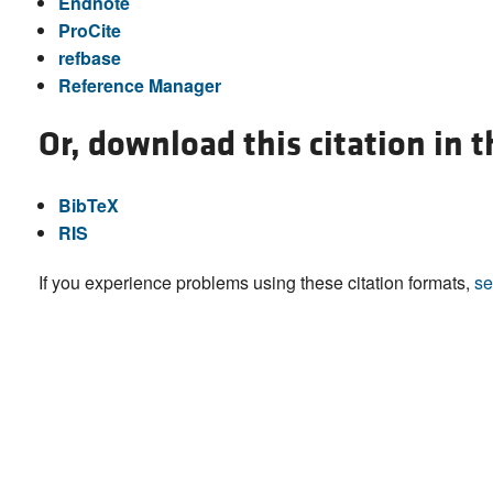
Endnote
ProCite
refbase
Reference Manager
Or, download this citation in 
BibTeX
RIS
If you experience problems using these citation formats,
se