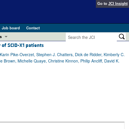
Go to
JCI Insight
Job board
Contact
s
 of SCID-X1 patients
Preview
esearch and Public Health
rin Pike-Overzet, Stephen J. Chatters, Dick de Ridder, Kimberly C.
 Brown, Michelle Quaye, Christine Kinnon, Philip Ancliff, David K.
Letters
 in health and disease (Jun 2026)
 the Editor
ogress in GLP-1 medicine (Nov 2025)
ries
otes
 (May 2025)
SH pathogenesis and treatment (Apr 2025)
s
b 2025)
iversary