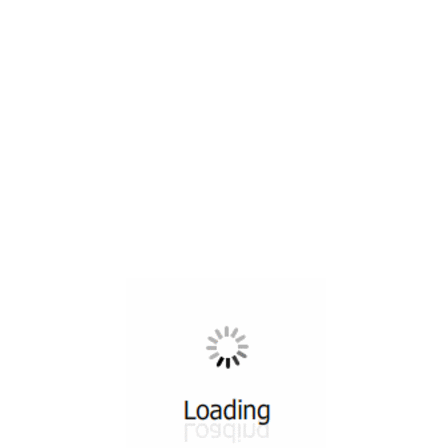
All ...
Top read a