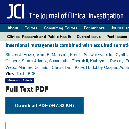
About
Editors
Consulting Editors
For authors
Journal st
Clinical Research and Public Health
Current issue
Past issues
Insertional mutagenesis combined with acquired somati
Steven J. Howe, Marc R. Mansour, Kerstin Schwarzwaelder, Cynthia
Gilmour, Stuart Adams, Susannah I. Thornhill, Kathryn L. Parsley, Fr
Webb, Manfred Schmidt, Christof von Kalle, H. Bobby Gaspar, Adria
View:
Text
|
PDF
Research Article
Full Text PDF
Download PDF (947.33 KB)