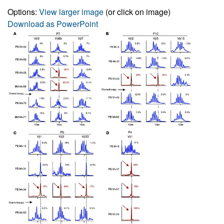
Options:
View larger image
(or click on image)
Download as PowerPoint