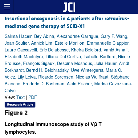
Insertional oncogenesis in 4 patients after retrovirus-
mediated gene therapy of SCID-X1
Salima Hacein-Bey-Abina, Alexandrine Garrigue, Gary P. Wang,
Jean Soulier, Annick Lim, Estelle Morillon, Emmanuelle Clappier,
Laure Caccavelli, Eric Delabesse, Kheira Beldjord, Vahid Asnafi,
Elizabeth MacIntyre, Liliane Dal Cortivo, Isabelle Radford, Nicole
Brousse, François Sigaux, Despina Moshous, Julia Hauer, Arndt
Borkhardt, Bernd H. Belohradsky, Uwe Wintergerst, Maria C.
Velez, Lily Leiva, Ricardo Sorensen, Nicolas Wulffraat, Stéphane
Blanche, Frederic D. Bushman, Alain Fischer, Marina Cavazzana-
Calvo
View:
Text
|
PDF
Research Article
Figure 2
Longitudinal immunoscope study of Vβ T
lymphocytes.