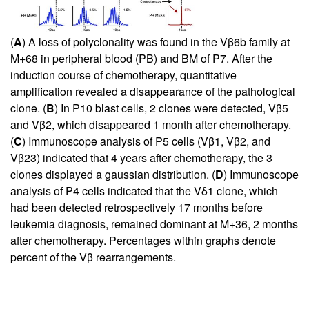
(
A
) A loss of polyclonality was found in the Vβ6b family at
M+68 in peripheral blood (PB) and BM of P7. After the
induction course of chemotherapy, quantitative
amplification revealed a disappearance of the pathological
clone. (
B
) In P10 blast cells, 2 clones were detected, Vβ5
and Vβ2, which disappeared 1 month after chemotherapy.
(
C
) Immunoscope analysis of P5 cells (Vβ1, Vβ2, and
Vβ23) indicated that 4 years after chemotherapy, the 3
clones displayed a gaussian distribution. (
D
) Immunoscope
analysis of P4 cells indicated that the Vδ1 clone, which
had been detected retrospectively 17 months before
leukemia diagnosis, remained dominant at M+36, 2 months
after chemotherapy. Percentages within graphs denote
percent of the Vβ rearrangements.