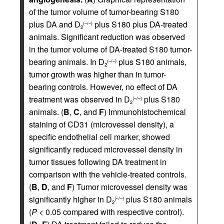
of the tumor volume of tumor-bearing S180
plus DA and D
plus S180 plus DA-treated
(–/–)
2
animals. Significant reduction was observed
in the tumor volume of DA-treated S180 tumor-
bearing animals. In D
plus S180 animals,
(–/–)
2
tumor growth was higher than in tumor-
bearing controls. However, no effect of DA
treatment was observed in D
plus S180
(–/–)
2
animals. (
B
,
C
, and
F
) Immunohistochemical
staining of CD31 (microvessel density), a
specific endothelial cell marker, showed
significantly reduced microvessel density in
tumor tissues following DA treatment in
comparison with the vehicle-treated controls.
(
B
,
D
, and
F
) Tumor microvessel density was
significantly higher in D
plus S180 animals
(–/–)
2
(
P
< 0.05 compared with respective control).