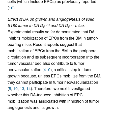
cells (which include EPCs) as previously reported
(
10
).
Effect of DA on growth and angiogenesis of solid
S180 tumor in DA D
and DA D
mice.
(+/+)
(–/–)
2
2
Experimental results so far demonstrated that DA
inhibits mobilization of EPCs from the BM in tumor-
bearing mice. Recent reports suggest that
mobilization of EPCs from the BM to the peripheral
circulation and its subsequent incorporation into the
tumor vascular bed also contribute to tumor
neovascularization (
4
–
9
), a critical step for tumor
growth because, unless EPCs mobilize from the BM,
they cannot participate in tumor neovascularization
(
5
,
10
,
13
,
14
). Therefore, we next investigated
whether this DA-induced inhibition of EPC
mobilization was associated with inhibition of tumor
angiogenesis and its growth.