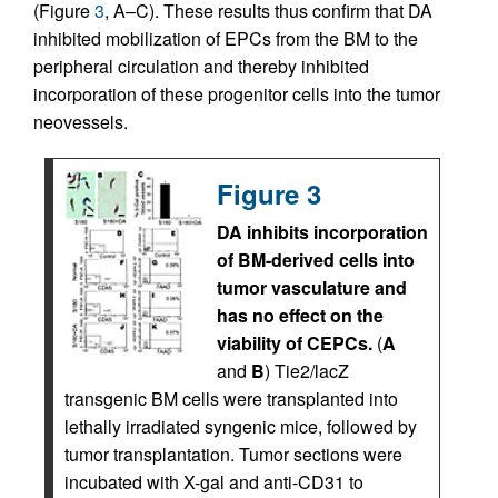
(Figure
3
, A–C). These results thus confirm that DA
inhibited mobilization of EPCs from the BM to the
peripheral circulation and thereby inhibited
incorporation of these progenitor cells into the tumor
neovessels.
Figure 3
DA inhibits incorporation
of BM-derived cells into
tumor vasculature and
has no effect on the
viability of CEPCs.
(
A
and
B
) Tie2/lacZ
transgenic BM cells were transplanted into
lethally irradiated syngenic mice, followed by
tumor transplantation. Tumor sections were
incubated with X-gal and anti-CD31 to