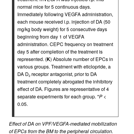
normal mice for 5 continuous days.
Immediately following VEGFA administration,
each mouse received i.p. injection of DA (50
mg/kg body weight) for 5 consecutive days
beginning from day 1 of VEGFA
administration. CEPC frequency on treatment
day 5 after completion of the treatment is
represented. (
K
) Absolute number of EPCs in
various groups. Treatment with eticlopride, a
DA D
receptor antagonist, prior to DA
2
treatment completely abrogated the inhibitory
effect of DA. Figures are representative of 4
separate experiments for each group. *
P
<
0.05.
Effect of DA on VPF/VEGFA-mediated mobilization
of EPCs from the BM to the peripheral circulation.