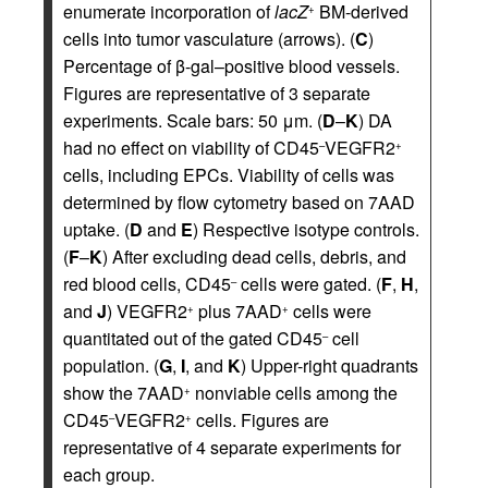
enumerate incorporation of
lacZ
BM-derived
+
cells into tumor vasculature (arrows). (
C
)
Percentage of β-gal–positive blood vessels.
Figures are representative of 3 separate
experiments. Scale bars: 50 μm. (
D
–
K
) DA
had no effect on viability of CD45
VEGFR2
–
+
cells, including EPCs. Viability of cells was
determined by flow cytometry based on 7AAD
uptake. (
D
and
E
) Respective isotype controls.
(
F
–
K
) After excluding dead cells, debris, and
red blood cells, CD45
cells were gated. (
F
,
H
,
–
and
J
) VEGFR2
plus 7AAD
cells were
+
+
quantitated out of the gated CD45
cell
–
population. (
G
,
I
, and
K
) Upper-right quadrants
show the 7AAD
nonviable cells among the
+
CD45
VEGFR2
cells. Figures are
–
+
representative of 4 separate experiments for
each group.