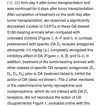
(
15
,
23
) from day 3 after tumor transplantation and
was continued for 6 days after tumor transplantation.
After completion of treatment on the sixth day after
tumor transplantation, we observed a significantly
decreased number of CEPCs in these DA-treated
S180-bearing animals when compared with
untreated controls (Figure
2
, A–F and I). In contrast,
pretreatment with specific DA D
receptor antagonist
2
eticlopride (10 mg/kg i.p.) completely abrogated this
inhibitory effect of DA (Figure
2
, A, B, and G–I). In
addition, treatment of the tumor-bearing animals with
other classes of specific DA receptor antagonists (D
,
1
D
, D
, D
) prior to DA treatment failed to inhibit the
3
4
5
action of DA (data not shown). The 2 other members
of the catecholamine family, epinephrine and
norepinephrine, which do not interact with DA D
2
receptors, did not reproduce the action of DA
(Supplemental Figure 1; available online with this