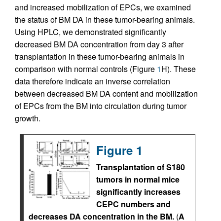
and increased mobilization of EPCs, we examined
the status of BM DA in these tumor-bearing animals.
Using HPLC, we demonstrated significantly
decreased BM DA concentration from day 3 after
transplantation in these tumor-bearing animals in
comparison with normal controls (Figure
1
H). These
data therefore indicate an inverse correlation
between decreased BM DA content and mobilization
of EPCs from the BM into circulation during tumor
growth.
Figure 1
Transplantation of S180
tumors in normal mice
significantly increases
CEPC numbers and
decreases DA concentration in the BM.
(
A