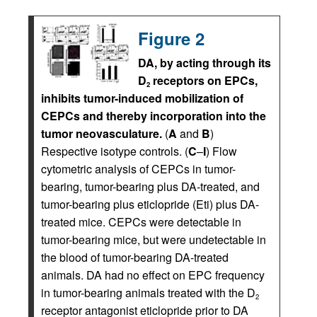
Figure 2
DA, by acting through its
D
receptors on EPCs,
2
inhibits tumor-induced mobilization of
CEPCs and thereby incorporation into the
tumor neovasculature.
(
A
and
B
)
Respective isotype controls. (
C
–
I
) Flow
cytometric analysis of CEPCs in tumor-
bearing, tumor-bearing plus DA-treated, and
tumor-bearing plus eticlopride (Eti) plus DA-
treated mice. CEPCs were detectable in
tumor-bearing mice, but were undetectable in
the blood of tumor-bearing DA-treated
animals. DA had no effect on EPC frequency
in tumor-bearing animals treated with the D
2
receptor antagonist eticlopride prior to DA