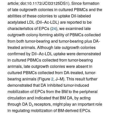
article; doi:10.1172/JCI33125DS1). Since formation
of late outgrowth colonies in cultured PBMCs and the
abilities of these colonies to uptake Dil-labeled
acetylated LDL (Dil–Ac-LDL) are reported to be
characteristics of EPCs (
24
), we examined late
outgrowth colony-forming ability of PBMCs collected
from both tumor-bearing and tumor-bearing plus DA-
treated animals. Although late outgrowth colonies
confirmed by Dil–Ac-LDL uptake were demonstrated
in cultured PBMCs collected from tumor-bearing
animals, late outgrowth colonies were absent in
cultured PBMCs collected from DA-treated, tumor-
bearing animals (Figure
2
, J–M). This result further
demonstrated that DA inhibited tumor-induced
mobilization of EPCs from the BM to the peripheral
circulation and indicated that BM DA, by acting
through DA D
receptors, might play an important role
2
in regulating mobilization of BM-derived EPCs.