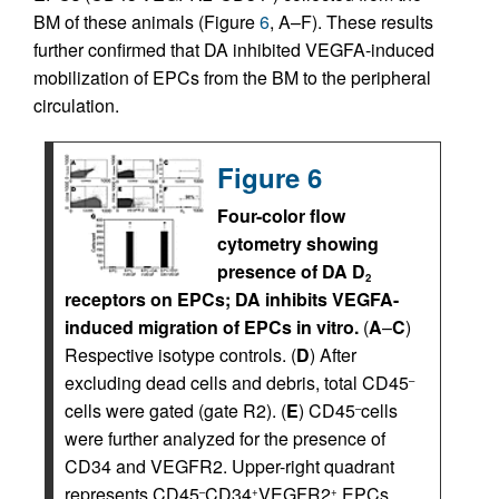
BM of these animals (Figure
6
, A–F). These results
further confirmed that DA inhibited VEGFA-induced
mobilization of EPCs from the BM to the peripheral
circulation.
Figure 6
Four-color flow
cytometry showing
presence of DA D
2
receptors on EPCs; DA inhibits VEGFA-
induced migration of EPCs in vitro.
(
A
–
C
)
Respective isotype controls. (
D
) After
excluding dead cells and debris, total CD45
–
cells were gated (gate R2). (
E
) CD45
cells
–
were further analyzed for the presence of
CD34 and VEGFR2. Upper-right quadrant
represents CD45
CD34
VEGFR2
EPCs.
–
+
+