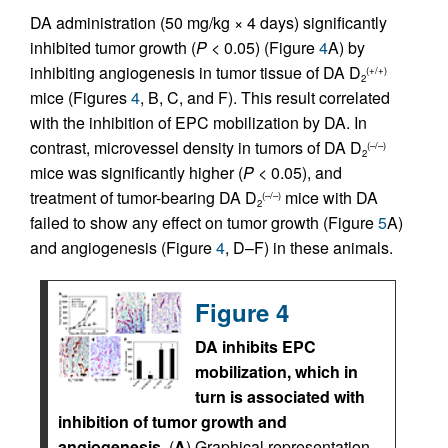
DA administration (50 mg/kg × 4 days) significantly
inhibited tumor growth (
P
< 0.05) (Figure
4
A) by
inhibiting angiogenesis in tumor tissue of DA D
(+/+)
2
mice (Figures
4
, B, C, and F). This result correlated
with the inhibition of EPC mobilization by DA. In
contrast, microvessel density in tumors of DA D
(–/–)
2
mice was significantly higher (
P
< 0.05), and
treatment of tumor-bearing DA D
mice with DA
(–/–)
2
failed to show any effect on tumor growth (Figure
5
A)
and angiogenesis (Figure
4
, D–F) in these animals.
Figure 4
DA inhibits EPC
mobilization, which in
turn is associated with
inhibition of tumor growth and
angiogenesis.
(
A
) Graphical representation