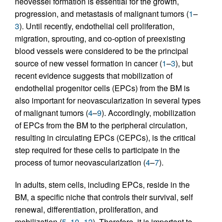
neovessel formation is essential for the growth,
progression, and metastasis of malignant tumors (
1
–
3
). Until recently, endothelial cell proliferation,
migration, sprouting, and co-option of preexisting
blood vessels were considered to be the principal
source of new vessel formation in cancer (
1
–
3
), but
recent evidence suggests that mobilization of
endothelial progenitor cells (EPCs) from the BM is
also important for neovascularization in several types
of malignant tumors (
4
–
9
). Accordingly, mobilization
of EPCs from the BM to the peripheral circulation,
resulting in circulating EPCs (CEPCs), is the critical
step required for these cells to participate in the
process of tumor neovascularization (
4
–
7
).
In adults, stem cells, including EPCs, reside in the
BM, a specific niche that controls their survival, self
renewal, differentiation, proliferation, and
mobilization (
5
,
10
–
12
). Therefore, it is important to