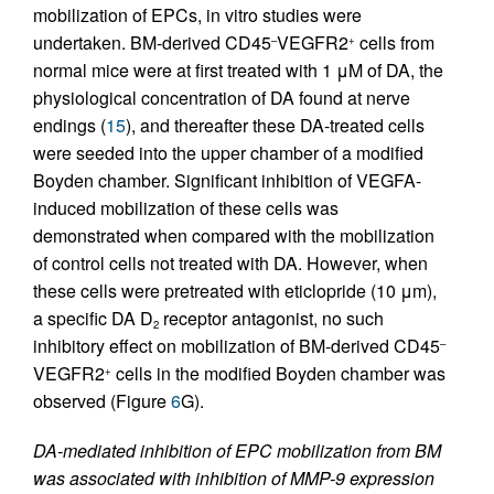
mobilization of EPCs, in vitro studies were
undertaken. BM-derived CD45
VEGFR2
cells from
–
+
normal mice were at first treated with 1 μM of DA, the
physiological concentration of DA found at nerve
endings (
15
), and thereafter these DA-treated cells
were seeded into the upper chamber of a modified
Boyden chamber. Significant inhibition of VEGFA-
induced mobilization of these cells was
demonstrated when compared with the mobilization
of control cells not treated with DA. However, when
these cells were pretreated with eticlopride (10 μm),
a specific DA D
receptor antagonist, no such
2
inhibitory effect on mobilization of BM-derived CD45
–
VEGFR2
cells in the modified Boyden chamber was
+
observed (Figure
6
G).
DA-mediated inhibition of EPC mobilization from BM
was associated with inhibition of MMP-9 expression