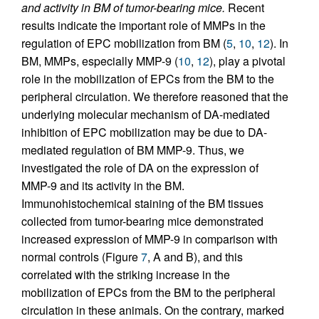
and activity in BM of tumor-bearing mice.
Recent
results indicate the important role of MMPs in the
regulation of EPC mobilization from BM (
5
,
10
,
12
). In
BM, MMPs, especially MMP-9 (
10
,
12
), play a pivotal
role in the mobilization of EPCs from the BM to the
peripheral circulation. We therefore reasoned that the
underlying molecular mechanism of DA-mediated
inhibition of EPC mobilization may be due to DA-
mediated regulation of BM MMP-9. Thus, we
investigated the role of DA on the expression of
MMP-9 and its activity in the BM.
Immunohistochemical staining of the BM tissues
collected from tumor-bearing mice demonstrated
increased expression of MMP-9 in comparison with
normal controls (Figure
7
, A and B), and this
correlated with the striking increase in the
mobilization of EPCs from the BM to the peripheral
circulation in these animals. On the contrary, marked