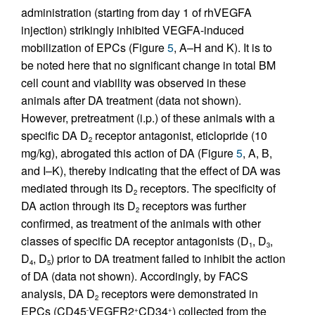
administration (starting from day 1 of rhVEGFA
injection) strikingly inhibited VEGFA-induced
mobilization of EPCs (Figure
5
, A–H and K). It is to
be noted here that no significant change in total BM
cell count and viability was observed in these
animals after DA treatment (data not shown).
However, pretreatment (i.p.) of these animals with a
specific DA D
receptor antagonist, eticlopride (10
2
mg/kg), abrogated this action of DA (Figure
5
, A, B,
and I–K), thereby indicating that the effect of DA was
mediated through its D
receptors. The specificity of
2
DA action through its D
receptors was further
2
confirmed, as treatment of the animals with other
classes of specific DA receptor antagonists (D
, D
,
1
3
D
, D
) prior to DA treatment failed to inhibit the action
4
5
of DA (data not shown). Accordingly, by FACS
analysis, DA D
receptors were demonstrated in
2
EPCs (CD45
VEGFR2
CD34
) collected from the
-
+
+