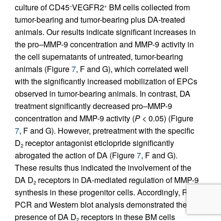
culture of CD45
VEGFR2
BM cells collected from
–
+
tumor-bearing and tumor-bearing plus DA-treated
animals. Our results indicate significant increases in
the pro–MMP-9 concentration and MMP-9 activity in
the cell supernatants of untreated, tumor-bearing
animals (Figure
7
, F and G), which correlated well
with the significantly increased mobilization of EPCs
observed in tumor-bearing animals. In contrast, DA
treatment significantly decreased pro–MMP-9
concentration and MMP-9 activity (
P
< 0.05) (Figure
7
, F and G). However, pretreatment with the specific
D
receptor antagonist eticlopride significantly
2
abrogated the action of DA (Figure
7
, F and G).
These results thus indicated the involvement of the
DA D
receptors in DA-mediated regulation of MMP-9
2
synthesis in these progenitor cells. Accordingly, RT-
PCR and Western blot analysis demonstrated the
presence of DA D
receptors in these BM cells
2