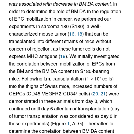
was associated with decrease in BM DA content.
In
order to determine the role of BM DA in the regulation
of EPC mobilization in cancer, we performed our
experiments in sarcoma 180 (S180), a well-
characterized mouse tumor (
16
,
18
) that can be
transplanted into different strains of mice without
concern of rejection, as these tumor cells do not
express MHC antigens (
19
). We initially investigated
the correlation between mobilization of EPCs from
the BM and the BM DA content in S180-bearing
mice. Following i.m. transplantation (1 × 10
cells)
6
into the thighs of Swiss mice, increased numbers of
CEPCs (CD45
VEGFR2
CD34
cells) (
20
,
21
) were
–
+
+
demonstrated in these animals from day 3, which
continued until day 6 after tumor transplantation (day
of tumor transplantation was considered as day 0 in
these experiments) (Figure
1
, A–G). Thereafter, to
determine the correlation between BM DA content