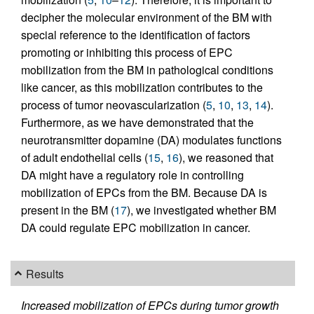
decipher the molecular environment of the BM with
special reference to the identification of factors
promoting or inhibiting this process of EPC
mobilization from the BM in pathological conditions
like cancer, as this mobilization contributes to the
process of tumor neovascularization (
5
,
10
,
13
,
14
).
Furthermore, as we have demonstrated that the
neurotransmitter dopamine (DA) modulates functions
of adult endothelial cells (
15
,
16
), we reasoned that
DA might have a regulatory role in controlling
mobilization of EPCs from the BM. Because DA is
present in the BM (
17
), we investigated whether BM
DA could regulate EPC mobilization in cancer.
Results
Increased mobilization of EPCs during tumor growth