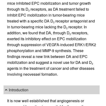
mice inhibited EPC mobilization and tumor growth
through its D
receptors, as DA treatment failed to
2
inhibit EPC mobilization in tumor-bearing mice
treated with a specific DA D
receptor antagonist and
2
in tumor-bearing mice lacking the D
receptor. In
2
addition, we found that DA, through D
receptors,
2
exerted its inhibitory effect on EPC mobilization
through suppression of VEGFA-induced ERK1/ERK2
phosphorylation and MMP-9 synthesis. These
findings reveal a new link between DA and EPC
mobilization and suggest a novel use for DA and D
2
agents in the treatment of cancer and other diseases
involving neovessel formation.
Introduction
It is now well established that angiogenesis or