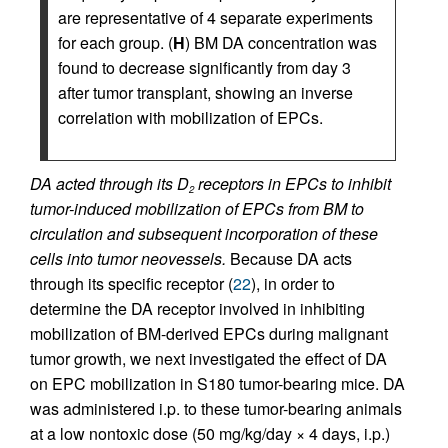
are representative of 4 separate experiments
for each group. (
H
) BM DA concentration was
found to decrease significantly from day 3
after tumor transplant, showing an inverse
correlation with mobilization of EPCs.
DA acted through its D
receptors in EPCs to inhibit
2
tumor-induced mobilization of EPCs from BM to
circulation and subsequent incorporation of these
cells into tumor neovessels.
Because DA acts
through its specific receptor (
22
), in order to
determine the DA receptor involved in inhibiting
mobilization of BM-derived EPCs during malignant
tumor growth, we next investigated the effect of DA
on EPC mobilization in S180 tumor-bearing mice. DA
was administered i.p. to these tumor-bearing animals
at a low nontoxic dose (50 mg/kg/day × 4 days, i.p.)