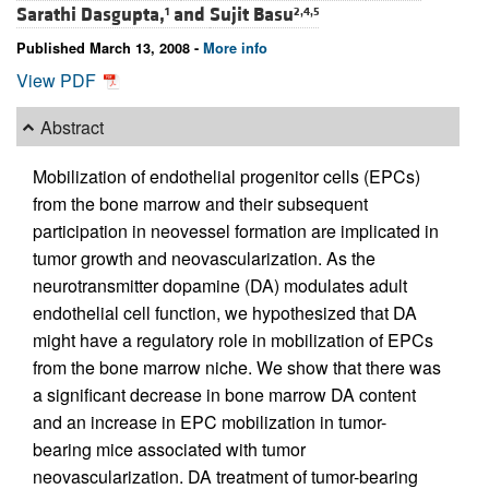
Sarathi Dasgupta,
and
Sujit Basu
1
2,4,5
Published March 13, 2008 -
More info
View PDF
Abstract
Mobilization of endothelial progenitor cells (EPCs)
from the bone marrow and their subsequent
participation in neovessel formation are implicated in
tumor growth and neovascularization. As the
neurotransmitter dopamine (DA) modulates adult
endothelial cell function, we hypothesized that DA
might have a regulatory role in mobilization of EPCs
from the bone marrow niche. We show that there was
a significant decrease in bone marrow DA content
and an increase in EPC mobilization in tumor-
bearing mice associated with tumor
neovascularization. DA treatment of tumor-bearing