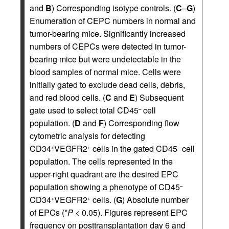
and
B
) Corresponding isotype controls. (
C
–
G
)
Enumeration of CEPC numbers in normal and
tumor-bearing mice. Significantly increased
numbers of CEPCs were detected in tumor-
bearing mice but were undetectable in the
blood samples of normal mice. Cells were
initially gated to exclude dead cells, debris,
and red blood cells. (
C
and
E
) Subsequent
gate used to select total CD45
cell
–
population. (
D
and
F
) Corresponding flow
cytometric analysis for detecting
CD34
VEGFR2
cells in the gated CD45
cell
+
+
–
population. The cells represented in the
upper-right quadrant are the desired EPC
population showing a phenotype of CD45
–
CD34
VEGFR2
cells. (
G
) Absolute number
+
+
of EPCs (*
P
< 0.05). Figures represent EPC
frequency on posttransplantation day 6 and