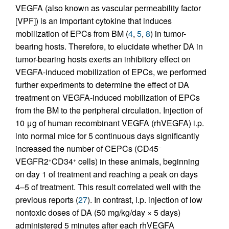
VEGFA (also known as vascular permeability factor
[VPF]) is an important cytokine that induces
mobilization of EPCs from BM (
4
,
5
,
8
) in tumor-
bearing hosts. Therefore, to elucidate whether DA in
tumor-bearing hosts exerts an inhibitory effect on
VEGFA-induced mobilization of EPCs, we performed
further experiments to determine the effect of DA
treatment on VEGFA-induced mobilization of EPCs
from the BM to the peripheral circulation. Injection of
10 μg of human recombinant VEGFA (rhVEGFA) i.p.
into normal mice for 5 continuous days significantly
increased the number of CEPCs (CD45
–
VEGFR2
CD34
cells) in these animals, beginning
+
+
on day 1 of treatment and reaching a peak on days
4–5 of treatment. This result correlated well with the
previous reports (
27
). In contrast, i.p. injection of low
nontoxic doses of DA (50 mg/kg/day × 5 days)
administered 5 minutes after each rhVEGFA