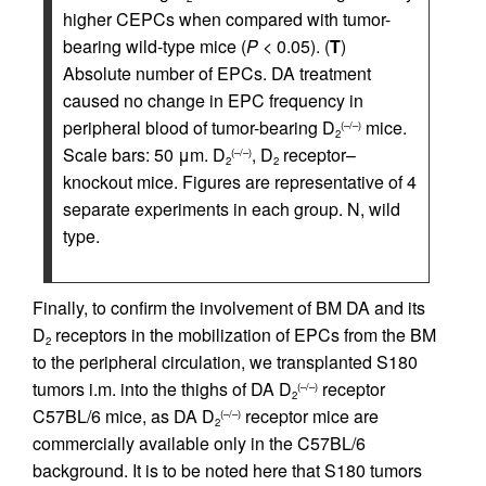
higher CEPCs when compared with tumor-
bearing wild-type mice (
P
< 0.05). (
T
)
Absolute number of EPCs. DA treatment
caused no change in EPC frequency in
peripheral blood of tumor-bearing D
mice.
(–/–)
2
Scale bars: 50 μm. D
, D
receptor–
(–/–)
2
2
knockout mice. Figures are representative of 4
separate experiments in each group. N, wild
type.
Finally, to confirm the involvement of BM DA and its
D
receptors in the mobilization of EPCs from the BM
2
to the peripheral circulation, we transplanted S180
tumors i.m. into the thighs of DA D
receptor
(–/–)
2
C57BL/6 mice, as DA D
receptor mice are
(–/–)
2
commercially available only in the C57BL/6
background. It is to be noted here that S180 tumors