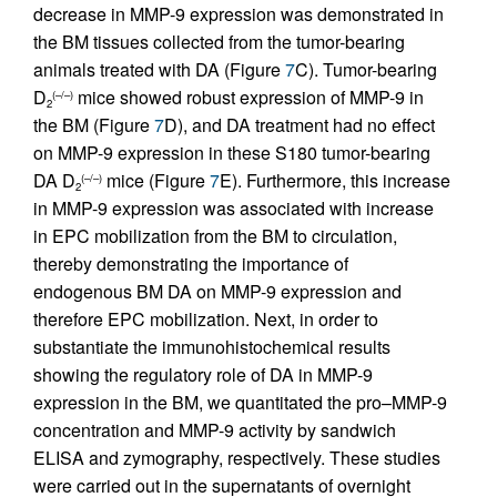
decrease in MMP-9 expression was demonstrated in
the BM tissues collected from the tumor-bearing
animals treated with DA (Figure
7
C). Tumor-bearing
D
mice showed robust expression of MMP-9 in
(–/–)
2
the BM (Figure
7
D), and DA treatment had no effect
on MMP-9 expression in these S180 tumor-bearing
DA D
mice (Figure
7
E). Furthermore, this increase
(–/–)
2
in MMP-9 expression was associated with increase
in EPC mobilization from the BM to circulation,
thereby demonstrating the importance of
endogenous BM DA on MMP-9 expression and
therefore EPC mobilization. Next, in order to
substantiate the immunohistochemical results
showing the regulatory role of DA in MMP-9
expression in the BM, we quantitated the pro–MMP-9
concentration and MMP-9 activity by sandwich
ELISA and zymography, respectively. These studies
were carried out in the supernatants of overnight