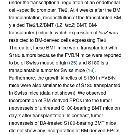
under the transcriptional regulation of an endothelial
cell–specific promoter, Tie2. At 4 weeks after the BM
transplantation, reconstitution of the transplanted BM
yielded Tie2/LZ/BMT (LZ,
lacZ
; BMT, BM-
transplanted) mice in which expression of
lacZ
was
restricted to BM-derived cells expressing Tie2.
Thereafter, these BMT mice were transplanted with
S180 tumors because the FVB/N mice were reported
to be of Swiss mouse origin (
25
) and S180 is a
transplantable tumor for Swiss mice (
16
).
Furthermore, the growth kinetics of S180 in FVB/N
mice were also similar to those of S180 transplanted
in Swiss mice (data not shown). We observed
incorporation of BM-derived EPCs into the tumor
neovessels of untreated S180-bearing BMT mice on
day 7 after transplantation. In contrast, tumor
neovessels of DA-treated S180-bearing BMT mice
did not show any incorporation of BM-derived EPCs