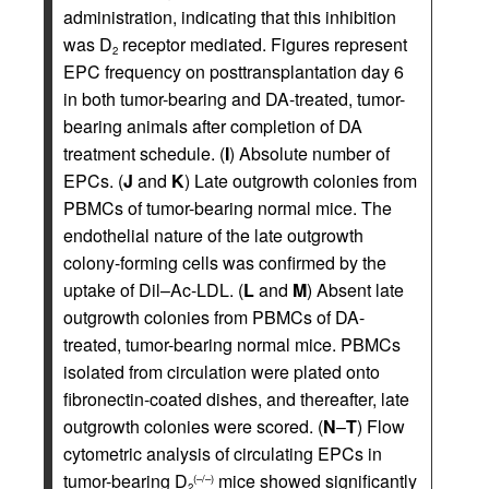
administration, indicating that this inhibition
was D
receptor mediated. Figures represent
2
EPC frequency on posttransplantation day 6
in both tumor-bearing and DA-treated, tumor-
bearing animals after completion of DA
treatment schedule. (
I
) Absolute number of
EPCs. (
J
and
K
) Late outgrowth colonies from
PBMCs of tumor-bearing normal mice. The
endothelial nature of the late outgrowth
colony-forming cells was confirmed by the
uptake of Dil–Ac-LDL. (
L
and
M
) Absent late
outgrowth colonies from PBMCs of DA-
treated, tumor-bearing normal mice. PBMCs
isolated from circulation were plated onto
fibronectin-coated dishes, and thereafter, late
outgrowth colonies were scored. (
N
–
T
) Flow
cytometric analysis of circulating EPCs in
tumor-bearing D
mice showed significantly
(–/–)
2