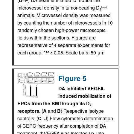
(
D
–
F
) DA treatment failed to reduce the
microvessel density in tumor-bearing D
(–/–)
2
animals. Microvessel density was measured
by counting the number of microvessels in 10
randomly chosen high-power microscopic
fields within the sections. Figures are
representative of 4 separate experiments for
each group. *
P
< 0.05. Scale bars: 50 μm.
Figure 5
DA inhibited VEGFA-
induced mobilization of
EPCs from the BM through its D
2
receptors.
(
A
and
B
) Respective isotype
controls. (
C
–
J
) Flow cytometric determination
of CEPC frequency after completion of DA
treatment. rhVEGFA was injected i.p. into