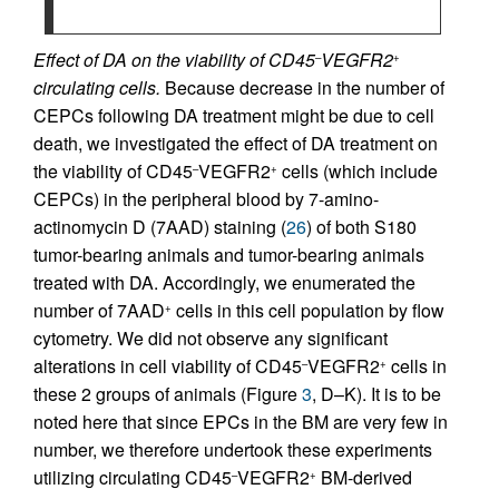
Effect of DA on the viability of CD45
VEGFR2
–
+
circulating cells.
Because decrease in the number of
CEPCs following DA treatment might be due to cell
death, we investigated the effect of DA treatment on
the viability of CD45
VEGFR2
cells (which include
–
+
CEPCs) in the peripheral blood by 7-amino-
actinomycin D (7AAD) staining (
26
) of both S180
tumor-bearing animals and tumor-bearing animals
treated with DA. Accordingly, we enumerated the
number of 7AAD
cells in this cell population by flow
+
cytometry. We did not observe any significant
alterations in cell viability of CD45
VEGFR2
cells in
–
+
these 2 groups of animals (Figure
3
, D–K). It is to be
noted here that since EPCs in the BM are very few in
number, we therefore undertook these experiments
utilizing circulating CD45
VEGFR2
BM-derived
–
+