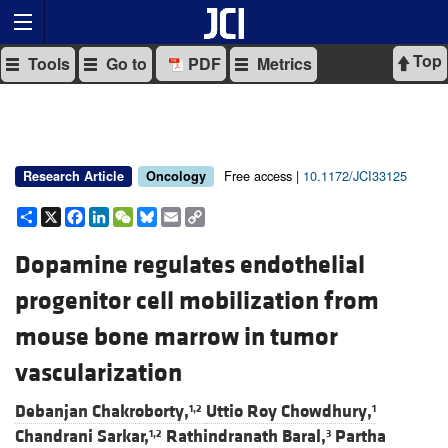
Top
Tools
Go to
PDF
Metrics
Free access |
10.1172/JCI33125
Research Article
Oncology
Share
X
Facebook
LinkedIn
WeChat
Bluesky
Email
Copy
Link
Dopamine regulates endothelial
progenitor cell mobilization from
mouse bone marrow in tumor
vascularization
Debanjan Chakroborty,
Uttio Roy Chowdhury,
1,2
1
Chandrani Sarkar,
Rathindranath Baral,
Partha
1,2
3