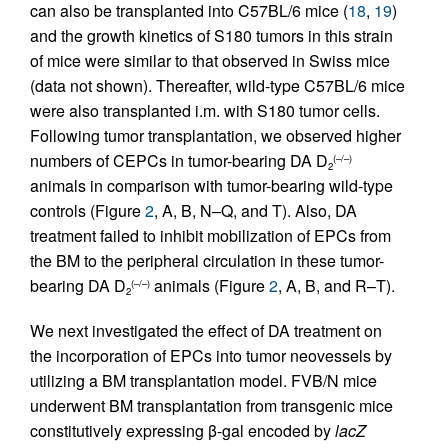
can also be transplanted into C57BL/6 mice (
18
,
19
)
and the growth kinetics of S180 tumors in this strain
of mice were similar to that observed in Swiss mice
(data not shown). Thereafter, wild-type C57BL/6 mice
were also transplanted i.m. with S180 tumor cells.
Following tumor transplantation, we observed higher
numbers of CEPCs in tumor-bearing DA D
(–/–)
2
animals in comparison with tumor-bearing wild-type
controls (Figure
2
, A, B, N–Q, and T). Also, DA
treatment failed to inhibit mobilization of EPCs from
the BM to the peripheral circulation in these tumor-
bearing DA D
animals (Figure
2
, A, B, and R–T).
(–/–)
2
We next investigated the effect of DA treatment on
the incorporation of EPCs into tumor neovessels by
utilizing a BM transplantation model. FVB/N mice
underwent BM transplantation from transgenic mice
constitutively expressing β-gal encoded by
lacZ