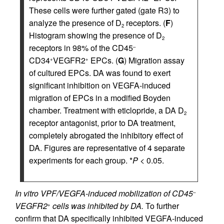
These cells were further gated (gate R3) to
analyze the presence of D
receptors. (
F
)
2
Histogram showing the presence of D
2
receptors in 98% of the CD45
–
CD34
VEGFR2
EPCs. (
G
) Migration assay
+
+
of cultured EPCs. DA was found to exert
significant inhibition on VEGFA-induced
migration of EPCs in a modified Boyden
chamber. Treatment with eticlopride, a DA D
2
receptor antagonist, prior to DA treatment,
completely abrogated the inhibitory effect of
DA. Figures are representative of 4 separate
experiments for each group. *
P
< 0.05.
In vitro VPF/VEGFA-induced mobilization of CD45
–
VEGFR2
cells was inhibited by DA.
To further
+
confirm that DA specifically inhibited VEGFA-induced