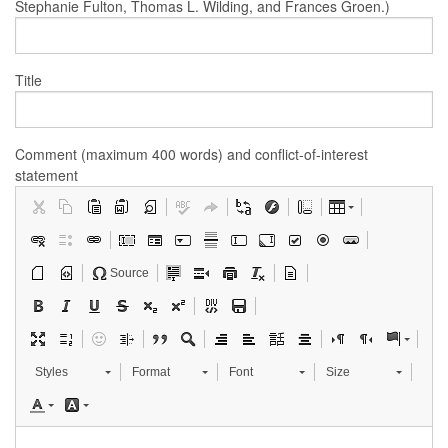
Stephanie Fulton, Thomas L. Wilding, and Frances Groen.)
Title
Comment (maximum 400 words) and conflict-of-interest
statement
Source
Styles
Format
Font
Size