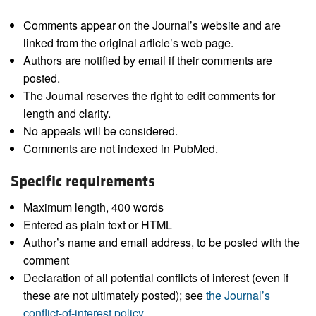
Comments appear on the Journal’s website and are
linked from the original article’s web page.
Authors are notified by email if their comments are
posted.
The Journal reserves the right to edit comments for
length and clarity.
No appeals will be considered.
Comments are not indexed in PubMed.
Specific requirements
Maximum length, 400 words
Entered as plain text or HTML
Author’s name and email address, to be posted with the
comment
Declaration of all potential conflicts of interest (even if
these are not ultimately posted); see
the Journal’s
conflict-of-interest policy