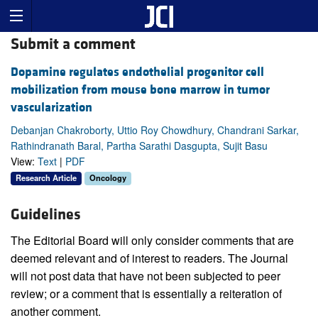
Submit a comment
Dopamine regulates endothelial progenitor cell
mobilization from mouse bone marrow in tumor
vascularization
Debanjan Chakroborty, Uttio Roy Chowdhury, Chandrani Sarkar,
Rathindranath Baral, Partha Sarathi Dasgupta, Sujit Basu
View:
Text
|
PDF
Research Article
Oncology
Guidelines
The Editorial Board will only consider comments that are
deemed relevant and of interest to readers. The Journal
will not post data that have not been subjected to peer
review; or a comment that is essentially a reiteration of
another comment.