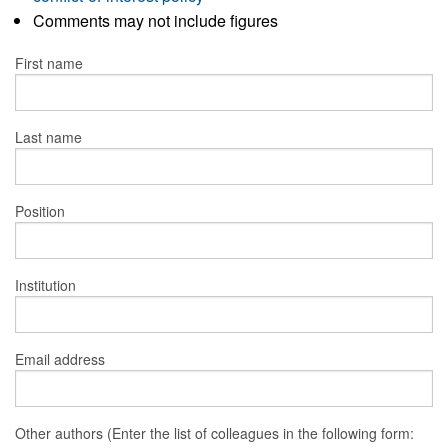
Comments may not include figures
First name
Last name
Position
Institution
Email address
Other authors (Enter the list of colleagues in the following form: