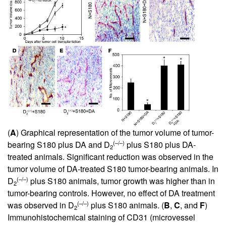
(
A
) Graphical representation of the tumor volume of tumor-
(–/–)
bearing S180 plus DA and D
plus S180 plus DA-
2
treated animals. Significant reduction was observed in the
tumor volume of DA-treated S180 tumor-bearing animals. In
(–/–)
D
plus S180 animals, tumor growth was higher than in
2
tumor-bearing controls. However, no effect of DA treatment
(–/–)
was observed in D
plus S180 animals. (
B
,
C
, and
F
)
2
Immunohistochemical staining of CD31 (microvessel