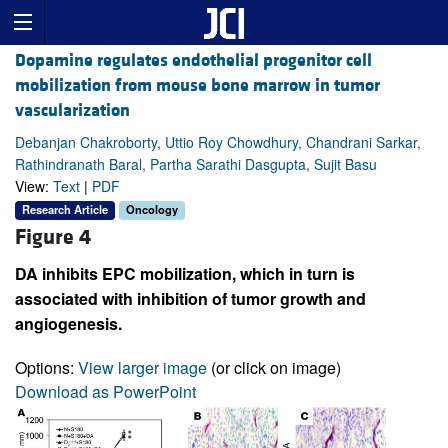
Dopamine regulates endothelial progenitor cell
mobilization from mouse bone marrow in tumor
vascularization
Debanjan Chakroborty, Uttio Roy Chowdhury, Chandrani Sarkar,
Rathindranath Baral, Partha Sarathi Dasgupta, Sujit Basu
View:
Text
|
PDF
Research Article
Oncology
Figure 4
DA inhibits EPC mobilization, which in turn is
associated with inhibition of tumor growth and
angiogenesis.
Options:
View larger image
(or click on image)
Download as PowerPoint