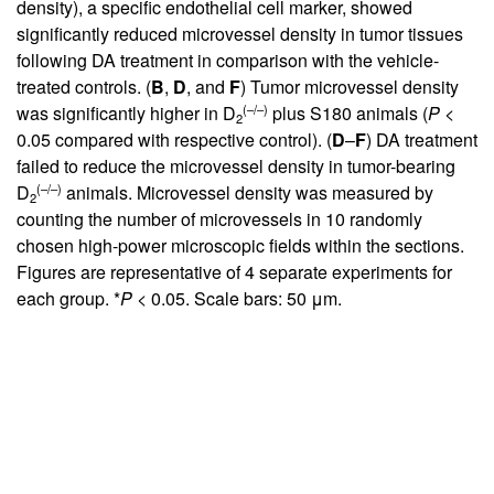
density), a specific endothelial cell marker, showed
significantly reduced microvessel density in tumor tissues
following DA treatment in comparison with the vehicle-
treated controls. (
B
,
D
, and
F
) Tumor microvessel density
(–/–)
was significantly higher in D
plus S180 animals (
P
<
2
0.05 compared with respective control). (
D
–
F
) DA treatment
failed to reduce the microvessel density in tumor-bearing
(–/–)
D
animals. Microvessel density was measured by
2
counting the number of microvessels in 10 randomly
chosen high-power microscopic fields within the sections.
Figures are representative of 4 separate experiments for
each group. *
P
< 0.05. Scale bars: 50 μm.