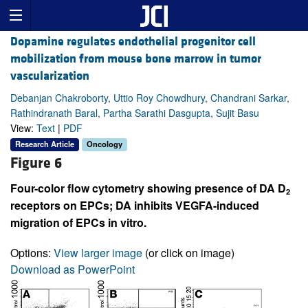
Dopamine regulates endothelial progenitor cell
mobilization from mouse bone marrow in tumor
vascularization
Debanjan Chakroborty, Uttio Roy Chowdhury, Chandrani Sarkar,
Rathindranath Baral, Partha Sarathi Dasgupta, Sujit Basu
View:
Text
|
PDF
Research Article
Oncology
Figure 6
Four-color flow cytometry showing presence of DA D
2
receptors on EPCs; DA inhibits VEGFA-induced
migration of EPCs in vitro.
Options:
View larger image
(or click on image)
Download as PowerPoint