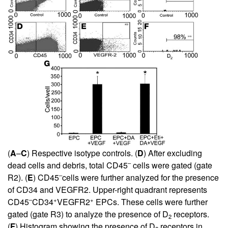
(
A
–
C
) Respective isotype controls. (
D
) After excluding
–
dead cells and debris, total CD45
cells were gated (gate
–
R2). (
E
) CD45
cells were further analyzed for the presence
of CD34 and VEGFR2. Upper-right quadrant represents
–
+
+
CD45
CD34
VEGFR2
EPCs. These cells were further
gated (gate R3) to analyze the presence of D
receptors.
2
(
F
) Histogram showing the presence of D
receptors in