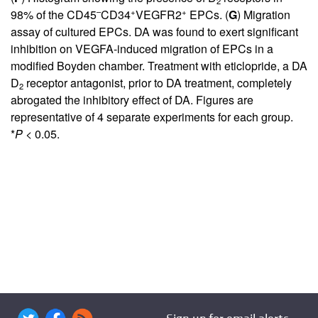
2
–
+
+
98% of the CD45
CD34
VEGFR2
EPCs. (
G
) Migration
assay of cultured EPCs. DA was found to exert significant
inhibition on VEGFA-induced migration of EPCs in a
modified Boyden chamber. Treatment with eticlopride, a DA
D
receptor antagonist, prior to DA treatment, completely
2
abrogated the inhibitory effect of DA. Figures are
representative of 4 separate experiments for each group.
*
P
< 0.05.