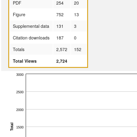
PDF
254
20
Figure
752
13
Supplemental data
131
3
Citation downloads
187
0
Totals
2,572
152
Total Views
2,724
3000
2500
2000
Total
1500