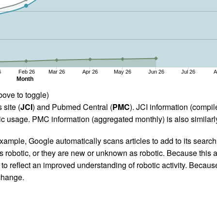
6
Feb 26
Mar 26
Apr 26
May 26
Jun 26
Jul 26
A
Month
bove to toggle)
 site (
JCI
) and Pubmed Central (
PMC
). JCI information (comp
 usage. PMC information (aggregated monthly) is also similarly
ample, Google automatically scans articles to add to its search i
as robotic, or they are new or unknown as robotic. Because this a
 reflect an improved understanding of robotic activity. Because
 change.