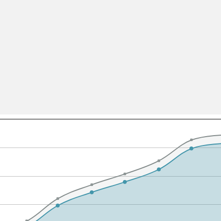
All ...
Top read a