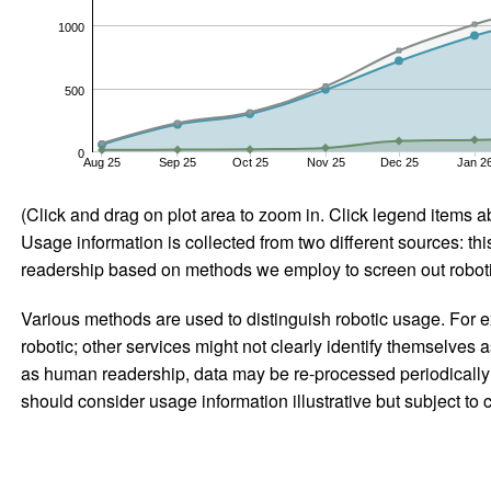
1000
500
0
Aug 25
Sep 25
Oct 25
Nov 25
Dec 25
Jan 2
(Click and drag on plot area to zoom in. Click legend items a
Usage information is collected from two different sources: this
readership based on methods we employ to screen out robotic
Various methods are used to distinguish robotic usage. For ex
robotic; other services might not clearly identify themselves 
as human readership, data may be re-processed periodically to
should consider usage information illustrative but subject to