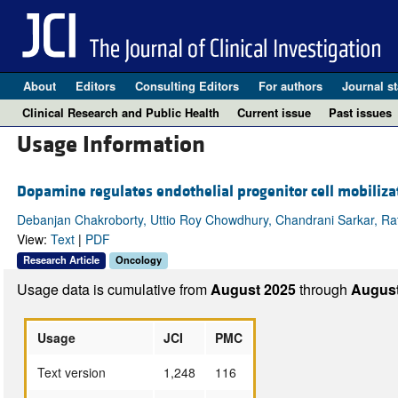
About
Editors
Consulting Editors
For authors
Journal st
Clinical Research and Public Health
Current issue
Past issues
Usage Information
Dopamine regulates endothelial progenitor cell mobiliz
Debanjan Chakroborty, Uttio Roy Chowdhury, Chandrani Sarkar, Rath
View:
Text
|
PDF
Research Article
Oncology
Usage data is cumulative from
August 2025
through
August
Usage
JCI
PMC
Text version
1,248
116