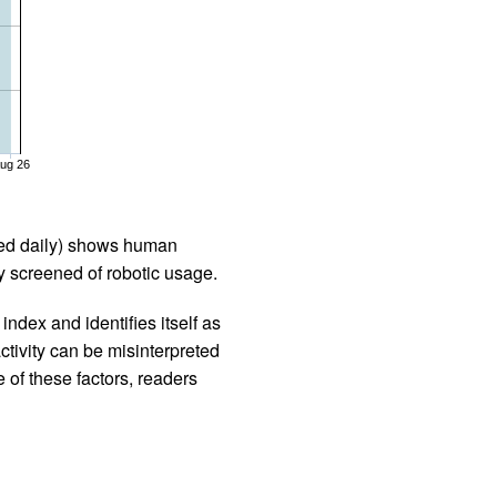
ug 26
iled daily) shows human
 screened of robotic usage.
ndex and identifies itself as
ctivity can be misinterpreted
 of these factors, readers