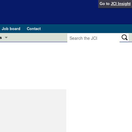
Go to
JCI Insight
Job board
Contact
s
Preview
esearch and Public Health
Letters
 in health and disease (Jun 2026)
 the Editor
ogress in GLP-1 medicine (Nov 2025)
ries
otes
 (May 2025)
SH pathogenesis and treatment (Apr 2025)
s
b 2025)
iversary