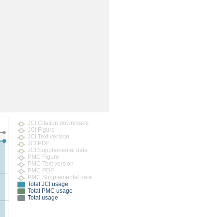
rticles
JCI Citation downloads
JCI Figure
JCI Text version
JCI PDF
JCI Supplemental data
PMC Figure
PMC Text version
PMC PDF
PMC Supplemental data
Total JCI usage
Total PMC usage
Total usage