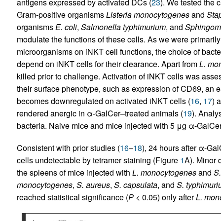
antigens expressed by activated DCs (
23
). We tested the c
Gram-positive organisms
Listeria monocytogenes
and
Sta
organisms
E. coli
,
Salmonella typhimurium
, and
Sphingom
modulate the functions of these cells. As we were primarily 
microorganisms on iNKT cell functions, the choice of bacte
depend on iNKT cells for their clearance. Apart from
L. mo
killed prior to challenge. Activation of iNKT cells was as
their surface phenotype, such as expression of CD69, an e
becomes downregulated on activated iNKT cells (
16
,
17
) 
rendered anergic in α-GalCer–treated animals (
19
). Analy
bacteria. Naive mice and mice injected with 5 μg α-GalCer
Consistent with prior studies (
16
–
18
), 24 hours after α-Ga
cells undetectable by tetramer staining (Figure
1
A). Minor 
the spleens of mice injected with
L. monocytogenes
and
S.
monocytogenes
,
S. aureus
,
S. capsulata
, and
S. typhimur
reached statistical significance (
P
< 0.05) only after
L. mon