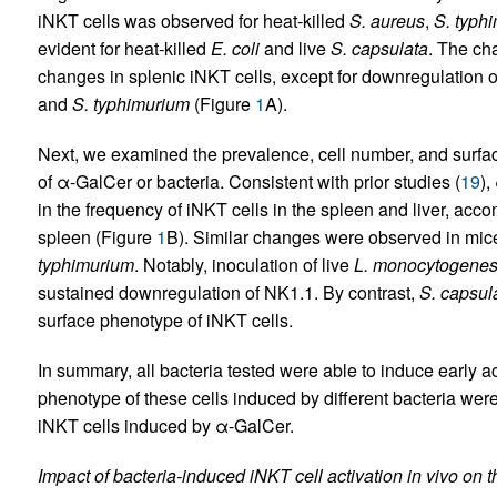
iNKT cells was observed for heat-killed
S. aureus
,
S. typh
evident for heat-killed
E. coli
and live
S. capsulata
. The ch
changes in splenic iNKT cells, except for downregulation 
and
S. typhimurium
(Figure
1
A).
Next, we examined the prevalence, cell number, and surfac
of α-GalCer or bacteria. Consistent with prior studies (
19
),
in the frequency of iNKT cells in the spleen and liver, a
spleen (Figure
1
B). Similar changes were observed in mice
typhimurium
. Notably, inoculation of live
L. monocytogene
sustained downregulation of NK1.1. By contrast,
S. capsul
surface phenotype of iNKT cells.
In summary, all bacteria tested were able to induce early ac
phenotype of these cells induced by different bacteria were
iNKT cells induced by α-GalCer.
Impact of bacteria-induced iNKT cell activation in vivo on