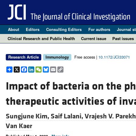
About
Editors
Consulting Editors
For authors
Journal st
Clinical Research and Public Health
Current issue
Past issues
Free access |
10.1172/JCI33071
Research Article
Immunology
Share
X
Facebook
LinkedIn
WeChat
Bluesky
Email
Copy
Link
Impact of bacteria on the p
therapeutic activities of inv
Sungjune Kim,
Saif Lalani,
Vrajesh V. Parek
Van Kaer