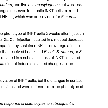
imurium
, and live
L. monocytogenes
but was less
anges observed in hepatic iNKT cells mirrored
of NK1.1, which was only evident for
S. aureus
e phenotype of iNKT cells 3 weeks after injection
 α-GalCer injection resulted in a modest decrease
ccompanied by sustained NK1.1 downregulation in
 that received heat-killed
E. coli
,
S. aureus
, or
S.
s
resulted in a substantial loss of iNKT cells and
ata
did not induce sustained changes in the
tivation of iNKT cells, but the changes in surface
 distinct and were different from the phenotype of
 the response of splenocytes to subsequent α-