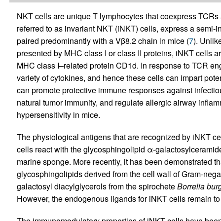
NKT cells are unique T lymphocytes that coexpress TCRs 
referred to as invariant NKT (iNKT) cells, express a semi
paired predominantly with a Vβ8.2 chain in mice (
7
). Unlik
presented by MHC class I or class II proteins, iNKT cells ar
MHC class I–related protein CD1d. In response to TCR en
variety of cytokines, and hence these cells can impart pot
can promote protective immune responses against infectio
natural tumor immunity, and regulate allergic airway inflamm
hypersensitivity in mice.
The physiological antigens that are recognized by iNKT ce
cells react with the glycosphingolipid α-galactosylceramid
marine sponge. More recently, it has been demonstrated th
glycosphingolipids derived from the cell wall of Gram-neg
galactosyl diacylglycerols from the spirochete
Borrelia burg
However, the endogenous ligands for iNKT cells remain to b
The immunomodulatory properties of iNKT cells have been 