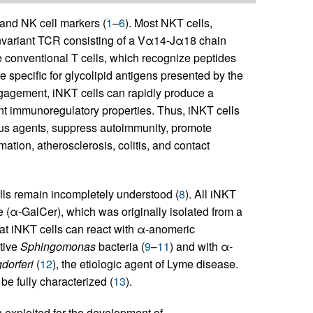
and NK cell markers (
1
–
6
). Most NKT cells,
-invariant TCR consisting of a Vα14-Jα18 chain
e conventional T cells, which recognize peptides
e specific for glycolipid antigens presented by the
gagement, iNKT cells can rapidly produce a
ent immunoregulatory properties. Thus, iNKT cells
us agents, suppress autoimmunity, promote
ation, atherosclerosis, colitis, and contact
lls remain incompletely understood (
8
). All iNKT
e (α-GalCer), which was originally isolated from a
at iNKT cells can react with α-anomeric
ative
Sphingomonas
bacteria (
9
–
11
) and with α-
dorferi
(
12
), the etiologic agent of Lyme disease.
e fully characterized (
13
).
exploited for the development of