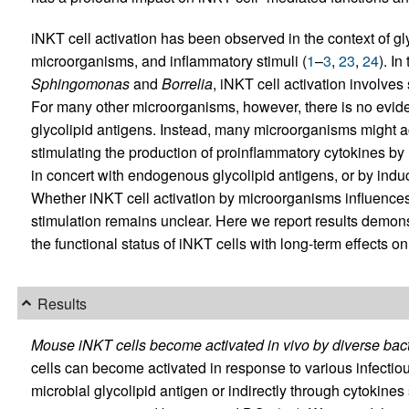
iNKT cell activation has been observed in the context of gly
microorganisms, and inflammatory stimuli (
1
–
3
,
23
,
24
). I
Sphingomonas
and
Borrelia
, iNKT cell activation involves
For many other microorganisms, however, there is no eviden
glycolipid antigens. Instead, many microorganisms might ac
stimulating the production of proinflammatory cytokines by
in concert with endogenous glycolipid antigens, or by in
Whether iNKT cell activation by microorganisms influences
stimulation remains unclear. Here we report results demons
the functional status of iNKT cells with long-term effects on 
Results
Mouse iNKT cells become activated in vivo by diverse bact
cells can become activated in response to various infectious
microbial glycolipid antigen or indirectly through cytokin