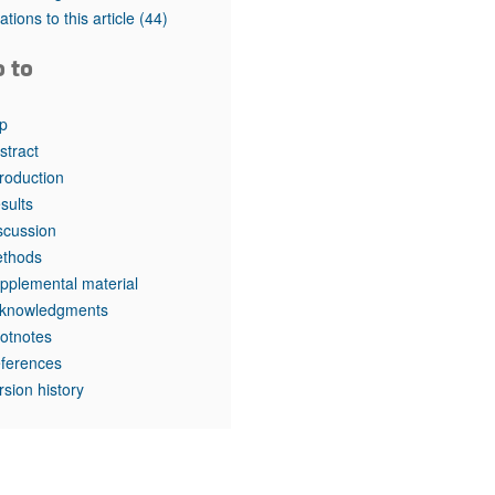
rticles
tations to this article
(44)
o to
p
stract
troduction
sults
scussion
thods
pplemental material
knowledgments
otnotes
ferences
rsion history