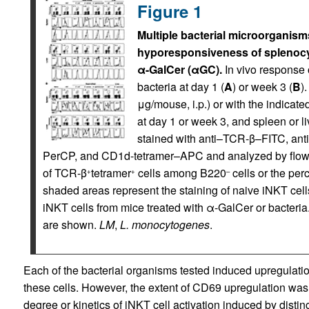
Figure 1
Multiple bacterial microorganisms
hyporesponsiveness of splenocyt
α-GalCer (αGC).
In vivo response o
bacteria at day 1 (
A
) or week 3 (
B
)
μg/mouse, i.p.) or with the indicated 
at day 1 or week 3, and spleen or 
stained with anti–TCR-β–FITC, an
PerCP, and CD1d-tetramer–APC and analyzed by flow 
of TCR-β
tetramer
cells among B220
cells or the pe
+
+
–
shaded areas represent the staining of naive iNKT cells,
iNKT cells from mice treated with α-GalCer or bacteria
are shown.
LM
,
L. monocytogenes
.
Each of the bacterial organisms tested induced upregulatio
these cells. However, the extent of CD69 upregulation was va
degree or kinetics of iNKT cell activation induced by dist