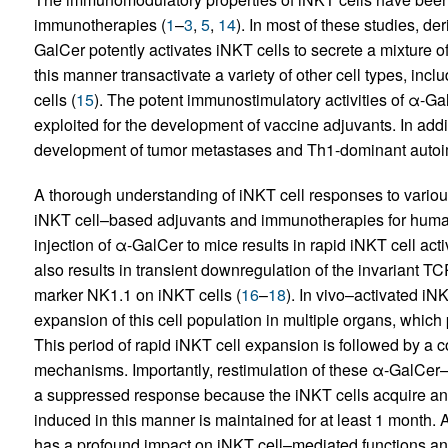
immunotherapies (
1
–
3
,
5
,
14
). In most of these studies, d
GalCer potently activates iNKT cells to secrete a mixture o
this manner transactivate a variety of other cell types, in
cells (
15
). The potent immunostimulatory activities of α-G
exploited for the development of vaccine adjuvants. In addi
development of tumor metastases and Th1-dominant autoi
A thorough understanding of iNKT cell responses to various 
iNKT cell–based adjuvants and immunotherapies for human 
injection of α-GalCer to mice results in rapid iNKT cell act
also results in transient downregulation of the invariant 
marker NK1.1 on iNKT cells (
16
–
18
). In vivo–activated iNK
expansion of this cell population in multiple organs, whic
This period of rapid iNKT cell expansion is followed by a
mechanisms. Importantly, restimulation of these α-GalCer–
a suppressed response because the iNKT cells acquire an
induced in this manner is maintained for at least 1 month.
has a profound impact on iNKT cell–mediated functions and