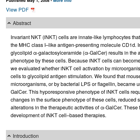
Published May 1, 2008 -
More info
View PDF
Abstract
Invariant NKT (iNKT) cells are innate-like lymphocytes that
the MHC class I–like antigen-presenting molecule CD1d. In
glycolipid α-galactosylceramide (α-GalCer) results in the 
phenotype by these cells. Because iNKT cells can become ac
we evaluated whether iNKT cell activation by microorgani
cells to glycolipid antigen stimulation. We found that mouse
microorganisms, or by bacterial LPS or flagellin, became 
GalCer. This hyporesponsive phenotype of iNKT cells requ
changes in the surface phenotype of these cells, reduced s
alterations in the therapeutic activities of α-GalCer. These
development of iNKT cell–based therapies.
Introduction