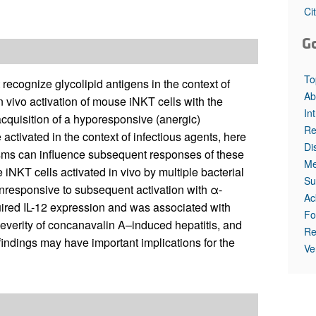
All ...
Top read a
Ci
G
To
 recognize glycolipid antigens in the context of
Ab
 vivo activation of mouse iNKT cells with the
In
acquisition of a hyporesponsive (anergic)
Re
tivated in the context of infectious agents, here
Di
sms can influence subsequent responses of these
Me
 iNKT cells activated in vivo by multiple bacterial
Su
unresponsive to subsequent activation with α-
Ac
ired IL-12 expression and was associated with
Fo
everity of concanavalin A–induced hepatitis, and
Re
 findings may have important implications for the
Ve