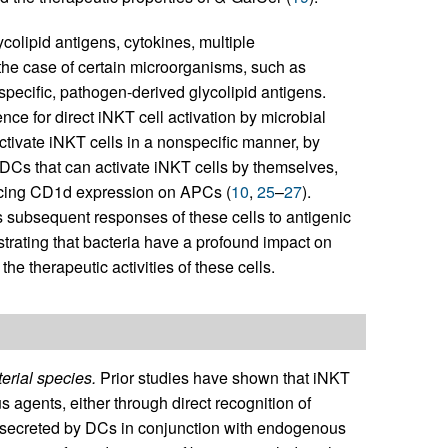
colipid antigens, cytokines, multiple
n the case of certain microorganisms, such as
 specific, pathogen-derived glycolipid antigens.
ce for direct iNKT cell activation by microbial
tivate iNKT cells in a nonspecific manner, by
 DCs that can activate iNKT cells by themselves,
ducing CD1d expression on APCs (
10
,
25
–
27
).
 subsequent responses of these cells to antigenic
trating that bacteria have a profound impact on
the therapeutic activities of these cells.
erial species.
Prior studies have shown that iNKT
 agents, either through direct recognition of
es secreted by DCs in conjunction with endogenous