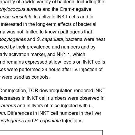
apacity of a wide variety of bacteria, including the
phylococcus aureus
and the Gram-negative
onas capsulata
to activate iNKT cells and to
interested in the long-term effects of bacterial
ria was not limited to known pathogens that
nocytogenes
and
S. capsulata
, bacteria were heat
sessed by their prevalence and numbers and by
arly activation marker, and NK1.1, which
and remains expressed at low levels on iNKT cells
ses were performed 24 hours after i.v. injection of
 were used as controls.
lCer injection, TCR downregulation rendered iNKT
decreases in iNKT cell numbers were observed in
 aureus
and in livers of mice injected with
L.
ium
. Differences in iNKT cell numbers in the liver
ocytogenes
and
S. capsulata
injections.