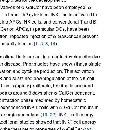
erivatives of α-GalCer have been employed. α-
f Th1 and Th2 cytokines. iNKT cells activated in
cluding APCs, NK cells, and conventional T and B
alCer on APCs, in particular DCs, have been
tion, repeated injection of α-GalCer can prevent
mmunity in mice (
1
–
3
,
5
,
14
).
stimuli is important in order to develop effective
disease. Prior studies have shown that a single
ivation and cytokine production. This activation
TCR and sustained downregulation of the NK cell
T cells rapidly proliferate, leading to profound
h peaks around 3 days after α-GalCer treatment.
 contraction phase mediated by homeostatic
experienced iNKT cells with α-GalCer results in
 anergic phenotype (
19
–
22
). iNKT cell anergy
 Additional studies showed that iNKT cell anergy
 the therapeutic properties of α-GalCer (
19
).