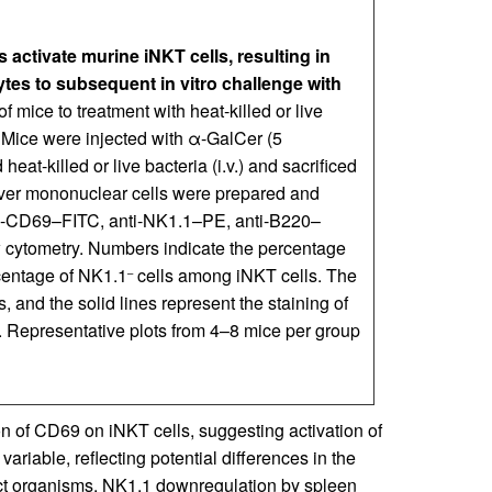
 activate murine iNKT cells, resulting in
es to subsequent in vitro challenge with
f mice to treatment with heat-killed or live
. Mice were injected with α-GalCer (5
heat-killed or live bacteria (i.v.) and sacrificed
liver mononuclear cells were prepared and
ti-CD69–FITC, anti-NK1.1–PE, anti-B220–
cytometry. Numbers indicate the percentage
rcentage of NK1.1
cells among iNKT cells. The
–
 and the solid lines represent the staining of
. Representative plots from 4–8 mice per group
n of CD69 on iNKT cells, suggesting activation of
riable, reflecting potential differences in the
inct organisms. NK1.1 downregulation by spleen