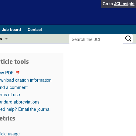
Go to
JCI Insight
Job board
Contact
s
Preview
esearch and Public Health
ticle tools
Letters
 in health and disease (Jun 2026)
ew PDF
 the Editor
wnload citation information
nd a comment
ogress in GLP-1 medicine (Nov 2025)
ries
rms of use
andard abbreviations
otes
 (May 2025)
ed help? Email the journal
etrics
SH pathogenesis and treatment (Apr 2025)
s
b 2025)
iversary
ticle usage