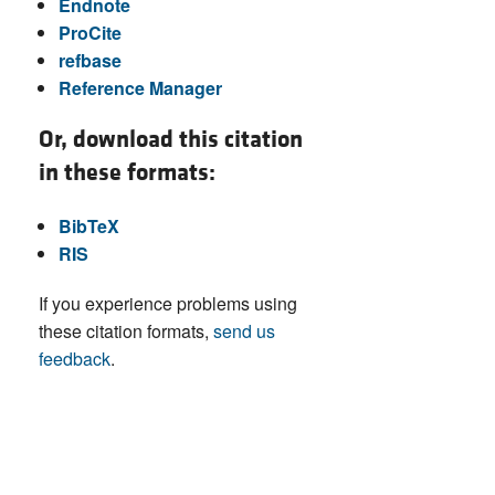
Endnote
ProCite
refbase
Reference Manager
Or, download this citation
in these formats:
BibTeX
RIS
If you experience problems using
these citation formats,
send us
feedback
.