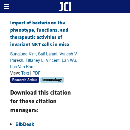
Impact of bacteria on the
phenotype, functions, and
therapeutic activities of
invariant NKT cells in mice
Sungjune Kim, Saif Lalani, Vrajesh V.
Parekh, Tiffaney L. Vincent, Lan Wu,
Luc Van Kaer
View:
Text
|
PDF
Research Article
Immunology
Download this citation
for these citation
managers:
BibDesk