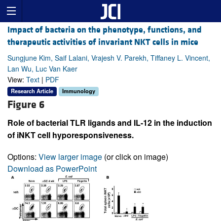
Impact of bacteria on the phenotype, functions, and
therapeutic activities of invariant NKT cells in mice
Sungjune Kim, Saif Lalani, Vrajesh V. Parekh, Tiffaney L. Vincent,
Lan Wu, Luc Van Kaer
View:
Text
|
PDF
Research Article
Immunology
Figure 6
Role of bacterial TLR ligands and IL-12 in the induction
of iNKT cell hyporesponsiveness.
Options:
View larger image
(or click on image)
Download as PowerPoint