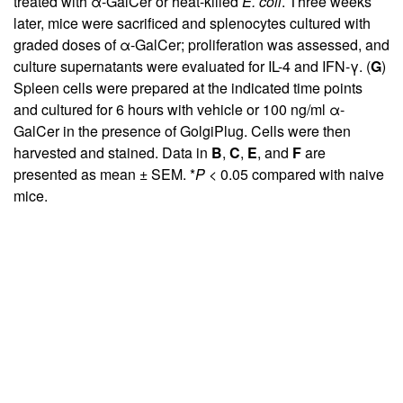
treated with α-GalCer or heat-killed
E. coli
. Three weeks
later, mice were sacrificed and splenocytes cultured with
graded doses of α-GalCer; proliferation was assessed, and
culture supernatants were evaluated for IL-4 and IFN-γ. (
G
)
Spleen cells were prepared at the indicated time points
and cultured for 6 hours with vehicle or 100 ng/ml α-
GalCer in the presence of GolgiPlug. Cells were then
harvested and stained. Data in
B
,
C
,
E
, and
F
are
presented as mean ± SEM. *
P
< 0.05 compared with naive
mice.