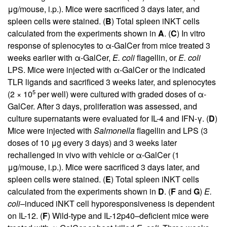
μg/mouse, i.p.). Mice were sacrificed 3 days later, and
spleen cells were stained. (
B
) Total spleen iNKT cells
calculated from the experiments shown in
A
. (
C
) In vitro
response of splenocytes to α-GalCer from mice treated 3
weeks earlier with α-GalCer,
E. coli
flagellin, or
E. coli
LPS. Mice were injected with α-GalCer or the indicated
TLR ligands and sacrificed 3 weeks later, and splenocytes
5
(2 × 10
per well) were cultured with graded doses of α-
GalCer. After 3 days, proliferation was assessed, and
culture supernatants were evaluated for IL-4 and IFN-γ. (
D
)
Mice were injected with
Salmonella
flagellin and LPS (3
doses of 10 μg every 3 days) and 3 weeks later
rechallenged in vivo with vehicle or α-GalCer (1
μg/mouse, i.p.). Mice were sacrificed 3 days later, and
spleen cells were stained. (
E
) Total spleen iNKT cells
calculated from the experiments shown in
D
. (
F
and
G
)
E.
coli
–induced iNKT cell hyporesponsiveness is dependent
on IL-12. (
F
) Wild-type and IL-12p40–deficient mice were