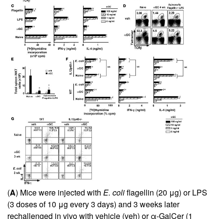
(
A
) Mice were injected with
E. coli
flagellin (20 μg) or LPS
(3 doses of 10 μg every 3 days) and 3 weeks later
rechallenged in vivo with vehicle (veh) or α-GalCer (1