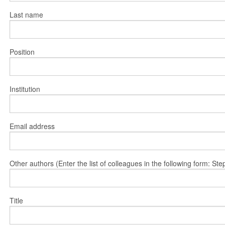
Last name
Position
Institution
Email address
Other authors (Enter the list of colleagues in the following form: 
Title