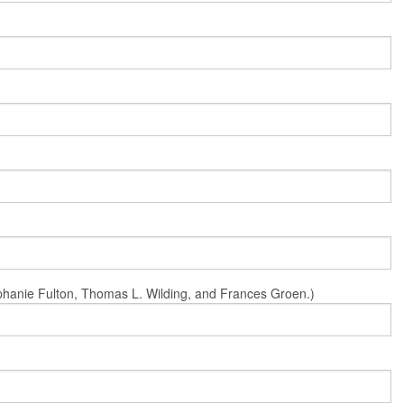
Stephanie Fulton, Thomas L. Wilding, and Frances Groen.)