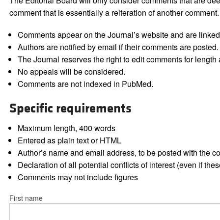
The Editorial Board will only consider comments that are deem
comment that is essentially a reiteration of another comment.
Comments appear on the Journal’s website and are linked f
Authors are notified by email if their comments are posted.
The Journal reserves the right to edit comments for length a
No appeals will be considered.
Comments are not indexed in PubMed.
Specific requirements
Maximum length, 400 words
Entered as plain text or HTML
Author’s name and email address, to be posted with the 
Declaration of all potential conflicts of interest (even if th
Comments may not include figures
First name