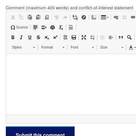
Comment (maximum 400 words) and conflict-of-interest statement
Source
Styles
Format
Font
Size