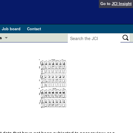
Go to
JCI Insight
Job board
Contact
s
Preview
esearch and Public Health
Letters
 in health and disease (Jun 2026)
 the Editor
ogress in GLP-1 medicine (Nov 2025)
ries
otes
 (May 2025)
SH pathogenesis and treatment (Apr 2025)
s
b 2025)
iversary