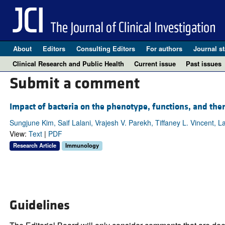
About
Editors
Consulting Editors
For authors
Journal st
Clinical Research and Public Health
Current issue
Past issues
Submit a comment
Impact of bacteria on the phenotype, functions, and thera
Sungjune Kim, Saif Lalani, Vrajesh V. Parekh, Tiffaney L. Vincent, 
View:
Text
|
PDF
Research Article
Immunology
Guidelines