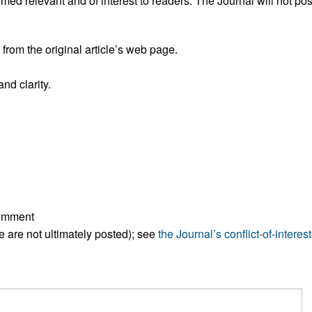
ed relevant and of interest to readers. The Journal will not pos
All ...
Top read a
rom the original article’s web page.
nd clarity.
comment
ese are not ultimately posted); see
the Journal’s conflict-of-interest