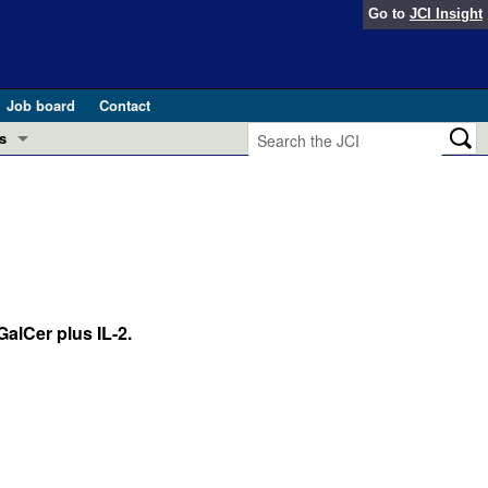
Go to
JCI Insight
Job board
Contact
s
Preview
esearch and Public Health
Letters
 in health and disease (Jun 2026)
 the Editor
ogress in GLP-1 medicine (Nov 2025)
alCer plus IL-2.
ries
otes
 (May 2025)
SH pathogenesis and treatment (Apr 2025)
s
b 2025)
iversary