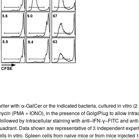
All ...
Top read a
ier with α-GalCer or the indicated bacteria, cultured in vitro (2
in (PMA + IONO), in the presence of Golgi­Plug to allow intrac
ollowed by intracellular staining with anti–IFN-γ–FITC and ant
quadrant. Data shown are representative of 3 independent exper
ls in vitro. Spleen cells from naive mice or from mice injected 