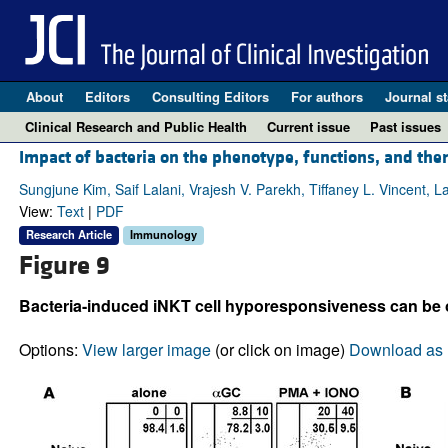
About
Editors
Consulting Editors
For authors
Journal st
Clinical Research and Public Health
Current issue
Past issues
Impact of bacteria on the phenotype, functions, and thera
Sungjune Kim, Saif Lalani, Vrajesh V. Parekh, Tiffaney L. Vincent, 
View:
Text
|
PDF
Research Article
Immunology
Figure 9
Bacteria-induced iNKT cell hyporesponsiveness can be o
Options:
View larger image
(or click on image)
Download as 