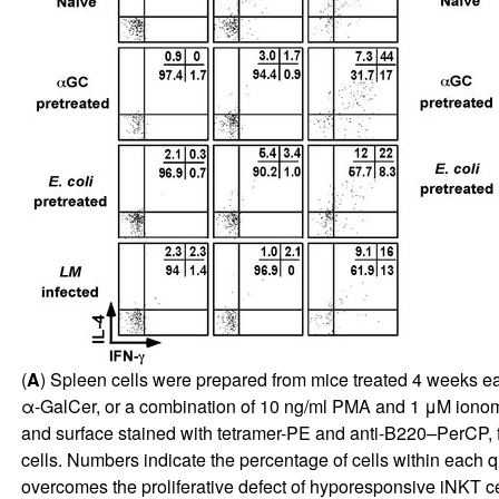
(
A
) Spleen cells were prepared from mice treated 4 weeks earl
α-GalCer, or a combination of 10 ng/ml PMA and 1 μM ionomyc
and surface stained with tetramer-PE and anti-B220–PerCP, f
cells. Numbers indicate the percentage of cells within each 
overcomes the proliferative defect of hyporesponsive iNKT cel