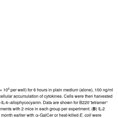
rticles
5
 × 10
per well) for 6 hours in plain medium (alone), 100 ng/ml
ellular accumulation of cytokines. Cells were then harvested
–
+
i–IL-4–allophycocyanin. Data are shown for B220
tetramer
iments with 2 mice in each group per experiment. (
B
) IL-2
1 month earlier with α-GalCer or heat-killed
E. coli
were