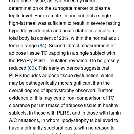
of adipose tissue, as evidenced by direct
determination or the surrogate marker of plasma
leptin level. For example, in one subject a single
high-fat meal was sufficient to result in severe fasting
hypertriglyceridemia and acute diabetes despite a
total body fat content of 23%, within the normal adult
female range (
84
). Second, direct measurement of
adipose tissue TG trapping in a single subject with
the PPARγ P467L mutation revealed it to be grossly
reduced (
83
). This early evidence suggests that
PLRS includes adipose tissue dysfunction, which
may be pathogenically more significant than the
overall degree of lipodystrophy observed. Further
evidence of this may come from comparison of TG
clearance per unit mass of adipose tissue in healthy
subjects, in those with PLRS, and in those with lamin
A/C mutations, in whom lipodystrophy is believed to
have a primarily structural basis, with no reason to