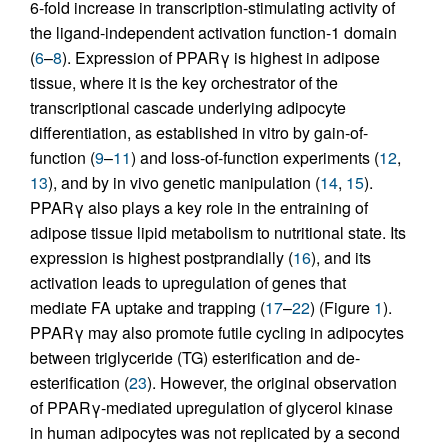
6-fold increase in transcription-stimulating activity of
the ligand-independent activation function-1 domain
(
6
–
8
). Expression of PPARγ is highest in adipose
tissue, where it is the key orchestrator of the
transcriptional cascade underlying adipocyte
differentiation, as established in vitro by gain-of-
function (
9
–
11
) and loss-of-function experiments (
12
,
13
), and by in vivo genetic manipulation (
14
,
15
).
PPARγ also plays a key role in the entraining of
adipose tissue lipid metabolism to nutritional state. Its
expression is highest postprandially (
16
), and its
activation leads to upregulation of genes that
mediate FA uptake and trapping (
17
–
22
) (Figure
1
).
PPARγ may also promote futile cycling in adipocytes
between triglyceride (TG) esterification and de-
esterification (
23
). However, the original observation
of PPARγ-mediated upregulation of glycerol kinase
in human adipocytes was not replicated by a second