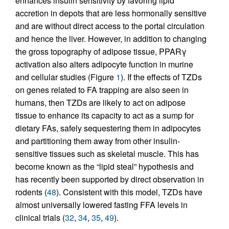
enhances insulin sensitivity by favoring lipid
accretion in depots that are less hormonally sensitive
and are without direct access to the portal circulation
and hence the liver. However, in addition to changing
the gross topography of adipose tissue, PPARγ
activation also alters adipocyte function in murine
and cellular studies (Figure
1
). If the effects of TZDs
on genes related to FA trapping are also seen in
humans, then TZDs are likely to act on adipose
tissue to enhance its capacity to act as a sump for
dietary FAs, safely sequestering them in adipocytes
and partitioning them away from other insulin-
sensitive tissues such as skeletal muscle. This has
become known as the “lipid steal” hypothesis and
has recently been supported by direct observation in
rodents (
48
). Consistent with this model, TZDs have
almost universally lowered fasting FFA levels in
clinical trials (
32
,
34
,
35
,
49
).