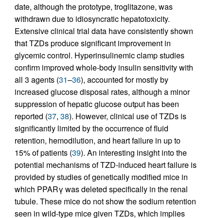
date, although the prototype, troglitazone, was
withdrawn due to idiosyncratic hepatotoxicity.
Extensive clinical trial data have consistently shown
that TZDs produce significant improvement in
glycemic control. Hyperinsulinemic clamp studies
confirm improved whole-body insulin sensitivity with
all 3 agents (
31
–
36
), accounted for mostly by
increased glucose disposal rates, although a minor
suppression of hepatic glucose output has been
reported (
37
,
38
). However, clinical use of TZDs is
significantly limited by the occurrence of fluid
retention, hemodilution, and heart failure in up to
15% of patients (
39
). An interesting insight into the
potential mechanisms of TZD-induced heart failure is
provided by studies of genetically modified mice in
which PPARγ was deleted specifically in the renal
tubule. These mice do not show the sodium retention
seen in wild-type mice given TZDs, which implies