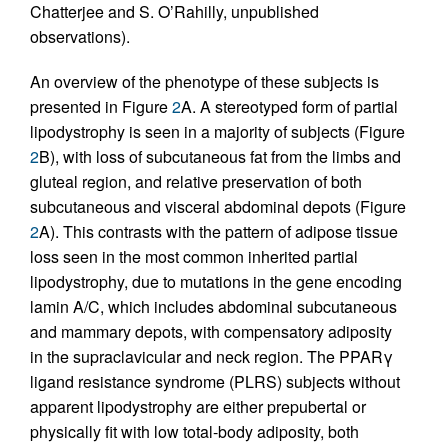
Chatterjee and S. O’Rahilly, unpublished
observations).
An overview of the phenotype of these subjects is
presented in Figure
2
A. A stereotyped form of partial
lipodystrophy is seen in a majority of subjects (Figure
2
B), with loss of subcutaneous fat from the limbs and
gluteal region, and relative preservation of both
subcutaneous and visceral abdominal depots (Figure
2
A). This contrasts with the pattern of adipose tissue
loss seen in the most common inherited partial
lipodystrophy, due to mutations in the gene encoding
lamin A/C, which includes abdominal subcutaneous
and mammary depots, with compensatory adiposity
in the supraclavicular and neck region. The PPARγ
ligand resistance syndrome (PLRS) subjects without
apparent lipodystrophy are either prepubertal or
physically fit with low total-body adiposity, both