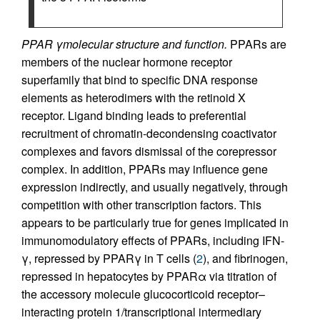
PPAR γmolecular structure and function.
PPARs are
members of the nuclear hormone receptor
superfamily that bind to specific DNA response
elements as heterodimers with the retinoid X
receptor. Ligand binding leads to preferential
recruitment of chromatin-decondensing coactivator
complexes and favors dismissal of the corepressor
complex. In addition, PPARs may influence gene
expression indirectly, and usually negatively, through
competition with other transcription factors. This
appears to be particularly true for genes implicated in
immunomodulatory effects of PPARs, including IFN-
γ, repressed by PPARγ in T cells (
2
), and fibrinogen,
repressed in hepatocytes by PPARα via titration of
the accessory molecule glucocorticoid receptor–
interacting protein 1/transcriptional intermediary