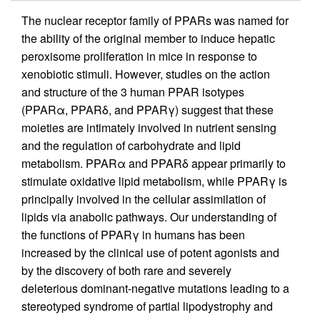
The nuclear receptor family of PPARs was named for
the ability of the original member to induce hepatic
peroxisome proliferation in mice in response to
xenobiotic stimuli. However, studies on the action
and structure of the 3 human PPAR isotypes
(PPARα, PPARδ, and PPARγ) suggest that these
moieties are intimately involved in nutrient sensing
and the regulation of carbohydrate and lipid
metabolism. PPARα and PPARδ appear primarily to
stimulate oxidative lipid metabolism, while PPARγ is
principally involved in the cellular assimilation of
lipids via anabolic pathways. Our understanding of
the functions of PPARγ in humans has been
increased by the clinical use of potent agonists and
by the discovery of both rare and severely
deleterious dominant-negative mutations leading to a
stereotyped syndrome of partial lipodystrophy and