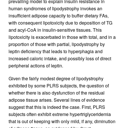
prevailing model to explain insulin resistance in
human syndromes of lipodystrophy invokes an
insufficient adipose capacity to buffer dietary FAs,
with consequent lipotoxicity due to deposition of TG
and acyl-CoA in insulin-sensitive tissues. This
lipotoxicity is exacerbated in those with total, and in a
proportion of those with partial, lipodystrophy by
leptin deficiency that leads to hyperphagia and
increased caloric intake, and possibly loss of direct
peripheral actions of leptin.
Given the fairly modest degree of lipodystrophy
exhibited by some PLRS subjects, the question of
whether there is also dysfunction of the residual
adipose tissue arises. Several lines of evidence
suggest that this is indeed the case. First, PLRS
subjects often exhibit extreme hypertriglyceridemia
that is out of keeping with only mild, if any, diminution