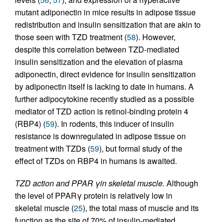
mutant adiponectin in mice results in adipose tissue
redistribution and insulin sensitization that are akin to
those seen with TZD treatment (
58
). However,
despite this correlation between TZD-mediated
insulin sensitization and the elevation of plasma
adiponectin, direct evidence for insulin sensitization
by adiponectin itself is lacking to date in humans. A
further adipocytokine recently studied as a possible
mediator of TZD action is retinol-binding protein 4
(RBP4) (
59
). In rodents, this inducer of insulin
resistance is downregulated in adipose tissue on
treatment with TZDs (
59
), but formal study of the
effect of TZDs on RBP4 in humans is awaited.
TZD action and PPAR γin skeletal muscle.
Although
the level of PPARγ protein is relatively low in
skeletal muscle (
25
), the total mass of muscle and its
function as the site of 70% of insulin-mediated