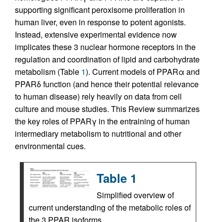
supporting significant peroxisome proliferation in
human liver, even in response to potent agonists.
Instead, extensive experimental evidence now
implicates these 3 nuclear hormone receptors in the
regulation and coordination of lipid and carbohydrate
metabolism (Table
1
). Current models of PPARα and
PPARδ function (and hence their potential relevance
to human disease) rely heavily on data from cell
culture and mouse studies. This Review summarizes
the key roles of PPARγ in the entraining of human
intermediary metabolism to nutritional and other
environmental cues.
Table 1
Simplified overview of
current understanding of the metabolic roles of
the 3 PPAR isoforms