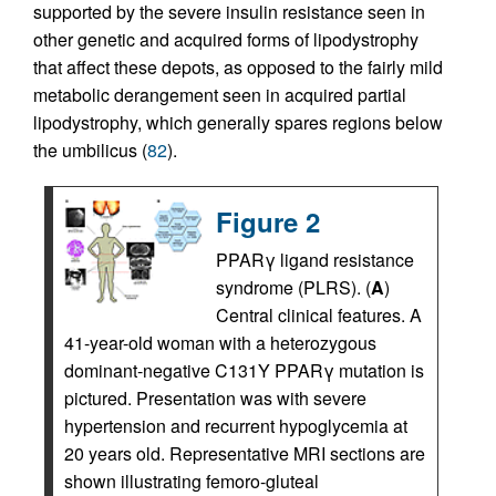
supported by the severe insulin resistance seen in
other genetic and acquired forms of lipodystrophy
that affect these depots, as opposed to the fairly mild
metabolic derangement seen in acquired partial
lipodystrophy, which generally spares regions below
the umbilicus (
82
).
Figure 2
PPARγ ligand resistance
syndrome (PLRS). (
A
)
Central clinical features. A
41-year-old woman with a heterozygous
dominant-negative C131Y PPARγ mutation is
pictured. Presentation was with severe
hypertension and recurrent hypoglycemia at
20 years old. Representative MRI sections are
shown illustrating femoro-gluteal