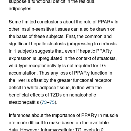
suppose a functional deficit in the residual
adipocytes.
Some limited conclusions about the role of PPARγ in
other insulin-sensitive tissues can also be drawn on
the basis of these subjects. First, the common and
significant hepatic steatosis (progressing to cirrhosis
in 1 subject) suggests that, even if hepatic PPARγ
expression is upregulated in the context of steatosis,
wild-type receptor activity is not required for TG
accumulation. Thus any loss of PPARγ function in
the liver is offset by the greater functional receptor
deficit in white adipose tissue, in line with the
beneficial effects of TZDs on nonalcoholic
steatohepatitis (
73
–
75
).
Inferences about the importance of PPARγ in muscle
are more difficult to make based on the available
data. However, intramyocellular TG levels in 2