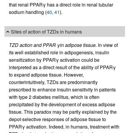
that renal PPARγ has a direct role in renal tubular
sodium handling (
40
,
41
).
Sites of action of TZDs in humans
TZD action and PPAR γin adipose tissue.
In view of
its well established role in adipogenesis, insulin
sensitization by PPARγ activation could be
interpreted as a direct result of the ability of PPARγ
to expand adipose tissue. However,
counterintuitively, TZDs are predominantly
prescribed to enhance insulin sensitivity in patients
with type 2 diabetes mellitus, which is often
precipitated by the development of excess adipose
tissue. This paradox may be partly explained by the
depot-selective responses of adipose tissue to
PPARγ activation. Indeed, in humans, treatment with