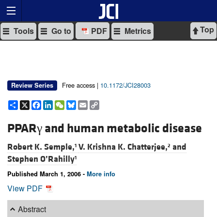
Top
Tools
Go to
PDF
Metrics
Free access |
10.1172/JCI28003
Review Series
Share
X
Facebook
LinkedIn
WeChat
Bluesky
Email
Copy
Link
PPARγ and human metabolic disease
Robert K. Semple,
V. Krishna K. Chatterjee,
and
1
2
Stephen O’Rahilly
1
Published March 1, 2006 -
More info
View PDF
Abstract