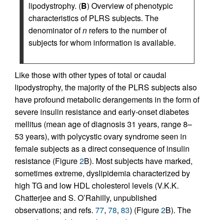
lipodystrophy. (
B
) Overview of phenotypic
characteristics of PLRS subjects. The
denominator of
n
refers to the number of
subjects for whom information is available.
Like those with other types of total or caudal
lipodystrophy, the majority of the PLRS subjects also
have profound metabolic derangements in the form of
severe insulin resistance and early-onset diabetes
mellitus (mean age of diagnosis 31 years, range 8–
53 years), with polycystic ovary syndrome seen in
female subjects as a direct consequence of insulin
resistance (Figure
2
B). Most subjects have marked,
sometimes extreme, dyslipidemia characterized by
high TG and low HDL cholesterol levels (V.K.K.
Chatterjee and S. O’Rahilly, unpublished
observations; and refs.
77
,
78
,
83
) (Figure
2
B). The