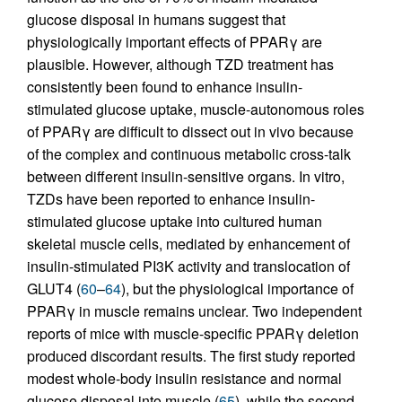
glucose disposal in humans suggest that
physiologically important effects of PPARγ are
plausible. However, although TZD treatment has
consistently been found to enhance insulin-
stimulated glucose uptake, muscle-autonomous roles
of PPARγ are difficult to dissect out in vivo because
of the complex and continuous metabolic cross-talk
between different insulin-sensitive organs. In vitro,
TZDs have been reported to enhance insulin-
stimulated glucose uptake into cultured human
skeletal muscle cells, mediated by enhancement of
insulin-stimulated PI3K activity and translocation of
GLUT4 (
60
–
64
), but the physiological importance of
PPARγ in muscle remains unclear. Two independent
reports of mice with muscle-specific PPARγ deletion
produced discordant results. The first study reported
modest whole-body insulin resistance and normal
glucose disposal into muscle (
65
), while the second