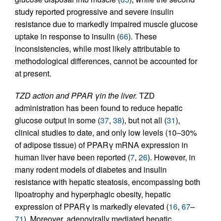
study reported progressive and severe insulin
resistance due to markedly impaired muscle glucose
uptake in response to insulin (
66
). These
inconsistencies, while most likely attributable to
methodological differences, cannot be accounted for
at present.
TZD action and PPAR γin the liver.
TZD
administration has been found to reduce hepatic
glucose output in some (
37
,
38
), but not all (
31
),
clinical studies to date, and only low levels (10–30%
of adipose tissue) of PPARγ mRNA expression in
human liver have been reported (
7
,
26
). However, in
many rodent models of diabetes and insulin
resistance with hepatic steatosis, encompassing both
lipoatrophy and hyperphagic obesity, hepatic
expression of PPARγ is markedly elevated (
16
,
67
–
71
). Moreover, adenovirally mediated hepatic