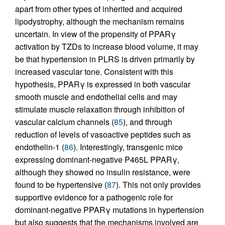
apart from other types of inherited and acquired
lipodystrophy, although the mechanism remains
uncertain. In view of the propensity of PPARγ
activation by TZDs to increase blood volume, it may
be that hypertension in PLRS is driven primarily by
increased vascular tone. Consistent with this
hypothesis, PPARγ is expressed in both vascular
smooth muscle and endothelial cells and may
stimulate muscle relaxation through inhibition of
vascular calcium channels (
85
), and through
reduction of levels of vasoactive peptides such as
endothelin-1 (
86
). Interestingly, transgenic mice
expressing dominant-negative P465L PPARγ,
although they showed no insulin resistance, were
found to be hypertensive (
87
). This not only provides
supportive evidence for a pathogenic role for
dominant-negative PPARγ mutations in hypertension
but also suggests that the mechanisms involved are