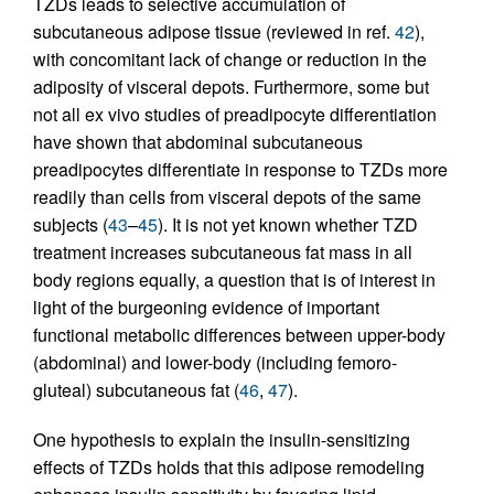
TZDs leads to selective accumulation of
subcutaneous adipose tissue (reviewed in ref.
42
),
with concomitant lack of change or reduction in the
adiposity of visceral depots. Furthermore, some but
not all ex vivo studies of preadipocyte differentiation
have shown that abdominal subcutaneous
preadipocytes differentiate in response to TZDs more
readily than cells from visceral depots of the same
subjects (
43
–
45
). It is not yet known whether TZD
treatment increases subcutaneous fat mass in all
body regions equally, a question that is of interest in
light of the burgeoning evidence of important
functional metabolic differences between upper-body
(abdominal) and lower-body (including femoro-
gluteal) subcutaneous fat (
46
,
47
).
One hypothesis to explain the insulin-sensitizing
effects of TZDs holds that this adipose remodeling