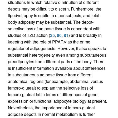
situations in which relative diminution of different
depots may be difficult to discern. Furthermore, the
lipodystrophy is subtle in other subjects, and total-
body adiposity may be substantial. The depot-
selective loss of adipose tissue is concordant with
studies of TZD action (
35
,
80
,
81
) and is broadly in
keeping with the role of PPARγ as the prime
regulator of adipogenesis. However, it also speaks to
substantial heterogeneity even among subcutaneous
preadipocytes from different parts of the body. There
is insufficient information available about differences
in subcutaneous adipose tissue from different
anatomical regions (for example, abdominal versus
femoro-gluteal) to explain the selective loss of
femoro-gluteal fat in terms of differences of gene
expression or functional adipocyte biology at present.
Nevertheless, the importance of femoro-gluteal
adipose depots in normal metabolism is further