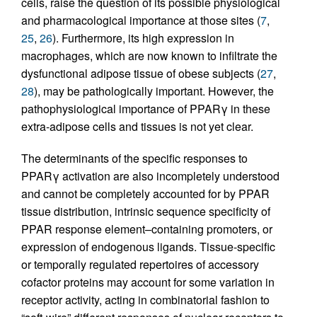
cells, raise the question of its possible physiological
and pharmacological importance at those sites (
7
,
25
,
26
). Furthermore, its high expression in
macrophages, which are now known to infiltrate the
dysfunctional adipose tissue of obese subjects (
27
,
28
), may be pathologically important. However, the
pathophysiological importance of PPARγ in these
extra-adipose cells and tissues is not yet clear.
The determinants of the specific responses to
PPARγ activation are also incompletely understood
and cannot be completely accounted for by PPAR
tissue distribution, intrinsic sequence specificity of
PPAR response element–containing promoters, or
expression of endogenous ligands. Tissue-specific
or temporally regulated repertoires of accessory
cofactor proteins may account for some variation in
receptor activity, acting in combinatorial fashion to