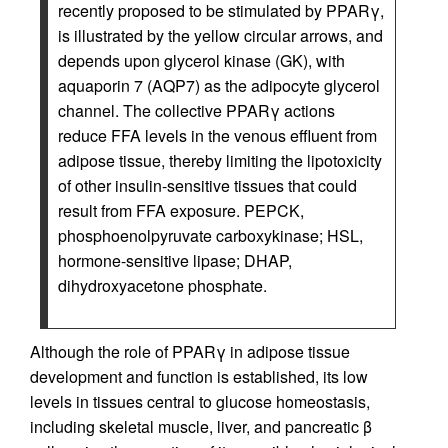
recently proposed to be stimulated by PPARγ,
is illustrated by the yellow circular arrows, and
depends upon glycerol kinase (GK), with
aquaporin 7 (AQP7) as the adipocyte glycerol
channel. The collective PPARγ actions
reduce FFA levels in the venous effluent from
adipose tissue, thereby limiting the lipotoxicity
of other insulin-sensitive tissues that could
result from FFA exposure. PEPCK,
phosphoenolpyruvate carboxykinase; HSL,
hormone-sensitive lipase; DHAP,
dihydroxyacetone phosphate.
Although the role of PPARγ in adipose tissue
development and function is established, its low
levels in tissues central to glucose homeostasis,
including skeletal muscle, liver, and pancreatic β