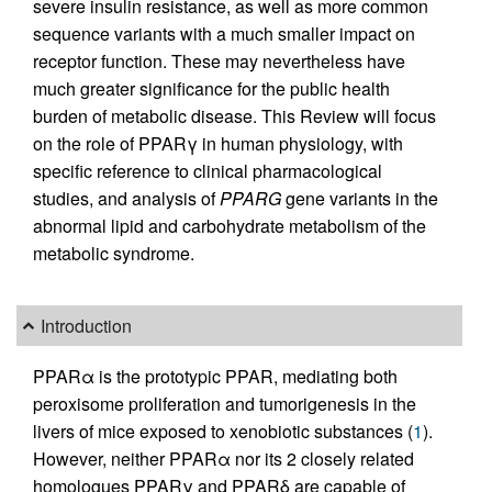
severe insulin resistance, as well as more common
sequence variants with a much smaller impact on
receptor function. These may nevertheless have
much greater significance for the public health
burden of metabolic disease. This Review will focus
on the role of PPARγ in human physiology, with
specific reference to clinical pharmacological
studies, and analysis of
PPARG
gene variants in the
abnormal lipid and carbohydrate metabolism of the
metabolic syndrome.
Introduction
PPARα is the prototypic PPAR, mediating both
peroxisome proliferation and tumorigenesis in the
livers of mice exposed to xenobiotic substances (
1
).
However, neither PPARα nor its 2 closely related
homologues PPARγ and PPARδ are capable of