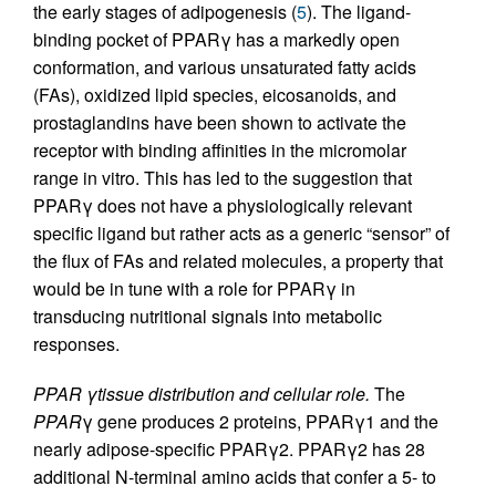
the early stages of adipogenesis (
5
). The ligand-
binding pocket of PPARγ has a markedly open
conformation, and various unsaturated fatty acids
(FAs), oxidized lipid species, eicosanoids, and
prostaglandins have been shown to activate the
receptor with binding affinities in the micromolar
range in vitro. This has led to the suggestion that
PPARγ does not have a physiologically relevant
specific ligand but rather acts as a generic “sensor” of
the flux of FAs and related molecules, a property that
would be in tune with a role for PPARγ in
transducing nutritional signals into metabolic
responses.
PPAR γtissue distribution and cellular role.
The
PPAR
γ gene produces 2 proteins, PPARγ1 and the
nearly adipose-specific PPARγ2. PPARγ2 has 28
additional N-terminal amino acids that confer a 5- to