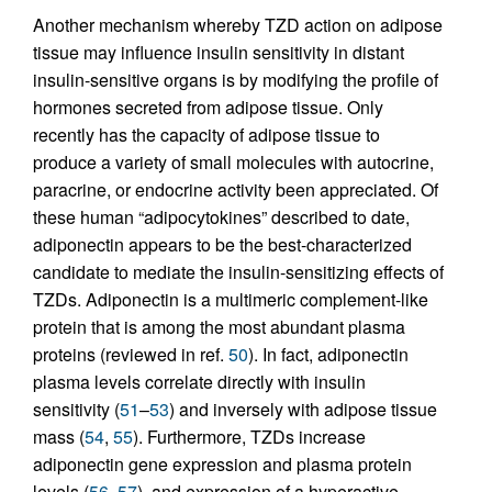
Another mechanism whereby TZD action on adipose
tissue may influence insulin sensitivity in distant
insulin-sensitive organs is by modifying the profile of
hormones secreted from adipose tissue. Only
recently has the capacity of adipose tissue to
produce a variety of small molecules with autocrine,
paracrine, or endocrine activity been appreciated. Of
these human “adipocytokines” described to date,
adiponectin appears to be the best-characterized
candidate to mediate the insulin-sensitizing effects of
TZDs. Adiponectin is a multimeric complement-like
protein that is among the most abundant plasma
proteins (reviewed in ref.
50
). In fact, adiponectin
plasma levels correlate directly with insulin
sensitivity (
51
–
53
) and inversely with adipose tissue
mass (
54
,
55
). Furthermore, TZDs increase
adiponectin gene expression and plasma protein
levels (
56
,
57
), and expression of a hyperactive