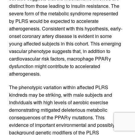
distinct from those leading to insulin resistance. The
severe form of the metabolic syndrome represented
by PLRS would be expected to accelerate
atherogenesis. Consistent with this hypothesis, early-
onset coronary artery disease is evident in some
young affected subjects in this cohort. This emerging
vascular phenotype suggests that, in addition to
cardiovascular risk factors, macrophage PPARγ
dysfunction might contribute to accelerated
atherogenesis.
The phenotypic variation within affected PLRS
kindreds may be striking, with male subjects and
individuals with high levels of aerobic exercise
demonstrating mitigated deleterious metabolic
consequences of the PPARγ mutations. This
evidence of important environmental and possibly
background genetic modifiers of the PLRS