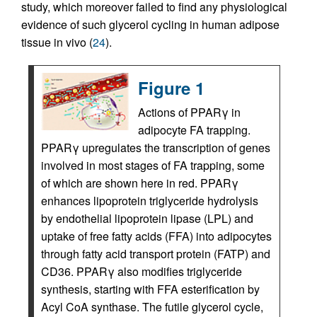
study, which moreover failed to find any physiological
evidence of such glycerol cycling in human adipose
tissue in vivo (
24
).
Figure 1
Actions of PPARγ in
adipocyte FA trapping.
PPARγ upregulates the transcription of genes
involved in most stages of FA trapping, some
of which are shown here in red. PPARγ
enhances lipoprotein triglyceride hydrolysis
by endothelial lipoprotein lipase (LPL) and
uptake of free fatty acids (FFA) into adipocytes
through fatty acid transport protein (FATP) and
CD36. PPARγ also modifies triglyceride
synthesis, starting with FFA esterification by
Acyl CoA synthase. The futile glycerol cycle,