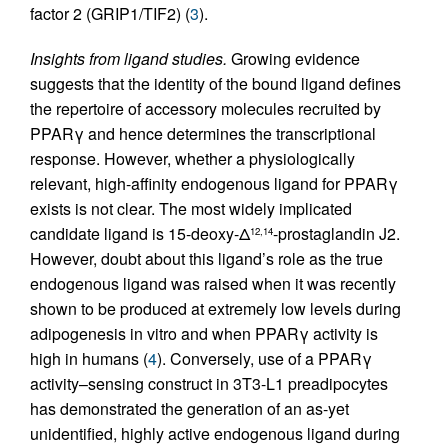
factor 2 (GRIP1/TIF2) (
3
).
Insights from ligand studies.
Growing evidence
suggests that the identity of the bound ligand defines
the repertoire of accessory molecules recruited by
PPARγ and hence determines the transcriptional
response. However, whether a physiologically
relevant, high-affinity endogenous ligand for PPARγ
exists is not clear. The most widely implicated
candidate ligand is 15-deoxy-Δ
-prostaglandin J2.
12,14
However, doubt about this ligand’s role as the true
endogenous ligand was raised when it was recently
shown to be produced at extremely low levels during
adipogenesis in vitro and when PPARγ activity is
high in humans (
4
). Conversely, use of a PPARγ
activity–sensing construct in 3T3-L1 preadipocytes
has demonstrated the generation of an as-yet
unidentified, highly active endogenous ligand during