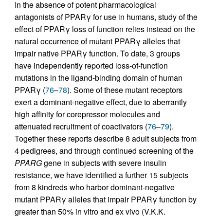
In the absence of potent pharmacological
antagonists of PPARγ for use in humans, study of the
effect of PPARγ loss of function relies instead on the
natural occurrence of mutant PPARγ alleles that
impair native PPARγ function. To date, 3 groups
have independently reported loss-of-function
mutations in the ligand-binding domain of human
PPARγ (
76
–
78
). Some of these mutant receptors
exert a dominant-negative effect, due to aberrantly
high affinity for corepressor molecules and
attenuated recruitment of coactivators (
76
–
79
).
Together these reports describe 8 adult subjects from
4 pedigrees, and through continued screening of the
PPARG
gene in subjects with severe insulin
resistance, we have identified a further 15 subjects
from 8 kindreds who harbor dominant-negative
mutant PPARγ alleles that impair PPARγ function by
greater than 50% in vitro and ex vivo (V.K.K.