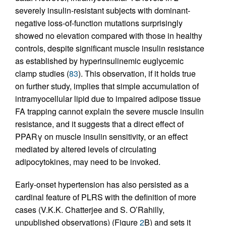
severely insulin-resistant subjects with dominant-
negative loss-of-function mutations surprisingly
showed no elevation compared with those in healthy
controls, despite significant muscle insulin resistance
as established by hyperinsulinemic euglycemic
clamp studies (
83
). This observation, if it holds true
on further study, implies that simple accumulation of
intramyocellular lipid due to impaired adipose tissue
FA trapping cannot explain the severe muscle insulin
resistance, and it suggests that a direct effect of
PPARγ on muscle insulin sensitivity, or an effect
mediated by altered levels of circulating
adipocytokines, may need to be invoked.
Early-onset hypertension has also persisted as a
cardinal feature of PLRS with the definition of more
cases (V.K.K. Chatterjee and S. O’Rahilly,
unpublished observations) (Figure
2
B) and sets it