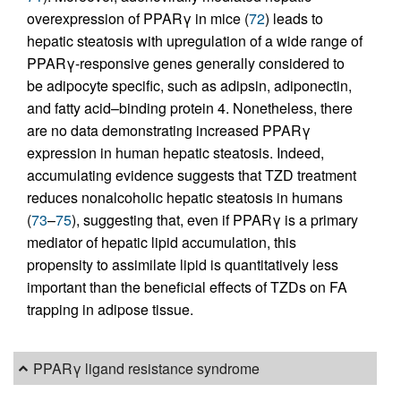
overexpression of PPARγ in mice (
72
) leads to
hepatic steatosis with upregulation of a wide range of
PPARγ-responsive genes generally considered to
be adipocyte specific, such as adipsin, adiponectin,
and fatty acid–binding protein 4. Nonetheless, there
are no data demonstrating increased PPARγ
expression in human hepatic steatosis. Indeed,
accumulating evidence suggests that TZD treatment
reduces nonalcoholic hepatic steatosis in humans
(
73
–
75
), suggesting that, even if PPARγ is a primary
mediator of hepatic lipid accumulation, this
propensity to assimilate lipid is quantitatively less
important than the beneficial effects of TZDs on FA
trapping in adipose tissue.
PPARγ ligand resistance syndrome