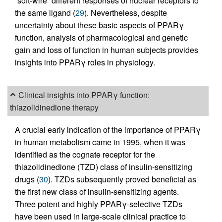
“soft-wire” different responses of nuclear receptors to
the same ligand (
29
). Nevertheless, despite
uncertainty about these basic aspects of PPARγ
function, analysis of pharmacological and genetic
gain and loss of function in human subjects provides
insights into PPARγ roles in physiology.
Clinical insights into PPARγ function:
thiazolidinedione therapy
A crucial early indication of the importance of PPARγ
in human metabolism came in 1995, when it was
identified as the cognate receptor for the
thiazolidinedione (TZD) class of insulin-sensitizing
drugs (
30
). TZDs subsequently proved beneficial as
the first new class of insulin-sensitizing agents.
Three potent and highly PPARγ-selective TZDs
have been used in large-scale clinical practice to