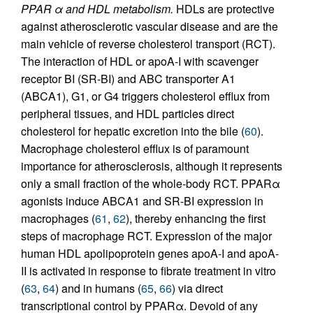
PPAR α and HDL metabolism.
HDLs are protective
against atherosclerotic vascular disease and are the
main vehicle of reverse cholesterol transport (RCT).
The interaction of HDL or apoA-I with scavenger
receptor BI (SR-BI) and ABC transporter A1
(ABCA1), G1, or G4 triggers cholesterol efflux from
peripheral tissues, and HDL particles direct
cholesterol for hepatic excretion into the bile (
60
).
Macrophage cholesterol efflux is of paramount
importance for atherosclerosis, although it represents
only a small fraction of the whole-body RCT. PPARα
agonists induce ABCA1 and SR-BI expression in
macrophages (
61
,
62
), thereby enhancing the first
steps of macrophage RCT. Expression of the major
human HDL apolipoprotein genes apoA-I and apoA-
II is activated in response to fibrate treatment in vitro
(
63
,
64
) and in humans (
65
,
66
) via direct
transcriptional control by PPARα. Devoid of any