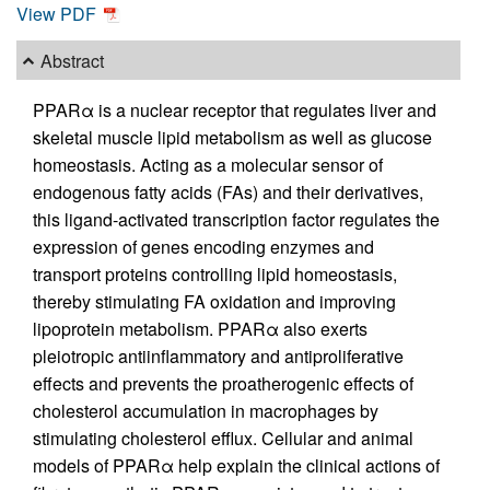
View PDF
Abstract
PPARα is a nuclear receptor that regulates liver and
skeletal muscle lipid metabolism as well as glucose
homeostasis. Acting as a molecular sensor of
endogenous fatty acids (FAs) and their derivatives,
this ligand-activated transcription factor regulates the
expression of genes encoding enzymes and
transport proteins controlling lipid homeostasis,
thereby stimulating FA oxidation and improving
lipoprotein metabolism. PPARα also exerts
pleiotropic antiinflammatory and antiproliferative
effects and prevents the proatherogenic effects of
cholesterol accumulation in macrophages by
stimulating cholesterol efflux. Cellular and animal
models of PPARα help explain the clinical actions of