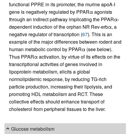
functional PPRE in its promoter, the murine apoA-I
gene is negatively regulated by PPARα agonists
through an indirect pathway implicating the PPARα-
dependent induction of the orphan NR Rev-erbα, a
negative regulator of transcription (
67
). This is an
example of the major differences between rodent and
human metabolic control by PPARα (see below).
Thus PPARα activation, by virtue of its effects on the
transcriptional activities of genes involved in
lipoprotein metabolism, elicits a global
normolipidemic response, by reducing TG-rich
particle production, increasing their lipolysis, and
promoting HDL metabolism and RCT. These
collective effects should enhance transport of
cholesterol from peripheral tissues to the liver.
Glucose metabolism