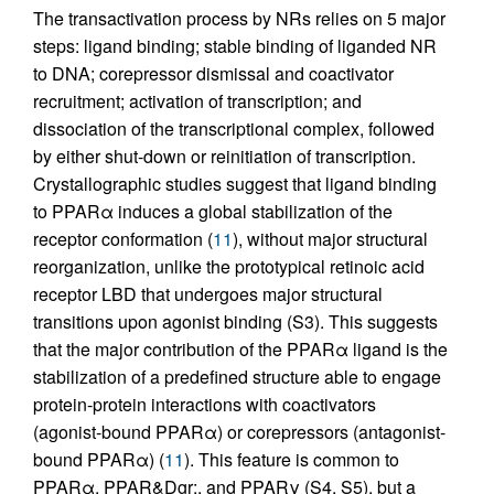
The transactivation process by NRs relies on 5 major
steps: ligand binding; stable binding of liganded NR
to DNA; corepressor dismissal and coactivator
recruitment; activation of transcription; and
dissociation of the transcriptional complex, followed
by either shut-down or reinitiation of transcription.
Crystallographic studies suggest that ligand binding
to PPARα induces a global stabilization of the
receptor conformation (
11
), without major structural
reorganization, unlike the prototypical retinoic acid
receptor LBD that undergoes major structural
transitions upon agonist binding (S3). This suggests
that the major contribution of the PPARα ligand is the
stabilization of a predefined structure able to engage
protein-protein interactions with coactivators
(agonist-bound PPARα) or corepressors (antagonist-
bound PPARα) (
11
). This feature is common to
PPARα, PPAR&Dgr;, and PPARγ (S4, S5), but a