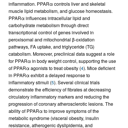
inflammation. PPARα controls liver and skeletal
muscle lipid metabolism, and glucose homeostasis.
PPARα influences intracellular lipid and
carbohydrate metabolism through direct
transcriptional control of genes involved in
peroxisomal and mitochondrial β-oxidation
pathways, FA uptake, and triglyceride (TG)
catabolism. Moreover, preclinical data suggest a role
for PPARα in body weight control, supporting the use
of PPARα agonists to treat obesity (
4
). Mice deficient
in PPARα exhibit a delayed response to
inflammatory stimuli (
5
). Several clinical trials
demonstrate the efficiency of fibrates at decreasing
circulatory inflammatory markers and reducing the
progression of coronary atherosclerotic lesions. The
ability of PPARα to improve symptoms of the
metabolic syndrome (visceral obesity, insulin
resistance, atherogenic dyslipidemia, and