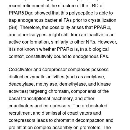
recent refinement of the structure of the LBD of
PPAR&Dgr; showed that this polypeptide is able to
trap endogenous bacterial FAs prior to crystallization
(S6). Therefore, the possibility arises that PPARα,
and other isotypes, might shift from an inactive to an
active conformation, similarly to other NRs. However,
it is not known whether PPARα is, in a biological
context, constitutively bound to endogenous FAs.
Coactivator and corepressor complexes possess
distinct enzymatic activities (such as acetylase,
deacetylase, methylase, demethylase, and kinase
activities) targeting chromatin, components of the
basal transcriptional machinery, and other
coactivators and corepressors. The orchestrated
recruitment and dismissal of coactivators and
corepressors leads to chromatin decompaction and
preinitiation complex assembly on promoters. The