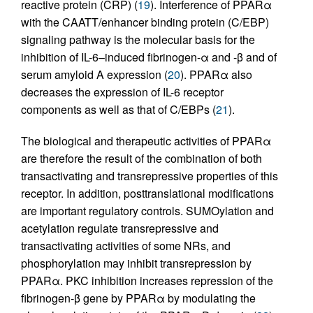
reactive protein (CRP) (
19
). Interference of PPARα
with the CAATT/enhancer binding protein (C/EBP)
signaling pathway is the molecular basis for the
inhibition of IL-6–induced fibrinogen-α and -β and of
serum amyloid A expression (
20
). PPARα also
decreases the expression of IL-6 receptor
components as well as that of C/EBPs (
21
).
The biological and therapeutic activities of PPARα
are therefore the result of the combination of both
transactivating and transrepressive properties of this
receptor. In addition, posttranslational modifications
are important regulatory controls. SUMOylation and
acetylation regulate transrepressive and
transactivating activities of some NRs, and
phosphorylation may inhibit transrepression by
PPARα. PKC inhibition increases repression of the
fibrinogen-β gene by PPARα by modulating the