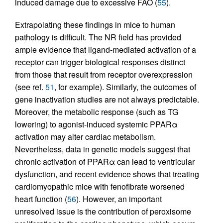
induced damage due to excessive FAO (
55
).
Extrapolating these findings in mice to human
pathology is difficult. The NR field has provided
ample evidence that ligand-mediated activation of a
receptor can trigger biological responses distinct
from those that result from receptor overexpression
(see ref.
51
, for example). Similarly, the outcomes of
gene inactivation studies are not always predictable.
Moreover, the metabolic response (such as TG
lowering) to agonist-induced systemic PPARα
activation may alter cardiac metabolism.
Nevertheless, data in genetic models suggest that
chronic activation of PPARα can lead to ventricular
dysfunction, and recent evidence shows that treating
cardiomyopathic mice with fenofibrate worsened
heart function (
56
). However, an important
unresolved issue is the contribution of peroxisome