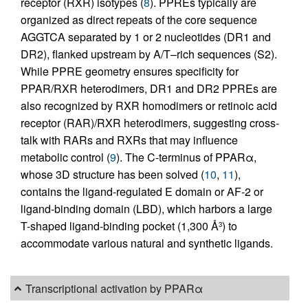
receptor (RXR) isotypes (
8
). PPREs typically are
organized as direct repeats of the core sequence
AGGTCA separated by 1 or 2 nucleotides (DR1 and
DR2), flanked upstream by A/T–rich sequences (S2).
While PPRE geometry ensures specificity for
PPAR/RXR heterodimers, DR1 and DR2 PPREs are
also recognized by RXR homodimers or retinoic acid
receptor (RAR)/RXR heterodimers, suggesting cross-
talk with RARs and RXRs that may influence
metabolic control (
9
). The C-terminus of PPARα,
whose 3D structure has been solved (
10
,
11
),
contains the ligand-regulated E domain or AF-2 or
ligand-binding domain (LBD), which harbors a large
T-shaped ligand-binding pocket (1,300 Å
) to
3
accommodate various natural and synthetic ligands.
Transcriptional activation by PPARα