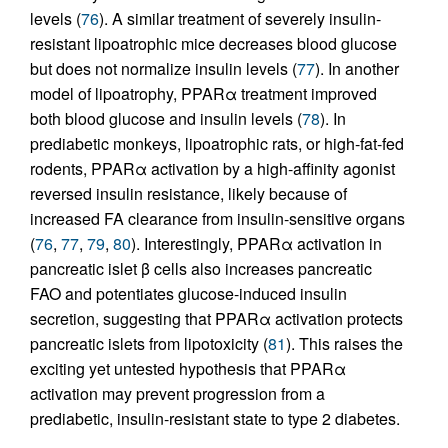
levels (
76
). A similar treatment of severely insulin-
resistant lipoatrophic mice decreases blood glucose
but does not normalize insulin levels (
77
). In another
model of lipoatrophy, PPARα treatment improved
both blood glucose and insulin levels (
78
). In
prediabetic monkeys, lipoatrophic rats, or high-fat-fed
rodents, PPARα activation by a high-affinity agonist
reversed insulin resistance, likely because of
increased FA clearance from insulin-sensitive organs
(
76
,
77
,
79
,
80
). Interestingly, PPARα activation in
pancreatic islet β cells also increases pancreatic
FAO and potentiates glucose-induced insulin
secretion, suggesting that PPARα activation protects
pancreatic islets from lipotoxicity (
81
). This raises the
exciting yet untested hypothesis that PPARα
activation may prevent progression from a
prediabetic, insulin-resistant state to type 2 diabetes.