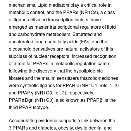
mechanisms. Lipid mediators play a critical role in
metabolic control, and the PPARs (NR1Cs), a class
of ligand-activated transcription factors, have
emerged as master transcriptional regulators of lipid
and carbohydrate metabolism. Saturated and
unsaturated long-chain fatty acids (FAs) and their
eicosanoid derivatives are natural activators of this
subclass of nuclear receptors. Increased recognition
of a role for PPARs in metabolic regulation came
following the discovery that the hypolipidemic
fibrates and the insulin sensitizers thiazolidinediones
were synthetic ligands for PPARα (NR1C1; refs.
1
,
2
)
and PPARγ (NR1C3; ref.
3
), respectively.
PPAR&Dgr; (NR1C3), also known as PPARβ, is the
third PPAR isotype.
Accumulating evidence supports a link between the
3 PPARs and diabetes, obesity, dyslipidemia, and