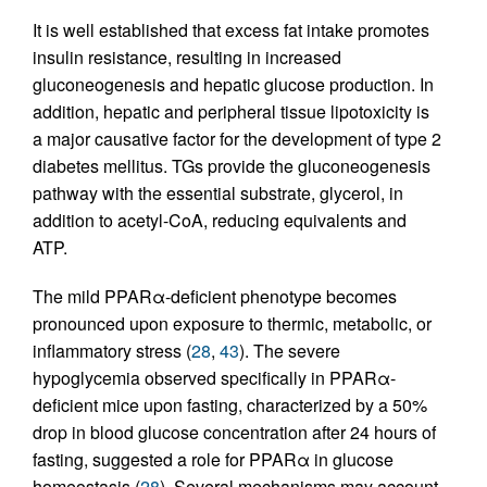
It is well established that excess fat intake promotes
insulin resistance, resulting in increased
gluconeogenesis and hepatic glucose production. In
addition, hepatic and peripheral tissue lipotoxicity is
a major causative factor for the development of type 2
diabetes mellitus. TGs provide the gluconeogenesis
pathway with the essential substrate, glycerol, in
addition to acetyl-CoA, reducing equivalents and
ATP.
The mild PPARα-deficient phenotype becomes
pronounced upon exposure to thermic, metabolic, or
inflammatory stress (
28
,
43
). The severe
hypoglycemia observed specifically in PPARα-
deficient mice upon fasting, characterized by a 50%
drop in blood glucose concentration after 24 hours of
fasting, suggested a role for PPARα in glucose
homeostasis (
28
). Several mechanisms may account