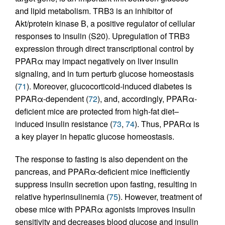
and lipid metabolism. TRB3 is an inhibitor of
Akt/protein kinase B, a positive regulator of cellular
responses to insulin (S20). Upregulation of TRB3
expression through direct transcriptional control by
PPARα may impact negatively on liver insulin
signaling, and in turn perturb glucose homeostasis
(
71
). Moreover, glucocorticoid-induced diabetes is
PPARα-dependent (
72
), and, accordingly, PPARα-
deficient mice are protected from high-fat diet–
induced insulin resistance (
73
,
74
). Thus, PPARα is
a key player in hepatic glucose homeostasis.
The response to fasting is also dependent on the
pancreas, and PPARα-deficient mice inefficiently
suppress insulin secretion upon fasting, resulting in
relative hyperinsulinemia (
75
). However, treatment of
obese mice with PPARα agonists improves insulin
sensitivity and decreases blood glucose and insulin