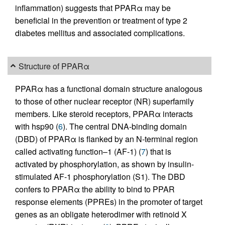
inflammation) suggests that PPARα may be
beneficial in the prevention or treatment of type 2
diabetes mellitus and associated complications.
Structure of PPARα
PPARα has a functional domain structure analogous
to those of other nuclear receptor (NR) superfamily
members. Like steroid receptors, PPARα interacts
with hsp90 (
6
). The central DNA-binding domain
(DBD) of PPARα is flanked by an N-terminal region
called activating function–1 (AF-1) (
7
) that is
activated by phosphorylation, as shown by insulin-
stimulated AF-1 phosphorylation (S1). The DBD
confers to PPARα the ability to bind to PPAR
response elements (PPREs) in the promoter of target
genes as an obligate heterodimer with retinoid X