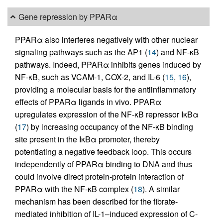
Gene repression by PPARα
PPARα also interferes negatively with other nuclear
signaling pathways such as the AP1 (
14
) and NF-κB
pathways. Indeed, PPARα inhibits genes induced by
NF-κB, such as VCAM-1, COX-2, and IL-6 (
15
,
16
),
providing a molecular basis for the antiinflammatory
effects of PPARα ligands in vivo. PPARα
upregulates expression of the NF-κB repressor IκBα
(
17
) by increasing occupancy of the NF-κB binding
site present in the IκBα promoter, thereby
potentiating a negative feedback loop. This occurs
independently of PPARα binding to DNA and thus
could involve direct protein-protein interaction of
PPARα with the NF-κB complex (
18
). A similar
mechanism has been described for the fibrate-
mediated inhibition of IL-1–induced expression of C-