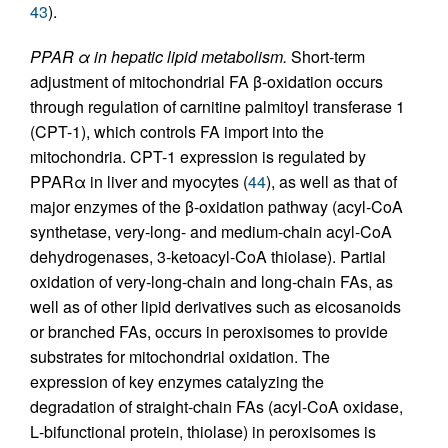
43
).
PPAR α in hepatic lipid metabolism.
Short-term
adjustment of mitochondrial FA β-oxidation occurs
through regulation of carnitine palmitoyl transferase 1
(CPT-1), which controls FA import into the
mitochondria. CPT-1 expression is regulated by
PPARα in liver and myocytes (
44
), as well as that of
major enzymes of the β-oxidation pathway (acyl-CoA
synthetase, very-long- and medium-chain acyl-CoA
dehydrogenases, 3-ketoacyl-CoA thiolase). Partial
oxidation of very-long-chain and long-chain FAs, as
well as of other lipid derivatives such as eicosanoids
or branched FAs, occurs in peroxisomes to provide
substrates for mitochondrial oxidation. The
expression of key enzymes catalyzing the
degradation of straight-chain FAs (acyl-CoA oxidase,
L
-bifunctional protein, thiolase) in peroxisomes is