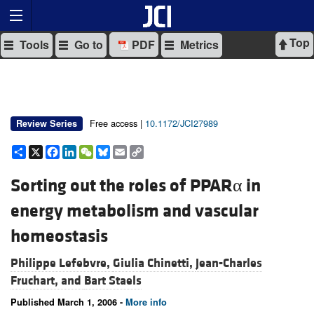
Top
Tools
Go to
PDF
Metrics
Free access |
10.1172/JCI27989
Review Series
Share
X
Facebook
LinkedIn
WeChat
Bluesky
Email
Copy
Link
Sorting out the roles of PPARα in
energy metabolism and vascular
homeostasis
Philippe Lefebvre,
Giulia Chinetti,
Jean-Charles
Fruchart, and
Bart Staels
Published March 1, 2006 -
More info