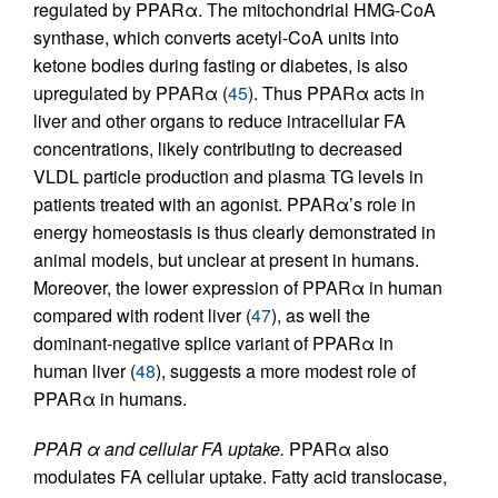
regulated by PPARα. The mitochondrial HMG-CoA
synthase, which converts acetyl-CoA units into
ketone bodies during fasting or diabetes, is also
upregulated by PPARα (
45
). Thus PPARα acts in
liver and other organs to reduce intracellular FA
concentrations, likely contributing to decreased
VLDL particle production and plasma TG levels in
patients treated with an agonist. PPARα’s role in
energy homeostasis is thus clearly demonstrated in
animal models, but unclear at present in humans.
Moreover, the lower expression of PPARα in human
compared with rodent liver (
47
), as well the
dominant-negative splice variant of PPARα in
human liver (
48
), suggests a more modest role of
PPARα in humans.
PPAR α and cellular FA uptake.
PPARα also
modulates FA cellular uptake. Fatty acid translocase,