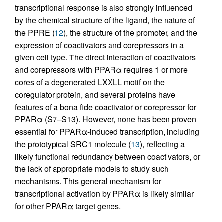
transcriptional response is also strongly influenced
by the chemical structure of the ligand, the nature of
the PPRE (
12
), the structure of the promoter, and the
expression of coactivators and corepressors in a
given cell type. The direct interaction of coactivators
and corepressors with PPARα requires 1 or more
cores of a degenerated LXXLL motif on the
coregulator protein, and several proteins have
features of a bona fide coactivator or corepressor for
PPARα (S7–S13). However, none has been proven
essential for PPARα-induced transcription, including
the prototypical SRC1 molecule (
13
), reflecting a
likely functional redundancy between coactivators, or
the lack of appropriate models to study such
mechanisms. This general mechanism for
transcriptional activation by PPARα is likely similar
for other PPARα target genes.