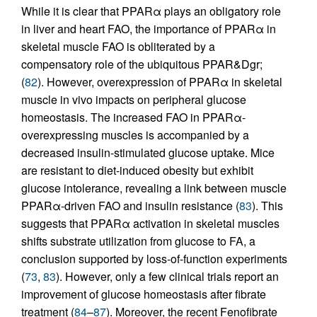
While it is clear that PPARα plays an obligatory role
in liver and heart FAO, the importance of PPARα in
skeletal muscle FAO is obliterated by a
compensatory role of the ubiquitous PPAR&Dgr;
(
82
). However, overexpression of PPARα in skeletal
muscle in vivo impacts on peripheral glucose
homeostasis. The increased FAO in PPARα-
overexpressing muscles is accompanied by a
decreased insulin-stimulated glucose uptake. Mice
are resistant to diet-induced obesity but exhibit
glucose intolerance, revealing a link between muscle
PPARα-driven FAO and insulin resistance (
83
). This
suggests that PPARα activation in skeletal muscles
shifts substrate utilization from glucose to FA, a
conclusion supported by loss-of-function experiments
(
73
,
83
). However, only a few clinical trials report an
improvement of glucose homeostasis after fibrate
treatment (
84
–
87
). Moreover, the recent Fenofibrate