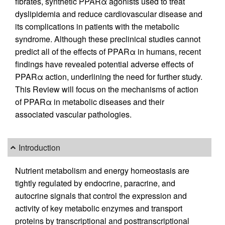
fibrates, synthetic PPARα agonists used to treat
dyslipidemia and reduce cardiovascular disease and
its complications in patients with the metabolic
syndrome. Although these preclinical studies cannot
predict all of the effects of PPARα in humans, recent
findings have revealed potential adverse effects of
PPARα action, underlining the need for further study.
This Review will focus on the mechanisms of action
of PPARα in metabolic diseases and their
associated vascular pathologies.
Introduction
Nutrient metabolism and energy homeostasis are
tightly regulated by endocrine, paracrine, and
autocrine signals that control the expression and
activity of key metabolic enzymes and transport
proteins by transcriptional and posttranscriptional