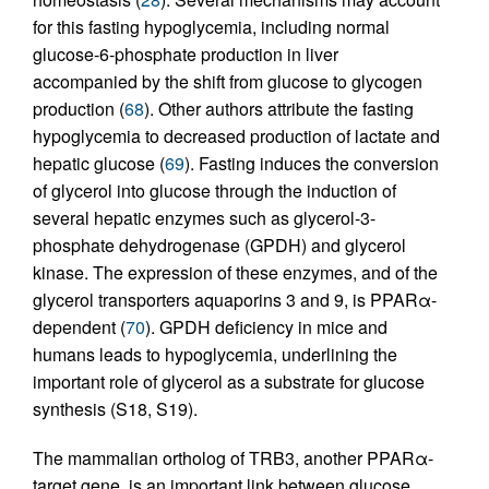
for this fasting hypoglycemia, including normal
glucose-6-phosphate production in liver
accompanied by the shift from glucose to glycogen
production (
68
). Other authors attribute the fasting
hypoglycemia to decreased production of lactate and
hepatic glucose (
69
). Fasting induces the conversion
of glycerol into glucose through the induction of
several hepatic enzymes such as glycerol-3-
phosphate dehydrogenase (GPDH) and glycerol
kinase. The expression of these enzymes, and of the
glycerol transporters aquaporins 3 and 9, is PPARα-
dependent (
70
). GPDH deficiency in mice and
humans leads to hypoglycemia, underlining the
important role of glycerol as a substrate for glucose
synthesis (S18, S19).
The mammalian ortholog of TRB3, another PPARα-
target gene, is an important link between glucose