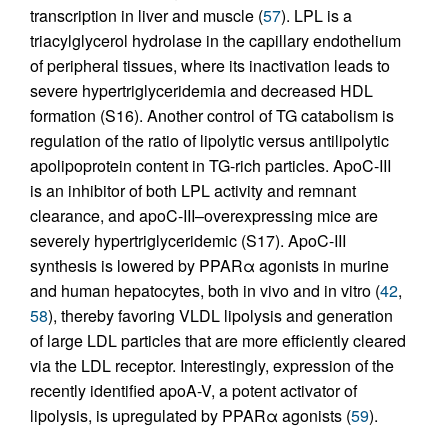
transcription in liver and muscle (
57
). LPL is a
triacylglycerol hydrolase in the capillary endothelium
of peripheral tissues, where its inactivation leads to
severe hypertriglyceridemia and decreased HDL
formation (S16). Another control of TG catabolism is
regulation of the ratio of lipolytic versus antilipolytic
apolipoprotein content in TG-rich particles. ApoC-III
is an inhibitor of both LPL activity and remnant
clearance, and apoC-III–overexpressing mice are
severely hypertriglyceridemic (S17). ApoC-III
synthesis is lowered by PPARα agonists in murine
and human hepatocytes, both in vivo and in vitro (
42
,
58
), thereby favoring VLDL lipolysis and generation
of large LDL particles that are more efficiently cleared
via the LDL receptor. Interestingly, expression of the
recently identified apoA-V, a potent activator of
lipolysis, is upregulated by PPARα agonists (
59
).