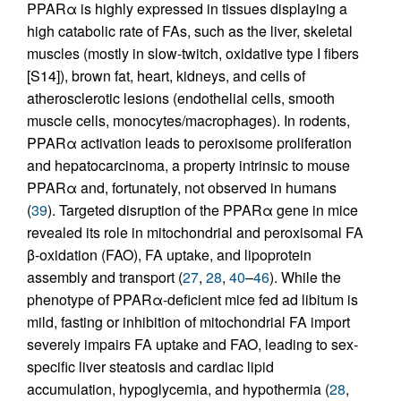
PPARα is highly expressed in tissues displaying a
high catabolic rate of FAs, such as the liver, skeletal
muscles (mostly in slow-twitch, oxidative type I fibers
[S14]), brown fat, heart, kidneys, and cells of
atherosclerotic lesions (endothelial cells, smooth
muscle cells, monocytes/macrophages). In rodents,
PPARα activation leads to peroxisome proliferation
and hepatocarcinoma, a property intrinsic to mouse
PPARα and, fortunately, not observed in humans
(
39
). Targeted disruption of the PPARα gene in mice
revealed its role in mitochondrial and peroxisomal FA
β-oxidation (FAO), FA uptake, and lipoprotein
assembly and transport (
27
,
28
,
40
–
46
). While the
phenotype of PPARα-deficient mice fed ad libitum is
mild, fasting or inhibition of mitochondrial FA import
severely impairs FA uptake and FAO, leading to sex-
specific liver steatosis and cardiac lipid
accumulation, hypoglycemia, and hypothermia (
28
,