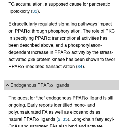
TG accumulation, a supposed cause for pancreatic
lipotoxicity (
33
).
Extracellularly regulated signaling pathways impact
on PPARα through phosphorylation. The role of PKC
in specifying PPARα transcriptional activities has
been described above, and a phosphorylation-
dependent increase in PPARα activity by the stress-
activated p38 protein kinase has been shown to favor
PPARα-mediated transactivation (
34
).
Endogenous PPARα ligands
The quest for “the” endogenous PPARα ligand is still
ongoing. Early reports identified mono- and
polyunsaturated FA as well as eicosanoids as
natural PPARα ligands (
2
,
35
). Long-chain fatty acyl-
CoAs and saturated FAs also bind and activate