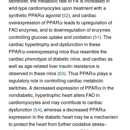
Moreover, the metabolic rate of FA is increased in
wild-type cardiomyocytes upon treatment with a
synthetic PPARα agonist (
52
), and cardiac
overexpression of PPARα leads to upregulation of
FAO enzymes, and to downregulation of enzymes
controlling glucose uptake and oxidation (
51
). The
cardiac hypertrophy and dysfunction in these
PPARα-overexpressing mice thus resemble the
cardiac phenotype of diabetic mice, and cardiac as
well as age-related liver insulin resistance is
observed in these mice (
53
). Thus PPARα plays a
regulatory role in controlling cardiac metabolic
switches. A decreased expression of PPARα in the
nondiabetic, hypertrophic heart alters FAO in
cardiomyocytes and may contribute to cardiac
dysfunction (
54
), whereas a decreased PPARα
expression in the diabetic heart may be a mechanism
to protect the heart from further oxidative stress–