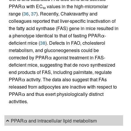
PPARα with EC
values in the high-micromolar
50
range (
36
,
37
). Recently, Chakravarthy and
colleagues reported that liver-specific inactivation of
the fatty acid synthase (FAS) gene in mice resulted in
a phenotype identical to that of fasting PPARα-
deficient mice (
38
). Defects in FAO, cholesterol
metabolism, and gluconeogenesis could be
corrected by PPARα agonist treatment in FAS-
deficient mice, suggesting that de novo synthesized
end products of FAS, including palmitate, regulate
PPARα activity. The data also suggest that FAs
released from adipocytes are inactive with respect to
PPARα and thus exert physiologically distinct
activities.
PPARα and intracellular lipid metabolism