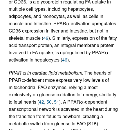
or CD36, is a glycoprotein regulating FA uptake in
multiple cell types, including hepatocytes,
adipocytes, and monocytes, as well as cells in
muscle and intestine. PPARα activation upregulates
CD36 expression in liver and intestine, but not in
skeletal muscle (
49
). Similarly, expression of the fatty
acid transport protein, an integral membrane protein
involved in FA uptake, is upregulated by PPARα
activation in hepatocytes (
46
).
PPAR α in cardiac lipid metabolism.
The hearts of
PPARα-deficient mice express very low levels of
mitochondrial FAO enzymes, relying almost
exclusively on glucose oxidation for energy, similarly
to fetal hearts (
42
,
50
,
51
). A PPARα-dependent
transcriptional network is activated in the heart during
the transition from fetus to newborn, creating a
metabolic switch from glucose to FAO (S15).