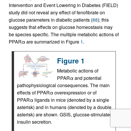
Intervention and Event Lowering in Diabetes (FIELD)
study did not reveal any effect of fenofibrate on
glucose parameters in diabetic patients (
88
); this
suggests that effects on glucose homeostasis may
be species specific. The multiple metabolic actions of
PPARα are summarized in Figure
1
.
Figure 1
Metabolic actions of
PPARα and potential
pathophysiological consequences. The main
effects of PPARα overexpression or of
PPARα ligands in mice (denoted by a single
asterisk) and in humans (denoted by a double
asterisk) are shown. GSIS, glucose-stimulated
insulin secretion.