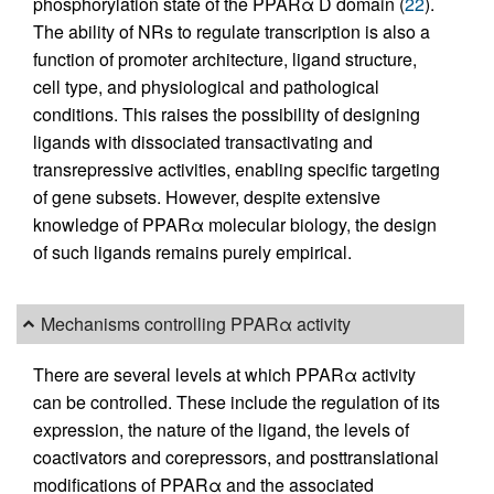
phosphorylation state of the PPARα D domain (
22
).
The ability of NRs to regulate transcription is also a
function of promoter architecture, ligand structure,
cell type, and physiological and pathological
conditions. This raises the possibility of designing
ligands with dissociated transactivating and
transrepressive activities, enabling specific targeting
of gene subsets. However, despite extensive
knowledge of PPARα molecular biology, the design
of such ligands remains purely empirical.
Mechanisms controlling PPARα activity
There are several levels at which PPARα activity
can be controlled. These include the regulation of its
expression, the nature of the ligand, the levels of
coactivators and corepressors, and posttranslational
modifications of PPARα and the associated