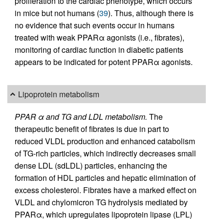
proliferation to the cardiac phenotype, which occurs
in mice but not humans (
39
). Thus, although there is
no evidence that such events occur in humans
treated with weak PPARα agonists (i.e., fibrates),
monitoring of cardiac function in diabetic patients
appears to be indicated for potent PPARα agonists.
Lipoprotein metabolism
PPAR α and TG and LDL metabolism.
The
therapeutic benefit of fibrates is due in part to
reduced VLDL production and enhanced catabolism
of TG-rich particles, which indirectly decreases small
dense LDL (sdLDL) particles, enhancing the
formation of HDL particles and hepatic elimination of
excess cholesterol. Fibrates have a marked effect on
VLDL and chylomicron TG hydrolysis mediated by
PPARα, which upregulates lipoprotein lipase (LPL)