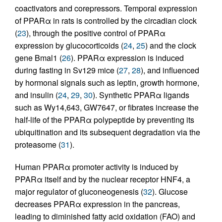
coactivators and corepressors. Temporal expression
of PPARα in rats is controlled by the circadian clock
(
23
), through the positive control of PPARα
expression by glucocorticoids (
24
,
25
) and the clock
gene Bmal1 (
26
). PPARα expression is induced
during fasting in Sv129 mice (
27
,
28
), and influenced
by hormonal signals such as leptin, growth hormone,
and insulin (
24
,
29
,
30
). Synthetic PPARα ligands
such as Wy14,643, GW7647, or fibrates increase the
half-life of the PPARα polypeptide by preventing its
ubiquitination and its subsequent degradation via the
proteasome (
31
).
Human PPARα promoter activity is induced by
PPARα itself and by the nuclear receptor HNF4, a
major regulator of gluconeogenesis (
32
). Glucose
decreases PPARα expression in the pancreas,
leading to diminished fatty acid oxidation (FAO) and