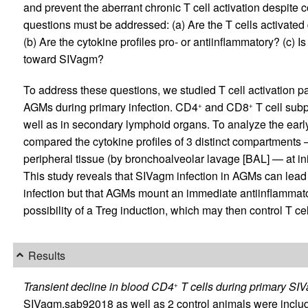
and prevent the aberrant chronic T cell activation despite c
questions must be addressed: (a) Are the T cells activated
(b) Are the cytokine profiles pro- or antiinflammatory? (c) I
toward SIVagm?
To address these questions, we studied T cell activation pa
AGMs during primary infection. CD4
and CD8
T cell sub
+
+
well as in secondary lymphoid organs. To analyze the earl
compared the cytokine profiles of 3 distinct compartments —
peripheral tissue (by bronchoalveolar lavage [BAL] — at ini
This study reveals that SIVagm infection in AGMs can lead t
infection but that AGMs mount an immediate antiinflammato
possibility of a Treg induction, which may then control T cel
Results
Transient decline in blood CD4
T cells during primary SIV
+
SIVagm.sab92018 as well as 2 control animals were includ