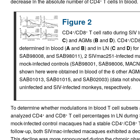
decrease in the absolute number of CD4
T cells in blood.
+
Figure 2
CD4
/CD8
T cell ratio during SIV
+
+
C
) and AGMs (
B
and
D
). CD4
/CD
+
determined in blood (
A
and
B
) and in LN (
C
and
D
) fo
SAB98008, and SAB98011), 2 SIVmac251-infected 
mock-infected controls (SAB98001, SAB98006, MACN89
shown here were obtained in blood of the 6 other 
SAB01013, SAB01015, and SAB02003) (data not shown
uninfected and SIV-infected monkeys, respectively.
To determine whether modulations in blood T cell subsets 
analyzed CD4
and CD8
T cell percentages in LN during
+
+
mock-infected control macaques had a stable CD4
/CD8
T
+
+
follow-up, both SIVmac-infected macaques exhibited a decr
This decline was more pronounced during the chronic phas