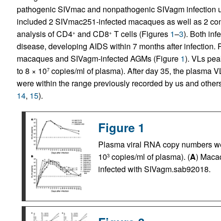
pathogenic SIVmac and nonpathogenic SIVagm infection u
included 2 SIVmac251-infected macaques as well as 2 cont
analysis of CD4
and CD8
T cells (Figures
1
–
3
). Both in
+
+
disease, developing AIDS within 7 months after infection.
macaques and SIVagm-infected AGMs (Figure
1
). VLs pea
to 8 × 10
copies/ml of plasma). After day 35, the plasma V
7
were within the range previously recorded by us and other
14
,
15
).
Figure 1
Plasma viral RNA copy numbers wer
10
copies/ml of plasma). (
A
) Maca
3
infected with SIVagm.sab92018.