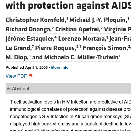
with protection against AID
Christopher Kornfeld,
Mickaël J.-Y. Ploquin,
1
1
Richard Onanga,
Cristian Apetrei,
Virginie
2
2
Jérôme Estaquier,
Lorenzo Mortara,
Jean-Fr
4
1
Le Grand,
Pierre Roques,
François Simon,
7
2,7
2
M. Diop,
and
Michaela C. Müller-Trutwin
3
1
Published April 1, 2005 -
More info
View PDF
Abstract
T cell activation levels in HIV infection are predictive of 
immunological correlates of protection against disease pro
nonpathogenic SIV infection in African green monkeys (S
displayed high peak viremias and a transient decline in le
days 5 and 17 after infection. A concomitant increase in le