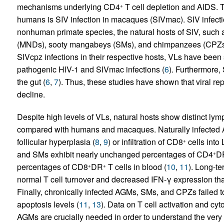
mechanisms underlying CD4
T cell depletion and AIDS. T
+
humans is SIV infection in macaques (SIVmac). SIV infecti
nonhuman primate species, the natural hosts of SIV, such
(MNDs), sooty mangabeys (SMs), and chimpanzees (CPZs
SIVcpz infections in their respective hosts, VLs have been 
pathogenic HIV-1 and SIVmac infections (
6
). Furthermore,
the gut (
6
,
7
). Thus, these studies have shown that viral rep
decline.
Despite high levels of VLs, natural hosts show distinct lymp
compared with humans and macaques. Naturally infected A
follicular hyperplasia (
8
,
9
) or infiltration of CD8
cells into
+
and SMs exhibit nearly unchanged percentages of CD4
D
+
percentages of CD8
DR
T cells in blood (
10
,
11
). Long-te
+
+
normal T cell turnover and decreased IFN-γ expression that
Finally, chronically infected AGMs, SMs, and CPZs failed
apoptosis levels (
11
,
13
). Data on T cell activation and cyt
AGMs are crucially needed in order to understand the very