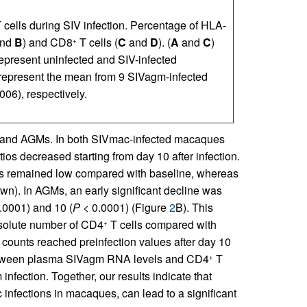
T cells during SIV infection. Percentage of HLA-
nd
B
) and CD8
T cells (
C
and
D
). (
A
and
C
)
+
present uninfected and SIV-infected
s represent the mean from 9 SIVagm-infected
6), respectively.
 and AGMs. In both SIVmac-infected macaques
tios decreased starting from day 10 after infection.
s remained low compared with baseline, whereas
own). In AGMs, an early significant decline was
.0001) and 10 (
P
< 0.0001) (Figure
2
B). This
solute number of CD4
T cells compared with
+
 counts reached preinfection values after day 10
between plasma SIVagm RNA levels and CD4
T
+
nfection. Together, our results indicate that
infections in macaques, can lead to a significant