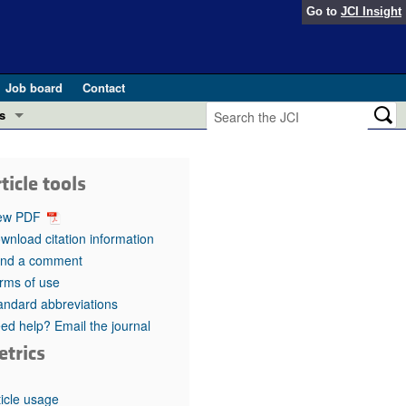
Go to
JCI Insight
Job board
Contact
s
Preview
esearch and Public Health
ticle tools
Letters
 in health and disease (Jun 2026)
ew PDF
 the Editor
wnload citation information
nd a comment
ogress in GLP-1 medicine (Nov 2025)
ries
rms of use
andard abbreviations
otes
 (May 2025)
ed help? Email the journal
etrics
SH pathogenesis and treatment (Apr 2025)
s
b 2025)
iversary
ticle usage