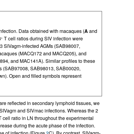
 infection. Data obtained with macaques (
A
and
8
T cell ratios during SIV infection were
+
r 3 SIVagm-infected AGMs (SAB98007,
macaques (MACQ172 and MACQ205), and
4, and MAC141A). Similar profiles to these
AGMs (SAB97008, SAB98013, SAB00020,
). Open and filled symbols represent
are reflected in secondary lymphoid tissues, we
 SIVagm and SIVmac infections. Whereas the 2
 cell ratio in LN throughout the experimental
ease during the acute phase of the infection.
e of infection (Figure
2
C). By contrast, SIVagm-