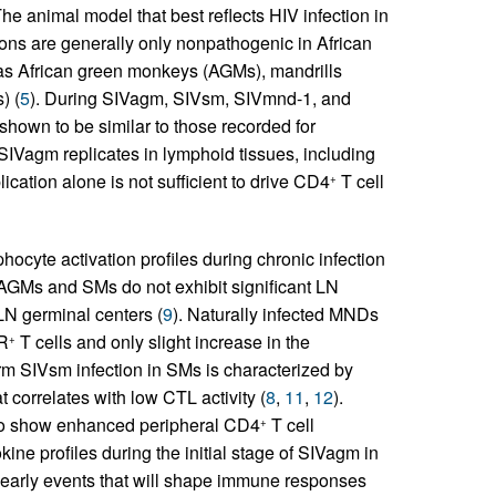
he animal model that best reflects HIV infection in
ons are generally only nonpathogenic in African
 as African green monkeys (AGMs), mandrills
) (
5
). During SIVagm, SIVsm, SIVmnd-1, and
shown to be similar to those recorded for
 SIVagm replicates in lymphoid tissues, including
lication alone is not sufficient to drive CD4
T cell
+
hocyte activation profiles during chronic infection
GMs and SMs do not exhibit significant LN
 LN germinal centers (
9
). Naturally infected MNDs
R
T cells and only slight increase in the
+
rm SIVsm infection in SMs is characterized by
 correlates with low CTL activity (
8
,
11
,
12
).
 to show enhanced peripheral CD4
T cell
+
okine profiles during the initial stage of SIVagm in
 early events that will shape immune responses