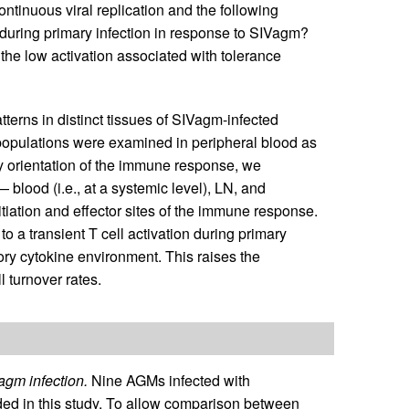
ontinuous viral replication and the following
 during primary infection in response to SIVagm?
s the low activation associated with tolerance
tterns in distinct tissues of SIVagm-infected
populations were examined in peripheral blood as
y orientation of the immune response, we
 blood (i.e., at a systemic level), LN, and
tiation and effector sites of the immune response.
o a transient T cell activation during primary
ry cytokine environment. This raises the
l turnover rates.
agm infection.
Nine AGMs infected with
ed in this study. To allow comparison between