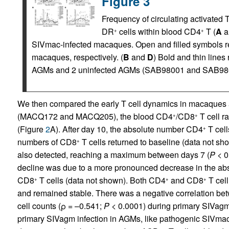
Figure 3
Frequency of circulating activated 
DR
cells within blood CD4
T (
A
a
+
+
SIVmac-infected macaques. Open and filled symbols re
macaques, respectively. (
B
and
D
) Bold and thin line
AGMs and 2 uninfected AGMs (SAB98001 and SAB9800
We then compared the early T cell dynamics in macaques
(MACQ172 and MACQ205), the blood CD4
/CD8
T cell ra
+
+
(Figure
2
A). After day 10, the absolute number CD4
T cell
+
numbers of CD8
T cells returned to baseline (data not sh
+
also detected, reaching a maximum between days 7 (
P
< 0
decline was due to a more pronounced decrease in the ab
CD8
T cells (data not shown). Both CD4
and CD8
T cell
+
+
+
and remained stable. There was a negative correlation 
cell counts (ρ = –0.541;
P
< 0.0001) during primary SIVagm i
primary SIVagm infection in AGMs, like pathogenic SIVmac 