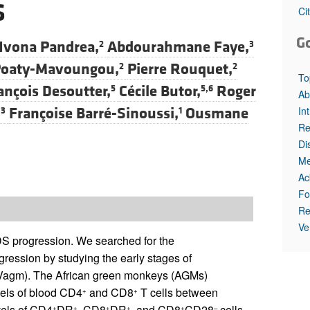
S
All ...
Top read a
Ci
G
Ivona Pandrea,
Abdourahmane Faye,
2
3
 Poaty-Mavoungou,
Pierre Rouquet,
2
2
To
ançois Desoutter,
Cécile Butor,
Roger
5
5,6
Ab
In
Françoise Barré-Sinoussi,
Ousmane
,3
1
Re
Di
Me
Ac
Fo
Re
Ve
AIDS progression. We searched for the
gression by studying the early stages of
IVagm). The African green monkeys (AGMs)
vels of blood CD4
and CD8
T cells between
+
+
vels of CD4
DR
, CD8
DR
, and CD8
CD28
cells
+
+
+
+
+
–