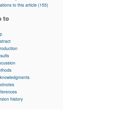
rticles
tations to this article
(155)
o to
p
stract
troduction
sults
scussion
thods
knowledgments
otnotes
ferences
rsion history