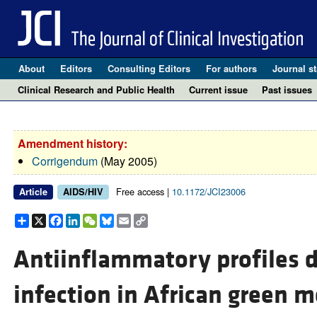
About
Editors
Consulting Editors
For authors
Journal st
Clinical Research and Public Health
Current issue
Past issues
Amendment history:
Corrigendum
(May 2005)
Free access |
10.1172/JCI23006
Article
AIDS/HIV
Share
X
Facebook
LinkedIn
WeChat
Bluesky
Email
Copy
Link
Antiinflammatory profiles d
infection in African green 