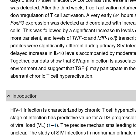
was detected. After the third week, T cell activation return
downregulation of T cell activation. A very early (24 hours 
FoxP3
expression was detected and correlated with increa
cells. This was followed by a significant increase in levels
more transient, and levels of
TNF-
α and
MIP-1
α/β transcri
profiles were significantly different during primary SIV inf
delayed increase in IL-10 levels accompanied by moderate 
Together, our data show that SIVagm infection is associat
environment and suggest that TGF-β may participate in the
aberrant chronic T cell hyperactivation.
Introduction
HIV-1 infection is characterized by chronic T cell hyperactiva
stage of infection has predictive value for AIDS progress
of viral load (VL) (
1
–
4
). The precise mechanisms leading to 
unclear. The study of SIV infections in nonhuman primate 