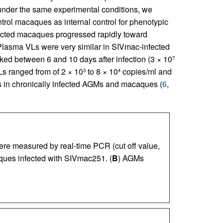
nder the same experimental conditions, we
rol macaques as internal control for phenotypic
fected macaques progressed rapidly toward
 Plasma VLs were very similar in SIVmac-infected
ked between 6 and 10 days after infection (3 × 10
7
Ls ranged from of 2 × 10
to 8 × 10
copies/ml and
3
4
s in chronically infected AGMs and macaques (
6
,
e measured by real-time PCR (cut off value,
ques infected with SIVmac251. (
B
) AGMs