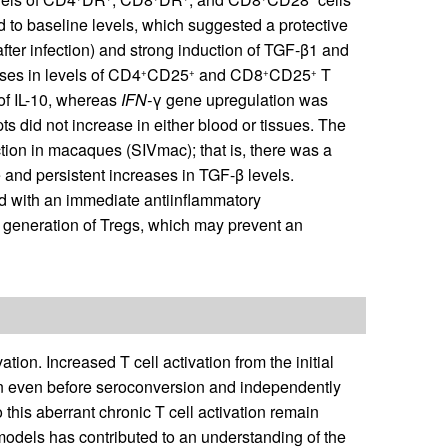
ed to baseline levels, which suggested a protective
after infection) and strong induction of TGF-β1 and
ses in levels of CD4
CD25
and CD8
CD25
T
+
+
+
+
 of IL-10, whereas
IFN-
γ gene upregulation was
pts did not increase in either blood or tissues. The
ection in macaques (SIVmac); that is, there was a
and persistent increases in TGF-β levels.
ed with an immediate antiinflammatory
 generation of Tregs, which may prevent an
tion. Increased T cell activation from the initial
ion even before seroconversion and independently
this aberrant chronic T cell activation remain
models has contributed to an understanding of the