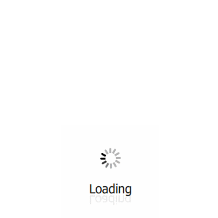
All ...
Top read a