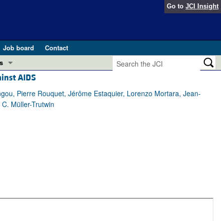
Go to
JCI Insight
Job board
Contact
s
ainst AIDS
Preview
esearch and Public Health
ngou, Pierre Rouquet, Jérôme Estaquier, Lorenzo Mortara, Jean-
C. Müller-Trutwin
Letters
 in health and disease (Jun 2026)
 the Editor
ogress in GLP-1 medicine (Nov 2025)
ries
otes
 (May 2025)
SH pathogenesis and treatment (Apr 2025)
s
b 2025)
iversary