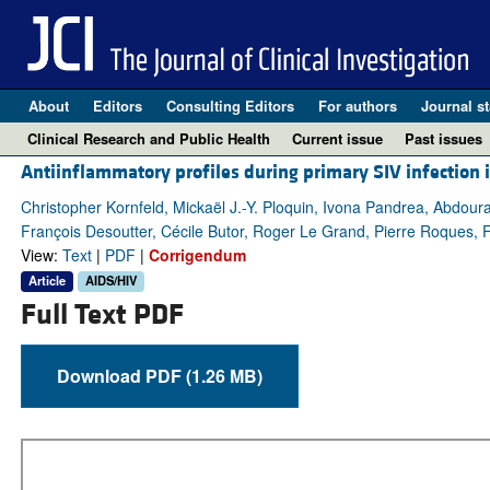
About
Editors
Consulting Editors
For authors
Journal st
Clinical Research and Public Health
Current issue
Past issues
Antiinflammatory profiles during primary SIV infection 
Christopher Kornfeld, Mickaël J.-Y. Ploquin, Ivona Pandrea, Abdou
François Desoutter, Cécile Butor, Roger Le Grand, Pierre Roques, 
View:
Text
|
PDF
|
Corrigendum
Article
AIDS/HIV
Full Text PDF
Download PDF (1.26 MB)