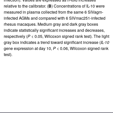
relative to the calibrator. (
B
) Concentrations of IL-10 were
measured in plasma collected from the same 6 SIVagm-
infected AGMs and compared with 6 SIVmac251-infected
rhesus macaques. Medium gray and dark gray boxes
indicate statistically significant increases and decreases,
respectively (
P
< 0.05, Wilcoxon signed rank test). The light
gray box indicates a trend toward significant increase (
IL-10
gene expression at day 10,
P
< 0.06, Wilcoxon signed rank
test).