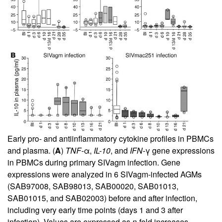
Early pro- and antiinflammatory cytokine profiles in PBMCs
and plasma. (
A
)
TNF-
α,
IL-10
, and
IFN-
γ gene expressions
in PBMCs during primary SIVagm infection. Gene
expressions were analyzed in 6 SIVagm-infected AGMs
(SAB97008, SAB98013, SAB00020, SAB01013,
SAB01015, and SAB02003) before and after infection,
including very early time points (days 1 and 3 after
infection). Values are expressed as
n
-fold increases