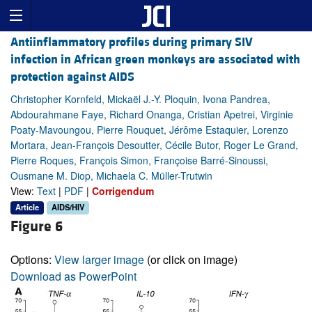
Antiinflammatory profiles during primary SIV
infection in African green monkeys are associated with
protection against AIDS
Christopher Kornfeld, Mickaël J.-Y. Ploquin, Ivona Pandrea,
Abdourahmane Faye, Richard Onanga, Cristian Apetrei, Virginie
Poaty-Mavoungou, Pierre Rouquet, Jérôme Estaquier, Lorenzo
Mortara, Jean-François Desoutter, Cécile Butor, Roger Le Grand,
Pierre Roques, François Simon, Françoise Barré-Sinoussi,
Ousmane M. Diop, Michaela C. Müller-Trutwin
View:
Text
|
PDF
|
Corrigendum
Article
AIDS/HIV
Figure 6
Options:
View larger image
(or click on image)
Download as PowerPoint