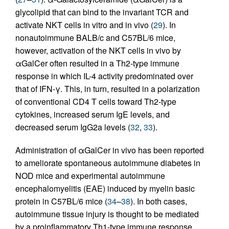
glycolipid that can bind to the invariant TCR and
activate NKT cells in vitro and in vivo (
29
). In
nonautoimmune BALB/c and C57BL/6 mice,
however, activation of the NKT cells in vivo by
αGalCer often resulted in a Th2-type immune
response in which IL-4 activity predominated over
that of IFN-γ. This, in turn, resulted in a polarization
of conventional CD4 T cells toward Th2-type
cytokines, increased serum IgE levels, and
decreased serum IgG2a levels (
32
,
33
).
Administration of αGalCer in vivo has been reported
to ameliorate spontaneous autoimmune diabetes in
NOD mice and experimental autoimmune
encephalomyelitis (EAE) induced by myelin basic
protein in C57BL/6 mice (
34
–
38
). In both cases,
autoimmune tissue injury is thought to be mediated
by a proinflammatory Th1-type immune response,