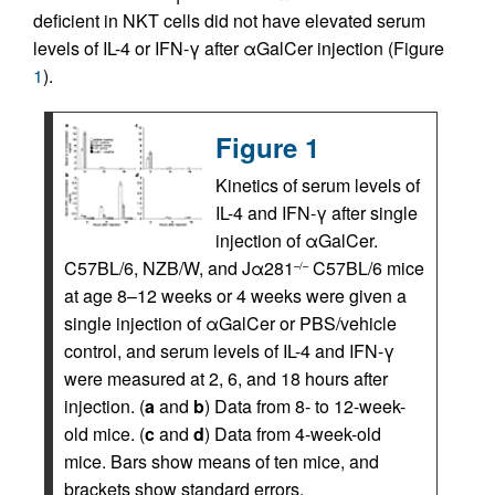
deficient in NKT cells did not have elevated serum
levels of IL-4 or IFN-γ after αGalCer injection (Figure
1
).
Figure 1
Kinetics of serum levels of
IL-4 and IFN-γ after single
injection of αGalCer.
C57BL/6, NZB/W, and Jα281
C57BL/6 mice
–/–
at age 8–12 weeks or 4 weeks were given a
single injection of αGalCer or PBS/vehicle
control, and serum levels of IL-4 and IFN-γ
were measured at 2, 6, and 18 hours after
injection. (
a
and
b
) Data from 8- to 12-week-
old mice. (
c
and
d
) Data from 4-week-old
mice. Bars show means of ten mice, and
brackets show standard errors.