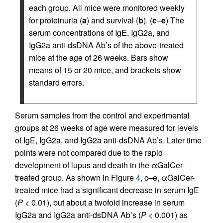
each group. All mice were monitored weekly
for proteinuria (
a
) and survival (
b
). (
c
–
e
) The
serum concentrations of IgE, IgG2a, and
IgG2a anti-dsDNA Ab’s of the above-treated
mice at the age of 26 weeks. Bars show
means of 15 or 20 mice, and brackets show
standard errors.
Serum samples from the control and experimental
groups at 26 weeks of age were measured for levels
of IgE, IgG2a, and IgG2a anti-dsDNA Ab’s. Later time
points were not compared due to the rapid
development of lupus and death in the αGalCer-
treated group. As shown in Figure
4
, c–e, αGalCer-
treated mice had a significant decrease in serum IgE
(
P
< 0.01), but about a twofold increase in serum
IgG2a and IgG2a anti-dsDNA Ab’s (
P
< 0.001) as