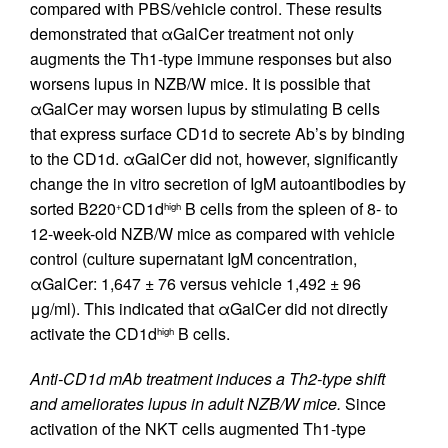
compared with PBS/vehicle control. These results
demonstrated that αGalCer treatment not only
augments the Th1-type immune responses but also
worsens lupus in NZB/W mice. It is possible that
αGalCer may worsen lupus by stimulating B cells
that express surface CD1d to secrete Ab’s by binding
to the CD1d. αGalCer did not, however, significantly
change the in vitro secretion of IgM autoantibodies by
sorted B220
CD1d
B cells from the spleen of 8- to
+
high
12-week-old NZB/W mice as compared with vehicle
control (culture supernatant IgM concentration,
αGalCer: 1,647 ± 76 versus vehicle 1,492 ± 96
μg/ml). This indicated that αGalCer did not directly
activate the CD1d
B cells.
high
Anti-CD1d mAb treatment induces a Th2-type shift
and ameliorates lupus in adult NZB/W mice.
Since
activation of the NKT cells augmented Th1-type