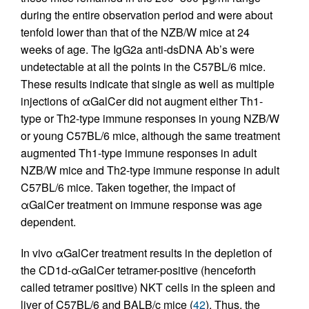
during the entire observation period and were about
tenfold lower than that of the NZB/W mice at 24
weeks of age. The IgG2a anti-dsDNA Ab’s were
undetectable at all the points in the C57BL/6 mice.
These results indicate that single as well as multiple
injections of αGalCer did not augment either Th1-
type or Th2-type immune responses in young NZB/W
or young C57BL/6 mice, although the same treatment
augmented Th1-type immune responses in adult
NZB/W mice and Th2-type immune response in adult
C57BL/6 mice. Taken together, the impact of
αGalCer treatment on immune response was age
dependent.
In vivo αGalCer treatment results in the depletion of
the CD1d-αGalCer tetramer-positive (henceforth
called tetramer positive) NKT cells in the spleen and
liver of C57BL/6 and BALB/c mice (
42
). Thus, the