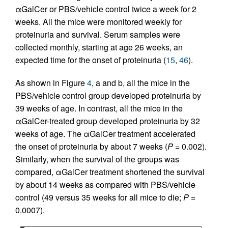
αGalCer or PBS/vehicle control twice a week for 2
weeks. All the mice were monitored weekly for
proteinuria and survival. Serum samples were
collected monthly, starting at age 26 weeks, an
expected time for the onset of proteinuria (
15
,
46
).
As shown in Figure
4
, a and b, all the mice in the
PBS/vehicle control group developed proteinuria by
39 weeks of age. In contrast, all the mice in the
αGalCer-treated group developed proteinuria by 32
weeks of age. The αGalCer treatment accelerated
the onset of proteinuria by about 7 weeks (
P
= 0.002).
Similarly, when the survival of the groups was
compared, αGalCer treatment shortened the survival
by about 14 weeks as compared with PBS/vehicle
control (49 versus 35 weeks for all mice to die;
P
=
0.0007).