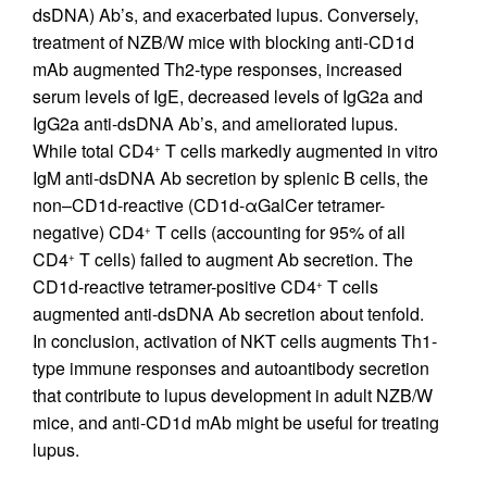
dsDNA) Ab’s, and exacerbated lupus. Conversely,
treatment of NZB/W mice with blocking anti-CD1d
mAb augmented Th2-type responses, increased
serum levels of IgE, decreased levels of IgG2a and
IgG2a anti-dsDNA Ab’s, and ameliorated lupus.
While total CD4
T cells markedly augmented in vitro
+
IgM anti-dsDNA Ab secretion by splenic B cells, the
non–CD1d-reactive (CD1d-αGalCer tetramer-
negative) CD4
T cells (accounting for 95% of all
+
CD4
T cells) failed to augment Ab secretion. The
+
CD1d-reactive tetramer-positive CD4
T cells
+
augmented anti-dsDNA Ab secretion about tenfold.
In conclusion, activation of NKT cells augments Th1-
type immune responses and autoantibody secretion
that contribute to lupus development in adult NZB/W
mice, and anti-CD1d mAb might be useful for treating
lupus.