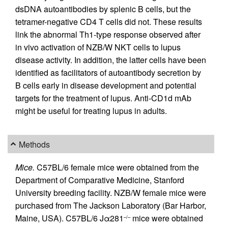
dsDNA autoantibodies by splenic B cells, but the
tetramer-negative CD4 T cells did not. These results
link the abnormal Th1-type response observed after
in vivo activation of NZB/W NKT cells to lupus
disease activity. In addition, the latter cells have been
identified as facilitators of autoantibody secretion by
B cells early in disease development and potential
targets for the treatment of lupus. Anti-CD1d mAb
might be useful for treating lupus in adults.
Methods
Mice.
C57BL/6 female mice were obtained from the
Department of Comparative Medicine, Stanford
University breeding facility. NZB/W female mice were
purchased from The Jackson Laboratory (Bar Harbor,
Maine, USA). C57BL/6 Jα281
mice were obtained
–/–