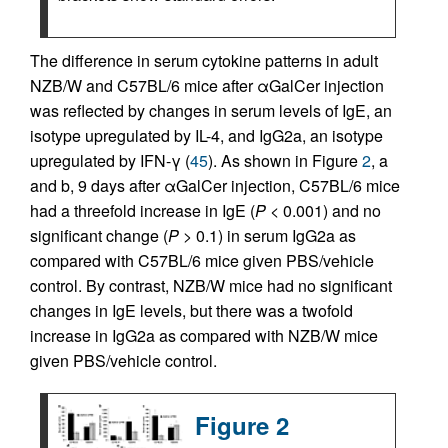
The difference in serum cytokine patterns in adult
NZB/W and C57BL/6 mice after αGalCer injection
was reflected by changes in serum levels of IgE, an
isotype upregulated by IL-4, and IgG2a, an isotype
upregulated by IFN-γ (
45
). As shown in Figure
2
, a
and b, 9 days after αGalCer injection, C57BL/6 mice
had a threefold increase in IgE (
P
< 0.001) and no
significant change (
P
> 0.1) in serum IgG2a as
compared with C57BL/6 mice given PBS/vehicle
control. By contrast, NZB/W mice had no significant
changes in IgE levels, but there was a twofold
increase in IgG2a as compared with NZB/W mice
given PBS/vehicle control.
Figure 2