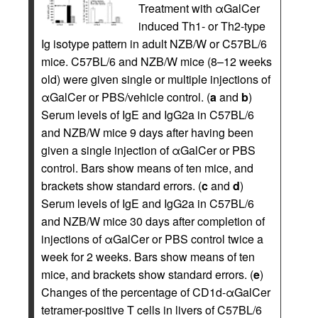
Treatment with αGalCer
induced Th1- or Th2-type
Ig isotype pattern in adult NZB/W or C57BL/6
mice. C57BL/6 and NZB/W mice (8–12 weeks
old) were given single or multiple injections of
αGalCer or PBS/vehicle control. (
a
and
b
)
Serum levels of IgE and IgG2a in C57BL/6
and NZB/W mice 9 days after having been
given a single injection of αGalCer or PBS
control. Bars show means of ten mice, and
brackets show standard errors. (
c
and
d
)
Serum levels of IgE and IgG2a in C57BL/6
and NZB/W mice 30 days after completion of
injections of αGalCer or PBS control twice a
week for 2 weeks. Bars show means of ten
mice, and brackets show standard errors. (
e
)
Changes of the percentage of CD1d-αGalCer
tetramer-positive T cells in livers of C57BL/6