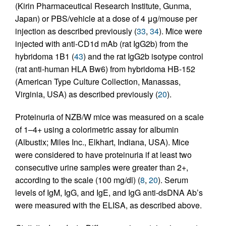
(Kirin Pharmaceutical Research Institute, Gunma,
Japan) or PBS/vehicle at a dose of 4 μg/mouse per
injection as described previously (
33
,
34
). Mice were
injected with anti-CD1d mAb (rat IgG2b) from the
hybridoma 1B1 (
43
) and the rat IgG2b isotype control
(rat anti-human HLA Bw6) from hybridoma HB-152
(American Type Culture Collection, Manassas,
Virginia, USA) as described previously (
20
).
Proteinuria of NZB/W mice was measured on a scale
of 1–4+ using a colorimetric assay for albumin
(Albustix; Miles Inc., Elkhart, Indiana, USA). Mice
were considered to have proteinuria if at least two
consecutive urine samples were greater than 2+,
according to the scale (100 mg/dl) (
8
,
20
). Serum
levels of IgM, IgG, and IgE, and IgG anti-dsDNA Ab’s
were measured with the ELISA, as described above.