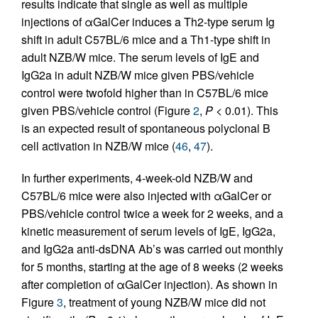
results indicate that single as well as multiple
injections of αGalCer induces a Th2-type serum Ig
shift in adult C57BL/6 mice and a Th1-type shift in
adult NZB/W mice. The serum levels of IgE and
IgG2a in adult NZB/W mice given PBS/vehicle
control were twofold higher than in C57BL/6 mice
given PBS/vehicle control (Figure
2
,
P
< 0.01). This
is an expected result of spontaneous polyclonal B
cell activation in NZB/W mice (
46
,
47
).
In further experiments, 4-week-old NZB/W and
C57BL/6 mice were also injected with αGalCer or
PBS/vehicle control twice a week for 2 weeks, and a
kinetic measurement of serum levels of IgE, IgG2a,
and IgG2a anti-dsDNA Ab’s was carried out monthly
for 5 months, starting at the age of 8 weeks (2 weeks
after completion of αGalCer injection). As shown in
Figure
3
, treatment of young NZB/W mice did not