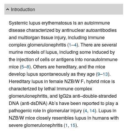
Introduction
Systemic lupus erythematosus is an autoimmune
disease characterized by antinuclear autoantibodies
and multiorgan tissue injury, including immune
complex glomerulonephritis (
1
–
4
). There are several
murine models of lupus, including some induced by
the injection of cells or antigens into nonautoimmune
mice (
5
–
8
). Others are hereditary, and the mice
develop lupus spontaneously as they age (
9
–
13
).
Hereditary lupus in female NZB/W F
hybrid mice is
1
characterized by lethal immune complex
glomerulonephritis, and IgG2a anti–double-stranded
DNA (anti-dsDNA) Ab’s have been reported to play a
pathogenic role in glomerular injury (
4
,
14
). Lupus in
NZB/W mice closely resembles lupus in humans with
severe glomerulonephritis (
1
,
15
).