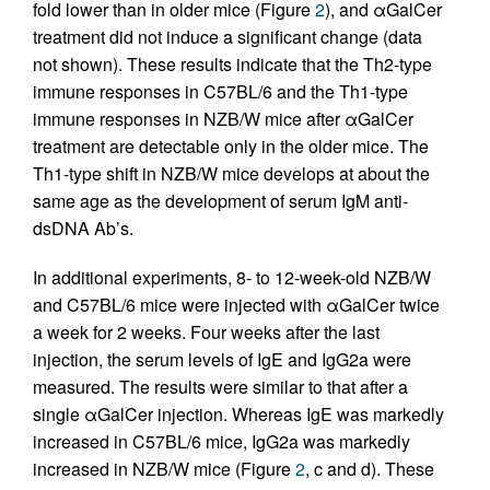
fold lower than in older mice (Figure
2
), and αGalCer
treatment did not induce a significant change (data
not shown). These results indicate that the Th2-type
immune responses in C57BL/6 and the Th1-type
immune responses in NZB/W mice after αGalCer
treatment are detectable only in the older mice. The
Th1-type shift in NZB/W mice develops at about the
same age as the development of serum IgM anti-
dsDNA Ab’s.
In additional experiments, 8- to 12-week-old NZB/W
and C57BL/6 mice were injected with αGalCer twice
a week for 2 weeks. Four weeks after the last
injection, the serum levels of IgE and IgG2a were
measured. The results were similar to that after a
single αGalCer injection. Whereas IgE was markedly
increased in C57BL/6 mice, IgG2a was markedly
increased in NZB/W mice (Figure
2
, c and d). These