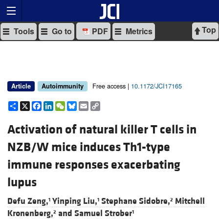
Top
Tools
Go to
PDF
Metrics
Free access |
10.1172/JCI17165
Article
Autoimmunity
Share
X
Facebook
LinkedIn
WeChat
Bluesky
Email
Copy
Link
Activation of natural killer T cells in
NZB/W mice induces Th1-type
immune responses exacerbating
lupus
Defu Zeng,
Yinping Liu,
Stephane Sidobre,
Mitchell
1
1
2
Kronenberg,
and
Samuel Strober
2
1