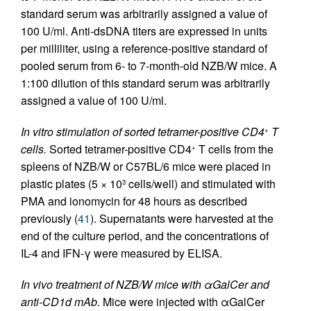
standard serum was arbitrarily assigned a value of
100 U/ml. Anti-dsDNA titers are expressed in units
per milliliter, using a reference-positive standard of
pooled serum from 6- to 7-month-old NZB/W mice. A
1:100 dilution of this standard serum was arbitrarily
assigned a value of 100 U/ml.
In vitro stimulation of sorted tetramer-positive CD4
T
+
cells.
Sorted tetramer-positive CD4
T cells from the
+
spleens of NZB/W or C57BL/6 mice were placed in
plastic plates (5 × 10
cells/well) and stimulated with
3
PMA and ionomycin for 48 hours as described
previously (
41
). Supernatants were harvested at the
end of the culture period, and the concentrations of
IL-4 and IFN-γ were measured by ELISA.
In vivo treatment of NZB/W mice with αGalCer and
anti-CD1d mAb.
Mice were injected with αGalCer