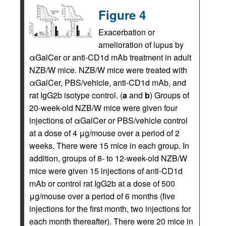
Figure 4
Exacerbation or
amelioration of lupus by
αGalCer or anti-CD1d mAb treatment in adult
NZB/W mice. NZB/W mice were treated with
αGalCer, PBS/vehicle, anti-CD1d mAb, and
rat IgG2b isotype control. (
a
and
b
) Groups of
20-week-old NZB/W mice were given four
injections of αGalCer or PBS/vehicle control
at a dose of 4 μg/mouse over a period of 2
weeks. There were 15 mice in each group. In
addition, groups of 8- to 12-week-old NZB/W
mice were given 15 injections of anti-CD1d
mAb or control rat IgG2b at a dose of 500
μg/mouse over a period of 6 months (five
injections for the first month, two injections for
each month thereafter). There were 20 mice in