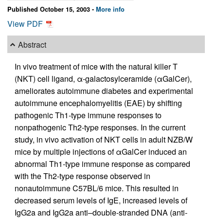
Published October 15, 2003 -
More info
View PDF
Abstract
In vivo treatment of mice with the natural killer T
(NKT) cell ligand, α-galactosylceramide (αGalCer),
ameliorates autoimmune diabetes and experimental
autoimmune encephalomyelitis (EAE) by shifting
pathogenic Th1-type immune responses to
nonpathogenic Th2-type responses. In the current
study, in vivo activation of NKT cells in adult NZB/W
mice by multiple injections of αGalCer induced an
abnormal Th1-type immune response as compared
with the Th2-type response observed in
nonautoimmune C57BL/6 mice. This resulted in
decreased serum levels of IgE, increased levels of
IgG2a and IgG2a anti–double-stranded DNA (anti-