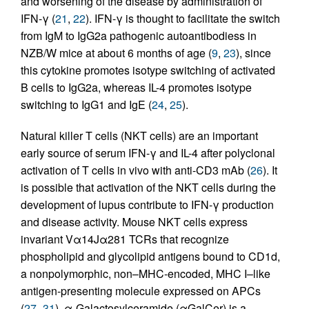
and worsening of the disease by administration of
IFN-γ (
21
,
22
). IFN-γ is thought to facilitate the switch
from IgM to IgG2a pathogenic autoantibodiess in
NZB/W mice at about 6 months of age (
9
,
23
), since
this cytokine promotes isotype switching of activated
B cells to IgG2a, whereas IL-4 promotes isotype
switching to IgG1 and IgE (
24
,
25
).
Natural killer T cells (NKT cells) are an important
early source of serum IFN-γ and IL-4 after polyclonal
activation of T cells in vivo with anti-CD3 mAb (
26
). It
is possible that activation of the NKT cells during the
development of lupus contribute to IFN-γ production
and disease activity. Mouse NKT cells express
invariant Vα14Jα281 TCRs that recognize
phospholipid and glycolipid antigens bound to CD1d,
a nonpolymorphic, non–MHC-encoded, MHC I–like
antigen-presenting molecule expressed on APCs
(
27
–
31
). α-Galactosylceramide (αGalCer) is a