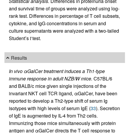
Statistical analysis.
Differences in proteinuria onset
and survival time of groups were analyzed using log-
rank test. Differences in percentage of T cell subsets,
cytokine, and IgG concentrations in serum and
culture supernatants were analyzed with a two-tailed
Student’s
t
test.
Results
In vivo αGalCer treatment induces a Th1-type
immune response in adult NZB/W mice.
C57BL/6
and BALB/c mice given single injections of the
invariant NKT cell TCR ligand, αGalCer, have been
reported to develop a Th2-type shift of serum Ig
isotypes with high levels of serum IgE (
33
). Secretion
of IgE is augmented by IL-4 from Th2 cells.
Immunizing those mice simultaneously with protein
antigen and αGalCer directs the T cell response to