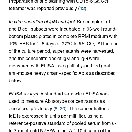
Preparation of and staining with CD1d-αGalCer
tetramer was reported previously (
42
).
In vitro secretion of IgM and IgG.
Sorted splenic T
and B cell subsets were incubated in 96-well round-
bottom plastic plates in complete RPMI medium with
10% FBS for 1–5 days at 37°C in 5% CO
. At the end
2
of the culture period, supernatants were harvested,
and the concentrations of IgM and IgG were
measured with ELISA, using affinity-purified goat
anti-mouse heavy chain–specific Ab’s as described
below.
ELISA assays.
A standard sandwich ELISA was
used to measure Ab isotype concentrations as
described previously (
8
,
20
). The concentration of
IgE is expressed in units per milliliter, using a
reference-positive standard of pooled serum from 6-
to 7-month-old NZB/W mice. A 1:10 dilution of the