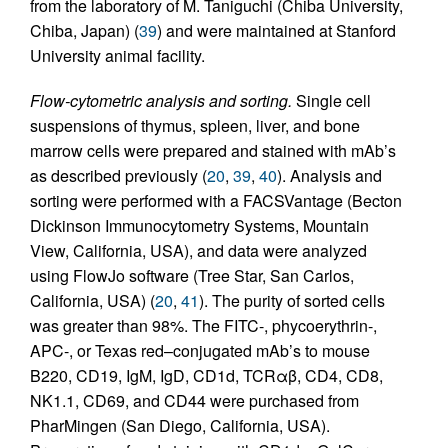
from the laboratory of M. Taniguchi (Chiba University,
Chiba, Japan) (
39
) and were maintained at Stanford
University animal facility.
Flow-cytometric analysis and sorting.
Single cell
suspensions of thymus, spleen, liver, and bone
marrow cells were prepared and stained with mAb’s
as described previously (
20
,
39
,
40
). Analysis and
sorting were performed with a FACSVantage (Becton
Dickinson Immunocytometry Systems, Mountain
View, California, USA), and data were analyzed
using FlowJo software (Tree Star, San Carlos,
California, USA) (
20
,
41
). The purity of sorted cells
was greater than 98%. The FITC-, phycoerythrin-,
APC-, or Texas red–conjugated mAb’s to mouse
B220, CD19, IgM, IgD, CD1d, TCRαβ, CD4, CD8,
NK1.1, CD69, and CD44 were purchased from
PharMingen (San Diego, California, USA).