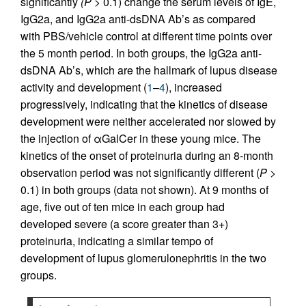
significantly
(P
> 0.1) change the serum levels of IgE,
IgG2a, and IgG2a anti-dsDNA Ab’s as compared
with PBS/vehicle control at different time points over
the 5 month period. In both groups, the IgG2a anti-
dsDNA Ab’s, which are the hallmark of lupus disease
activity and development (
1
–
4
), increased
progressively, indicating that the kinetics of disease
development were neither accelerated nor slowed by
the injection of αGalCer in these young mice. The
kinetics of the onset of proteinuria during an 8-month
observation period was not significantly different (
P
>
0.1) in both groups (data not shown). At 9 months of
age, five out of ten mice in each group had
developed severe (a score greater than 3+)
proteinuria, indicating a similar tempo of
development of lupus glomerulonephritis in the two
groups.