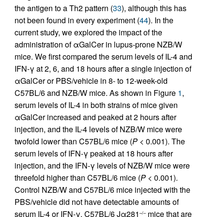
the antigen to a Th2 pattern (
33
), although this has
not been found in every experiment (
44
). In the
current study, we explored the impact of the
administration of αGalCer in lupus-prone NZB/W
mice. We first compared the serum levels of IL-4 and
IFN-γ at 2, 6, and 18 hours after a single injection of
αGalCer or PBS/vehicle in 8- to 12-week-old
C57BL/6 and NZB/W mice. As shown in Figure
1
,
serum levels of IL-4 in both strains of mice given
αGalCer increased and peaked at 2 hours after
injection, and the IL-4 levels of NZB/W mice were
twofold lower than C57BL/6 mice (
P
< 0.001). The
serum levels of IFN-γ peaked at 18 hours after
injection, and the IFN-γ levels of NZB/W mice were
threefold higher than C57BL/6 mice (
P
< 0.001).
Control NZB/W and C57BL/6 mice injected with the
PBS/vehicle did not have detectable amounts of
serum IL-4 or IFN-γ. C57BL/6 Jα281
mice that are
–/–