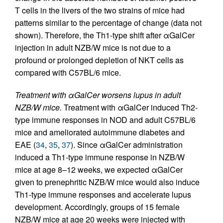
T cells in the livers of the two strains of mice had
patterns similar to the percentage of change (data not
shown). Therefore, the Th1-type shift after αGalCer
injection in adult NZB/W mice is not due to a
profound or prolonged depletion of NKT cells as
compared with C57BL/6 mice.
Treatment with αGalCer worsens lupus in adult
NZB/W mice.
Treatment with αGalCer induced Th2-
type immune responses in NOD and adult C57BL/6
mice and ameliorated autoimmune diabetes and
EAE (
34
,
35
,
37
). Since αGalCer administration
induced a Th1-type immune response in NZB/W
mice at age 8–12 weeks, we expected αGalCer
given to prenephritic NZB/W mice would also induce
Th1-type immune responses and accelerate lupus
development. Accordingly, groups of 15 female
NZB/W mice at age 20 weeks were injected with