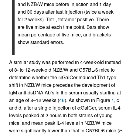
and NZB/W mice before injection and 1 day
and 30 days after last injection (twice a week
for 2 weeks). Tetr
, tetramer positive. There
+
are five mice at each time point. Bars show
mean percentage of five mice, and brackets
show standard errors.
A similar study was performed in 4-week-old instead
of 8- to 12-week-old NZB/W and C57BL/6 mice to
determine whether the αGalCer-induced Th1-type
shift in NZB/W mice precedes the development of
IgM anti-dsDNA Ab’s in the serum usually starting at
an age of 8–12 weeks (
46
). As shown in Figure
1
, c
and d, after a single injection of αGalCer, serum IL-4
levels peaked at 2 hours in both strains of young
mice, and mean peak IL-4 levels in NZB/W mice
were significantly lower than that in C57BL/6 mice (
P