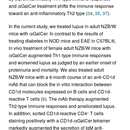
and αGalCer treatment shifts the immune response
toward an anti-inflammatory Th2 type (
34
,
35
,
37
).
In the current study, we treated lupus in adult NZB/W
mice with αGalCer. In contrast to the results of
treating diabetes in NOD mice and EAE in C57BL/6,
in vivo treatment of female adult NZB/W mice with
αGalCer augmented Th1-type immune responses
and worsened lupus as judged by an earlier onset of
proteinuria and mortality. We also treated adult
NZB/W mice with a 6-month course of an anti-CD1d
mAb that can block the in vitro interaction between
CD1d molecules expressed on B cells and CD1d-
reactive T cells (
8
). The mAb therapy augmented
Th2-type immune responses and ameliorated lupus.
In addition, sorted CD1d-reactive CD4
T cells
+
staining positively with a CD1d-αGalCer tetramer
markedly augmented the secretion of IgM anti-