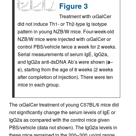
Figure 3
Treatment with αGalCer
did not induce Th1- or Th2-type Ig isotype
pattern in young NZB/W mice. Four-week-old
NZB/W mice were injected with αGalCer or
control PBS/vehicle twice a week for 2 weeks.
Serial measurements of serum IgE, IgG2a,
and IgG2a anti-dsDNA Ab’s were shown (
a
–
c
), starting from the age of 8 weeks (2 weeks
after completion of injection). There were ten
mice in each group.
The αGalCer treatment of young C57BL/6 mice did
not significantly change the serum levels of IgE or
IgG2a as compared with the control mice given
PBS/vehicle (data not shown). The IgG2a levels in
these mice remained in the 200–300 μg/ml range