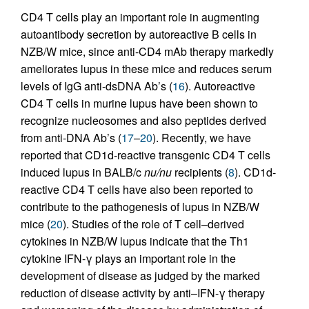
CD4 T cells play an important role in augmenting
autoantibody secretion by autoreactive B cells in
NZB/W mice, since anti-CD4 mAb therapy markedly
ameliorates lupus in these mice and reduces serum
levels of IgG anti-dsDNA Ab’s (
16
). Autoreactive
CD4 T cells in murine lupus have been shown to
recognize nucleosomes and also peptides derived
from anti-DNA Ab’s (
17
–
20
). Recently, we have
reported that CD1d-reactive transgenic CD4 T cells
induced lupus in BALB/c
nu/nu
recipients (
8
). CD1d-
reactive CD4 T cells have also been reported to
contribute to the pathogenesis of lupus in NZB/W
mice (
20
). Studies of the role of T cell–derived
cytokines in NZB/W lupus indicate that the Th1
cytokine IFN-γ plays an important role in the
development of disease as judged by the marked
reduction of disease activity by anti–IFN-γ therapy