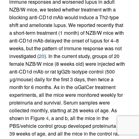
immune responses and worsened lupus in adult
NZB/W mice, we tested whether treatment with a
blocking anti-CD1d mAb would induce a Th2-type
shift and ameliorate lupus. We reported recently that
a short-term treatment (1 month) of NZB/W mice with
anti-CD1d mAb delayed the onset of lupus for 4–8
weeks, but the pattern of immune response was not
investigated (
20
). In the current study, groups of 20
female NZB/W mice (8 weeks old) were injected with
anti-CD1d mAb or rat IgG2b isotype control (500
μg/mouse) daily for the first 3 days, then twice a
month for 6 months. As in the αGalCer treatment
experiments, all the mice were monitored weekly for
proteinuria and survival. Serum samples were
collected monthly, starting at 26 weeks of age. As
shown in Figure
4
, a and b, all the mice in the
PBS/vehicle control group developed proteinuria by
39 weeks of age, and all the mice in the control rat