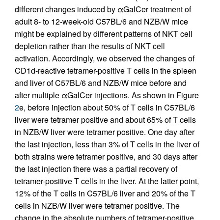
different changes induced by αGalCer treatment of
adult 8- to 12-week-old C57BL/6 and NZB/W mice
might be explained by different patterns of NKT cell
depletion rather than the results of NKT cell
activation. Accordingly, we observed the changes of
CD1d-reactive tetramer-positive T cells in the spleen
and liver of C57BL/6 and NZB/W mice before and
after multiple αGalCer injections. As shown in Figure
2
e, before injection about 50% of T cells in C57BL/6
liver were tetramer positive and about 65% of T cells
in NZB/W liver were tetramer positive. One day after
the last injection, less than 3% of T cells in the liver of
both strains were tetramer positive, and 30 days after
the last injection there was a partial recovery of
tetramer-positive T cells in the liver. At the latter point,
12% of the T cells in C57BL/6 liver and 20% of the T
cells in NZB/W liver were tetramer positive. The
change in the absolute numbers of tetramer-positive