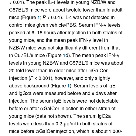
< 0.01). The peak IL-4 levels in young NZB/W and
C57BL/6 mice were about twofold lower than in adult
mice (Figure
1
;
P
< 0.01). IL-4 was not detected in
control mice given vehicle/PBS. Serum IFN-γ levels
peaked at 6–18 hours after injection in both strains of
young mice, and the mean peak IFN-γ level in
NZB/W mice was not significantly different from that
in C57BL/6 mice (Figure
1
d). The mean peak IFN-γ
levels in young NZB/W and C57BL/6 mice was about
20-fold lower than in older mice after αGalCer
injection (
P
< 0.001), however, and only slightly
above background (Figure
1
). Serum levels of IgE
and IgG2a were measured before and 9 days after
injection. The serum IgE levels were not detectable
before or after αGalCer injection in either strain of
young mice (data not shown). The serum IgG2a
levels were less than 0.2 μg/ml in both strains of
mice before αGalCer injection, which is about 1,000-