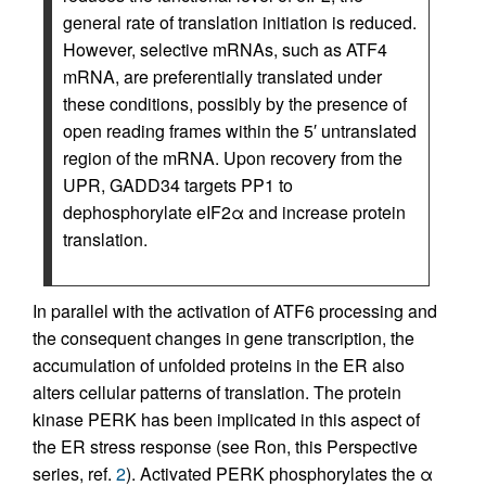
general rate of translation initiation is reduced.
However, selective mRNAs, such as ATF4
mRNA, are preferentially translated under
these conditions, possibly by the presence of
open reading frames within the 5′ untranslated
region of the mRNA. Upon recovery from the
UPR, GADD34 targets PP1 to
dephosphorylate eIF2α and increase protein
translation.
In parallel with the activation of ATF6 processing and
the consequent changes in gene transcription, the
accumulation of unfolded proteins in the ER also
alters cellular patterns of translation. The protein
kinase PERK has been implicated in this aspect of
the ER stress response (see Ron, this Perspective
series, ref.
2
). Activated PERK phosphorylates the α