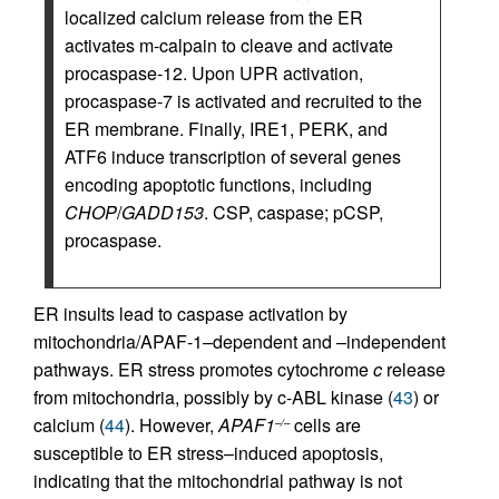
localized calcium release from the ER
activates m-calpain to cleave and activate
procaspase-12. Upon UPR activation,
procaspase-7 is activated and recruited to the
ER membrane. Finally, IRE1, PERK, and
ATF6 induce transcription of several genes
encoding apoptotic functions, including
CHOP
/
GADD153
. CSP, caspase; pCSP,
procaspase.
ER insults lead to caspase activation by
mitochondria/APAF-1–dependent and –independent
pathways. ER stress promotes cytochrome
c
release
from mitochondria, possibly by c-ABL kinase (
43
) or
calcium (
44
). However,
APAF1
cells are
–/–
susceptible to ER stress–induced apoptosis,
indicating that the mitochondrial pathway is not