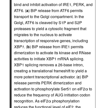
bind and inhibit activation of IRE1, PERK, and
ATF6. (
a
) BiP release from ATF6 permits
transport to the Golgi compartment. In the
Golgi, ATF6 is cleaved by S1P and S2P
proteases to yield a cytosolic fragment that
migrates to the nucleus to activate
transcription of responsive genes, including
XBP1
. (
b
) BiP release from IRE1 permits
dimerization to activate its kinase and RNase
activities to initiate XBP1 mRNA splicing.
XBP1 splicing removes a 26-base intron,
creating a translational frameshift to yield a
more potent transcriptional activator. (
c
) BiP
release permits PERK dimerization and
activation to phosphorylate Ser51 on eIF2α to
reduce the frequency of AUG initiation codon
recognition. As eIF2α phosphorylation
reduces the functional level of eIF2, the