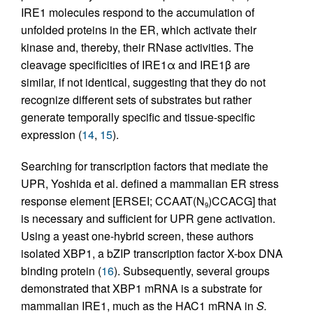
IRE1 molecules respond to the accumulation of
unfolded proteins in the ER, which activate their
kinase and, thereby, their RNase activities. The
cleavage specificities of IRE1α and IRE1β are
similar, if not identical, suggesting that they do not
recognize different sets of substrates but rather
generate temporally specific and tissue-specific
expression (
14
,
15
).
Searching for transcription factors that mediate the
UPR, Yoshida et al. defined a mammalian ER stress
response element [ERSEI; CCAAT(N
)CCACG] that
9
is necessary and sufficient for UPR gene activation.
Using a yeast one-hybrid screen, these authors
isolated XBP1, a bZIP transcription factor X-box DNA
binding protein (
16
). Subsequently, several groups
demonstrated that XBP1 mRNA is a substrate for
mammalian IRE1, much as the HAC1 mRNA in
S.