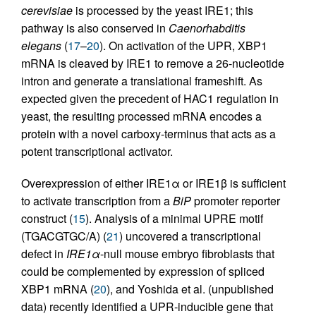
cerevisiae
is processed by the yeast IRE1; this
pathway is also conserved in
Caenorhabditis
elegans
(
17
–
20
). On activation of the UPR, XBP1
mRNA is cleaved by IRE1 to remove a 26-nucleotide
intron and generate a translational frameshift. As
expected given the precedent of HAC1 regulation in
yeast, the resulting processed mRNA encodes a
protein with a novel carboxy-terminus that acts as a
potent transcriptional activator.
Overexpression of either IRE1α or IRE1β is sufficient
to activate transcription from a
BiP
promoter reporter
construct (
15
). Analysis of a minimal UPRE motif
(TGACGTGC/A) (
21
) uncovered a transcriptional
defect in
IRE1α
-null mouse embryo fibroblasts that
could be complemented by expression of spliced
XBP1 mRNA (
20
), and Yoshida et al. (unpublished
data) recently identified a UPR-inducible gene that