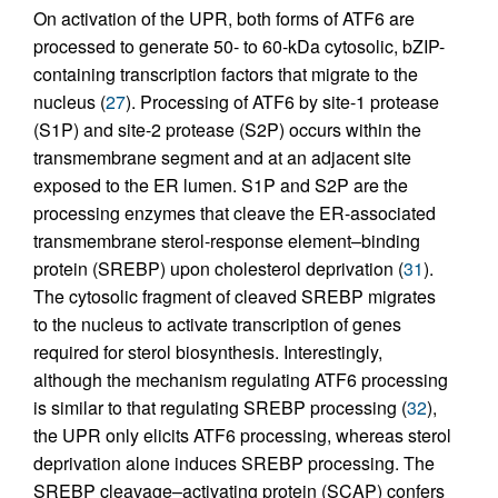
On activation of the UPR, both forms of ATF6 are
processed to generate 50- to 60-kDa cytosolic, bZIP-
containing transcription factors that migrate to the
nucleus (
27
). Processing of ATF6 by site-1 protease
(S1P) and site-2 protease (S2P) occurs within the
transmembrane segment and at an adjacent site
exposed to the ER lumen. S1P and S2P are the
processing enzymes that cleave the ER-associated
transmembrane sterol-response element–binding
protein (SREBP) upon cholesterol deprivation (
31
).
The cytosolic fragment of cleaved SREBP migrates
to the nucleus to activate transcription of genes
required for sterol biosynthesis. Interestingly,
although the mechanism regulating ATF6 processing
is similar to that regulating SREBP processing (
32
),
the UPR only elicits ATF6 processing, whereas sterol
deprivation alone induces SREBP processing. The
SREBP cleavage–activating protein (SCAP) confers