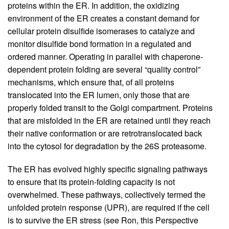
proteins within the ER. In addition, the oxidizing
environment of the ER creates a constant demand for
cellular protein disulfide isomerases to catalyze and
monitor disulfide bond formation in a regulated and
ordered manner. Operating in parallel with chaperone-
dependent protein folding are several “quality control”
mechanisms, which ensure that, of all proteins
translocated into the ER lumen, only those that are
properly folded transit to the Golgi compartment. Proteins
that are misfolded in the ER are retained until they reach
their native conformation or are retrotranslocated back
into the cytosol for degradation by the 26S proteasome.
The ER has evolved highly specific signaling pathways
to ensure that its protein-folding capacity is not
overwhelmed. These pathways, collectively termed the
unfolded protein response (UPR), are required if the cell
is to survive the ER stress (see Ron, this Perspective