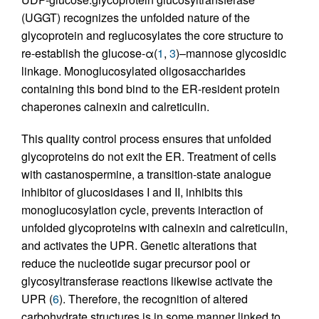
(UGGT) recognizes the unfolded nature of the
glycoprotein and reglucosylates the core structure to
re-establish the glucose-α(
1
,
3
)–mannose glycosidic
linkage. Monoglucosylated oligosaccharides
containing this bond bind to the ER-resident protein
chaperones calnexin and calreticulin.
This quality control process ensures that unfolded
glycoproteins do not exit the ER. Treatment of cells
with castanospermine, a transition-state analogue
inhibitor of glucosidases I and II, inhibits this
monoglucosylation cycle, prevents interaction of
unfolded glycoproteins with calnexin and calreticulin,
and activates the UPR. Genetic alterations that
reduce the nucleotide sugar precursor pool or
glycosyltransferase reactions likewise activate the
UPR (
6
). Therefore, the recognition of altered
carbohydrate structures is in some manner linked to