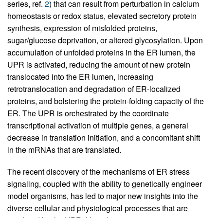
series, ref.
2
) that can result from perturbation in calcium
homeostasis or redox status, elevated secretory protein
synthesis, expression of misfolded proteins,
sugar/glucose deprivation, or altered glycosylation. Upon
accumulation of unfolded proteins in the ER lumen, the
UPR is activated, reducing the amount of new protein
translocated into the ER lumen, increasing
retrotranslocation and degradation of ER-localized
proteins, and bolstering the protein-folding capacity of the
ER. The UPR is orchestrated by the coordinate
transcriptional activation of multiple genes, a general
decrease in translation initiation, and a concomitant shift
in the mRNAs that are translated.
The recent discovery of the mechanisms of ER stress
signaling, coupled with the ability to genetically engineer
model organisms, has led to major new insights into the
diverse cellular and physiological processes that are