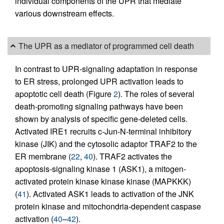
individual components of the UPR that mediate
various downstream effects.
The UPR as a mediator of programmed cell death
In contrast to UPR-signaling adaptation in response
to ER stress, prolonged UPR activation leads to
apoptotic cell death (Figure
2
). The roles of several
death-promoting signaling pathways have been
shown by analysis of specific gene-deleted cells.
Activated IRE1 recruits c-Jun-N-terminal inhibitory
kinase (JIK) and the cytosolic adaptor TRAF2 to the
ER membrane (
22
,
40
). TRAF2 activates the
apoptosis-signaling kinase 1 (ASK1), a mitogen-
activated protein kinase kinase kinase (MAPKKK)
(
41
). Activated ASK1 leads to activation of the JNK
protein kinase and mitochondria-dependent caspase
activation (
40
–
42
).