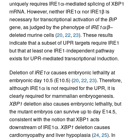
uniquely requires IRE1α-mediated splicing of XBP1
mRNA. However, neither IRE1α nor IRE1β is
necessary for transcriptional activation of the
BiP
gene, as judged by the phenotype of
IRE1α/β
–
deleted murine cells (
20
,
22
,
23
). These results
indicate that a subset of UPR targets require IRE1
but that at least one IRE1-independent pathway
exists for UPR-mediated transcriptional induction.
Deletion of
IRE1α
causes embryonic lethality at
embryonic day 10.5 (E10.5) (
20
,
22
,
23
). Therefore,
although IRE1α is not required for the UPR, it is
clearly required for mammalian embryogenesis.
XBP1
deletion also causes embryonic lethality, but
the mutant embryos can survive up to day E14.5,
consistent with the notion that XBP1 acts
downstream of IRE1α.
XBP1
deletion causes
cardiomyopathy and liver hypoplasia (
24
,
25
). In