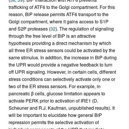
trafficking of ATF6 to the Golgi compartment. For this
reason, BiP release permits ATF6 transport to the
Golgi compartment, where it gains access to S1P
and S2P proteases (
32
). The regulation of signaling
through the free level of BiP is an attractive
hypothesis providing a direct mechanism by which
all three ER stress sensors could be activated by the
same stimulus. In addition, the increase in BiP during
the UPR would provide a negative feedback to turn
off UPR signaling. However, in certain cells, different
stress conditions can selectively activate only one or
two of the ER stress sensors. For example, in
pancreatic β cells, glucose limitation appears to
activate PERK prior to activation of IRE1 (D.
Scheuner and R.J. Kaufman, unpublished results). It
will be important to elucidate how general BiP
repression permits the selective activation of