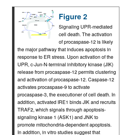
Figure 2
Signaling UPR-mediated
cell death. The activation
of procaspase-12 is likely
the major pathway that induces apoptosis in
response to ER stress. Upon activation of the
UPR, c-Jun-N-terminal inhibitory kinase (JIK)
release from procaspase-12 permits clustering
and activation of procaspase-12. Caspase-12
activates procaspase-9 to activate
procaspase-3, the executioner of cell death. In
addition, activated IRE1 binds JIK and recruits
TRAF2, which signals through apoptosis-
signaling kinase 1 (ASK1) and JNK to
promote mitochondria-dependent apoptosis.
In addition, in vitro studies suggest that