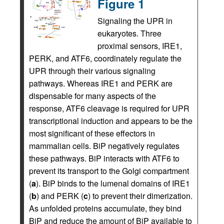
Figure 1
Signaling the UPR in
eukaryotes. Three
proximal sensors, IRE1,
PERK, and ATF6, coordinately regulate the
UPR through their various signaling
pathways. Whereas IRE1 and PERK are
dispensable for many aspects of the
response, ATF6 cleavage is required for UPR
transcriptional induction and appears to be the
most significant of these effectors in
mammalian cells. BiP negatively regulates
these pathways. BiP interacts with ATF6 to
prevent its transport to the Golgi compartment
(
a
). BiP binds to the lumenal domains of IRE1
(
b
) and PERK (
c
) to prevent their dimerization.
As unfolded proteins accumulate, they bind
BiP and reduce the amount of BiP available to