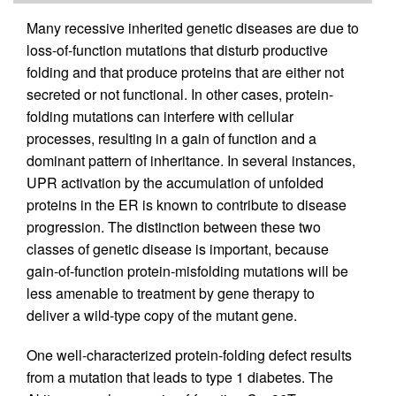
Many recessive inherited genetic diseases are due to
loss-of-function mutations that disturb productive
folding and that produce proteins that are either not
secreted or not functional. In other cases, protein-
folding mutations can interfere with cellular
processes, resulting in a gain of function and a
dominant pattern of inheritance. In several instances,
UPR activation by the accumulation of unfolded
proteins in the ER is known to contribute to disease
progression. The distinction between these two
classes of genetic disease is important, because
gain-of-function protein-misfolding mutations will be
less amenable to treatment by gene therapy to
deliver a wild-type copy of the mutant gene.
One well-characterized protein-folding defect results
from a mutation that leads to type 1 diabetes. The