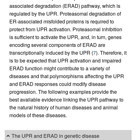
associated degradation (ERAD) pathway, which is
regulated by the UPR. Proteasomal degradation of
ER-associated misfolded proteins is required to
protect from UPR activation. Proteasomal inhibition
is sufficient to activate the UPR, and, in turn, genes
encoding several components of ERAD are
transcriptionally induced by the UPR (
7
). Therefore, it
is to be expected that UPR activation and impaired
ERAD function might contribute to a variety of
diseases and that polymorphisms affecting the UPR
and ERAD responses could modify disease
progression. The following examples provide the
best available evidence linking the UPR pathway to
the natural history of human diseases and animal
models of these diseases.
The UPR and ERAD in genetic disease