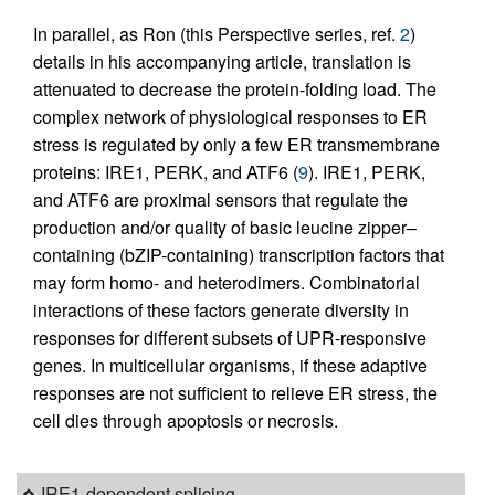
In parallel, as Ron (this Perspective series, ref.
2
)
details in his accompanying article, translation is
attenuated to decrease the protein-folding load. The
complex network of physiological responses to ER
stress is regulated by only a few ER transmembrane
proteins: IRE1, PERK, and ATF6 (
9
). IRE1, PERK,
and ATF6 are proximal sensors that regulate the
production and/or quality of basic leucine zipper–
containing (bZIP-containing) transcription factors that
may form homo- and heterodimers. Combinatorial
interactions of these factors generate diversity in
responses for different subsets of UPR-responsive
genes. In multicellular organisms, if these adaptive
responses are not sufficient to relieve ER stress, the
cell dies through apoptosis or necrosis.
IRE1-dependent splicing