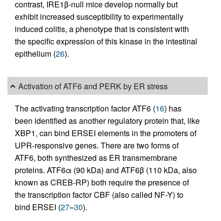
contrast, IRE1β-null mice develop normally but
exhibit increased susceptibility to experimentally
induced colitis, a phenotype that is consistent with
the specific expression of this kinase in the intestinal
epithelium (
26
).
Activation of ATF6 and PERK by ER stress
The activating transcription factor ATF6 (
16
) has
been identified as another regulatory protein that, like
XBP1, can bind ERSEI elements in the promoters of
UPR-responsive genes. There are two forms of
ATF6, both synthesized as ER transmembrane
proteins. ATF6α (90 kDa) and ATF6β (110 kDa, also
known as CREB-RP) both require the presence of
the transcription factor CBF (also called NF-Y) to
bind ERSEI (
27
–
30
).