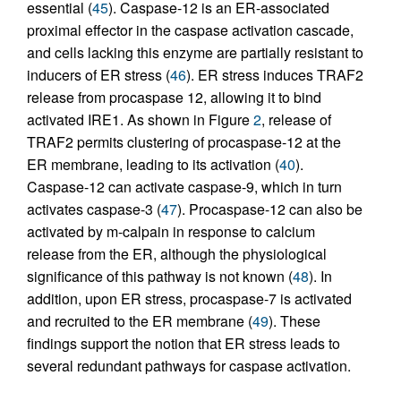
essential (
45
). Caspase-12 is an ER-associated
proximal effector in the caspase activation cascade,
and cells lacking this enzyme are partially resistant to
inducers of ER stress (
46
). ER stress induces TRAF2
release from procaspase 12, allowing it to bind
activated IRE1. As shown in Figure
2
, release of
TRAF2 permits clustering of procaspase-12 at the
ER membrane, leading to its activation (
40
).
Caspase-12 can activate caspase-9, which in turn
activates caspase-3 (
47
). Procaspase-12 can also be
activated by m-calpain in response to calcium
release from the ER, although the physiological
significance of this pathway is not known (
48
). In
addition, upon ER stress, procaspase-7 is activated
and recruited to the ER membrane (
49
). These
findings support the notion that ER stress leads to
several redundant pathways for caspase activation.