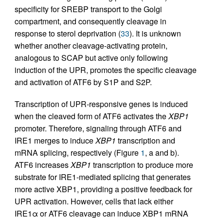
specificity for SREBP transport to the Golgi
compartment, and consequently cleavage in
response to sterol deprivation (
33
). It is unknown
whether another cleavage-activating protein,
analogous to SCAP but active only following
induction of the UPR, promotes the specific cleavage
and activation of ATF6 by S1P and S2P.
Transcription of UPR-responsive genes is induced
when the cleaved form of ATF6 activates the
XBP1
promoter. Therefore, signaling through ATF6 and
IRE1 merges to induce
XBP1
transcription and
mRNA splicing, respectively (Figure
1
, a and b).
ATF6 increases
XBP1
transcription to produce more
substrate for IRE1-mediated splicing that generates
more active XBP1, providing a positive feedback for
UPR activation. However, cells that lack either
IRE1α or ATF6 cleavage can induce XBP1 mRNA