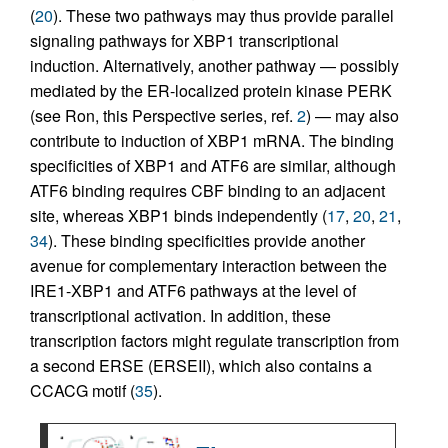
(
20
). These two pathways may thus provide parallel
signaling pathways for XBP1 transcriptional
induction. Alternatively, another pathway — possibly
mediated by the ER-localized protein kinase PERK
(see Ron, this Perspective series, ref.
2
) — may also
contribute to induction of XBP1 mRNA. The binding
specificities of XBP1 and ATF6 are similar, although
ATF6 binding requires CBF binding to an adjacent
site, whereas XBP1 binds independently (
17
,
20
,
21
,
34
). These binding specificities provide another
avenue for complementary interaction between the
IRE1-XBP1 and ATF6 pathways at the level of
transcriptional activation. In addition, these
transcription factors might regulate transcription from
a second ERSE (ERSEII), which also contains a
CCACG motif (
35
).