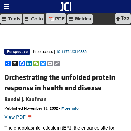
Top
Tools
Go to
PDF
Metrics
Free access |
10.1172/JCI16886
Perspective
Share
X
Facebook
LinkedIn
WeChat
Bluesky
Email
Copy
Link
Orchestrating the unfolded protein
response in health and disease
Randal J. Kaufman
Published November 15, 2002 -
More info
View PDF
The endoplasmic reticulum (ER), the entrance site for