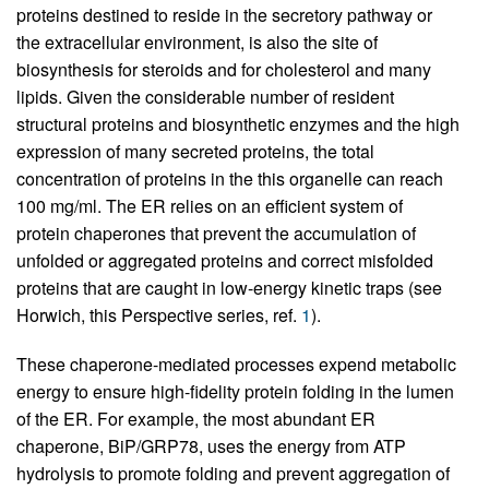
proteins destined to reside in the secretory pathway or
the extracellular environment, is also the site of
biosynthesis for steroids and for cholesterol and many
lipids. Given the considerable number of resident
structural proteins and biosynthetic enzymes and the high
expression of many secreted proteins, the total
concentration of proteins in the this organelle can reach
100 mg/ml. The ER relies on an efficient system of
protein chaperones that prevent the accumulation of
unfolded or aggregated proteins and correct misfolded
proteins that are caught in low-energy kinetic traps (see
Horwich, this Perspective series, ref.
1
).
These chaperone-mediated processes expend metabolic
energy to ensure high-fidelity protein folding in the lumen
of the ER. For example, the most abundant ER
chaperone, BiP/GRP78, uses the energy from ATP
hydrolysis to promote folding and prevent aggregation of