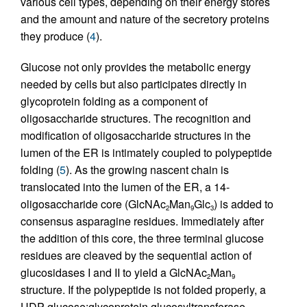
various cell types, depending on their energy stores
and the amount and nature of the secretory proteins
they produce (
4
).
Glucose not only provides the metabolic energy
needed by cells but also participates directly in
glycoprotein folding as a component of
oligosaccharide structures. The recognition and
modification of oligosaccharide structures in the
lumen of the ER is intimately coupled to polypeptide
folding (
5
). As the growing nascent chain is
translocated into the lumen of the ER, a 14-
oligosaccharide core (GlcNAc
Man
Glc
) is added to
2
9
3
consensus asparagine residues. Immediately after
the addition of this core, the three terminal glucose
residues are cleaved by the sequential action of
glucosidases I and II to yield a GlcNAc
Man
2
9
structure. If the polypeptide is not folded properly, a
UDP-glucose:glycoprotein glucosyltransferase