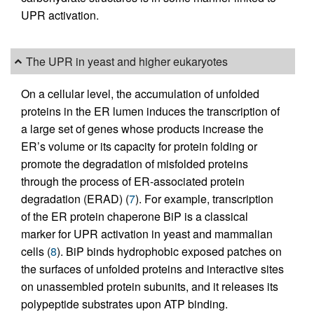
UPR activation.
The UPR in yeast and higher eukaryotes
On a cellular level, the accumulation of unfolded
proteins in the ER lumen induces the transcription of
a large set of genes whose products increase the
ER’s volume or its capacity for protein folding or
promote the degradation of misfolded proteins
through the process of ER-associated protein
degradation (ERAD) (
7
). For example, transcription
of the ER protein chaperone BiP is a classical
marker for UPR activation in yeast and mammalian
cells (
8
). BiP binds hydrophobic exposed patches on
the surfaces of unfolded proteins and interactive sites
on unassembled protein subunits, and it releases its
polypeptide substrates upon ATP binding.