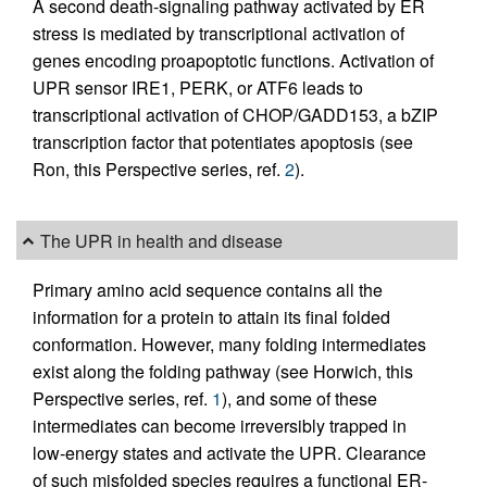
A second death-signaling pathway activated by ER
stress is mediated by transcriptional activation of
genes encoding proapoptotic functions. Activation of
UPR sensor IRE1, PERK, or ATF6 leads to
transcriptional activation of CHOP/GADD153, a bZIP
transcription factor that potentiates apoptosis (see
Ron, this Perspective series, ref.
2
).
The UPR in health and disease
Primary amino acid sequence contains all the
information for a protein to attain its final folded
conformation. However, many folding intermediates
exist along the folding pathway (see Horwich, this
Perspective series, ref.
1
), and some of these
intermediates can become irreversibly trapped in
low-energy states and activate the UPR. Clearance
of such misfolded species requires a functional ER-