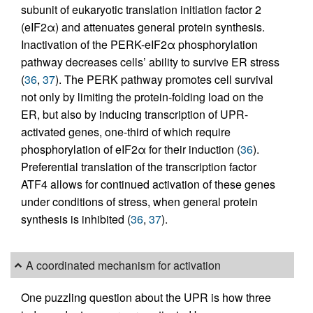
subunit of eukaryotic translation initiation factor 2
(eIF2α) and attenuates general protein synthesis.
Inactivation of the PERK-eIF2α phosphorylation
pathway decreases cells’ ability to survive ER stress
(
36
,
37
). The PERK pathway promotes cell survival
not only by limiting the protein-folding load on the
ER, but also by inducing transcription of UPR-
activated genes, one-third of which require
phosphorylation of eIF2α for their induction (
36
).
Preferential translation of the transcription factor
ATF4 allows for continued activation of these genes
under conditions of stress, when general protein
synthesis is inhibited (
36
,
37
).
A coordinated mechanism for activation
One puzzling question about the UPR is how three