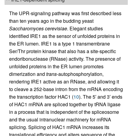
The UPR-signaling pathway was first described less
than ten years ago in the budding yeast
Saccharomyces cerevisiae
. Elegant studies
identified IRE1 as the sensor of unfolded proteins in
the ER lumen. IRE1 is a type 1 transmembrane
Ser/Thr protein kinase that also has a site-specific
endoribonuclease (RNase) activity. The presence of
unfolded proteins in the ER lumen promotes
dimerization and
trans
-autophosphorylation,
rendering IRE1 active as an RNase, and allowing it
to cleave a 252-base intron from the mRNA encoding
the transcription factor HAC1 (
10
). The 5′ and 3′ ends
of HAC1 mRNA are spliced together by tRNA ligase
in a process that is independent of the spliceosome
and the usual intranuclear machinery for mRNA
splicing. Splicing of HAC1 mRNA increases its
translational efficiency and alters sequence of the