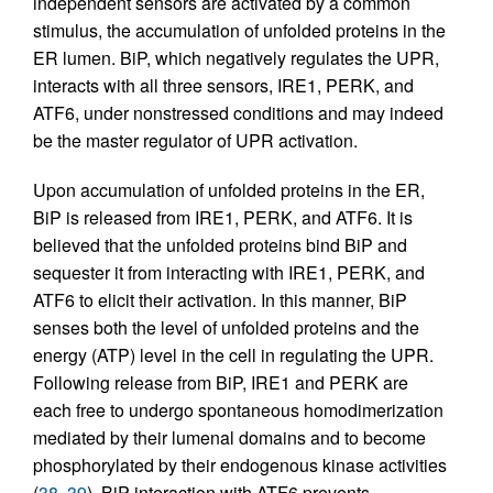
independent sensors are activated by a common
stimulus, the accumulation of unfolded proteins in the
ER lumen. BiP, which negatively regulates the UPR,
interacts with all three sensors, IRE1, PERK, and
ATF6, under nonstressed conditions and may indeed
be the master regulator of UPR activation.
Upon accumulation of unfolded proteins in the ER,
BiP is released from IRE1, PERK, and ATF6. It is
believed that the unfolded proteins bind BiP and
sequester it from interacting with IRE1, PERK, and
ATF6 to elicit their activation. In this manner, BiP
senses both the level of unfolded proteins and the
energy (ATP) level in the cell in regulating the UPR.
Following release from BiP, IRE1 and PERK are
each free to undergo spontaneous homodimerization
mediated by their lumenal domains and to become
phosphorylated by their endogenous kinase activities
(
38
,
39
). BiP interaction with ATF6 prevents