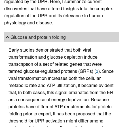
regulated by the UPR. Here, I summarize current
discoveries that have offered insights into the complex
regulation of the UPR and its relevance to human
physiology and disease.
Glucose and protein folding
Early studies demonstrated that both viral
transformation and glucose depletion induce
transcription of a set of related genes that were
termed glucose-regulated proteins (GRPs) (
3
). Since
viral transformation increases both the cellular
metabolic rate and ATP utilization, it became evident
that, in both cases, this signal emanates from the ER
as a consequence of energy deprivation. Because
proteins have different ATP requirements for protein
folding prior to export, it has been proposed that the
threshold for UPR activation might differ among