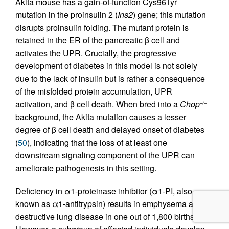
Akita mouse has a gain-of-function Cys96Tyr
mutation in the proinsulin 2 (
Ins2
) gene; this mutation
disrupts proinsulin folding. The mutant protein is
retained in the ER of the pancreatic β cell and
activates the UPR. Crucially, the progressive
development of diabetes in this model is not solely
due to the lack of insulin but is rather a consequence
of the misfolded protein accumulation, UPR
activation, and β cell death. When bred into a
Chop
–/–
background, the Akita mutation causes a lesser
degree of β cell death and delayed onset of diabetes
(
50
), indicating that the loss of at least one
downstream signaling component of the UPR can
ameliorate pathogenesis in this setting.
Deficiency in α1-proteinase inhibitor (α1-PI, also
known as α1-antitrypsin) results in emphysema and
destructive lung disease in one out of 1,800 births.