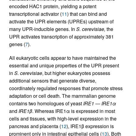
encoded HAC1 protein, yielding a potent
transcriptional activator (
11
) that can bind and
activate the UPR elements (UPREs) upstream of
many UPR-inducible genes. In
S. cerevisiae,
the
UPR activates transcription of approximately 381
genes (
7
).
All eukaryotic cells appear to have maintained the
essential and unique properties of the UPR present
in
S. cerevisiae
, but higher eukaryotes possess
additional sensors that generate diverse,
coordinately regulated responses that promote stress
adaptation or cell death. The mammalian genome
contains two homologues of yeast
IRE1
—
IRE1α
and
IRE1β
. Whereas IRE1α is expressed in most
cells and tissues, with high-level expression in the
pancreas and placenta (
12
), IRE1β expression is
prominent only in intestinal epithelial cells (
13
). Both