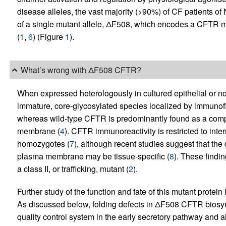
disease alleles, the vast majority (>90%) of CF patients o
of a single mutant allele, ΔF508, which encodes a CFTR m
(
1
,
6
) (Figure
1
).
What’s wrong with ΔF508 CFTR?
When expressed heterologously in cultured epithelial or n
immature, core-glycosylated species localized by immuno
whereas wild-type CFTR is predominantly found as a comp
membrane (
4
). CFTR immunoreactivity is restricted to i
homozygotes (
7
), although recent studies suggest that th
plasma membrane may be tissue-specific (
8
). These findi
a class II, or trafficking, mutant (
2
).
Further study of the function and fate of this mutant protein 
As discussed below, folding defects in ΔF508 CFTR biosynth
quality control system in the early secretory pathway and also