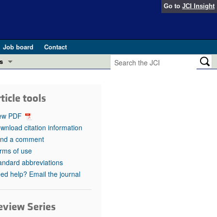
Go to
JCI Insight
Job board
Contact
s
Preview
esearch and Public Health
ticle tools
Letters
 in health and disease (Jun 2026)
ew PDF
 the Editor
wnload citation information
nd a comment
ogress in GLP-1 medicine (Nov 2025)
ries
rms of use
andard abbreviations
otes
 (May 2025)
ed help? Email the journal
SH pathogenesis and treatment (Apr 2025)
s
b 2025)
eview Series
iversary