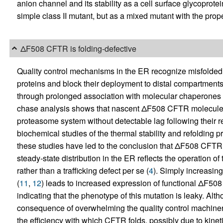
anion channel and its stability as a cell surface glycoprot
simple class II mutant, but as a mixed mutant with the propert
ΔF508 CFTR is folding-defective
Quality control mechanisms in the ER recognize misfolded
proteins and block their deployment to distal compartments
through prolonged association with molecular chaperones o
chase analysis shows that nascent ΔF508 CFTR molecules 
proteasome system without detectable lag following their r
biochemical studies of the thermal stability and refoldin
these studies have led to the conclusion that ΔF508 CFTR 
steady-state distribution in the ER reflects the operation of
rather than a trafficking defect per se (
4
). Simply increasi
(
11
,
12
) leads to increased expression of functional ΔF5
indicating that the phenotype of this mutation is leaky. Alt
consequence of overwhelming the quality control machinery, 
the efficiency with which CFTR folds, possibly due to kinetic