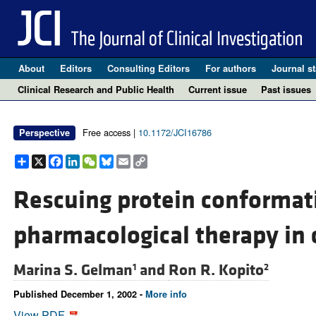
About
Editors
Consulting Editors
For authors
Journal st
Clinical Research and Public Health
Current issue
Past issues
Free access |
10.1172/JCI16786
Perspective
Share
X
Facebook
LinkedIn
WeChat
Bluesky
Email
Copy
Link
Rescuing protein conformati
pharmacological therapy in c
Marina S. Gelman
and
Ron R. Kopito
1
2
Published December 1, 2002 -
More info
View PDF