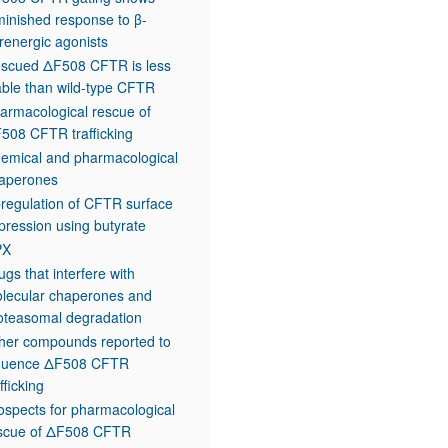
minished response to β-
renergic agonists
scued ΔF508 CFTR is less
able than wild-type CFTR
armacological rescue of
508 CFTR trafficking
emical and pharmacological
aperones
regulation of CFTR surface
pression using butyrate
PX
ugs that interfere with
lecular chaperones and
oteasomal degradation
her compounds reported to
fluence ΔF508 CFTR
fficking
ospects for pharmacological
scue of ΔF508 CFTR