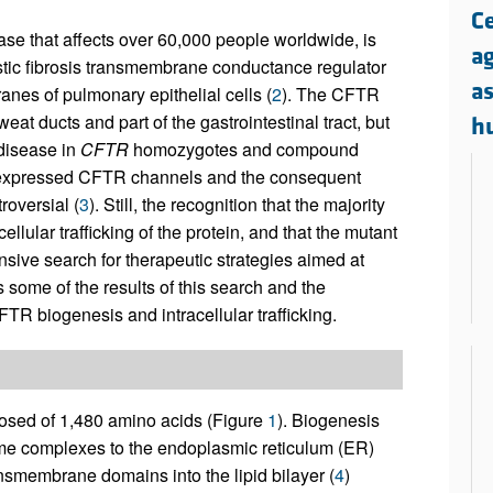
All ...
Top read a
Ce
ease that affects over 60,000 people worldwide, is
a
stic fibrosis transmembrane conductance regulator
a
nes of pulmonary epithelial cells (
2
). The CFTR
eat ducts and part of the gastrointestinal tract, but
h
 disease in
CFTR
homozygotes and compound
ce-expressed CFTR channels and the consequent
oversial (
3
). Still, the recognition that the majority
ellular trafficking of the protein, and that the mutant
tensive search for therapeutic strategies aimed at
some of the results of this search and the
FTR biogenesis and intracellular trafficking.
osed of 1,480 amino acids (Figure
1
). Biogenesis
ome complexes to the endoplasmic reticulum (ER)
nsmembrane domains into the lipid bilayer (
4
)