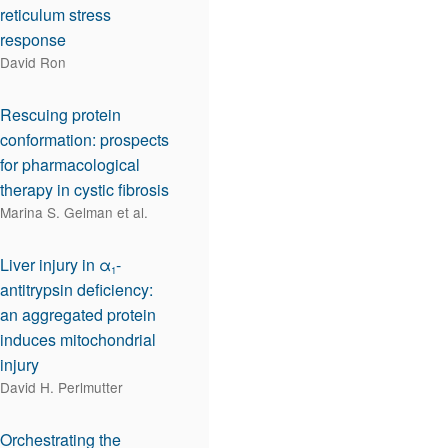
reticulum stress
response
David Ron
Rescuing protein
conformation: prospects
for pharmacological
therapy in cystic fibrosis
Marina S. Gelman et al.
Liver injury in α
-
1
antitrypsin deficiency:
an aggregated protein
induces mitochondrial
injury
David H. Perlmutter
Orchestrating the