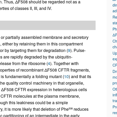
ein. Thus, ΔF508 should be regarded not as a
di
ies of classes II, III, and IV.
ad
Re
st
Ph
ΔF
 or partially assembled membrane and secretory
Ch
, either by retaining them in this compartment
ch
r by targeting them for degradation (
9
). Pulse-
Up
are rapidly degraded by the ubiquitin-
ex
elease from the ribosome (
4
). Together with
C
g properties of recombinant ΔF508 CFTR fragments,
Dr
is fundamentally a folding mutant (
10
) and that its
mo
 the quality control machinery in that organelle,
pr
ng ΔF508 CFTR expression in heterologous cells
Ot
in
08 CFTR molecules at the plasma membrane,
tra
hough this leakiness could be a simple
Pr
it is more likely that deletion of Phe
reduces
508
re
 partitioning of an intermediate in the early