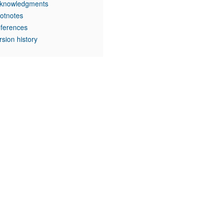
knowledgments
otnotes
ferences
rsion history