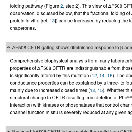
folding pathway (Figure
2
, step 2). This view of ΔF508 CFT
observation, discussed below, that the fractional folding o
protein in vitro [ref.
13
]) can be increased by reducing the 
chaperones.
ΔF508 CFTR gating shows diminished response to β-adre
Comprehensive biophysical analysis from many laboratories
properties of ΔF508 CFTR are indistinguishable from those
is significantly altered by this mutation (
12
,
14
–
16
). The ob
conductance properties can be explained by a three- to four
mainly due to increased closed times (
12
,
15
). Whether thi
structural change in CFTR resulting from deletion of Phe
508
interaction with kinases or phosphatases that control chann
channel function in situ is severely reduced at any given a
Rescued ΔF508 CFTR is less stable than wild-type CFT