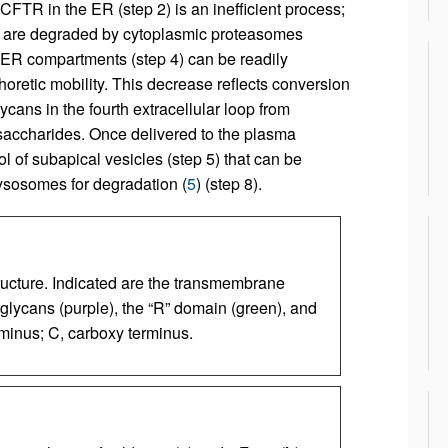
 CFTR in the ER (step 2) is an inefficient process;
 are degraded by cytoplasmic proteasomes
t-ER compartments (step 4) can be readily
retic mobility. This decrease reflects conversion
cans in the fourth extracellular loop from
accharides. Once delivered to the plasma
l of subapical vesicles (step 5) that can be
lysosomes for degradation (
5
) (step 8).
ucture. Indicated are the transmembrane
glycans (purple), the “R” domain (green), and
minus; C, carboxy terminus.