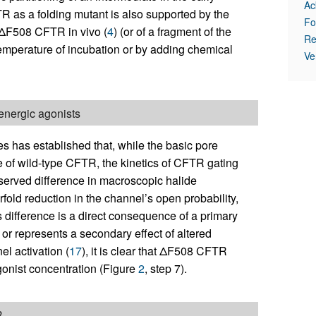
Ac
R as a folding mutant is also supported by the
Fo
f ΔF508 CFTR in vivo (
4
) (or of a fragment of the
Re
temperature of incubation or by adding chemical
Ve
nergic agonists
 has established that, while the basic pore
 of wild-type CFTR, the kinetics of CFTR gating
served difference in macroscopic halide
fold reduction in the channel’s open probability,
s difference is a direct consequence of a primary
or represents a secondary effect of altered
el activation (
17
), it is clear that ΔF508 CFTR
gonist concentration (Figure
2
, step 7).
R