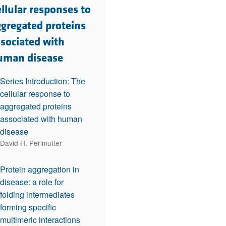
rticles
llular responses to
ggregated proteins
ssociated with
uman disease
Series Introduction: The
cellular response to
aggregated proteins
associated with human
disease
David H. Perlmutter
Protein aggregation in
disease: a role for
folding intermediates
forming specific
multimeric interactions