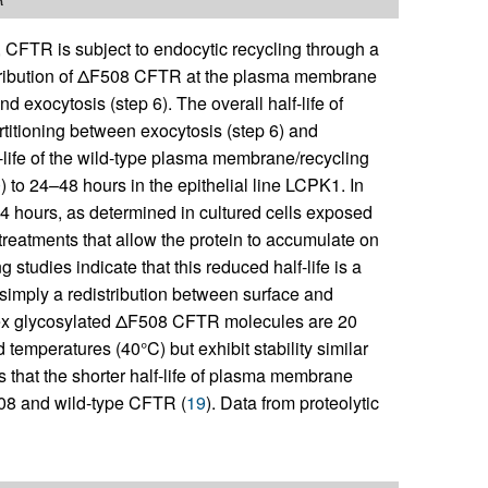
), CFTR is subject to endocytic recycling through a
stribution of ΔF508 CFTR at the plasma membrane
nd exocytosis (step 6). The overall half-life of
titioning between exocytosis (step 6) and
f-life of the wild-type plasma membrane/recycling
0
) to 24–48 hours in the epithelial line LCPK1. In
 4 hours, as determined in cultured cells exposed
reatments that allow the protein to accumulate on
g studies indicate that this reduced half-life is a
imply a redistribution between surface and
lex glycosylated ΔF508 CFTR molecules are 20
temperatures (40°C) but exhibit stability similar
 that the shorter half-life of plasma membrane
08 and wild-type CFTR (
19
). Data from proteolytic