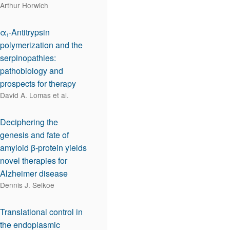
Arthur Horwich
α
-Antitrypsin
1
polymerization and the
serpinopathies:
pathobiology and
prospects for therapy
David A. Lomas et al.
Deciphering the
genesis and fate of
amyloid β-protein yields
novel therapies for
Alzheimer disease
Dennis J. Selkoe
Translational control in
the endoplasmic