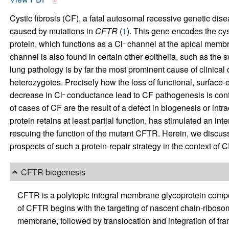
Cystic fibrosis (CF), a fatal autosomal recessive genetic dis
caused by mutations in
CFTR
(
1
). This gene encodes the cy
protein, which functions as a Cl
channel at the apical membra
–
channel is also found in certain other epithelia, such as the sw
lung pathology is by far the most prominent cause of clinical
heterozygotes. Precisely how the loss of functional, surfa
decrease in Cl
conductance lead to CF pathogenesis is contr
–
of cases of CF are the result of a defect in biogenesis or intrac
protein retains at least partial function, has stimulated an in
rescuing the function of the mutant CFTR. Herein, we discuss 
prospects of such a protein-repair strategy in the context of C
CFTR biogenesis
CFTR is a polytopic integral membrane glycoprotein comp
of CFTR begins with the targeting of nascent chain-ribos
membrane, followed by translocation and integration of tra