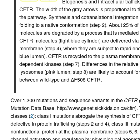
Biogenesis and intracellular traffic
CFTR. The width of the gray arrows is proportional to th
the pathway. Synthesis and cotranslational integration
folding to a native conformation (step 2). About 25%
molecules are degraded by a process that is mediated 
CFTR molecules (light blue cylinder) are delivered via
membrane (step 4), where they are subject to rapid endo
blue lumen). CFTR is recycled to the plasma membrane
dependent kinases (step 7). Differences in the relative
lysosomes (pink lumen; step 8) are likely to account for 
between wild-type and ΔF508 CFTR.
Over 1,200 mutations and sequence variants in the
CFTR
g
Mutation Data Base, http://www.genet.sickkids.on.ca/cftr/)
classes (
2
): class I mutations abrogate the synthesis of C
defective in protein trafficking (steps 2 and 4), class III mu
nonfunctional protein at the plasma membrane (steps 5, 6, a
channel activation and regulation by physiological agonists