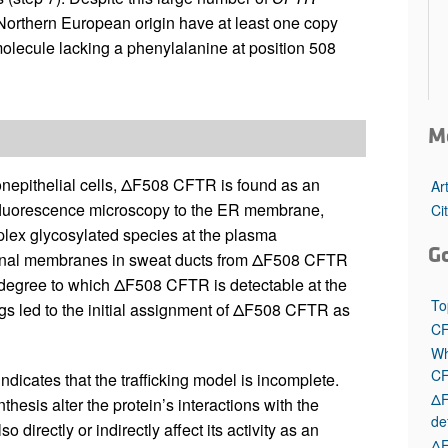
f Northern European origin have at least one copy
olecule lacking a phenylalanine at position 508
M
onepithelial cells, ΔF508 CFTR is found as an
Ar
fluorescence microscopy to the ER membrane,
Ci
lex glycosylated species at the plasma
G
nternal membranes in sweat ducts from ΔF508 CFTR
e degree to which ΔF508 CFTR is detectable at the
To
ngs led to the initial assignment of ΔF508 CFTR as
CF
Wh
C
indicates that the trafficking model is incomplete.
ΔF
esis alter the protein’s interactions with the
de
 directly or indirectly affect its activity as an
ΔF