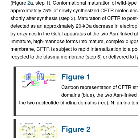
(Figure
2
a, step 1). Conformational maturation of wild-type
approximately 75% of newly synthesized CFTR molecules
shortly after synthesis (step 3). Maturation of CFTR to pos
detected as an approximately 20-kDa decrease in electropho
by enzymes in the Golgi apparatus of the two Asn-linked gly
immature, high-mannose forms into mature, complex oligos
membrane, CFTR is subject to rapid internalization to a poo
recycled to the plasma membrane (step 6) or delivered to 
Figure 1
Cartoon representation of CFTR str
domains (blue), the two Asn-linked 
the two nucleotide-binding domains (red). N, amino ter
Figure 2