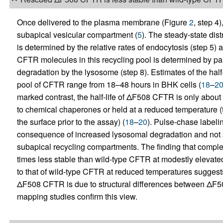
Once delivered to the plasma membrane (Figure
2
, step 4
subapical vesicular compartment (
5
). The steady-state di
is determined by the relative rates of endocytosis (step 5) a
CFTR molecules in this recycling pool is determined by par
degradation by the lysosome (step 8). Estimates of the hal
pool of CFTR range from 18–48 hours in BHK cells (
18
–
2
marked contrast, the half-life of ΔF508 CFTR is only about
to chemical chaperones or held at a reduced temperature (t
the surface prior to the assay) (
18
–
20
). Pulse-chase labelin
consequence of increased lysosomal degradation and not s
subapical recycling compartments. The finding that comp
times less stable than wild-type CFTR at modestly elevated 
to that of wild-type CFTR at reduced temperatures suggests
ΔF508 CFTR is due to structural differences between ΔF5
mapping studies confirm this view.