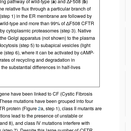
king pathway of wild-type (
a
) and ΔF508 (
b
)
e relative flux through a particular branch of
 (step 1) in the ER membrane are followed by
 of wild-type and more than 99% of ΔF508 CFTR
by cytoplasmic proteasomes (step 3). Native
 the Golgi apparatus (not shown) to the plasma
cytosis (step 5) to subapical vesicles (light
 (step 6), where it can be activated by cAMP-
 rates of recycling and degradation in
the substantial differences in half-lives
ene have been linked to CF (Cystic Fibrosis
. These mutations have been grouped into four
FTR protein (Figure
2
a, step 1), class II mutants are
tations lead to the presence of unstable or
nd 8), and class IV mutations interfere with
 (step 7). Despite this large number of
CFTR