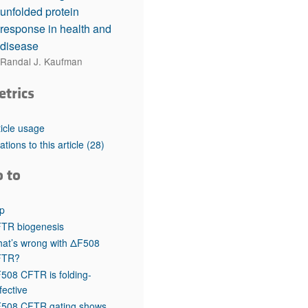
unfolded protein
response in health and
disease
Randal J. Kaufman
etrics
ticle usage
tations to this article
(28)
o to
p
TR biogenesis
at’s wrong with ΔF508
FTR?
508 CFTR is folding-
fective
508 CFTR gating shows