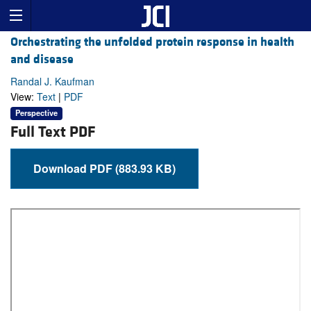
Orchestrating the unfolded protein response in health
and disease
Randal J. Kaufman
View:
Text
|
PDF
Perspective
Full Text PDF
Download PDF (883.93 KB)