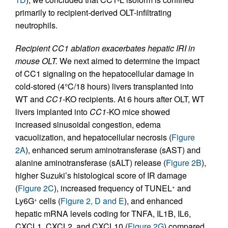
primarily to recipient-derived OLT-infiltrating
neutrophils.
Recipient CC1 ablation exacerbates hepatic IRI in
mouse OLT.
We next aimed to determine the impact
of CC1 signaling on the hepatocellular damage in
cold-stored (4°C/18 hours) livers transplanted into
WT and
CC1
-KO recipients. At 6 hours after OLT, WT
livers implanted into
CC1
-KO mice showed
increased sinusoidal congestion, edema
vacuolization, and hepatocellular necrosis (
Figure
2A
), enhanced serum aminotransferase (sAST) and
alanine aminotransferase (sALT) release (
Figure 2B
),
higher Suzuki’s histological score of IR damage
(
Figure 2C
), increased frequency of TUNEL
and
+
Ly6G
cells (
Figure 2, D and E
), and enhanced
+
hepatic mRNA levels coding for TNFA, IL1B, IL6,
CXCL1, CXCL2, and CXCL10 (
Figure 2G
) compared