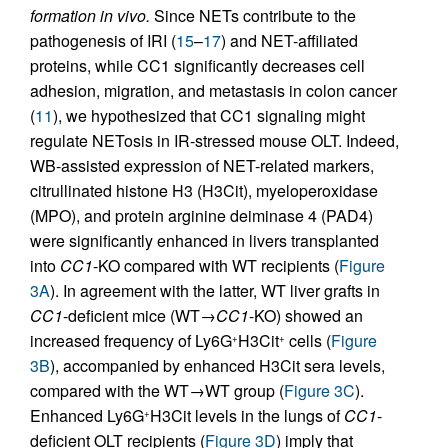
formation in vivo.
Since NETs contribute to the
pathogenesis of IRI (
15
–
17
) and NET-affiliated
proteins, while CC1 significantly decreases cell
adhesion, migration, and metastasis in colon cancer
(
11
), we hypothesized that CC1 signaling might
regulate NETosis in IR-stressed mouse OLT. Indeed,
WB-assisted expression of NET-related markers,
citrullinated histone H3 (H3Cit), myeloperoxidase
(MPO), and protein arginine deiminase 4 (PAD4)
were significantly enhanced in livers transplanted
into
CC1
-KO compared with WT recipients (
Figure
3A
). In agreement with the latter, WT liver grafts in
CC1
-deficient mice (WT→
CC1
-KO) showed an
increased frequency of Ly6G
H3Cit
cells (
Figure
+
+
3B
), accompanied by enhanced H3Cit sera levels,
compared with the WT→WT group (
Figure 3C
).
Enhanced Ly6G
H3Cit levels in the lungs of
CC1
-
+
deficient OLT recipients (
Figure 3D
) imply that