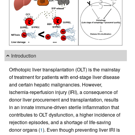
Introduction
Orthotopic liver transplantation (OLT) is the mainstay
of treatment for patients with end-stage liver disease
and certain hepatic malignancies. However,
ischemia-reperfusion injury (IRI), a consequence of
donor liver procurement and transplantation, results
in an innate immune-driven sterile inflammation that
contributes to OLT dysfunction, a higher incidence of
rejection episodes, and a shortage of life-saving
donor organs (
1
). Even though preventing liver IRI is