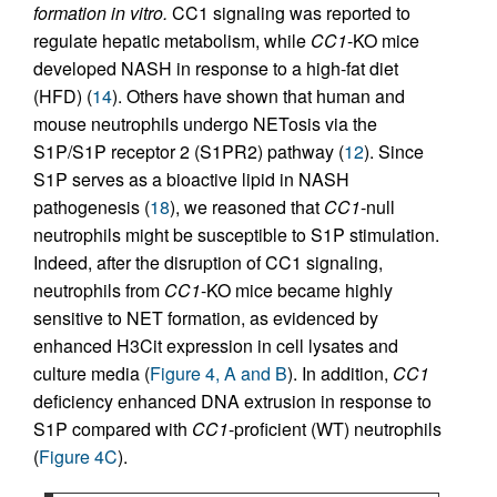
formation in vitro.
CC1 signaling was reported to
regulate hepatic metabolism, while
CC1
-KO mice
developed NASH in response to a high-fat diet
(HFD) (
14
). Others have shown that human and
mouse neutrophils undergo NETosis via the
S1P/S1P receptor 2 (S1PR2) pathway (
12
). Since
S1P serves as a bioactive lipid in NASH
pathogenesis (
18
), we reasoned that
CC1
-null
neutrophils might be susceptible to S1P stimulation.
Indeed, after the disruption of CC1 signaling,
neutrophils from
CC1
-KO mice became highly
sensitive to NET formation, as evidenced by
enhanced H3Cit expression in cell lysates and
culture media (
Figure 4, A and B
). In addition,
CC1
deficiency enhanced DNA extrusion in response to
S1P compared with
CC1
-proficient (WT) neutrophils
(
Figure 4C
).