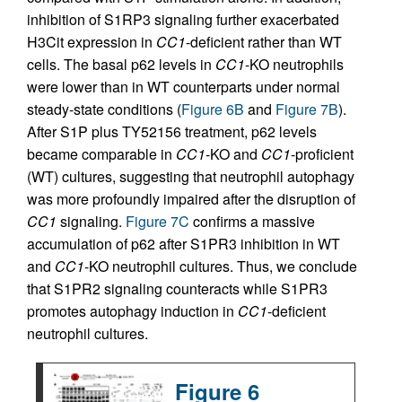
inhibition of S1RP3 signaling further exacerbated
H3Cit expression in
CC1
-deficient rather than WT
cells. The basal p62 levels in
CC1
-KO neutrophils
were lower than in WT counterparts under normal
steady-state conditions (
Figure 6B
and
Figure 7B
).
After S1P plus TY52156 treatment, p62 levels
became comparable in
CC1
-KO and
CC1
-proficient
(WT) cultures, suggesting that neutrophil autophagy
was more profoundly impaired after the disruption of
CC1
signaling.
Figure 7C
confirms a massive
accumulation of p62 after S1PR3 inhibition in WT
and
CC1
-KO neutrophil cultures. Thus, we conclude
that S1PR2 signaling counteracts while S1PR3
promotes autophagy induction in
CC1
-deficient
neutrophil cultures.
Figure 6