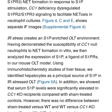
S1PR3) NET formation in response to S1P
stimulation,
CC1
deficiency dysregulated
S1PR2/S1PR3 signaling to facilitate NETosis in
neutrophil cultures.
Figure 4, C and E
, shows
separate IF images (
Supplemental Figure 4
)
IR stress creates an S1P-enriched OLT environment.
Having demonstrated the susceptibility of
CC1
-null
neutrophils to NET formation in vitro, we then
analyzed the expression of S1P, a ligand of S1PRs,
in our mouse OLT model. Using
immunohistochemistry studies of liver tissue, we
identified hepatocytes as a principal source of S1P in
IR-stressed OLT (
Figure 5A
). In addition, we showed
that serum S1P levels were significantly elevated in
CC1
-KO recipients compared with sham-treated
controls. However, there was no difference between
sham-treated versus WT and WT versus
CC1
-KO