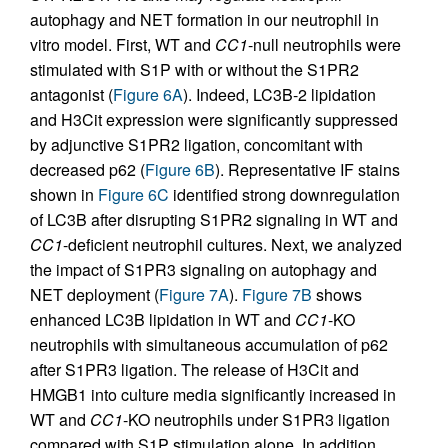
autophagy and NET formation in our neutrophil in
vitro model. First, WT and
CC1
-null neutrophils were
stimulated with S1P with or without the S1PR2
antagonist (
Figure 6A
). Indeed, LC3B-2 lipidation
and H3Cit expression were significantly suppressed
by adjunctive S1PR2 ligation, concomitant with
decreased p62 (
Figure 6B
). Representative IF stains
shown in
Figure 6C
identified strong downregulation
of LC3B after disrupting S1PR2 signaling in WT and
CC1
-deficient neutrophil cultures. Next, we analyzed
the impact of S1PR3 signaling on autophagy and
NET deployment (
Figure 7A
).
Figure 7B
shows
enhanced LC3B lipidation in WT and
CC1
-KO
neutrophils with simultaneous accumulation of p62
after S1PR3 ligation. The release of H3Cit and
HMGB1 into culture media significantly increased in
WT and
CC1
-KO neutrophils under S1PR3 ligation
compared with S1P stimulation alone. In addition,