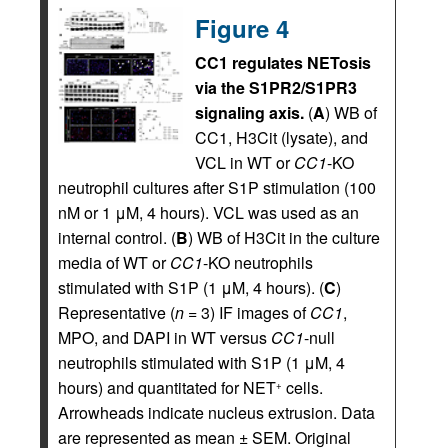
Figure 4
CC1 regulates NETosis
via the S1PR2/S1PR3
signaling axis.
(
A
) WB of
CC1, H3Cit (lysate), and
VCL in WT or
CC1
-KO
neutrophil cultures after S1P stimulation (100
nM or 1 μM, 4 hours). VCL was used as an
internal control. (
B
) WB of H3Cit in the culture
media of WT or
CC1
-KO neutrophils
stimulated with S1P (1 μM, 4 hours). (
C
)
Representative (
n
= 3) IF images of
CC1
,
MPO, and DAPI in WT versus
CC1
-null
neutrophils stimulated with S1P (1 μM, 4
hours) and quantitated for NET
cells.
+
Arrowheads indicate nucleus extrusion. Data
are represented as mean ± SEM. Original