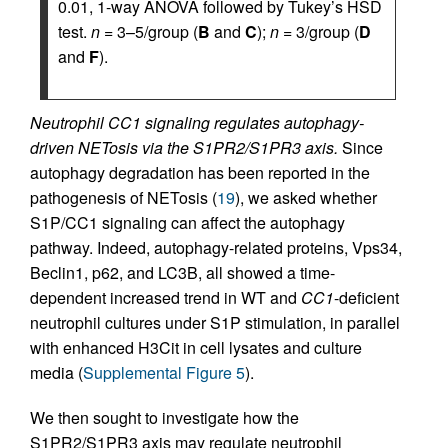
0.01, 1-way ANOVA followed by Tukey’s HSD
test.
n
= 3–5/group (
B
and
C
);
n
= 3/group (
D
and
F
).
Neutrophil CC1 signaling regulates autophagy-
driven NETosis via the S1PR2/S1PR3 axis.
Since
autophagy degradation has been reported in the
pathogenesis of NETosis (
19
), we asked whether
S1P/CC1 signaling can affect the autophagy
pathway. Indeed, autophagy-related proteins, Vps34,
Beclin1, p62, and LC3B, all showed a time-
dependent increased trend in WT and
CC1
-deficient
neutrophil cultures under S1P stimulation, in parallel
with enhanced H3Cit in cell lysates and culture
media (
Supplemental Figure 5
).
We then sought to investigate how the
S1PR2/S1PR3 axis may regulate neutrophil