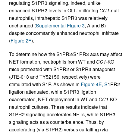
regulating S1PR3 signaling. Indeed, unlike
enhanced S1PR2 levels in OLT-infiltrating
CC1
-null
neutrophils, intrahepatic S1PR3 was relatively
unchanged (
Supplemental Figure 3
, A and B)
despite concomitantly enhanced neutrophil infiltrate
(
Figure 2F
).
To determine how the S1PR2/S1PR3 axis may affect
NET formation, neutrophils from WT and
CC1
-KO
mice pretreated with S1PR2 or S1PR3 antagonist
(JTE-013 and TY52156, respectively) were
stimulated with S1P. As shown in
Figure 4E, S
1PR2
ligation attenuated, while S1PR3 ligation
exacerbated, NET deployment in WT and
CC1
-KO
neutrophil cultures. These results indicate that
S1PR2 signaling accelerates NETs, while S1PR3
signaling acts as a counterbalance. Thus, by
accelerating (via S1PR2) versus curtailing (via