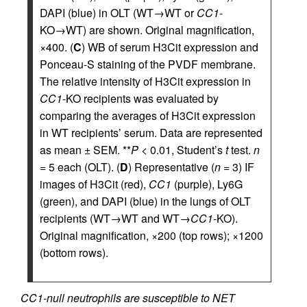
DAPI (blue) in OLT (WT→WT or
CC1
-
KO→WT) are shown. Original magnification,
×400. (
C
) WB of serum H3Cit expression and
Ponceau-S staining of the PVDF membrane.
The relative intensity of H3Cit expression in
CC1
-KO recipients was evaluated by
comparing the averages of H3Cit expression
in WT recipients’ serum. Data are represented
as mean ± SEM. **
P
< 0.01, Student’s
t
test.
n
= 5 each (OLT). (
D
) Representative (
n
= 3) IF
images of H3Cit (red),
CC1
(purple), Ly6G
(green), and DAPI (blue) in the lungs of OLT
recipients (WT→WT and WT→
CC1
-KO).
Original magnification, ×200 (top rows); ×1200
(bottom rows).
CC1-null neutrophils are susceptible to NET