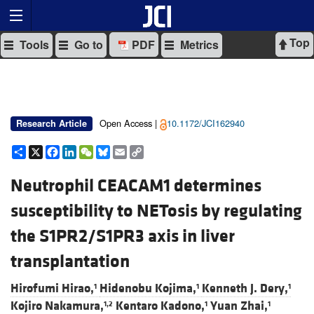
Top
Tools
Go to
PDF
Metrics
Open Access |
10.1172/JCI162940
Research Article
Share
X
Facebook
LinkedIn
WeChat
Bluesky
Email
Copy
Link
Neutrophil CEACAM1 determines
susceptibility to NETosis by regulating
the S1PR2/S1PR3 axis in liver
transplantation
Hirofumi Hirao,
Hidenobu Kojima,
Kenneth J. Dery,
1
1
1
Kojiro Nakamura,
Kentaro Kadono,
Yuan Zhai,
1,2
1
1