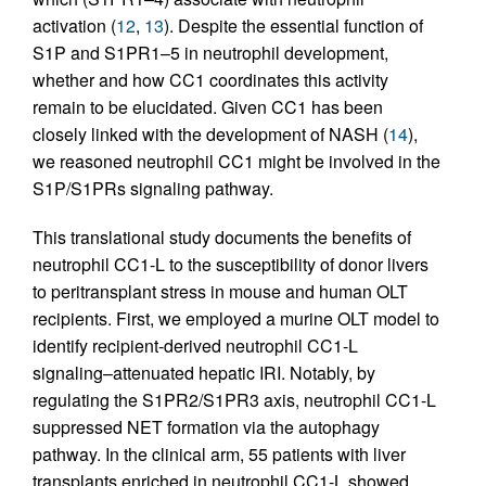
activation (
12
,
13
). Despite the essential function of
S1P and S1PR1–5 in neutrophil development,
whether and how CC1 coordinates this activity
remain to be elucidated. Given CC1 has been
closely linked with the development of NASH (
14
),
we reasoned neutrophil CC1 might be involved in the
S1P/S1PRs signaling pathway.
This translational study documents the benefits of
neutrophil CC1-L to the susceptibility of donor livers
to peritransplant stress in mouse and human OLT
recipients. First, we employed a murine OLT model to
identify recipient-derived neutrophil CC1-L
signaling–attenuated hepatic IRI. Notably, by
regulating the S1PR2/S1PR3 axis, neutrophil CC1-L
suppressed NET formation via the autophagy
pathway. In the clinical arm, 55 patients with liver
transplants enriched in neutrophil CC1-L showed