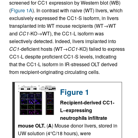
screened for CC1 expression by Western blot (WB)
(
Figure 1A
). In contrast with naive (WT) livers, which
exclusively expressed the CC1-S isoform, in livers
transplanted into WT mouse recipients (WT→WT
and
CC1
-KO→WT), the CC1-L isoform was
selectively detected. Indeed, livers implanted into
CC1
-deficient hosts (WT→
CC1
-KO) failed to express
CC1-L despite proficient CC1-S levels, indicating
that the CC1-L isoform in IR-stressed OLT derived
from recipient-originating circulating cells.
Figure 1
Recipient-derived CC1-
L–expressing
neutrophils infiltrate
mouse OLT.
(
A
) Mouse donor livers, stored in
UW solution (4°C/18 hours), were