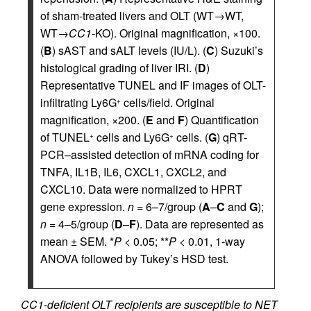
of sham-treated livers and OLT (WT→WT,
WT→
CC1
-KO). Original magnification, ×100.
(
B
) sAST and sALT levels (IU/L). (
C
) Suzuki’s
histological grading of liver IRI. (
D
)
Representative TUNEL and IF images of OLT-
infiltrating Ly6G
cells/field. Original
+
magnification, ×200. (
E
and
F
) Quantification
of TUNEL
cells and Ly6G
cells. (
G
) qRT-
+
+
PCR–assisted detection of mRNA coding for
TNFA, IL1B, IL6, CXCL1, CXCL2, and
CXCL10. Data were normalized to HPRT
gene expression.
n
= 6–7/group (
A
–
C
and
G
);
n
= 4–5/group (
D
–
F
). Data are represented as
mean ± SEM. *
P
< 0.05; **
P
< 0.01, 1-way
ANOVA followed by Tukey’s HSD test.
CC1-deficient OLT recipients are susceptible to NET