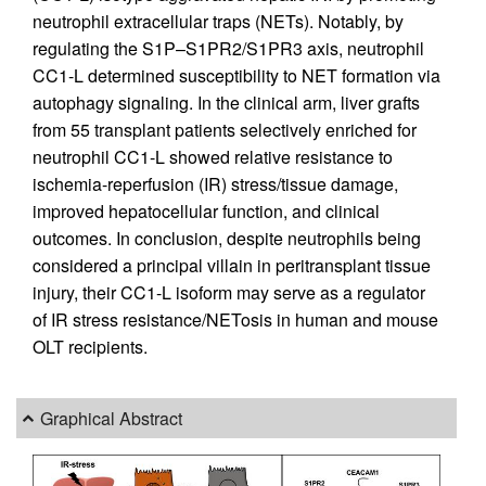
neutrophil extracellular traps (NETs). Notably, by
regulating the S1P–S1PR2/S1PR3 axis, neutrophil
CC1-L determined susceptibility to NET formation via
autophagy signaling. In the clinical arm, liver grafts
from 55 transplant patients selectively enriched for
neutrophil CC1-L showed relative resistance to
ischemia-reperfusion (IR) stress/tissue damage,
improved hepatocellular function, and clinical
outcomes. In conclusion, despite neutrophils being
considered a principal villain in peritransplant tissue
injury, their CC1-L isoform may serve as a regulator
of IR stress resistance/NETosis in human and mouse
OLT recipients.
Graphical Abstract