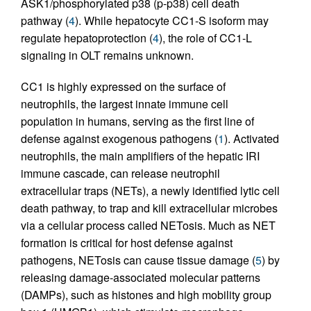
ASK1/phosphorylated p38 (p-p38) cell death
pathway (
4
). While hepatocyte CC1-S isoform may
regulate hepatoprotection (
4
), the role of CC1-L
signaling in OLT remains unknown.
CC1 is highly expressed on the surface of
neutrophils, the largest innate immune cell
population in humans, serving as the first line of
defense against exogenous pathogens (
1
). Activated
neutrophils, the main amplifiers of the hepatic IRI
immune cascade, can release neutrophil
extracellular traps (NETs), a newly identified lytic cell
death pathway, to trap and kill extracellular microbes
via a cellular process called NETosis. Much as NET
formation is critical for host defense against
pathogens, NETosis can cause tissue damage (
5
) by
releasing damage-associated molecular patterns
(DAMPs), such as histones and high mobility group