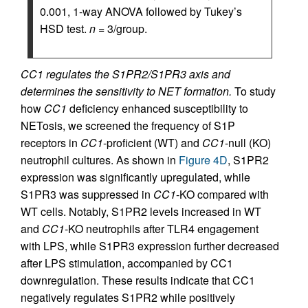
0.001, 1-way ANOVA followed by Tukey’s
HSD test.
n
= 3/group.
CC1 regulates the S1PR2/S1PR3 axis and
determines the sensitivity to NET formation.
To study
how
CC1
deficiency enhanced susceptibility to
NETosis, we screened the frequency of S1P
receptors in
CC1
-proficient (WT) and
CC1
-null (KO)
neutrophil cultures. As shown in
Figure 4D
, S1PR2
expression was significantly upregulated, while
S1PR3 was suppressed in
CC1
-KO compared with
WT cells. Notably, S1PR2 levels increased in WT
and
CC1
-KO neutrophils after TLR4 engagement
with LPS, while S1PR3 expression further decreased
after LPS stimulation, accompanied by CC1
downregulation. These results indicate that CC1
negatively regulates S1PR2 while positively