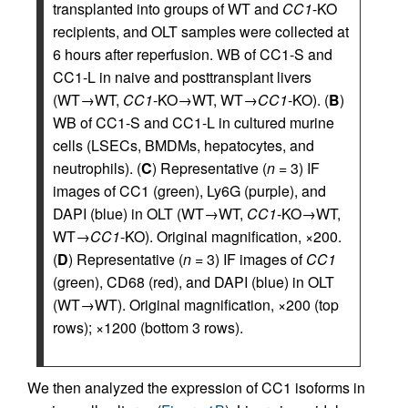
transplanted into groups of WT and
CC1
-KO
recipients, and OLT samples were collected at
6 hours after reperfusion. WB of CC1-S and
CC1-L in naive and posttransplant livers
(WT→WT,
CC1
-KO→WT, WT→
CC1
-KO). (
B
)
WB of CC1-S and CC1-L in cultured murine
cells (LSECs, BMDMs, hepatocytes, and
neutrophils). (
C
) Representative (
n
= 3) IF
images of CC1 (green), Ly6G (purple), and
DAPI (blue) in OLT (WT→WT,
CC1
-KO→WT,
WT→
CC1
-KO). Original magnification, ×200.
(
D
) Representative (
n
= 3) IF images of
CC1
(green), CD68 (red), and DAPI (blue) in OLT
(WT→WT). Original magnification, ×200 (top
rows); ×1200 (bottom 3 rows).
We then analyzed the expression of CC1 isoforms in