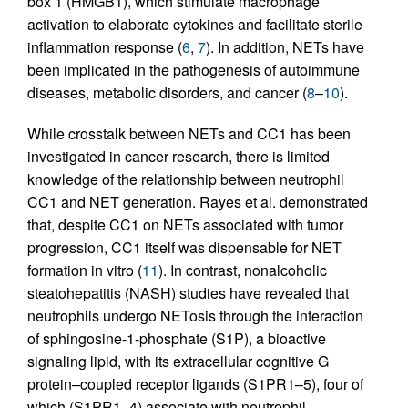
box 1 (HMGB1), which stimulate macrophage
activation to elaborate cytokines and facilitate sterile
inflammation response (
6
,
7
). In addition, NETs have
been implicated in the pathogenesis of autoimmune
diseases, metabolic disorders, and cancer (
8
–
10
).
While crosstalk between NETs and CC1 has been
investigated in cancer research, there is limited
knowledge of the relationship between neutrophil
CC1 and NET generation. Rayes et al. demonstrated
that, despite CC1 on NETs associated with tumor
progression, CC1 itself was dispensable for NET
formation in vitro (
11
). In contrast, nonalcoholic
steatohepatitis (NASH) studies have revealed that
neutrophils undergo NETosis through the interaction
of sphingosine-1-phosphate (S1P), a bioactive
signaling lipid, with its extracellular cognitive G
protein–coupled receptor ligands (S1PR1–5), four of
which (S1PR1–4) associate with neutrophil