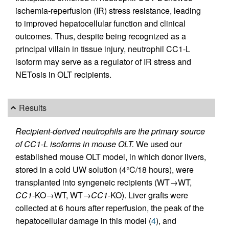
ischemia-reperfusion (IR) stress resistance, leading
to improved hepatocellular function and clinical
outcomes. Thus, despite being recognized as a
principal villain in tissue injury, neutrophil CC1-L
isoform may serve as a regulator of IR stress and
NETosis in OLT recipients.
Results
Recipient-derived neutrophils are the primary source
of CC1-L isoforms in mouse OLT.
We used our
established mouse OLT model, in which donor livers,
stored in a cold UW solution (4°C/18 hours), were
transplanted into syngeneic recipients (WT→WT,
CC1
-KO→WT, WT→
CC1
-KO). Liver grafts were
collected at 6 hours after reperfusion, the peak of the
hepatocellular damage in this model (
4
), and