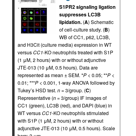
S1PR2 signaling ligation
suppresses LC3B
lipidation.
(
A
) Schematic
of cell-culture study. (
B
)
WB of CC1, p62, LC3B,
and H3Cit (culture media) expression in WT
versus
CC1
-KO neutrophils treated with S1P
(1 μM, 2 hours) with or without adjunctive
JTE-013 (10 μM, 0.5 hours). Data are
represented as mean ± SEM. *
P
< 0.05; **
P
<
0.01; ***
P
< 0.001, 1-way ANOVA followed by
Tukey’s HSD test.
n
= 3/group. (
C
)
Representative (
n
= 3/group) IF images of
CC1 (green), LC3B (red), and DAPI (blue) in
WT versus
CC1
-KO neutrophils stimulated
with S1P (1 μM, 2 hours) with or without
adjunctive JTE-013 (10 μM, 0.5 hours). Scale
bars: 2 μm.