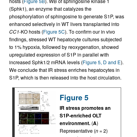
hosts (
Figure 5B
). WB of sphingosine kinase 1
(Sphk1), an enzyme that catalyzes the
phosphorylation of sphingosine to generate S1P, was
enhanced selectively in WT livers transplanted into
CC1
-KO hosts (
Figure 5C
). To confirm our in vivo
findings, stressed WT hepatocyte cultures subjected
to 1% hypoxia, followed by reoxygenation, showed
upregulated expression of S1P in parallel with
increased Sphk1/2 mRNA levels (
Figure 5, D and E
).
We conclude that IR stress enriches hepatocytes in
S1P, which is then released into the host circulation.
Figure 5
IR stress promotes an
S1P-enriched OLT
environment.
(
A
)
Representative (
n
= 2)