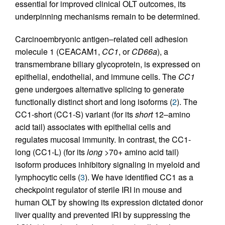
essential for improved clinical OLT outcomes, its
underpinning mechanisms remain to be determined.
Carcinoembryonic antigen–related cell adhesion
molecule 1 (CEACAM1,
CC1
, or
CD66a
), a
transmembrane biliary glycoprotein, is expressed on
epithelial, endothelial, and immune cells. The
CC1
gene undergoes alternative splicing to generate
functionally distinct short and long isoforms (
2
). The
CC1-short (CC1-S) variant (for its
short
12–amino
acid tail) associates with epithelial cells and
regulates mucosal immunity. In contrast, the CC1-
long (CC1-L) (for its
long
>70+ amino acid tail)
isoform produces inhibitory signaling in myeloid and
lymphocytic cells (
3
). We have identified CC1 as a
checkpoint regulator of sterile IRI in mouse and
human OLT by showing its expression dictated donor
liver quality and prevented IRI by suppressing the