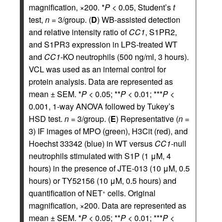
magnification, ×200. *
P
< 0.05, Student’s
t
test,
n
= 3/group. (
D
) WB-assisted detection
and relative intensity ratio of
CC1
, S1PR2,
and S1PR3 expression in LPS-treated WT
and
CC1
-KO neutrophils (500 ng/ml, 3 hours).
VCL was used as an internal control for
protein analysis. Data are represented as
mean ± SEM. *
P
< 0.05; **
P
< 0.01; ***
P
<
0.001, 1-way ANOVA followed by Tukey’s
HSD test.
n
= 3/group. (
E
) Representative (
n
=
3) IF images of MPO (green), H3Cit (red), and
Hoechst 33342 (blue) in WT versus
CC1
-null
neutrophils stimulated with S1P (1 μM, 4
hours) in the presence of JTE-013 (10 μM, 0.5
hours) or TY52156 (10 μM, 0.5 hours) and
quantification of NET
cells. Original
+
magnification, ×200. Data are represented as
mean ± SEM. *
P
< 0.05; **
P
< 0.01; ***
P
<