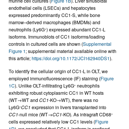
murine cell cultures (
Figure 1B
). Liver sinusoidal
endothelial cells (LSECs) and hepatocytes
expressed predominantly CC1-S, while bone
marrow–derived macrophages (BMDMs) and
neutrophils (Ly6G
) expressed abundant CC1-L
+
isoforms. Immunoblots of CC1 isoforms/loading
controls in cultured cells are shown (
Supplemental
Figure 1
; supplemental material available online with
this article;
https://doi.org/10.1172/JCI162940DS1
).
To identify the cellular origin of CC1-L in OLT, we
employed immunofluorescence (IF) staining (
Figure
1C
). Unlike OLT-infiltrating Ly6G
neutrophils
+
exhibiting robust cytoplasmic CC1 in WT hosts
(WT→WT and
CC1
-KO→WT), there was no
Ly6G
CC1
expression in livers transplanted into
+
CC1
-null mice (WT→
CC1
-KO). As intragraft CD68
+
cells expressed relatively low CC1 levels (
Figure
1D
), we concluded that CC1-L isoform is confined