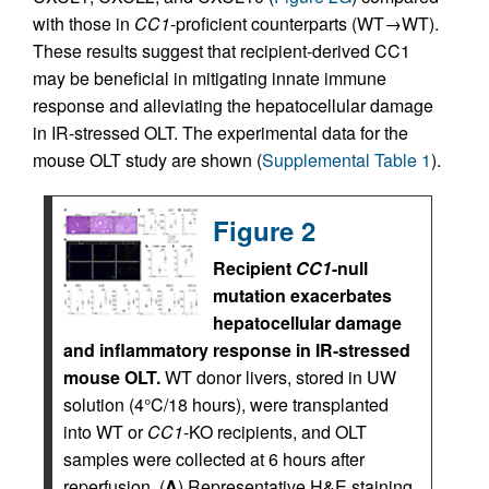
with those in
CC1
-proficient counterparts (WT→WT).
These results suggest that recipient-derived CC1
may be beneficial in mitigating innate immune
response and alleviating the hepatocellular damage
in IR-stressed OLT. The experimental data for the
mouse OLT study are shown (
Supplemental Table 1
).
Figure 2
Recipient
CC1
-null
mutation exacerbates
hepatocellular damage
and inflammatory response in IR-stressed
mouse OLT.
WT donor livers, stored in UW
solution (4°C/18 hours), were transplanted
into WT or
CC1
-KO recipients, and OLT
samples were collected at 6 hours after
reperfusion. (
A
) Representative H&E staining