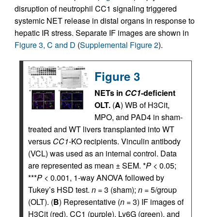
disruption of neutrophil CC1 signaling triggered
systemic NET release in distal organs in response to
hepatic IR stress. Separate IF images are shown in
Figure 3, C and D
(
Supplemental Figure 2
).
Figure 3
NETs in
CC1
-deficient
OLT.
(
A
) WB of H3Cit,
MPO, and PAD4 in sham-
treated and WT livers transplanted into WT
versus
CC1
-KO recipients. Vinculin antibody
(VCL) was used as an internal control. Data
are represented as mean ± SEM. *
P
< 0.05;
***
P
< 0.001, 1-way ANOVA followed by
Tukey’s HSD test.
n
= 3 (sham);
n
= 5/group
(OLT). (
B
) Representative (
n
= 3) IF images of
H3Cit (red), CC1 (purple), Ly6G (green), and