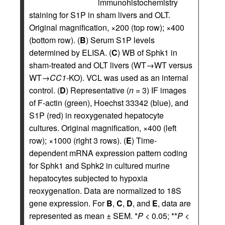
immunohistochemistry
staining for S1P in sham livers and OLT.
Original magnification, ×200 (top row); ×400
(bottom row). (
B
) Serum S1P levels
determined by ELISA. (
C
) WB of Sphk1 in
sham-treated and OLT livers (WT→WT versus
WT→
CC1
-KO). VCL was used as an internal
control. (
D
) Representative (
n
= 3) IF images
of F-actin (green), Hoechst 33342 (blue), and
S1P (red) in reoxygenated hepatocyte
cultures. Original magnification, ×400 (left
row); ×1000 (right 3 rows). (
E
) Time-
dependent mRNA expression pattern coding
for Sphk1 and Sphk2 in cultured murine
hepatocytes subjected to hypoxia
reoxygenation. Data are normalized to 18S
gene expression. For
B
,
C
,
D
, and
E
, data are
represented as mean ± SEM. *
P
< 0.05; **
P
<