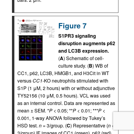
Figure 7
S1PR3 signaling
disruption augments p62
and LC3B expression.
(
A
) Schematic of cell-
culture study. (
B
) WB of
CC1, p62, LC3B, HMGB1, and H3Cit in WT
versus
CC1
-KO neutrophils stimulated with
S1P (1 μM, 2 hours) with or without adjunctive
TY52156 (10 μM, 0.5 hours). VCL was used
as an internal control. Data are represented as
mean ± SEM. *
P
< 0.05; **
P
< 0.01; ***
P
<
0.001, 1-way ANOVA followed by Tukey’s
HSD test.
n
= 3/group. (
C
) Representative (
n
=
3/group) IF images of CC1 (green), p62 (red),