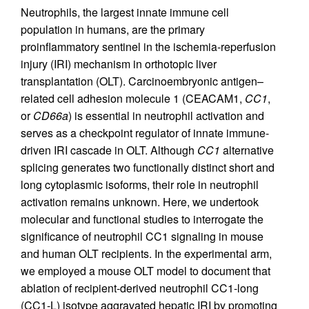
Neutrophils, the largest innate immune cell
population in humans, are the primary
proinflammatory sentinel in the ischemia-reperfusion
injury (IRI) mechanism in orthotopic liver
transplantation (OLT). Carcinoembryonic antigen–
related cell adhesion molecule 1 (CEACAM1,
CC1
,
or
CD66a
) is essential in neutrophil activation and
serves as a checkpoint regulator of innate immune-
driven IRI cascade in OLT. Although
CC1
alternative
splicing generates two functionally distinct short and
long cytoplasmic isoforms, their role in neutrophil
activation remains unknown. Here, we undertook
molecular and functional studies to interrogate the
significance of neutrophil CC1 signaling in mouse
and human OLT recipients. In the experimental arm,
we employed a mouse OLT model to document that
ablation of recipient-derived neutrophil CC1-long
(CC1-L) isotype aggravated hepatic IRI by promoting