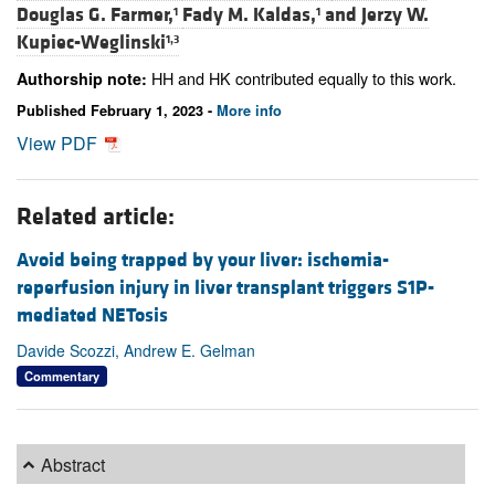
Douglas G. Farmer,
Fady M. Kaldas,
and
Jerzy W.
1
1
Kupiec-Weglinski
1,3
HH and HK contributed equally to this work.
Authorship note:
Published February 1, 2023 -
More info
View PDF
Related article:
Avoid being trapped by your liver: ischemia-
reperfusion injury in liver transplant triggers S1P-
mediated NETosis
Davide Scozzi, Andrew E. Gelman
Commentary
Abstract