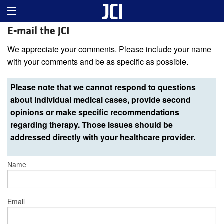
E-mail the JCI
We appreciate your comments. Please include your name
with your comments and be as specific as possible.
Please note that we cannot respond to questions
about individual medical cases, provide second
opinions or make specific recommendations
regarding therapy. Those issues should be
addressed directly with your healthcare provider.
Name
Email