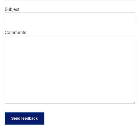
Subject
Comments