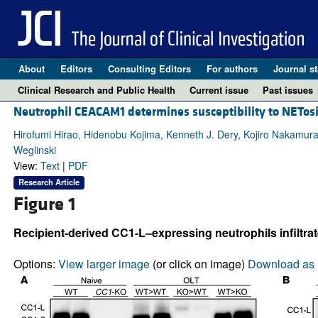
About
Editors
Consulting Editors
For authors
Journal st
Clinical Research and Public Health
Current issue
Past issues
Neutrophil CEACAM1 determines susceptibility to NETosis
Hirofumi Hirao, Hidenobu Kojima, Kenneth J. Dery, Kojiro Nakamur
Weglinski
View:
Text
|
PDF
Research Article
Figure 1
Recipient-derived CC1-L–expressing neutrophils infiltra
Options:
View larger image
(or click on image)
Download as 