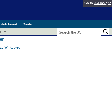
Go to
JCI Insight
Job board
Contact
s
ion
Preview
esearch and Public Health
zy W. Kupiec-
Letters
 in health and disease (Jun 2026)
 the Editor
ogress in GLP-1 medicine (Nov 2025)
ries
otes
 (May 2025)
SH pathogenesis and treatment (Apr 2025)
s
b 2025)
iversary