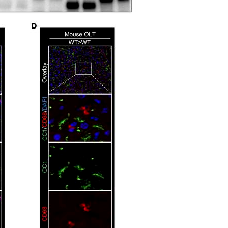
All ...
Top read a