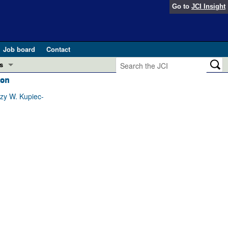
Go to
JCI Insight
Job board
Contact
s
ion
Preview
esearch and Public Health
zy W. Kupiec-
Letters
 in health and disease (Jun 2026)
 the Editor
ogress in GLP-1 medicine (Nov 2025)
ries
otes
 (May 2025)
SH pathogenesis and treatment (Apr 2025)
s
b 2025)
iversary