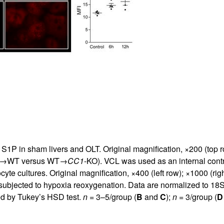
S1P in sham livers and OLT. Original magnification, ×200 (top r
(WT→WT versus WT→
CC1
-KO). VCL was used as an internal contro
e cultures. Original magnification, ×400 (left row); ×1000 (right
subjected to hypoxia reoxygenation. Data are normalized to 18
d by Tukey’s HSD test.
n
= 3–5/group (
B
and
C
);
n
= 3/group (
D