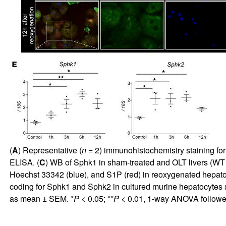
(
A
) Representative (
n
= 2) immunohistochemistry staining for 
ELISA. (
C
) WB of Sphk1 in sham-treated and OLT livers 
Hoechst 33342 (blue), and S1P (red) in reoxygenated hepatocyt
coding for Sphk1 and Sphk2 in cultured murine hepatocytes 
as mean ± SEM. *
P
< 0.05; **
P
< 0.01, 1-way ANOVA followe