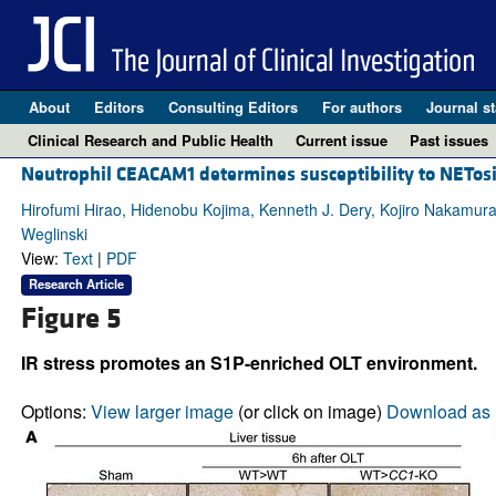
About
Editors
Consulting Editors
For authors
Journal st
Clinical Research and Public Health
Current issue
Past issues
Neutrophil CEACAM1 determines susceptibility to NETosis
Hirofumi Hirao, Hidenobu Kojima, Kenneth J. Dery, Kojiro Nakamur
Weglinski
View:
Text
|
PDF
Research Article
Figure 5
IR stress promotes an S1P-enriched OLT environment.
Options:
View larger image
(or click on image)
Download as 