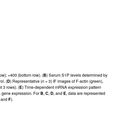
ow); ×400 (bottom row). (
B
) Serum S1P levels determined by
l. (
D
) Representative (
n
= 3) IF images of F-actin (green),
 3 rows). (
E
) Time-dependent mRNA expression pattern
S gene expression. For
B
,
C
,
D
, and
E
, data are represented
and
F
).