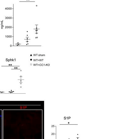
All ...
Top read a