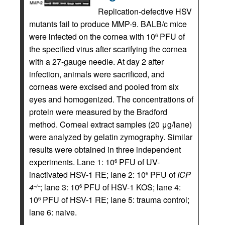
Replication-defective HSV
mutants fail to produce MMP-9. BALB/c mice
were infected on the cornea with 10
PFU of
6
the specified virus after scarifying the cornea
with a 27-gauge needle. At day 2 after
infection, animals were sacrificed, and
corneas were excised and pooled from six
eyes and homogenized. The concentrations of
protein were measured by the Bradford
method. Corneal extract samples (20 μg/lane)
were analyzed by gelatin zymography. Similar
results were obtained in three independent
experiments. Lane 1: 10
PFU of UV-
6
inactivated HSV-1 RE; lane 2: 10
PFU of
ICP
6
4
; lane 3: 10
PFU of HSV-1 KOS; lane 4:
–/–
6
10
PFU of HSV-1 RE; lane 5: trauma control;
6
lane 6: naive.