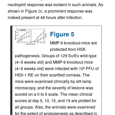
neutrophil response was evident in such animals. As
shown in Figure
2
c, a prominent response was
indeed present at 48 hours after infection.
Figure 5
MMP-9 knockout mice are
protected from HSK
pathogenesis. Groups of 129 Sv/Ev wild-type
(4–5 weeks old) and MMP-9 knockout mice
(4–5 weeks old) were infected with 10
PFU of
6
HSV-1 RE on their scarified corneas. The
mice were examined clinically by slit-lamp
microscopy, and the severity of lesions was
scored on a 0 to 5 scale. The mean clinical
scores at day 5, 10, 15, and 19 are plotted for
all groups. Also, the animals were examined
for the extent of angiogenesis as described in