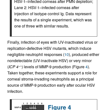
HSV-1–infected corneas after PMN depletion;
Lane 2: HSV-1–infected corneas after
injection of isotype control Ig. Data represent
the results of a single experiment, which was
one of three with similar results.
Finally, infection of eyes with UV-inactivated virus or
replication-defective HSV mutants, which induce
negligible neutrophil responses (
10
), produced either
nondetectable (UV-inactivate HSV) or very minor
(
ICP 4
) levels of MMP-9 production (Figure
4
).
–/–
Taken together, these experiments support a role for
corneal stroma-invading neutrophils as a principal
source of MMP-9 production early after ocular HSV
infection.
Figure 4