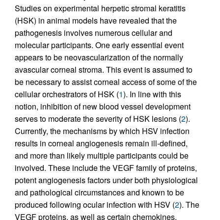
Studies on experimental herpetic stromal keratitis
(HSK) in animal models have revealed that the
pathogenesis involves numerous cellular and
molecular participants. One early essential event
appears to be neovascularization of the normally
avascular corneal stroma. This event is assumed to
be necessary to assist corneal access of some of the
cellular orchestrators of HSK (
1
). In line with this
notion, inhibition of new blood vessel development
serves to moderate the severity of HSK lesions (
2
).
Currently, the mechanisms by which HSV infection
results in corneal angiogenesis remain ill-defined,
and more than likely multiple participants could be
involved. These include the VEGF family of proteins,
potent angiogenesis factors under both physiological
and pathological circumstances and known to be
produced following ocular infection with HSV (
2
). The
VEGF proteins, as well as certain chemokines,