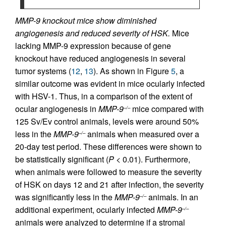
MMP-9 knockout mice show diminished
angiogenesis and reduced severity of HSK.
Mice
lacking MMP-9 expression because of gene
knockout have reduced angiogenesis in several
tumor systems (
12
,
13
). As shown in Figure
5
, a
similar outcome was evident in mice ocularly infected
with HSV-1. Thus, in a comparison of the extent of
ocular angiogenesis in
MMP-9
mice compared with
–/–
125 Sv/Ev control animals, levels were around 50%
less in the
MMP-9
animals when measured over a
–/–
20-day test period. These differences were shown to
be statistically significant (
P
< 0.01). Furthermore,
when animals were followed to measure the severity
of HSK on days 12 and 21 after infection, the severity
was significantly less in the
MMP-9
animals. In an
–/–
additional experiment, ocularly infected
MMP-9
–/–
animals were analyzed to determine if a stromal