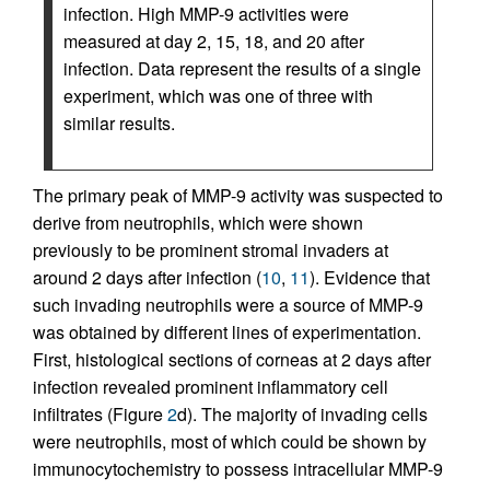
infection. High MMP-9 activities were
measured at day 2, 15, 18, and 20 after
infection. Data represent the results of a single
experiment, which was one of three with
similar results.
The primary peak of MMP-9 activity was suspected to
derive from neutrophils, which were shown
previously to be prominent stromal invaders at
around 2 days after infection (
10
,
11
). Evidence that
such invading neutrophils were a source of MMP-9
was obtained by different lines of experimentation.
First, histological sections of corneas at 2 days after
infection revealed prominent inflammatory cell
infiltrates (Figure
2
d). The majority of invading cells
were neutrophils, most of which could be shown by
immunocytochemistry to possess intracellular MMP-9