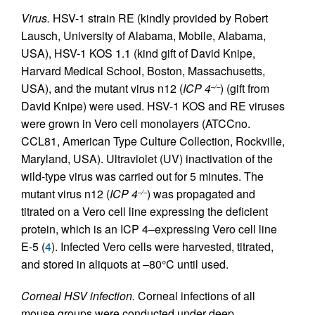
Virus.
HSV-1 strain RE (kindly provided by Robert
Lausch, University of Alabama, Mobile, Alabama,
USA), HSV-1 KOS 1.1 (kind gift of David Knipe,
Harvard Medical School, Boston, Massachusetts,
USA), and the mutant virus n12 (
ICP 4
) (gift from
–/–
David Knipe) were used. HSV-1 KOS and RE viruses
were grown in Vero cell monolayers (ATCCno.
CCL81, American Type Culture Collection, Rockville,
Maryland, USA). Ultraviolet (UV) inactivation of the
wild-type virus was carried out for 5 minutes. The
mutant virus n12 (
ICP 4
) was propagated and
–/–
titrated on a Vero cell line expressing the deficient
protein, which is an ICP 4–expressing Vero cell line
E-5 (
4
). Infected Vero cells were harvested, titrated,
and stored in aliquots at –80°C until used.
Corneal HSV infection.
Corneal infections of all
mouse groups were conducted under deep