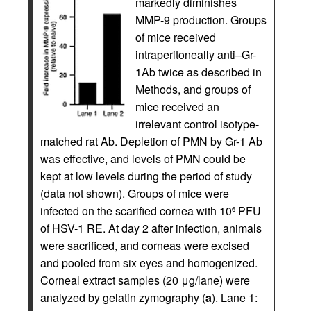
markedly diminishes
MMP-9 production. Groups
of mice received
intraperitoneally anti–Gr-
1Ab twice as described in
Methods, and groups of
mice received an
irrelevant control isotype-
matched rat Ab. Depletion of PMN by Gr-1 Ab
was effective, and levels of PMN could be
kept at low levels during the period of study
(data not shown). Groups of mice were
infected on the scarified cornea with 10
PFU
6
of HSV-1 RE. At day 2 after infection, animals
were sacrificed, and corneas were excised
and pooled from six eyes and homogenized.
Corneal extract samples (20 μg/lane) were
analyzed by gelatin zymography (
a
). Lane 1: