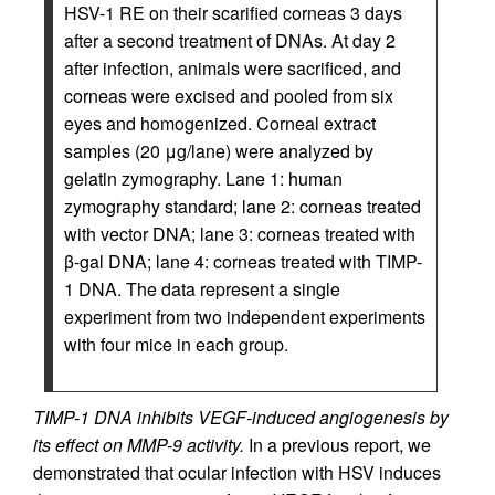
HSV-1 RE on their scarified corneas 3 days
after a second treatment of DNAs. At day 2
after infection, animals were sacrificed, and
corneas were excised and pooled from six
eyes and homogenized. Corneal extract
samples (20 μg/lane) were analyzed by
gelatin zymography. Lane 1: human
zymography standard; lane 2: corneas treated
with vector DNA; lane 3: corneas treated with
β-gal DNA; lane 4: corneas treated with TIMP-
1 DNA. The data represent a single
experiment from two independent experiments
with four mice in each group.
TIMP-1 DNA inhibits VEGF-induced angiogenesis by
its effect on MMP-9 activity.
In a previous report, we
demonstrated that ocular infection with HSV induces