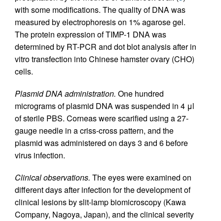
with some modifications. The quality of DNA was
measured by electrophoresis on 1% agarose gel.
The protein expression of TIMP-1 DNA was
determined by RT-PCR and dot blot analysis after in
vitro transfection into Chinese hamster ovary (CHO)
cells.
Plasmid DNA administration.
One hundred
micrograms of plasmid DNA was suspended in 4 μl
of sterile PBS. Corneas were scarified using a 27-
gauge needle in a criss-cross pattern, and the
plasmid was administered on days 3 and 6 before
virus infection.
Clinical observations.
The eyes were examined on
different days after infection for the development of
clinical lesions by slit-lamp biomicroscopy (Kawa
Company, Nagoya, Japan), and the clinical severity