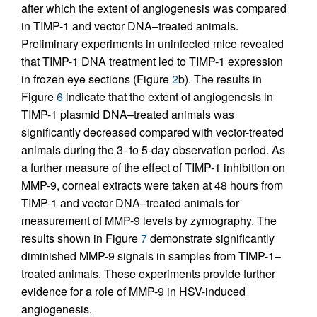
after which the extent of angiogenesis was compared
in TIMP-1 and vector DNA–treated animals.
Preliminary experiments in uninfected mice revealed
that TIMP-1 DNA treatment led to TIMP-1 expression
in frozen eye sections (Figure
2
b). The results in
Figure
6
indicate that the extent of angiogenesis in
TIMP-1 plasmid DNA–treated animals was
significantly decreased compared with vector-treated
animals during the 3- to 5-day observation period. As
a further measure of the effect of TIMP-1 inhibition on
MMP-9, corneal extracts were taken at 48 hours from
TIMP-1 and vector DNA–treated animals for
measurement of MMP-9 levels by zymography. The
results shown in Figure
7
demonstrate significantly
diminished MMP-9 signals in samples from TIMP-1–
treated animals. These experiments provide further
evidence for a role of MMP-9 in HSV-induced
angiogenesis.