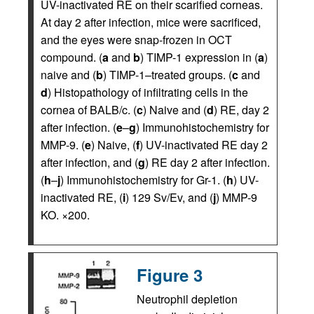
UV-inactivated RE on their scarified corneas.
At day 2 after infection, mice were sacrificed,
and the eyes were snap-frozen in OCT
compound. (
a
and
b
) TIMP-1 expression in (
a
)
naive and (
b
) TIMP-1–treated groups. (
c
and
d
) Histopathology of infiltrating cells in the
cornea of BALB/c. (
c
) Naive and (
d
) RE, day 2
after infection. (
e
–
g
) Immunohistochemistry for
MMP-9. (
e
) Naive, (
f
) UV-inactivated RE day 2
after infection, and (
g
) RE day 2 after infection.
(
h
–
j
) Immunohistochemistry for Gr-1. (
h
) UV-
inactivated RE, (
i
) 129 Sv/Ev, and (
j
) MMP-9
KO. ×200.
Figure 3
Neutrophil depletion