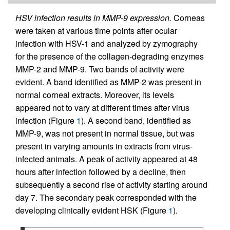
HSV infection results in MMP-9 expression.
Corneas
were taken at various time points after ocular
infection with HSV-1 and analyzed by zymography
for the presence of the collagen-degrading enzymes
MMP-2 and MMP-9. Two bands of activity were
evident. A band identified as MMP-2 was present in
normal corneal extracts. Moreover, its levels
appeared not to vary at different times after virus
infection (Figure
1
). A second band, identified as
MMP-9, was not present in normal tissue, but was
present in varying amounts in extracts from virus-
infected animals. A peak of activity appeared at 48
hours after infection followed by a decline, then
subsequently a second rise of activity starting around
day 7. The secondary peak corresponded with the
developing clinically evident HSK (Figure
1
).