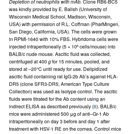
Depletion of neutrophils with mAb.
Clone RB6-BC5
was kindly provided by E. Balish (University of
Wisconsin Medical School, Madison, Wisconsin,
USA) with permission of R.L. Coffman (PharMingen,
San Diego, California, USA). The cells were grown
in RPMI-1640 with 10% FBS. Hybridoma cells were
injected intraperitoneally (5 × 10
cells/mouse) into
6
BALB/c nude mouse. Ascitic fluid was collected,
centrifuged at 400
g
for 15 minutes, pooled, and
stored at –20°C until ready for use. Delipidized
ascitic fluid containing rat IgG-2b Ab’s against HLA-
DR5 (clone SFR3-DR5; American Type Culture
Collection) was used as isotype control. The ascitic
fluids were titrated for the Ab content using an
indirect ELISA as described previously (
8
). BALB/c
mice were administered 500 μg of anti–Gr-1 Ab
intraperitoneally on day 3 before and day 1 after
treatment with HSV-1 RE on the cornea. Control mice