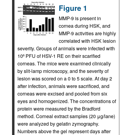
Figure 1
MMP-9 is present in
cornea during HSK, and
MMP-9 activities are highly
correlated with HSK lesion
severity. Groups of animals were infected with
10
PFU of HSV-1 RE on their scarified
6
corneas. The mice were examined clinically
by slit-lamp microscopy, and the severity of
lesion was scored on a 0 to 5 scale. At day 2
after infection, animals were sacrificed, and
corneas were excised and pooled from six
eyes and homogenized. The concentrations of
protein were measured by the Bradford
method. Corneal extract samples (20 μg/lane)
were analyzed by gelatin zymography.
Numbers above the gel represent days after