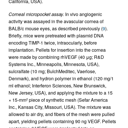
California, USA).
Corneal micropocket assay.
In vivo angiogenic
activity was assayed in the avascular cornea of
BALB/c mouse eyes, as described previously (
9
).
Briefly, mice were pretreated with plasmid DNA
encoding TIMP-1 twice, intraocularly, before
implantation. Pellets for insertion into the cornea
were made by combining rhVEGF (40 μg; R&D
Systems Inc., Minneapolis, Minnesota, USA),
sulcralfate (10 mg; BulchMeditec, Vaerlose,
Denmark), and hydron polymer in ethanol (120 mg/1
ml ethanol; Interferon Sciences, New Brunswick,
New Jersey, USA), and applying the mixture to a 15
× 15-mm
piece of synthetic mesh (Sefar America
2
Inc., Kansas City, Missouri, USA). The mixture was
allowed to air dry, and fibers of the mesh were pulled
apart, yielding pellets containing 90 ng VEGF. Pellets