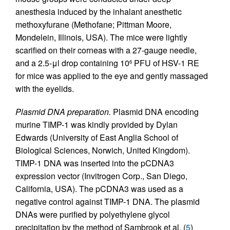
anesthesia induced by the inhalant anesthetic
methoxyfurane (Methofane; Pittman Moore,
Mondelein, Illinois, USA). The mice were lightly
scarified on their corneas with a 27-gauge needle,
and a 2.5-μl drop containing 10
PFU of HSV-1 RE
6
for mice was applied to the eye and gently massaged
with the eyelids.
Plasmid DNA preparation.
Plasmid DNA encoding
murine TIMP-1 was kindly provided by Dylan
Edwards (University of East Anglia School of
Biological Sciences, Norwich, United Kingdom).
TIMP-1 DNA was inserted into the pCDNA3
expression vector (Invitrogen Corp., San Diego,
California, USA). The pCDNA3 was used as a
negative control against TIMP-1 DNA. The plasmid
DNAs were purified by polyethylene glycol
precipitation by the method of Sambrook et al. (
5
)