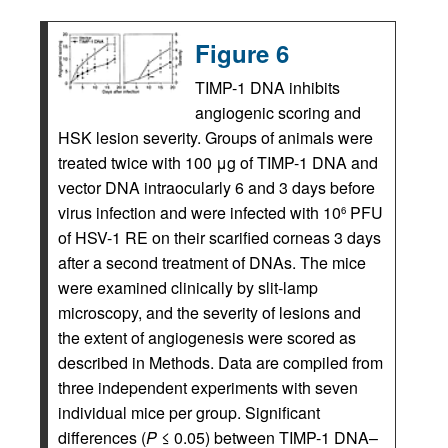
Figure 6
TIMP-1 DNA inhibits
angiogenic scoring and
HSK lesion severity. Groups of animals were
treated twice with 100 μg of TIMP-1 DNA and
vector DNA intraocularly 6 and 3 days before
virus infection and were infected with 10
PFU
6
of HSV-1 RE on their scarified corneas 3 days
after a second treatment of DNAs. The mice
were examined clinically by slit-lamp
microscopy, and the severity of lesions and
the extent of angiogenesis were scored as
described in Methods. Data are compiled from
three independent experiments with seven
individual mice per group. Significant
differences (
P
≤ 0.05) between TIMP-1 DNA–