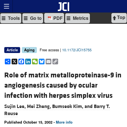
Top
Tools
Go to
PDF
Metrics
Free access |
10.1172/JCI15755
Article
Aging
Share
X
Facebook
LinkedIn
WeChat
Bluesky
Email
Copy
Link
Role of matrix metalloproteinase-9 in
angiogenesis caused by ocular
infection with herpes simplex virus
Sujin Lee,
Mei Zheng,
Bumseok Kim, and
Barry T.
Rouse
Published October 15, 2002 -
More info