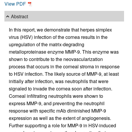
View PDF
Abstract
In this report, we demonstrate that herpes simplex
virus (HSV) infection of the cornea results in the
upregulation of the matrix-degrading
metalloproteinase enzyme MMP-9. This enzyme was
shown to contribute to the neovascularization
process that occurs in the corneal stroma in response
to HSV infection. The likely source of MMP-9, at least
initially after infection, was neutrophils that were
signaled to invade the cornea soon after infection.
Corneal infiltrating neutrophils were shown to
express MMP-9, and preventing the neutrophil
response with specific mAb diminished MMP-9
expression as well as the extent of angiogenesis.
Further supporting a role for MMP-9 in HSV-induced