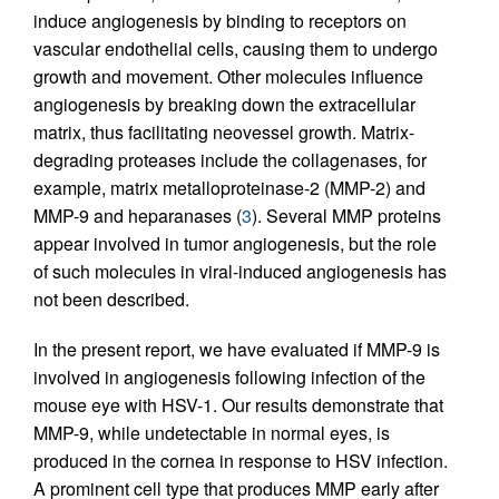
induce angiogenesis by binding to receptors on
vascular endothelial cells, causing them to undergo
growth and movement. Other molecules influence
angiogenesis by breaking down the extracellular
matrix, thus facilitating neovessel growth. Matrix-
degrading proteases include the collagenases, for
example, matrix metalloproteinase-2 (MMP-2) and
MMP-9 and heparanases (
3
). Several MMP proteins
appear involved in tumor angiogenesis, but the role
of such molecules in viral-induced angiogenesis has
not been described.
In the present report, we have evaluated if MMP-9 is
involved in angiogenesis following infection of the
mouse eye with HSV-1. Our results demonstrate that
MMP-9, while undetectable in normal eyes, is
produced in the cornea in response to HSV infection.
A prominent cell type that produces MMP early after