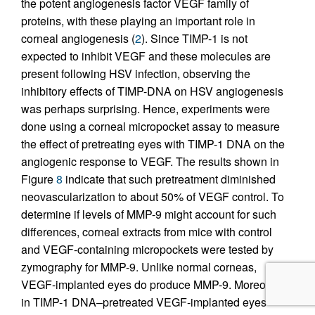
the potent angiogenesis factor VEGF family of
proteins, with these playing an important role in
corneal angiogenesis (
2
). Since TIMP-1 is not
expected to inhibit VEGF and these molecules are
present following HSV infection, observing the
inhibitory effects of TIMP-DNA on HSV angiogenesis
was perhaps surprising. Hence, experiments were
done using a corneal micropocket assay to measure
the effect of pretreating eyes with TIMP-1 DNA on the
angiogenic response to VEGF. The results shown in
Figure
8
indicate that such pretreatment diminished
neovascularization to about 50% of VEGF control. To
determine if levels of MMP-9 might account for such
differences, corneal extracts from mice with control
and VEGF-containing micropockets were tested by
zymography for MMP-9. Unlike normal corneas,
VEGF-implanted eyes do produce MMP-9. Moreover,
in TIMP-1 DNA–pretreated VEGF-implanted eyes