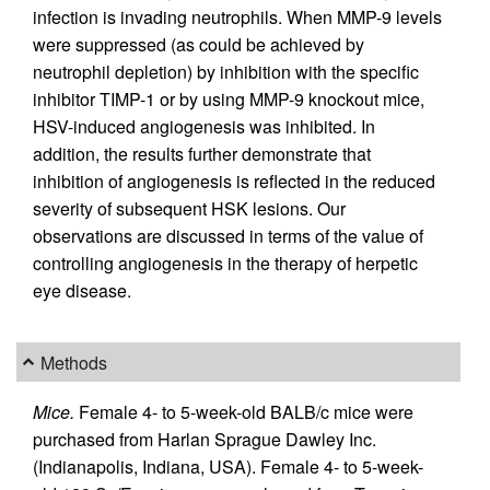
infection is invading neutrophils. When MMP-9 levels
were suppressed (as could be achieved by
neutrophil depletion) by inhibition with the specific
inhibitor TIMP-1 or by using MMP-9 knockout mice,
HSV-induced angiogenesis was inhibited. In
addition, the results further demonstrate that
inhibition of angiogenesis is reflected in the reduced
severity of subsequent HSK lesions. Our
observations are discussed in terms of the value of
controlling angiogenesis in the therapy of herpetic
eye disease.
Methods
Mice.
Female 4- to 5-week-old BALB/c mice were
purchased from Harlan Sprague Dawley Inc.
(Indianapolis, Indiana, USA). Female 4- to 5-week-