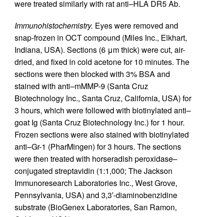
were treated similarly with rat anti–HLA DR5 Ab.
Immunohistochemistry.
Eyes were removed and
snap-frozen in OCT compound (Miles Inc., Elkhart,
Indiana, USA). Sections (6 μm thick) were cut, air-
dried, and fixed in cold acetone for 10 minutes. The
sections were then blocked with 3% BSA and
stained with anti–mMMP-9 (Santa Cruz
Biotechnology Inc., Santa Cruz, California, USA) for
3 hours, which were followed with biotinylated anti–
goat Ig (Santa Cruz Biotechnology Inc.) for 1 hour.
Frozen sections were also stained with biotinylated
anti–Gr-1 (PharMingen) for 3 hours. The sections
were then treated with horseradish peroxidase–
conjugated streptavidin (1:1,000; The Jackson
Immunoresearch Laboratories Inc., West Grove,
Pennsylvania, USA) and 3,3′-diaminobenzidine
substrate (BioGenex Laboratories, San Ramon,