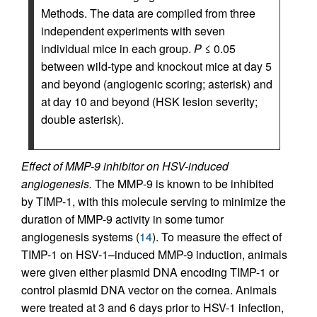
Methods. The data are compiled from three
independent experiments with seven
individual mice in each group.
P
≤ 0.05
between wild-type and knockout mice at day 5
and beyond (angiogenic scoring; asterisk) and
at day 10 and beyond (HSK lesion severity;
double asterisk).
Effect of MMP-9 inhibitor on HSV-induced
angiogenesis.
The MMP-9 is known to be inhibited
by TIMP-1, with this molecule serving to minimize the
duration of MMP-9 activity in some tumor
angiogenesis systems (
14
). To measure the effect of
TIMP-1 on HSV-1–induced MMP-9 induction, animals
were given either plasmid DNA encoding TIMP-1 or
control plasmid DNA vector on the cornea. Animals
were treated at 3 and 6 days prior to HSV-1 infection,