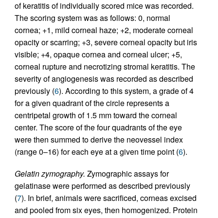
of keratitis of individually scored mice was recorded.
The scoring system was as follows: 0, normal
cornea; +1, mild corneal haze; +2, moderate corneal
opacity or scarring; +3, severe corneal opacity but iris
visible; +4, opaque cornea and corneal ulcer; +5,
corneal rupture and necrotizing stromal keratitis. The
severity of angiogenesis was recorded as described
previously (
6
). According to this system, a grade of 4
for a given quadrant of the circle represents a
centripetal growth of 1.5 mm toward the corneal
center. The score of the four quadrants of the eye
were then summed to derive the neovessel index
(range 0–16) for each eye at a given time point (
6
).
Gelatin zymography.
Zymographic assays for
gelatinase were performed as described previously
(
7
). In brief, animals were sacrificed, corneas excised
and pooled from six eyes, then homogenized. Protein