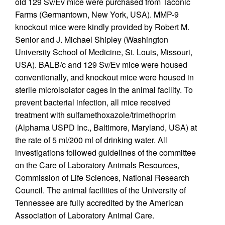
old 129 Sv/Ev mice were purchased from Taconic
Farms (Germantown, New York, USA). MMP-9
knockout mice were kindly provided by Robert M.
Senior and J. Michael Shipley (Washington
University School of Medicine, St. Louis, Missouri,
USA). BALB/c and 129 Sv/Ev mice were housed
conventionally, and knockout mice were housed in
sterile microisolator cages in the animal facility. To
prevent bacterial infection, all mice received
treatment with sulfamethoxazole/trimethoprim
(Alphama USPD Inc., Baltimore, Maryland, USA) at
the rate of 5 ml/200 ml of drinking water. All
investigations followed guidelines of the committee
on the Care of Laboratory Animals Resources,
Commission of Life Sciences, National Research
Council. The animal facilities of the University of
Tennessee are fully accredited by the American
Association of Laboratory Animal Care.