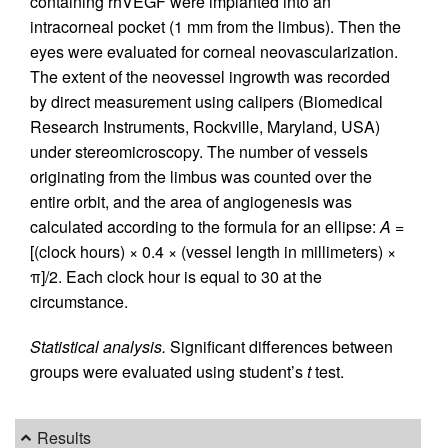
containing rhVEGF were implanted into an
intracorneal pocket (1 mm from the limbus). Then the
eyes were evaluated for corneal neovascularization.
The extent of the neovessel ingrowth was recorded
by direct measurement using calipers (Biomedical
Research Instruments, Rockville, Maryland, USA)
under stereomicroscopy. The number of vessels
originating from the limbus was counted over the
entire orbit, and the area of angiogenesis was
calculated according to the formula for an ellipse:
A
=
[(clock hours) × 0.4 × (vessel length in millimeters) ×
π]/2. Each clock hour is equal to 30 at the
circumstance.
Statistical analysis.
Significant differences between
groups were evaluated using student’s
t
test.
Results