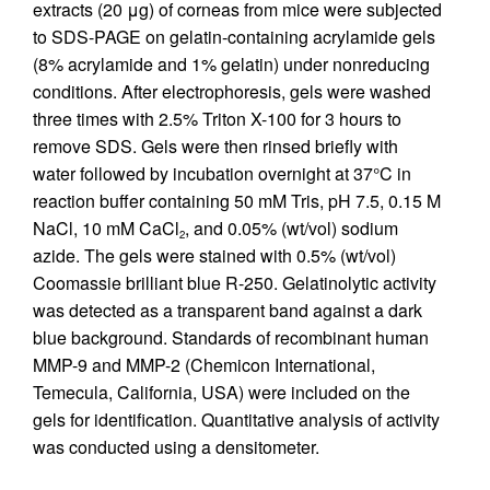
extracts (20 μg) of corneas from mice were subjected
to SDS-PAGE on gelatin-containing acrylamide gels
(8% acrylamide and 1% gelatin) under nonreducing
conditions. After electrophoresis, gels were washed
three times with 2.5% Triton X-100 for 3 hours to
remove SDS. Gels were then rinsed briefly with
water followed by incubation overnight at 37°C in
reaction buffer containing 50 mM Tris, pH 7.5, 0.15 M
NaCl, 10 mM CaCl
, and 0.05% (wt/vol) sodium
2
azide. The gels were stained with 0.5% (wt/vol)
Coomassie brilliant blue R-250. Gelatinolytic activity
was detected as a transparent band against a dark
blue background. Standards of recombinant human
MMP-9 and MMP-2 (Chemicon International,
Temecula, California, USA) were included on the
gels for identification. Quantitative analysis of activity
was conducted using a densitometer.