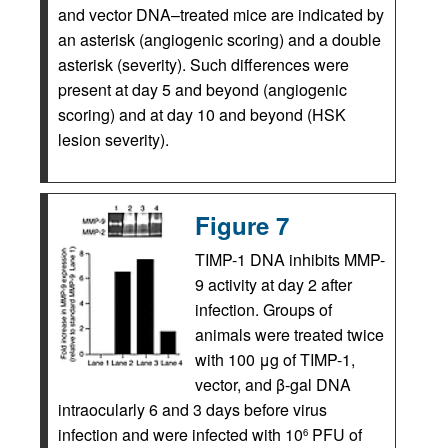
and vector DNA–treated mice are indicated by
an asterisk (angiogenic scoring) and a double
asterisk (severity). Such differences were
present at day 5 and beyond (angiogenic
scoring) and at day 10 and beyond (HSK
lesion severity).
Figure 7
TIMP-1 DNA inhibits MMP-
9 activity at day 2 after
infection. Groups of
animals were treated twice
with 100 μg of TIMP-1,
vector, and β-gal DNA
intraocularly 6 and 3 days before virus
infection and were infected with 10
PFU of
6