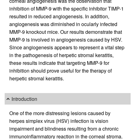
corneal angiogenesis was the observation that
inhibition of MMP-9 with the specific inhibitor TIMP-1
resulted in reduced angiogenesis. In addition,
angiogenesis was diminished in ocularly infected
MMP-9 knockout mice. Our results demonstrate that
MMP-9 is involved in angiogenesis caused by HSV.
Since angiogenesis appears to represent a vital step
in the pathogenesis of herpetic stromal keratitis,
these results indicate that targeting MMP-9 for
inhibition should prove useful for the therapy of
herpetic stromal keratitis.
Introduction
One of the more distressing lesions caused by
herpes simplex virus (HSV) infection is vision
impairment and blindness resulting from a chronic
immunoinflammatory reaction in the corneal stroma.