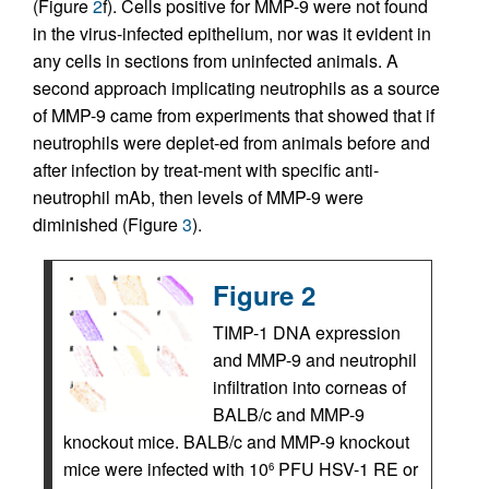
(Figure
2
f). Cells positive for MMP-9 were not found
in the virus-infected epithelium, nor was it evident in
any cells in sections from uninfected animals. A
second approach implicating neutrophils as a source
of MMP-9 came from experiments that showed that if
neutrophils were deplet-ed from animals before and
after infection by treat-ment with specific anti-
neutrophil mAb, then levels of MMP-9 were
diminished (Figure
3
).
Figure 2
TIMP-1 DNA expression
and MMP-9 and neutrophil
infiltration into corneas of
BALB/c and MMP-9
knockout mice. BALB/c and MMP-9 knockout
mice were infected with 10
PFU HSV-1 RE or
6