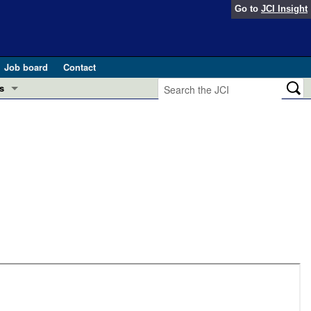
Go to
JCI Insight
Job board
Contact
s
Preview
esearch and Public Health
Letters
 in health and disease (Jun 2026)
 the Editor
ogress in GLP-1 medicine (Nov 2025)
ries
otes
 (May 2025)
SH pathogenesis and treatment (Apr 2025)
s
b 2025)
iversary