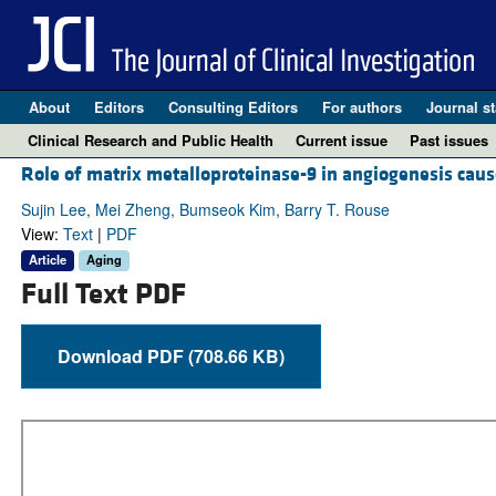
About
Editors
Consulting Editors
For authors
Journal st
Clinical Research and Public Health
Current issue
Past issues
Role of matrix metalloproteinase-9 in angiogenesis caus
Sujin Lee, Mei Zheng, Bumseok Kim, Barry T. Rouse
View:
Text
|
PDF
Article
Aging
Full Text PDF
Download PDF (708.66 KB)