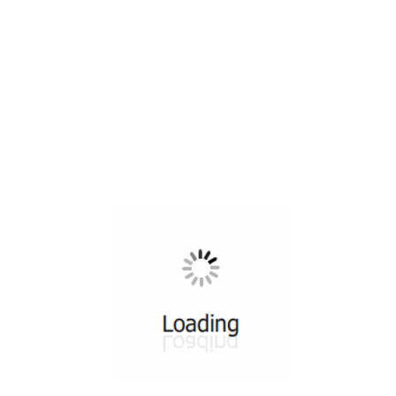
All ...
Top read a