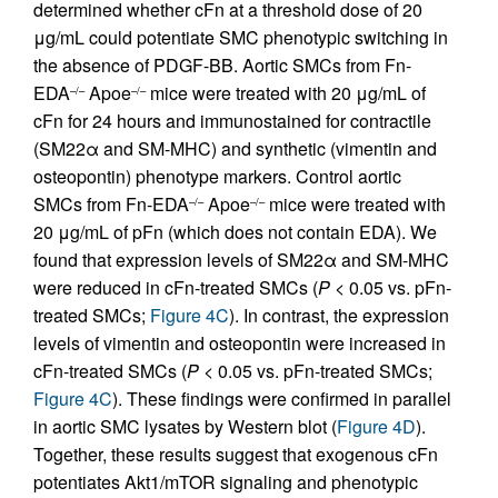
determined whether cFn at a threshold dose of 20
μg/mL could potentiate SMC phenotypic switching in
the absence of PDGF-BB. Aortic SMCs from Fn-
EDA
Apoe
mice were treated with 20 μg/mL of
–/–
–/–
cFn for 24 hours and immunostained for contractile
(SM22α and SM-MHC) and synthetic (vimentin and
osteopontin) phenotype markers. Control aortic
SMCs from Fn-EDA
Apoe
mice were treated with
–/–
–/–
20 μg/mL of pFn (which does not contain EDA). We
found that expression levels of SM22α and SM-MHC
were reduced in cFn-treated SMCs (
P
< 0.05 vs. pFn-
treated SMCs;
Figure 4C
). In contrast, the expression
levels of vimentin and osteopontin were increased in
cFn-treated SMCs (
P
< 0.05 vs. pFn-treated SMCs;
Figure 4C
). These findings were confirmed in parallel
in aortic SMC lysates by Western blot (
Figure 4D
).
Together, these results suggest that exogenous cFn
potentiates Akt1/mTOR signaling and phenotypic