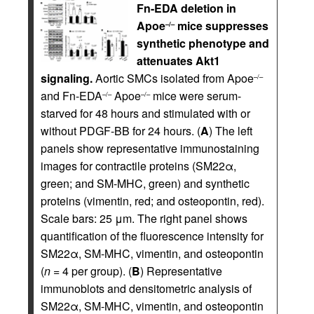
Fn-EDA deletion in
Apoe
mice suppresses
–/–
synthetic phenotype and
attenuates Akt1
signaling.
Aortic SMCs isolated from Apoe
–/–
and Fn-EDA
Apoe
mice were serum-
–/–
–/–
starved for 48 hours and stimulated with or
without PDGF-BB for 24 hours. (
A
) The left
panels show representative immunostaining
images for contractile proteins (SM22α,
green; and SM-MHC, green) and synthetic
proteins (vimentin, red; and osteopontin, red).
Scale bars: 25 μm. The right panel shows
quantification of the fluorescence intensity for
SM22α, SM-MHC, vimentin, and osteopontin
(
n
= 4 per group). (
B
) Representative
immunoblots and densitometric analysis of
SM22α, SM-MHC, vimentin, and osteopontin