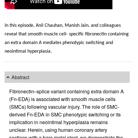
In this episode, Anil Chauhan, Manish Jain, and colleagues
reveal that smooth muscle cell- specific fibronectin containing
an extra domain A mediates phenotypic switching and
neointimal hyperplasia.
Abstract
Fibronectin–splice variant containing extra domain A
(Fn-EDA) is associated with smooth muscle cells
(SMCs) following vascular injury. The role of SMC-
derived Fn-EDA in SMC phenotypic switching or its
implication in neointimal hyperplasia remains
unclear. Herein, using human coronary artery
sections with a bare metal stent, we demonstrate the