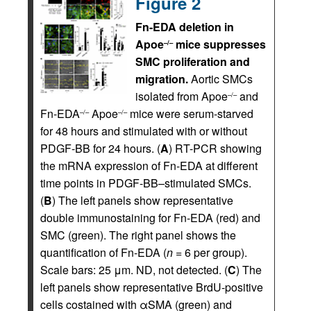
Figure 2
Fn-EDA deletion in
Apoe
mice suppresses
–/–
SMC proliferation and
migration.
Aortic SMCs
isolated from Apoe
and
–/–
Fn-EDA
Apoe
mice were serum-starved
–/–
–/–
for 48 hours and stimulated with or without
PDGF-BB for 24 hours. (
A
) RT-PCR showing
the mRNA expression of Fn-EDA at different
time points in PDGF-BB–stimulated SMCs.
(
B
) The left panels show representative
double immunostaining for Fn-EDA (red) and
SMC (green). The right panel shows the
quantification of Fn-EDA (
n
= 6 per group).
Scale bars: 25 μm. ND, not detected. (
C
) The
left panels show representative BrdU-positive
cells costained with αSMA (green) and