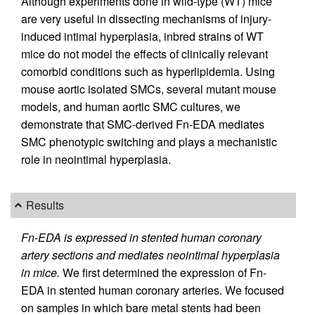
Although experiments done in wild-type (WT) mice
are very useful in dissecting mechanisms of injury-
induced intimal hyperplasia, inbred strains of WT
mice do not model the effects of clinically relevant
comorbid conditions such as hyperlipidemia. Using
mouse aortic isolated SMCs, several mutant mouse
models, and human aortic SMC cultures, we
demonstrate that SMC-derived Fn-EDA mediates
SMC phenotypic switching and plays a mechanistic
role in neointimal hyperplasia.
Results
Fn-EDA is expressed in stented human coronary
artery sections and mediates neointimal hyperplasia
in mice.
We first determined the expression of Fn-
EDA in stented human coronary arteries. We focused
on samples in which bare metal stents had been