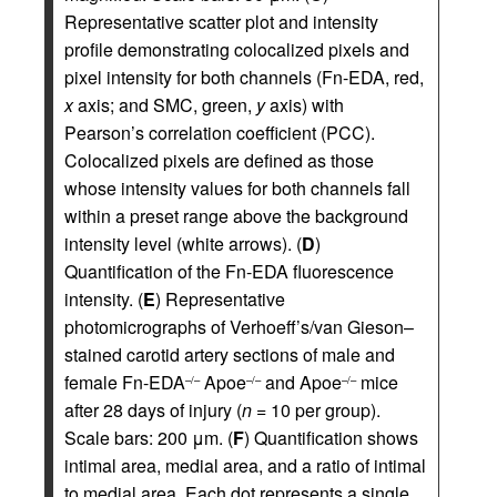
Representative scatter plot and intensity
profile demonstrating colocalized pixels and
pixel intensity for both channels (Fn-EDA, red,
x
axis; and SMC, green,
y
axis) with
Pearson’s correlation coefficient (PCC).
Colocalized pixels are defined as those
whose intensity values for both channels fall
within a preset range above the background
intensity level (white arrows). (
D
)
Quantification of the Fn-EDA fluorescence
intensity. (
E
) Representative
photomicrographs of Verhoeff’s/van Gieson–
stained carotid artery sections of male and
female Fn-EDA
Apoe
and Apoe
mice
–/–
–/–
–/–
after 28 days of injury (
n
= 10 per group).
Scale bars: 200 μm. (
F
) Quantification shows
intimal area, medial area, and a ratio of intimal
to medial area. Each dot represents a single