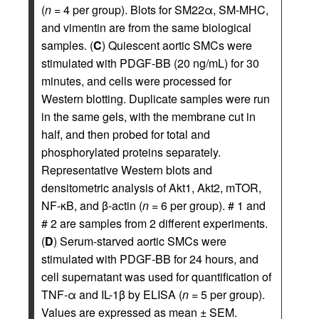
(
n
= 4 per group). Blots for SM22α, SM-MHC,
and vimentin are from the same biological
samples. (
C
) Quiescent aortic SMCs were
stimulated with PDGF-BB (20 ng/mL) for 30
minutes, and cells were processed for
Western blotting. Duplicate samples were run
in the same gels, with the membrane cut in
half, and then probed for total and
phosphorylated proteins separately.
Representative Western blots and
densitometric analysis of Akt1, Akt2, mTOR,
NF-κB, and β-actin (
n
= 6 per group). # 1 and
# 2 are samples from 2 different experiments.
(
D
) Serum-starved aortic SMCs were
stimulated with PDGF-BB for 24 hours, and
cell supernatant was used for quantification of
TNF-α and IL-1β by ELISA (
n
= 5 per group).
Values are expressed as mean ± SEM.