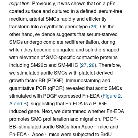
migration.
Previously, it was shown that on a pFn-
coated surface and cultured in a defined, serum-free
medium, arterial SMCs rapidly and efficiently
transform into a synthetic phenotype (
26
). On the
other hand, evidence suggests that serum-starved
SMCs undergo complete redifferentiation, during
which they become elongated and spindle-shaped
with elevation of SMC-specific contractile proteins
including SM22α and SM-MHC (
27
,
28
). Therefore,
we stimulated aortic SMCs with platelet-derived
growth factor-BB (PDGF). Immunostaining and
quantitative PCR (qPCR) revealed that aortic SMCs
stimulated with PDGF expressed Fn-EDA (
Figure 2,
A and B
), suggesting that Fn-EDA is a PDGF-
induced gene. Next, we determined whether Fn-EDA
promotes SMC proliferation and migration. PDGF-
BB–stimulated aortic SMCs from Apoe
mice and
–/–
Fn-EDA
Apoe
mice were subjected to BrdU
–/–
–/–