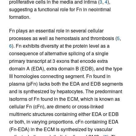
proliferative cells in the media and intima (
3
,
4
),
suggesting a functional role for Fn in neointimal
formation.
Fn plays an essential role in several cellular
processes as well as hemostasis and thrombosis (
5
,
6
). Fn exhibits diversity at the protein level as a
consequence of alternative splicing of a single
primary transcript at 3 exons that encode extra
domain A (EDA), extra domain B (EDB), and the type
III homologies connecting segment. Fn found in
plasma (pFn) lacks both the EDA and EDB segments
and is synthesized by hepatocytes. The predominant
isoforms of Fn found in the ECM, which is known as
cellular Fn (cFn), are dimeric or cross-linked
multimeric structures containing either EDA or EDB
or both, in varying proportions. cFn containing EDA
(Fn-EDA) in the ECM is synthesized by vascular