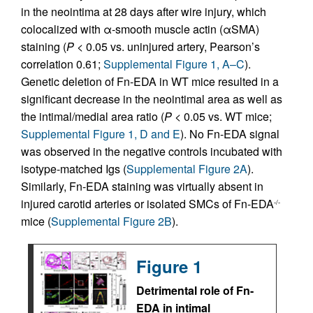
in the neointima at 28 days after wire injury, which
colocalized with α-smooth muscle actin (αSMA)
staining (
P
< 0.05 vs. uninjured artery, Pearson’s
correlation 0.61;
Supplemental Figure 1, A–C
).
Genetic deletion of Fn-EDA in WT mice resulted in a
significant decrease in the neointimal area as well as
the intimal/medial area ratio (
P
< 0.05 vs. WT mice;
Supplemental Figure 1, D and E
). No Fn-EDA signal
was observed in the negative controls incubated with
isotype-matched Igs (
Supplemental Figure 2A
).
Similarly, Fn-EDA staining was virtually absent in
injured carotid arteries or isolated SMCs of Fn-EDA
-/-
mice (
Supplemental Figure 2B
).
Figure 1
Detrimental role of Fn-
EDA in intimal