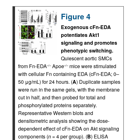
Figure 4
Exogenous cFn-EDA
potentiates Akt1
signaling and promotes
phenotypic switching.
Quiescent aortic SMCs
from Fn-EDA
Apoe
mice were stimulated
–/–
–/–
with cellular Fn containing EDA (cFn-EDA; 0–
50 μg/mL) for 24 hours. (
A
) Duplicate samples
were run in the same gels, with the membrane
cut in half, and then probed for total and
phosphorylated proteins separately.
Representative Western blots and
densitometric analysis showing the dose-
dependent effect of cFn-EDA on Akt signaling
components (
n
= 4 per group). (
B
) ELISA