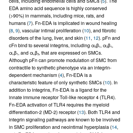
cells, including endothelial cells and SMCs (
5
). The
EDA amino acid sequence is highly conserved
(>90%) in mammals, including mice, rats, and
humans (
7
). Fn-EDA is implicated in wound healing
(
8
,
9
), vascular intimal proliferation (
10
), and fibrotic
disorders of the lung, liver, and skin (
11
,
12
). pFn and
cFn bind to several integrins, including α
β
, α
β
,
5
1
3
1
α
β
, and α
β
, that are expressed on SMCs.
v
1
v
3
Although pFn can promote modulation of SMC from
contractile to synthetic phenotype via an integrin-
dependent mechanism (
4
), Fn-EDA is a
characteristic feature of only synthetic SMCs (
10
). In
addition to integrins, Fn-EDA is a ligand for the
innate immune receptor Toll-like receptor 4 (TLR4).
Fn-EDA activation of TLR4 requires the myeloid
differentiation-2 (MD-2) receptor (
13
). Both TLR4 and
integrin signaling pathways are known to be involved
in SMC proliferation and neointimal hyperplasia (
14
,