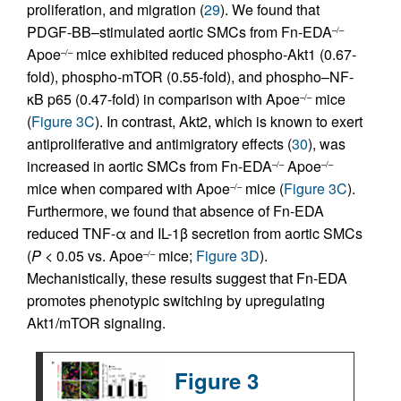
proliferation, and migration (
29
). We found that
PDGF-BB–stimulated aortic SMCs from Fn-EDA
–/–
Apoe
mice exhibited reduced phospho-Akt1 (0.67-
–/–
fold), phospho-mTOR (0.55-fold), and phospho–NF-
κB p65 (0.47-fold) in comparison with Apoe
mice
–/–
(
Figure 3C
). In contrast, Akt2, which is known to exert
antiproliferative and antimigratory effects (
30
), was
increased in aortic SMCs from Fn-EDA
Apoe
–/–
–/–
mice when compared with Apoe
mice (
Figure 3C
).
–/–
Furthermore, we found that absence of Fn-EDA
reduced TNF-α and IL-1β secretion from aortic SMCs
(
P
< 0.05 vs. Apoe
mice;
Figure 3D
).
–/–
Mechanistically, these results suggest that Fn-EDA
promotes phenotypic switching by upregulating
Akt1/mTOR signaling.
Figure 3