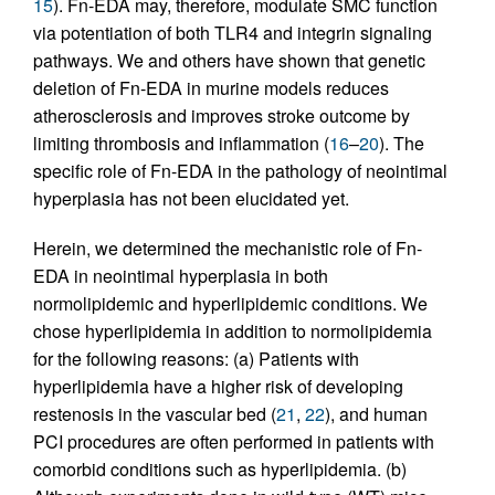
15
). Fn-EDA may, therefore, modulate SMC function
via potentiation of both TLR4 and integrin signaling
pathways. We and others have shown that genetic
deletion of Fn-EDA in murine models reduces
atherosclerosis and improves stroke outcome by
limiting thrombosis and inflammation (
16
–
20
). The
specific role of Fn-EDA in the pathology of neointimal
hyperplasia has not been elucidated yet.
Herein, we determined the mechanistic role of Fn-
EDA in neointimal hyperplasia in both
normolipidemic and hyperlipidemic conditions. We
chose hyperlipidemia in addition to normolipidemia
for the following reasons: (a) Patients with
hyperlipidemia have a higher risk of developing
restenosis in the vascular bed (
21
,
22
), and human
PCI procedures are often performed in patients with
comorbid conditions such as hyperlipidemia. (b)