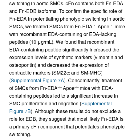
switching in aortic SMCs. cFn contains both Fn-EDA
and Fn-EDB isoforms. To confirm the specific role of
Fn-EDA in potentiating phenotypic switching in aortic
SMCs, we treated SMCs from Fn-EDA
Apoe
mice
–/–
–/–
with recombinant EDA-containing or EDA-lacking
peptides (10 μg/mL). We found that recombinant
EDA-containing peptide significantly increased the
expression levels of synthetic markers (vimentin and
osteopontin) and decreased the expression of
contractile markers (SM22α and SM-MHC)
(
Supplemental Figure 7A
). Concomitantly, treatment
of SMCs from Fn-EDA
Apoe
mice with EDA-
–/–
–/–
containing peptides led to a significant increase in
SMC proliferation and migration (
Supplemental
Figure 7B
). Although these results do not exclude a
role for EDB, they suggest that most likely Fn-EDA is
a primary cFn component that potentiates phenotypic
switching.