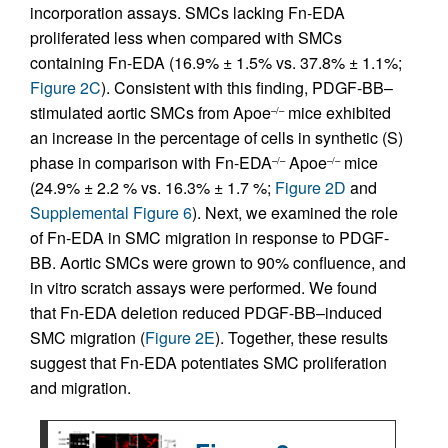
incorporation assays. SMCs lacking Fn-EDA
proliferated less when compared with SMCs
containing Fn-EDA (16.9% ± 1.5% vs. 37.8% ± 1.1%;
Figure 2C
). Consistent with this finding, PDGF-BB–
stimulated aortic SMCs from Apoe
mice exhibited
–/–
an increase in the percentage of cells in synthetic (S)
phase in comparison with Fn-EDA
Apoe
mice
–/–
–/–
(24.9% ± 2.2 % vs. 16.3% ± 1.7 %;
Figure 2D
and
Supplemental Figure 6
). Next, we examined the role
of Fn-EDA in SMC migration in response to PDGF-
BB. Aortic SMCs were grown to 90% confluence, and
in vitro scratch assays were performed. We found
that Fn-EDA deletion reduced PDGF-BB–induced
SMC migration (
Figure 2E
). Together, these results
suggest that Fn-EDA potentiates SMC proliferation
and migration.