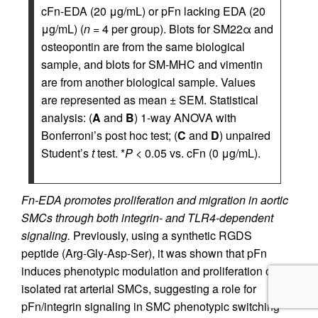
cFn-EDA (20 μg/mL) or pFn lacking EDA (20
μg/mL) (
n
= 4 per group). Blots for SM22α and
osteopontin are from the same biological
sample, and blots for SM-MHC and vimentin
are from another biological sample. Values
are represented as mean ± SEM. Statistical
analysis: (
A
and
B
) 1-way ANOVA with
Bonferroni’s post hoc test; (
C
and
D
) unpaired
Student’s
t
test. *
P
< 0.05 vs. cFn (0 μg/mL).
Fn-EDA promotes proliferation and migration in aortic
SMCs through both integrin- and TLR4-dependent
signaling.
Previously, using a synthetic RGDS
peptide (Arg-Gly-Asp-Ser), it was shown that pFn
induces phenotypic modulation and proliferation of
isolated rat arterial SMCs, suggesting a role for
pFn/integrin signaling in SMC phenotypic switching