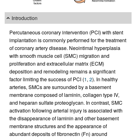
Introduction
Percutaneous coronary intervention (PCI) with stent
implantation is commonly performed for the treatment
of coronary artery disease. Neointimal hyperplasia
with smooth muscle cell (SMC) migration and
proliferation and extracellular matrix (ECM)
deposition and remodeling remains a significant
factor limiting the success of PCI (
1
,
2
). In healthy
arteries, SMCs are surrounded by a basement
membrane composed of laminin, collagen type IV,
and heparan sulfate proteoglycan. In contrast, SMC
activation following arterial injury is associated with
the disappearance of laminin and other basement
membrane structures and the appearance of
abundant deposits of fibronectin (Fn) around