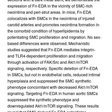
expression of Fn-EDA in the vicinity of SMC-rich
neointima and peri-strut areas. In mice, Fn-EDA
colocalizes with SMCs in the neointima of injured
carotid arteries and promotes neointima formation in
the comorbid condition of hyperlipidemia by
potentiating SMC proliferation and migration. No sex-
based differences were observed. Mechanistic
studies suggested that Fn-EDA mediates integrin-
and TLR4-dependent proliferation and migration
through activation of FAK/Src and Akt1/mTOR
signaling, respectively. Specific deletion of Fn-EDA
in SMCs, but not in endothelial cells, reduced intimal
hyperplasia and suppressed the SMC synthetic
phenotype concomitant with decreased Akt1/mTOR
signaling. Targeting Fn-EDA in human aortic SMCs
suppressed the synthetic phenotype and
downregulated Akt1/mTOR signaling. These results