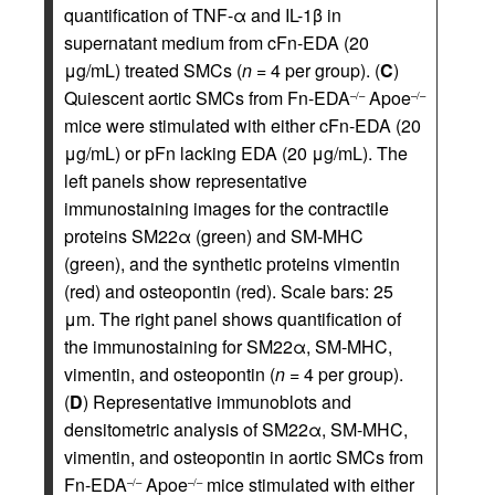
quantification of TNF-α and IL-1β in
supernatant medium from cFn-EDA (20
μg/mL) treated SMCs (
n
= 4 per group). (
C
)
Quiescent aortic SMCs from Fn-EDA
Apoe
–/–
–/–
mice were stimulated with either cFn-EDA (20
μg/mL) or pFn lacking EDA (20 μg/mL). The
left panels show representative
immunostaining images for the contractile
proteins SM22α (green) and SM-MHC
(green), and the synthetic proteins vimentin
(red) and osteopontin (red). Scale bars: 25
μm. The right panel shows quantification of
the immunostaining for SM22α, SM-MHC,
vimentin, and osteopontin (
n
= 4 per group).
(
D
) Representative immunoblots and
densitometric analysis of SM22α, SM-MHC,
vimentin, and osteopontin in aortic SMCs from
Fn-EDA
Apoe
mice stimulated with either
–/–
–/–