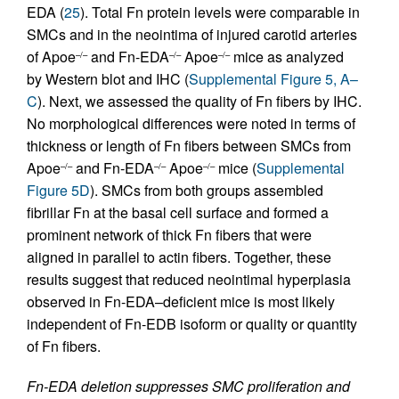
EDA (
25
). Total Fn protein levels were comparable in
SMCs and in the neointima of injured carotid arteries
of Apoe
and Fn-EDA
Apoe
mice as analyzed
–/–
–/–
–/–
by Western blot and IHC (
Supplemental Figure 5, A–
C
). Next, we assessed the quality of Fn fibers by IHC.
No morphological differences were noted in terms of
thickness or length of Fn fibers between SMCs from
Apoe
and Fn-EDA
Apoe
mice (
Supplemental
–/–
–/–
–/–
Figure 5D
). SMCs from both groups assembled
fibrillar Fn at the basal cell surface and formed a
prominent network of thick Fn fibers that were
aligned in parallel to actin fibers. Together, these
results suggest that reduced neointimal hyperplasia
observed in Fn-EDA–deficient mice is most likely
independent of Fn-EDB isoform or quality or quantity
of Fn fibers.
Fn-EDA deletion suppresses SMC proliferation and