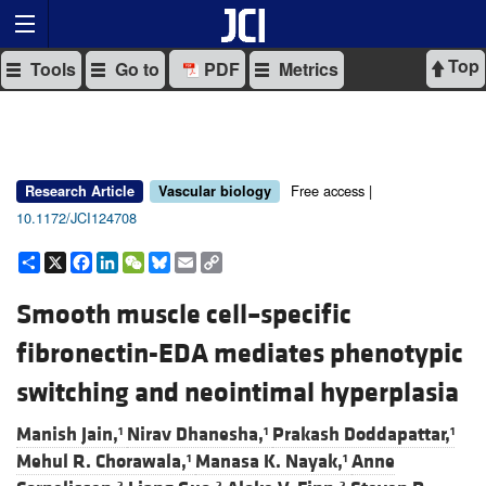
Top
Tools
Go to
PDF
Metrics
Free access |
Research Article
Vascular biology
10.1172/JCI124708
Share
X
Facebook
LinkedIn
WeChat
Bluesky
Email
Copy
Link
Smooth muscle cell–specific
fibronectin-EDA mediates phenotypic
switching and neointimal hyperplasia
Manish Jain,
Nirav Dhanesha,
Prakash Doddapattar,
1
1
1
Mehul R. Chorawala,
Manasa K. Nayak,
Anne
1
1
2
2
2