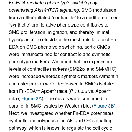
Fn-EDA mediates phenotypic switching by
potentiating Akt1/mTOR signaling.
SMC modulation
from a differentiated “contractile” to a dedifferentiated
“synthetic” proliferative phenotype contributes to
SMC proliferation, migration, and thereby intimal
hyperplasia. To elucidate the mechanistic role of Fn-
EDA on SMC phenotypic switching, aortic SMCs
were immunostained for contractile and synthetic
phenotype markers. We found that the expression
levels of contractile markers (SM22α and SM-MHC)
were increased whereas synthetic markers (vimentin
and osteopontin) were decreased in SMCs isolated
from Fn-EDA
Apoe
mice (
P
< 0.05 vs. Apoe
–/–
–/–
–/–
mice;
Figure 3A
). The results were confirmed in
parallel in SMC lysates by Western blot (
Figure 3B
).
Next, we investigated whether Fn-EDA potentiates
synthetic phenotype via the Akt1/mTOR signaling
pathway, which is known to regulate the cell cycle,