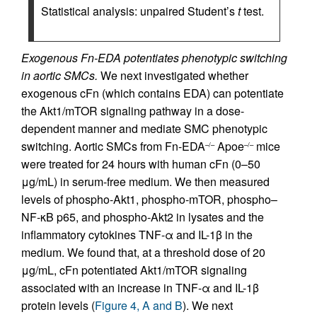
Statistical analysis: unpaired Student’s
t
test.
Exogenous Fn-EDA potentiates phenotypic switching
in aortic SMCs.
We next investigated whether
exogenous cFn (which contains EDA) can potentiate
the Akt1/mTOR signaling pathway in a dose-
dependent manner and mediate SMC phenotypic
switching. Aortic SMCs from Fn-EDA
Apoe
mice
–/–
–/–
were treated for 24 hours with human cFn (0–50
μg/mL) in serum-free medium. We then measured
levels of phospho-Akt1, phospho-mTOR, phospho–
NF-κB p65, and phospho-Akt2 in lysates and the
inflammatory cytokines TNF-α and IL-1β in the
medium. We found that, at a threshold dose of 20
μg/mL, cFn potentiated Akt1/mTOR signaling
associated with an increase in TNF-α and IL-1β
protein levels (
Figure 4, A and B
). We next