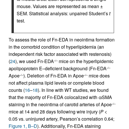
mouse. Values are represented as mean ±
SEM. Statistical analysis: unpaired Student’s
t
test.
To assess the role of Fn-EDA in neointima formation
in the comorbid condition of hyperlipidemia (an
independent risk factor associated with restenosis)
(
24
), we used Fn-EDA
mice on the hyperlipidemic
–/–
apolipoprotein E–deficient background (Fn-EDA
–/–
Apoe
). Deletion of Fn-EDA in Apoe
mice does
–/–
–/–
not affect plasma lipid levels or complete blood
counts (
16
–
18
). In line with WT studies, we found
that the majority of Fn-EDA colocalized with αSMA
staining in the neointima of carotid arteries of Apoe
–/–
mice at 14 and 28 days following wire injury (
P
<
0.05 vs. uninjured artery, Pearson’s correlation 0.64;
Figure 1, B–D
). Additionally, Fn-EDA staining