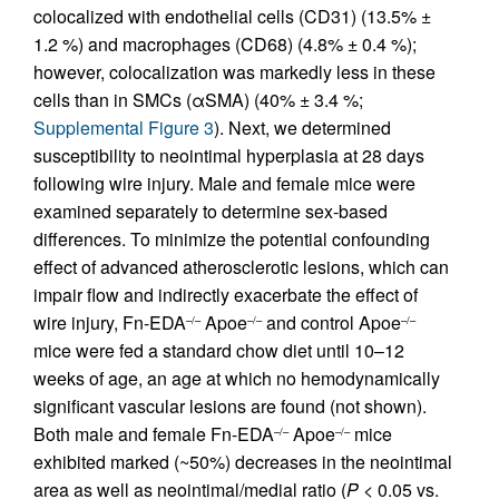
colocalized with endothelial cells (CD31) (13.5% ±
1.2 %) and macrophages (CD68) (4.8% ± 0.4 %);
however, colocalization was markedly less in these
cells than in SMCs (αSMA) (40% ± 3.4 %;
Supplemental Figure 3
). Next, we determined
susceptibility to neointimal hyperplasia at 28 days
following wire injury. Male and female mice were
examined separately to determine sex-based
differences. To minimize the potential confounding
effect of advanced atherosclerotic lesions, which can
impair flow and indirectly exacerbate the effect of
wire injury, Fn-EDA
Apoe
and control Apoe
–/–
–/–
–/–
mice were fed a standard chow diet until 10–12
weeks of age, an age at which no hemodynamically
significant vascular lesions are found (not shown).
Both male and female Fn-EDA
Apoe
mice
–/–
–/–
exhibited marked (~50%) decreases in the neointimal
area as well as neointimal/medial ratio (
P
< 0.05 vs.