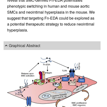
reveal that SMC-derived Fn-EDA potentiates
phenotypic switching in human and mouse aortic
SMCs and neointimal hyperplasia in the mouse. We
suggest that targeting Fn-EDA could be explored as
a potential therapeutic strategy to reduce neointimal
hyperplasia.
Graphical Abstract