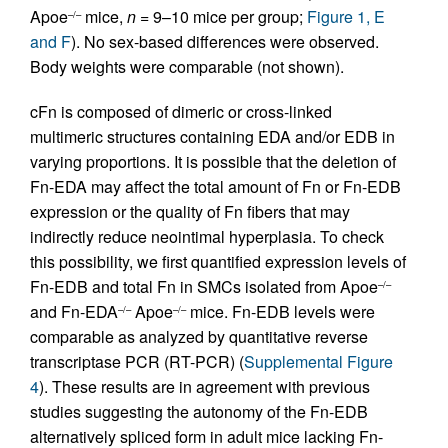
Apoe
mice,
n
= 9–10 mice per group;
Figure 1, E
–/–
and F
). No sex-based differences were observed.
Body weights were comparable (not shown).
cFn is composed of dimeric or cross-linked
multimeric structures containing EDA and/or EDB in
varying proportions. It is possible that the deletion of
Fn-EDA may affect the total amount of Fn or Fn-EDB
expression or the quality of Fn fibers that may
indirectly reduce neointimal hyperplasia. To check
this possibility, we first quantified expression levels of
Fn-EDB and total Fn in SMCs isolated from Apoe
–/–
and Fn-EDA
Apoe
mice. Fn-EDB levels were
–/–
–/–
comparable as analyzed by quantitative reverse
transcriptase PCR (RT-PCR) (
Supplemental Figure
4
). These results are in agreement with previous
studies suggesting the autonomy of the Fn-EDB
alternatively spliced form in adult mice lacking Fn-