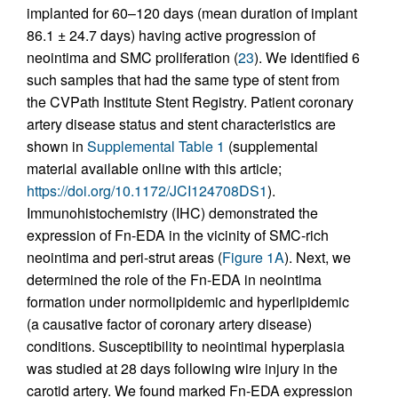
implanted for 60–120 days (mean duration of implant
86.1 ± 24.7 days) having active progression of
neointima and SMC proliferation (
23
). We identified 6
such samples that had the same type of stent from
the CVPath Institute Stent Registry. Patient coronary
artery disease status and stent characteristics are
shown in
Supplemental Table 1
(supplemental
material available online with this article;
https://doi.org/10.1172/JCI124708DS1
).
Immunohistochemistry (IHC) demonstrated the
expression of Fn-EDA in the vicinity of SMC-rich
neointima and peri-strut areas (
Figure 1A
). Next, we
determined the role of the Fn-EDA in neointima
formation under normolipidemic and hyperlipidemic
(a causative factor of coronary artery disease)
conditions. Susceptibility to neointimal hyperplasia
was studied at 28 days following wire injury in the
carotid artery. We found marked Fn-EDA expression