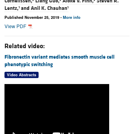
Cornelissen,
Liang Guo,
Aloke V. Finn,
Steven R.
Lentz,
and
Anil K. Chauhan
1
1
Published November 25, 2019 -
More info
View PDF
Related video:
Fibronectin variant mediates smooth muscle cell
phenotypic switching
Video Abstracts