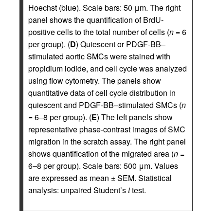
Hoechst (blue). Scale bars: 50 μm. The right
panel shows the quantification of BrdU-
positive cells to the total number of cells (
n
= 6
per group). (
D
) Quiescent or PDGF-BB–
stimulated aortic SMCs were stained with
propidium iodide, and cell cycle was analyzed
using flow cytometry. The panels show
quantitative data of cell cycle distribution in
quiescent and PDGF-BB–stimulated SMCs (
n
= 6–8 per group). (
E
) The left panels show
representative phase-contrast images of SMC
migration in the scratch assay. The right panel
shows quantification of the migrated area (
n
=
6–8 per group). Scale bars: 500 μm. Values
are expressed as mean ± SEM. Statistical
analysis: unpaired Student’s
t
test.