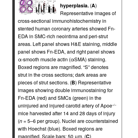
hyperplasia.
(
A
)
Representative images of
cross-sectional immunohistochemistry in
stented human coronary arteries showed Fn-
EDA in SMC-rich neointima and peri-strut
areas. Left panel shows H&E staining, middle
panel shows Fn-EDA, and right panel shows
α-smooth muscle actin (αSMA) staining.
Boxed regions are magnified. “S” denotes
strut in the cross sections; dark areas are
pieces of strut sections. (
B
) Representative
images showing double immunostaining for
Fn-EDA (red) and SMCs (green) in the
uninjured and injured carotid artery of Apoe
–/–
mice harvested after 14 and 28 days of injury
(
n
= 5–6 per group). Nuclei are counterstained
with Hoechst (blue). Boxed regions are
magnified. Scale bars: 50 μm. (
C
)