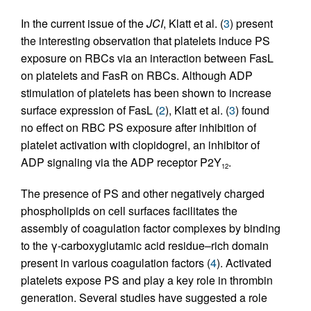
In the current issue of the
JCI
, Klatt et al. (
3
) present
the interesting observation that platelets induce PS
exposure on RBCs via an interaction between FasL
on platelets and FasR on RBCs. Although ADP
stimulation of platelets has been shown to increase
surface expression of FasL (
2
), Klatt et al. (
3
) found
no effect on RBC PS exposure after inhibition of
platelet activation with clopidogrel, an inhibitor of
ADP signaling via the ADP receptor P2Y
.
12
The presence of PS and other negatively charged
phospholipids on cell surfaces facilitates the
assembly of coagulation factor complexes by binding
to the γ-carboxyglutamic acid residue–rich domain
present in various coagulation factors (
4
). Activated
platelets expose PS and play a key role in thrombin
generation. Several studies have suggested a role