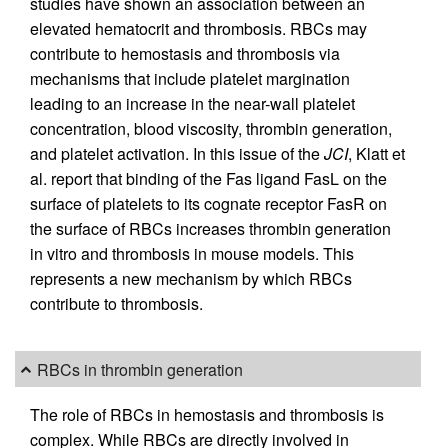
studies have shown an association between an
elevated hematocrit and thrombosis. RBCs may
contribute to hemostasis and thrombosis via
mechanisms that include platelet margination
leading to an increase in the near-wall platelet
concentration, blood viscosity, thrombin generation,
and platelet activation. In this issue of the
JCI
, Klatt et
al. report that binding of the Fas ligand FasL on the
surface of platelets to its cognate receptor FasR on
the surface of RBCs increases thrombin generation
in vitro and thrombosis in mouse models. This
represents a new mechanism by which RBCs
contribute to thrombosis.
RBCs in thrombin generation
The role of RBCs in hemostasis and thrombosis is
complex. While RBCs are directly involved in