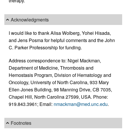
therapy.
Acknowledgments
I would like to thank Alisa Wolberg, Yohei Hisada,
and Jens Posma for helpful comments and the John
C. Parker Professorship for funding.
Address correspondence to: Nigel Mackman,
Department of Medicine, Thrombosis and
Hemostasis Program, Division of Hematology and
Oncology, University of North Carolina, 933 Mary
Ellen Jones Building, 98 Manning Drive, CB 7035,
Chapel Hill, North Carolina 27599, USA. Phone:
919.843.3961; Email:
nmackman@med.unc.edu
.
Footnotes