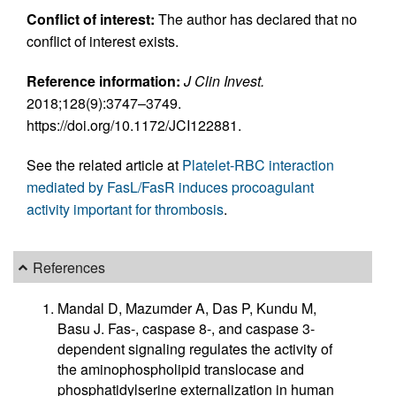
Conflict of interest:
The author has declared that no
conflict of interest exists.
Reference information:
J Clin Invest.
2018;128(9):3747–3749.
https://doi.org/10.1172/JCI122881.
See the related article at
Platelet-RBC interaction
mediated by FasL/FasR induces procoagulant
activity important for thrombosis
.
References
Mandal D, Mazumder A, Das P, Kundu M,
Basu J. Fas-, caspase 8-, and caspase 3-
dependent signaling regulates the activity of
the aminophospholipid translocase and
phosphatidylserine externalization in human