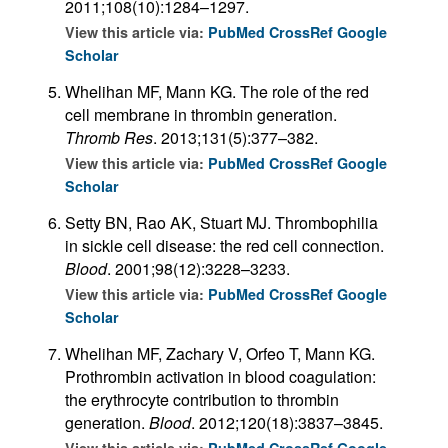
2011;108(10):1284–1297.
View this article via:
PubMed
CrossRef
Google
Scholar
Whelihan MF, Mann KG. The role of the red
cell membrane in thrombin generation.
Thromb Res
. 2013;131(5):377–382.
View this article via:
PubMed
CrossRef
Google
Scholar
Setty BN, Rao AK, Stuart MJ. Thrombophilia
in sickle cell disease: the red cell connection.
Blood
. 2001;98(12):3228–3233.
View this article via:
PubMed
CrossRef
Google
Scholar
Whelihan MF, Zachary V, Orfeo T, Mann KG.
Prothrombin activation in blood coagulation:
the erythrocyte contribution to thrombin
generation.
Blood
. 2012;120(18):3837–3845.