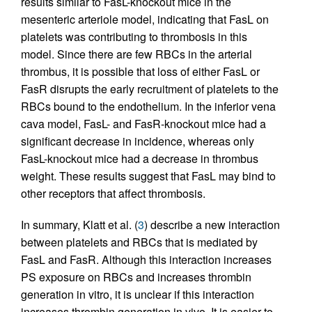
results similar to FasL-knockout mice in the
mesenteric arteriole model, indicating that FasL on
platelets was contributing to thrombosis in this
model. Since there are few RBCs in the arterial
thrombus, it is possible that loss of either FasL or
FasR disrupts the early recruitment of platelets to the
RBCs bound to the endothelium. In the inferior vena
cava model, FasL- and FasR-knockout mice had a
significant decrease in incidence, whereas only
FasL-knockout mice had a decrease in thrombus
weight. These results suggest that FasL may bind to
other receptors that affect thrombosis.
In summary, Klatt et al. (
3
) describe a new interaction
between platelets and RBCs that is mediated by
FasL and FasR. Although this interaction increases
PS exposure on RBCs and increases thrombin
generation in vitro, it is unclear if this interaction
increases thrombin generation in vivo. It is easier to