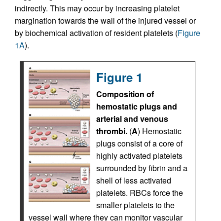
indirectly. This may occur by increasing platelet
margination towards the wall of the injured vessel or
by biochemical activation of resident platelets (
Figure
1A
).
Figure 1
Composition of
hemostatic plugs and
arterial and venous
thrombi.
(
A
) Hemostatic
plugs consist of a core of
highly activated platelets
surrounded by fibrin and a
shell of less activated
platelets. RBCs force the
smaller platelets to the
vessel wall where they can monitor vascular