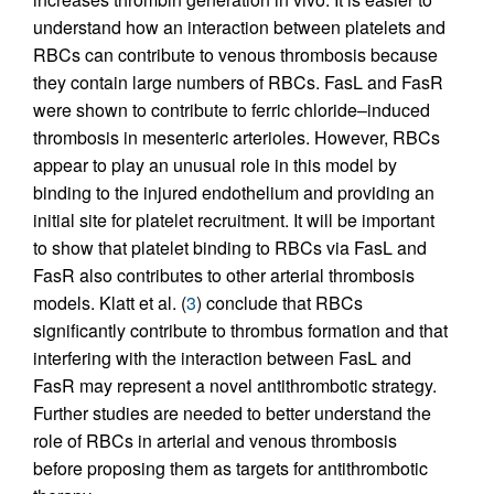
understand how an interaction between platelets and
RBCs can contribute to venous thrombosis because
they contain large numbers of RBCs. FasL and FasR
were shown to contribute to ferric chloride–induced
thrombosis in mesenteric arterioles. However, RBCs
appear to play an unusual role in this model by
binding to the injured endothelium and providing an
initial site for platelet recruitment. It will be important
to show that platelet binding to RBCs via FasL and
FasR also contributes to other arterial thrombosis
models. Klatt et al. (
3
) conclude that RBCs
significantly contribute to thrombus formation and that
interfering with the interaction between FasL and
FasR may represent a novel antithrombotic strategy.
Further studies are needed to better understand the
role of RBCs in arterial and venous thrombosis
before proposing them as targets for antithrombotic