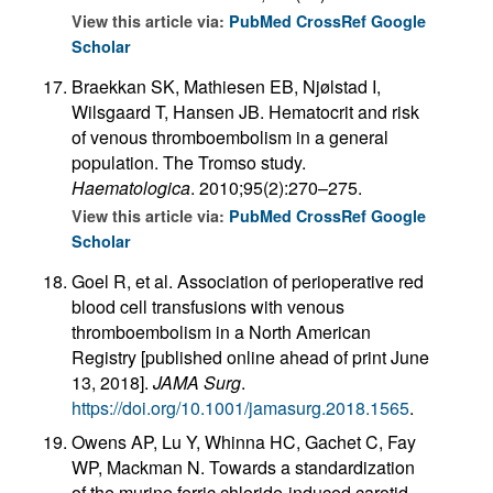
View this article via:
PubMed
CrossRef
Google
Scholar
Braekkan SK, Mathiesen EB, Njølstad I,
Wilsgaard T, Hansen JB. Hematocrit and risk
of venous thromboembolism in a general
population. The Tromso study.
Haematologica
. 2010;95(2):270–275.
View this article via:
PubMed
CrossRef
Google
Scholar
Goel R, et al. Association of perioperative red
blood cell transfusions with venous
thromboembolism in a North American
Registry [published online ahead of print June
13, 2018].
JAMA Surg
.
https://doi.org/10.1001/jamasurg.2018.1565
.
Owens AP, Lu Y, Whinna HC, Gachet C, Fay
WP, Mackman N. Towards a standardization
of the murine ferric chloride-induced carotid