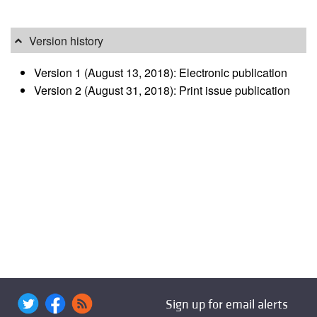
Version history
Version 1 (August 13, 2018): Electronic publication
Version 2 (August 31, 2018): Print issue publication
Sign up for email alerts