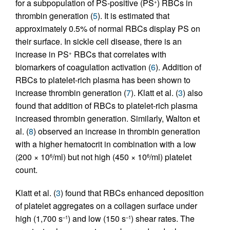
for a subpopulation of PS-positive (PS
) RBCs in
+
thrombin generation (
5
). It is estimated that
approximately 0.5% of normal RBCs display PS on
their surface. In sickle cell disease, there is an
increase in PS
RBCs that correlates with
+
biomarkers of coagulation activation (
6
). Addition of
RBCs to platelet-rich plasma has been shown to
increase thrombin generation (
7
). Klatt et al. (
3
) also
found that addition of RBCs to platelet-rich plasma
increased thrombin generation. Similarly, Walton et
al. (
8
) observed an increase in thrombin generation
with a higher hematocrit in combination with a low
(200 × 10
/ml) but not high (450 × 10
/ml) platelet
6
6
count.
Klatt et al. (
3
) found that RBCs enhanced deposition
of platelet aggregates on a collagen surface under
high (1,700 s
) and low (150 s
) shear rates. The
–1
–1