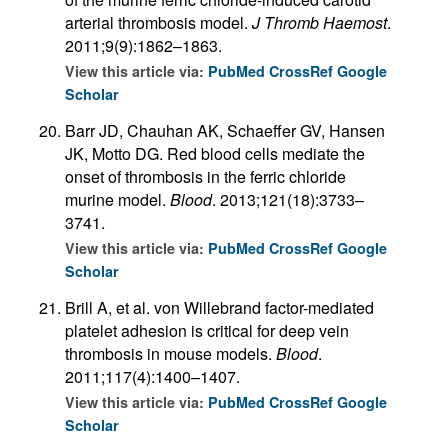
arterial thrombosis model.
J Thromb Haemost
.
2011;9(9):1862–1863.
View this article via:
PubMed
CrossRef
Google
Scholar
Barr JD, Chauhan AK, Schaeffer GV, Hansen
JK, Motto DG. Red blood cells mediate the
onset of thrombosis in the ferric chloride
murine model.
Blood
. 2013;121(18):3733–
3741.
View this article via:
PubMed
CrossRef
Google
Scholar
Brill A, et al. von Willebrand factor-mediated
platelet adhesion is critical for deep vein
thrombosis in mouse models.
Blood
.
2011;117(4):1400–1407.
View this article via:
PubMed
CrossRef
Google
Scholar