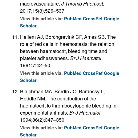
macrovasculature.
J Thromb Haemost
.
2017;15(3):526–537.
View this article via:
PubMed
CrossRef
Google
Scholar
Hellem AJ, Borchgrevink CF, Ames SB. The
role of red cells in haemostasis: the relation
between haematocrit, bleeding time and
platelet adhesiveness.
Br J Haematol
.
1961;7:42–50.
View this article via:
PubMed
CrossRef
Google
Scholar
Blajchman MA, Bordin JO, Bardossy L,
Heddle NM. The contribution of the
haematocrit to thrombocytopenic bleeding in
experimental animals.
Br J Haematol
.
1994;86(2):347–350.
View this article via:
PubMed
CrossRef
Google
Scholar