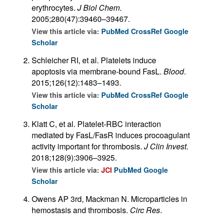
erythrocytes.
J Biol Chem
.
2005;280(47):39460–39467.
View this article via:
PubMed
CrossRef
Google
Scholar
Schleicher RI, et al. Platelets induce
apoptosis via membrane-bound FasL.
Blood
.
2015;126(12):1483–1493.
View this article via:
PubMed
CrossRef
Google
Scholar
Klatt C, et al. Platelet-RBC interaction
mediated by FasL/FasR induces procoagulant
activity important for thrombosis.
J Clin Invest
.
2018;128(9):3906–3925.
View this article via:
JCI
PubMed
Google
Scholar
Owens AP 3rd, Mackman N. Microparticles in
hemostasis and thrombosis.
Circ Res
.