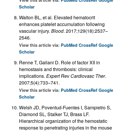
View this article via:
PubMed
CrossRef
Google
Scholar
Walton BL, et al. Elevated hematocrit
enhances platelet accumulation following
vascular injury.
Blood
. 2017;129(18):2537–
2546.
View this article via:
PubMed
CrossRef
Google
Scholar
Renne T, Gailani D. Role of factor XII in
hemostasis and thrombosis: clinical
implications.
Expert Rev Cardiovasc Ther
.
2007;5(4):733–741.
View this article via:
PubMed
CrossRef
Google
Scholar
Welsh JD, Poventud-Fuentes I, Sampietro S,
Diamond SL, Stalker TJ, Brass LF.
Hierarchical organization of the hemostatic
response to penetrating injuries in the mouse