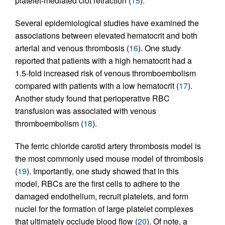
platelet-mediated clot retraction (
15
).
Several epidemiological studies have examined the
associations between elevated hematocrit and both
arterial and venous thrombosis (
16
). One study
reported that patients with a high hematocrit had a
1.5-fold increased risk of venous thromboembolism
compared with patients with a low hematocrit (
17
).
Another study found that perioperative RBC
transfusion was associated with venous
thromboembolism (
18
).
The ferric chloride carotid artery thrombosis model is
the most commonly used mouse model of thrombosis
(
19
). Importantly, one study showed that in this
model, RBCs are the first cells to adhere to the
damaged endothelium, recruit platelets, and form
nuclei for the formation of large platelet complexes
that ultimately occlude blood flow (
20
). Of note, a