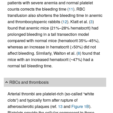
patients with severe anemia and normal platelet
counts corrects the bleeding time (
11
). RBC
transfusion also shortens the bleeding time in anemic
and thrombocytopenic rabbits (
12
). Klatt et al. (
3
)
found that anemic mice (21%–28% hematocrit) had
prolonged bleeding in a tail transection model
compared with normal mice (hematocrit 35%–45%),
whereas an increase in hematocrit (>50%) did not
affect bleeding. Similarly, Walton et al. (
8
) found that
mice with an increased hematocrit (~47%) had a
normal tail bleeding time.
RBCs and thrombosis
Arterial thrombi are platelet-rich (so-called “white
clots”) and typically form after rupture of
atherosclerotic plaques (ref.
13
and
Figure 1B
).
Platelets provide the cellular component to these