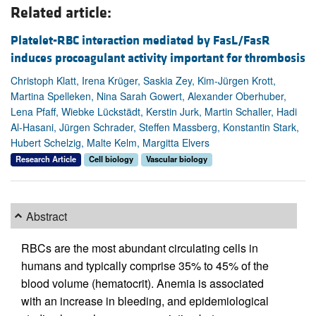
Related article:
Platelet-RBC interaction mediated by FasL/FasR
induces procoagulant activity important for thrombosis
Christoph Klatt, Irena Krüger, Saskia Zey, Kim-Jürgen Krott,
Martina Spelleken, Nina Sarah Gowert, Alexander Oberhuber,
Lena Pfaff, Wiebke Lückstädt, Kerstin Jurk, Martin Schaller, Hadi
Al-Hasani, Jürgen Schrader, Steffen Massberg, Konstantin Stark,
Hubert Schelzig, Malte Kelm, Margitta Elvers
Research Article
Cell biology
Vascular biology
Abstract
RBCs are the most abundant circulating cells in
humans and typically comprise 35% to 45% of the
blood volume (hematocrit). Anemia is associated
with an increase in bleeding, and epidemiological