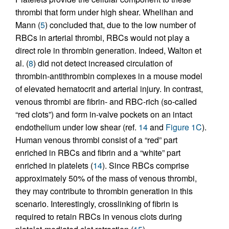
thrombi that form under high shear. Whelihan and
Mann (
5
) concluded that, due to the low number of
RBCs in arterial thrombi, RBCs would not play a
direct role in thrombin generation. Indeed, Walton et
al. (
8
) did not detect increased circulation of
thrombin-antithrombin complexes in a mouse model
of elevated hematocrit and arterial injury. In contrast,
venous thrombi are fibrin- and RBC-rich (so-called
“red clots”) and form in-valve pockets on an intact
endothelium under low shear (ref.
14
and
Figure 1C
).
Human venous thrombi consist of a “red” part
enriched in RBCs and fibrin and a “white” part
enriched in platelets (
14
). Since RBCs comprise
approximately 50% of the mass of venous thrombi,
they may contribute to thrombin generation in this
scenario. Interestingly, crosslinking of fibrin is
required to retain RBCs in venous clots during