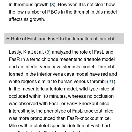
in thrombus growth (
8
). However, it is not clear how
the low number of RBCs in the thrombi in this model
affects its growth.
Role of FasL and FasR in the formation of thrombi
Lastly, Klatt et al. (
3
) analyzed the role of FasL and
FasR in a ferric chloride mesenteric arteriole model
and an inferior vena cava stenosis model. Thrombi
formed in the inferior vena cava model have red and
white regions similar to human venous thrombi (
21
).
In the mesenteric arteriole model, wild-type mice all
occluded within 40 minutes, whereas no occlusion
was observed with FasL- or FasR-knockout mice.
Interestingly, the phenotype of FasL-knockout mice
was more pronounced than FasR-knockout mice.
Mice with a platelet-specific deletion of FasL had