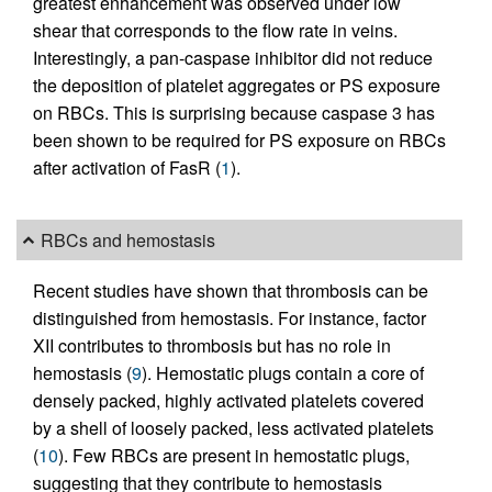
greatest enhancement was observed under low
shear that corresponds to the flow rate in veins.
Interestingly, a pan-caspase inhibitor did not reduce
the deposition of platelet aggregates or PS exposure
on RBCs. This is surprising because caspase 3 has
been shown to be required for PS exposure on RBCs
after activation of FasR (
1
).
RBCs and hemostasis
Recent studies have shown that thrombosis can be
distinguished from hemostasis. For instance, factor
XII contributes to thrombosis but has no role in
hemostasis (
9
). Hemostatic plugs contain a core of
densely packed, highly activated platelets covered
by a shell of loosely packed, less activated platelets
(
10
). Few RBCs are present in hemostatic plugs,
suggesting that they contribute to hemostasis