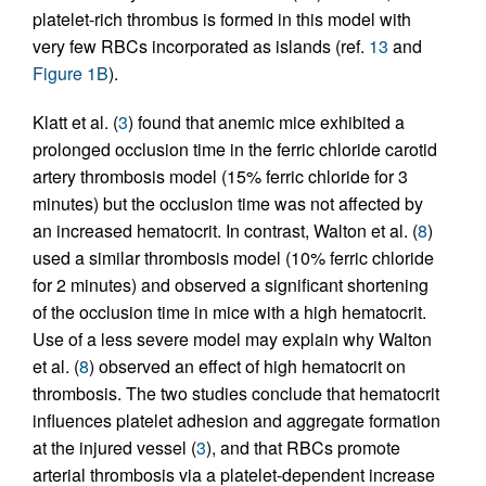
platelet-rich thrombus is formed in this model with
very few RBCs incorporated as islands (ref.
13
and
Figure 1B
).
Klatt et al. (
3
) found that anemic mice exhibited a
prolonged occlusion time in the ferric chloride carotid
artery thrombosis model (15% ferric chloride for 3
minutes) but the occlusion time was not affected by
an increased hematocrit. In contrast, Walton et al. (
8
)
used a similar thrombosis model (10% ferric chloride
for 2 minutes) and observed a significant shortening
of the occlusion time in mice with a high hematocrit.
Use of a less severe model may explain why Walton
et al. (
8
) observed an effect of high hematocrit on
thrombosis. The two studies conclude that hematocrit
influences platelet adhesion and aggregate formation
at the injured vessel (
3
), and that RBCs promote
arterial thrombosis via a platelet-dependent increase