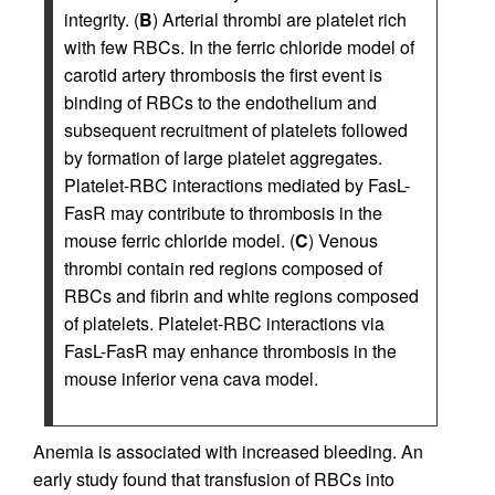
integrity. (
B
) Arterial thrombi are platelet rich
with few RBCs. In the ferric chloride model of
carotid artery thrombosis the first event is
binding of RBCs to the endothelium and
subsequent recruitment of platelets followed
by formation of large platelet aggregates.
Platelet-RBC interactions mediated by FasL-
FasR may contribute to thrombosis in the
mouse ferric chloride model. (
C
) Venous
thrombi contain red regions composed of
RBCs and fibrin and white regions composed
of platelets. Platelet-RBC interactions via
FasL-FasR may enhance thrombosis in the
mouse inferior vena cava model.
Anemia is associated with increased bleeding. An
early study found that transfusion of RBCs into