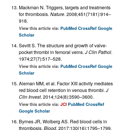
Mackman N. Triggers, targets and treatments
for thrombosis.
Nature
. 2008;451(7181):914–
918.
View this article via:
PubMed
CrossRef
Google
Scholar
Sevitt S. The structure and growth of valve-
pocket thrombi in femoral veins.
J Clin Pathol
.
1974;27(7):517–528.
View this article via:
PubMed
CrossRef
Google
Scholar
Aleman MM, et al. Factor XIII activity mediates
red blood cell retention in venous thrombi.
J
Clin Invest
. 2014;124(8):3590–3600.
View this article via:
JCI
PubMed
CrossRef
Google Scholar
Byrnes JR, Wolberg AS. Red blood cells in
thrombosis.
Blood
. 2017;130(16):1795–1799.