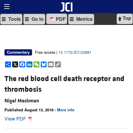
Top
Tools
Go to
PDF
Metrics
Free access |
10.1172/JCI122881
Commentary
Share
X
Facebook
LinkedIn
WeChat
Bluesky
Email
Copy
Link
The red blood cell death receptor and
thrombosis
Nigel Mackman
Published August 13, 2018 -
More info
View PDF