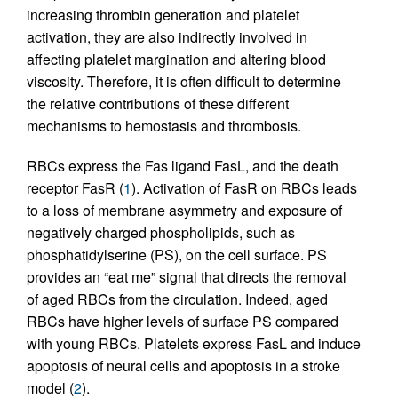
increasing thrombin generation and platelet
activation, they are also indirectly involved in
affecting platelet margination and altering blood
viscosity. Therefore, it is often difficult to determine
the relative contributions of these different
mechanisms to hemostasis and thrombosis.
RBCs express the Fas ligand FasL, and the death
receptor FasR (
1
). Activation of FasR on RBCs leads
to a loss of membrane asymmetry and exposure of
negatively charged phospholipids, such as
phosphatidylserine (PS), on the cell surface. PS
provides an “eat me” signal that directs the removal
of aged RBCs from the circulation. Indeed, aged
RBCs have higher levels of surface PS compared
with young RBCs. Platelets express FasL and induce
apoptosis of neural cells and apoptosis in a stroke
model (
2
).