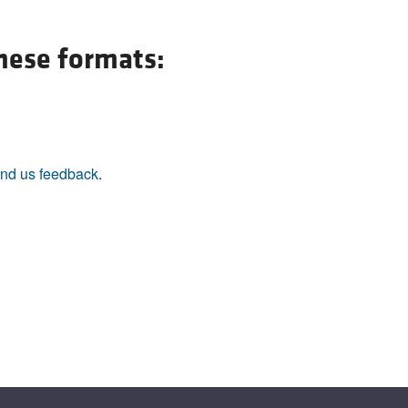
All ...
Top read a
these formats:
nd us feedback
.