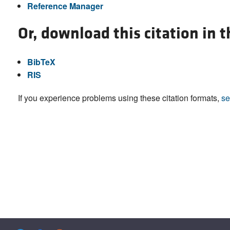
Reference Manager
Or, download this citation in 
BibTeX
RIS
If you experience problems using these citation formats,
se