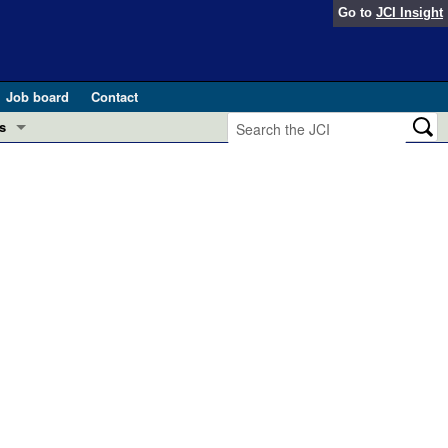
Go to
JCI Insight
Job board
Contact
s
Preview
esearch and Public Health
Letters
 in health and disease (Jun 2026)
 the Editor
ogress in GLP-1 medicine (Nov 2025)
ries
otes
 (May 2025)
SH pathogenesis and treatment (Apr 2025)
s
b 2025)
iversary