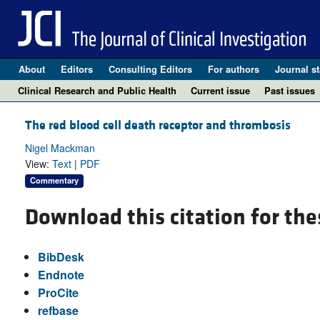
About
Editors
Consulting Editors
For authors
Journal st
Clinical Research and Public Health
Current issue
Past issues
The red blood cell death receptor and thrombosis
Nigel Mackman
View:
Text
|
PDF
Commentary
Download this citation for the
BibDesk
Endnote
ProCite
refbase