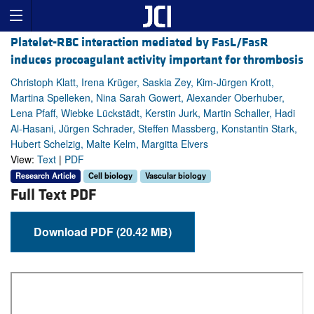
Platelet-RBC interaction mediated by FasL/FasR
induces procoagulant activity important for thrombosis
Christoph Klatt, Irena Krüger, Saskia Zey, Kim-Jürgen Krott,
Martina Spelleken, Nina Sarah Gowert, Alexander Oberhuber,
Lena Pfaff, Wiebke Lückstädt, Kerstin Jurk, Martin Schaller, Hadi
Al-Hasani, Jürgen Schrader, Steffen Massberg, Konstantin Stark,
Hubert Schelzig, Malte Kelm, Margitta Elvers
View:
Text
|
PDF
Research Article
Cell biology
Vascular biology
Full Text PDF
Download PDF (20.42 MB)