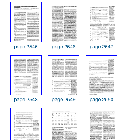
page 2545
page 2546
page 2547
page 2548
page 2549
page 2550