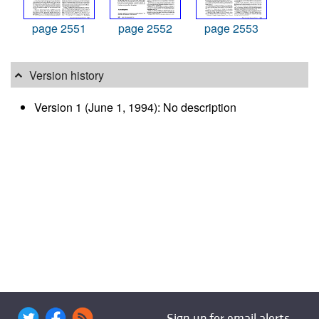
page 2551
page 2552
page 2553
Version history
Version 1 (June 1, 1994): No description
Sign up for email alerts