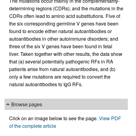
The mutations occur mainly in the complementarity-
determining regions (CDRs), and the mutations in the
CDRs often lead to amino acid substitutions. Five of
the six corresponding germline V genes have been
found to encode either natural autoantibodies or
autoantibodies in other autoimmune disorders; and
three of the six V genes have been found in fetal
liver. Taken together with other results, the data show
that (a) several potentially pathogenic RFs in RA
patients arise from natural autoantibodies, and (b)
only a few mutations are required to convert the
natural autoantibodies to IgG RFs.
Browse pages
Click on an image below to see the page.
View PDF
of the complete article