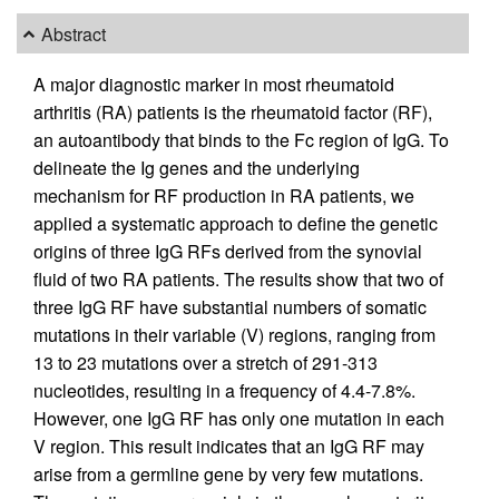
Abstract
A major diagnostic marker in most rheumatoid
arthritis (RA) patients is the rheumatoid factor (RF),
an autoantibody that binds to the Fc region of IgG. To
delineate the Ig genes and the underlying
mechanism for RF production in RA patients, we
applied a systematic approach to define the genetic
origins of three IgG RFs derived from the synovial
fluid of two RA patients. The results show that two of
three IgG RF have substantial numbers of somatic
mutations in their variable (V) regions, ranging from
13 to 23 mutations over a stretch of 291-313
nucleotides, resulting in a frequency of 4.4-7.8%.
However, one IgG RF has only one mutation in each
V region. This result indicates that an IgG RF may
arise from a germline gene by very few mutations.