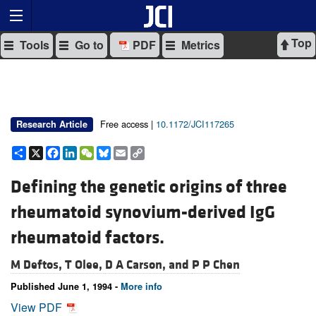
Top
Tools
Go to
PDF
Metrics
Free access |
10.1172/JCI117265
Research Article
Share
X
Facebook
LinkedIn
WeChat
Bluesky
Email
Copy
Link
Defining the genetic origins of three
rheumatoid synovium-derived IgG
rheumatoid factors.
M Deftos,
T Olee,
D A Carson, and
P P Chen
Published June 1, 1994 -
More info
View PDF