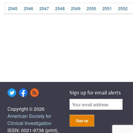
2545
2546
2547
2548
2549
2550
2551
2552
Sign up for email alerts
Copyright © 2026
American Society for
Clinical Investigation
ISSN: 0021-9738 (print),