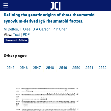
Defining the genetic origins of three rheumatoid
synovium-derived IgG rheumatoid factors.
M Deftos, T Olee, D A Carson, P P Chen
View:
Text
|
PDF
Research Article
Other pages:
2545
2546
2547
2548
2549
2550
2551
2552