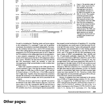
Other pages: